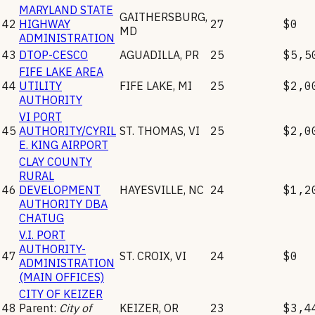
MARYLAND STATE
GAITHERSBURG
,
42
HIGHWAY
27
$0
MD
ADMINISTRATION
43
DTOP-CESCO
AGUADILLA
,
PR
25
$5,5
FIFE LAKE AREA
44
UTILITY
FIFE LAKE
,
MI
25
$2,0
AUTHORITY
VI PORT
45
AUTHORITY/CYRIL
ST. THOMAS
,
VI
25
$2,0
E. KING AIRPORT
CLAY COUNTY
RURAL
46
DEVELOPMENT
HAYESVILLE
,
NC
24
$1,2
AUTHORITY DBA
CHATUG
V.I. PORT
AUTHORITY-
47
ST. CROIX
,
VI
24
$0
ADMINISTRATION
(MAIN OFFICES)
CITY OF KEIZER
48
Parent:
City of
KEIZER
,
OR
23
$3,4