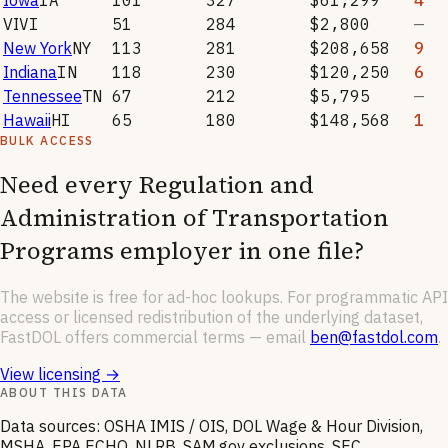
VI
VI
51
284
$2,800
—
New York
NY
113
281
$208,658
9
Indiana
IN
118
230
$120,250
6
Tennessee
TN
67
212
$5,795
—
Hawaii
HI
65
180
$148,568
1
BULK ACCESS
Need every
Regulation and
Administration of Transportation
Programs
employer in one file?
The website is free for ad-hoc lookups. For programmatic API
access or licensed redistribution of the underlying dataset,
FastDOL offers commercial terms — email
ben@fastdol.com
.
View licensing →
ABOUT THIS DATA
Data sources: OSHA IMIS / OIS, DOL Wage & Hour Division,
MSHA, EPA ECHO, NLRB, SAM.gov exclusions, SEC