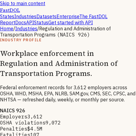
Skip to main content
FastDOL
States
Industries
Datasets
Enterprise
The FastDOL
Report
Docs
API
Status
Get started with API
Home
/
Industries
/
Regulation and Administration of
Transportation Programs
(NAICS
926
)
INDUSTRY PROFILE
Workplace enforcement in
Regulation and Administration of
Transportation Programs
.
Federal enforcement records for
3,612
employers across
OSHA, WHD, MSHA, EPA, NLRB, SAM.gov, CMS, SEC, CPSC, and
NHTSA — refreshed daily, weekly, or monthly per source.
NAICS
926
Employers
3,612
OSHA violations
9,072
Penalties
$4.5M
Fatalities
107