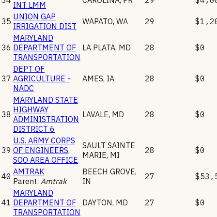
INT LMM
UNION GAP
35
WAPATO
,
WA
29
$1,2
IRRIGATION DIST
MARYLAND
36
DEPARTMENT OF
LA PLATA
,
MD
28
$0
TRANSPORTATION
DEPT OF
37
AGRICULTURE -
AMES
,
IA
28
$0
NADC
MARYLAND STATE
HIGHWAY
38
LAVALE
,
MD
28
$0
ADMINISTRATION
DISTRICT 6
U.S. ARMY CORPS
SAULT SAINTE
39
OF ENGINEERS,
28
$0
MARIE
,
MI
SOO AREA OFFICE
AMTRAK
BEECH GROVE
,
40
27
$53,
Parent:
Amtrak
IN
MARYLAND
41
DEPARTMENT OF
DAYTON
,
MD
27
$0
TRANSPORTATION