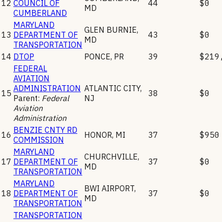
12
COUNCIL OF
44
$0
MD
CUMBERLAND
MARYLAND
GLEN BURNIE
,
13
DEPARTMENT OF
43
$0
MD
TRANSPORTATION
14
DTOP
PONCE
,
PR
39
$219
FEDERAL
AVIATION
ADMINISTRATION
ATLANTIC CITY
,
15
38
$0
Parent:
Federal
NJ
Aviation
Administration
BENZIE CNTY RD
16
HONOR
,
MI
37
$950
COMMISSION
MARYLAND
CHURCHVILLE
,
17
DEPARTMENT OF
37
$0
MD
TRANSPORTATION
MARYLAND
BWI AIRPORT
,
18
DEPARTMENT OF
37
$0
MD
TRANSPORTATION
TRANSPORTATION