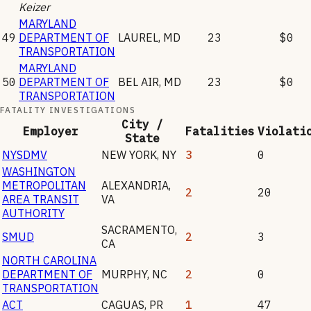
Keizer
MARYLAND
49
DEPARTMENT OF
LAUREL
,
MD
23
$0
TRANSPORTATION
MARYLAND
50
DEPARTMENT OF
BEL AIR
,
MD
23
$0
TRANSPORTATION
FATALITY INVESTIGATIONS
City /
Employer
Fatalities
Violati
State
NYSDMV
NEW YORK
,
NY
3
0
WASHINGTON
METROPOLITAN
ALEXANDRIA
,
2
20
AREA TRANSIT
VA
AUTHORITY
SACRAMENTO
,
SMUD
2
3
CA
NORTH CAROLINA
DEPARTMENT OF
MURPHY
,
NC
2
0
TRANSPORTATION
ACT
CAGUAS
,
PR
1
47