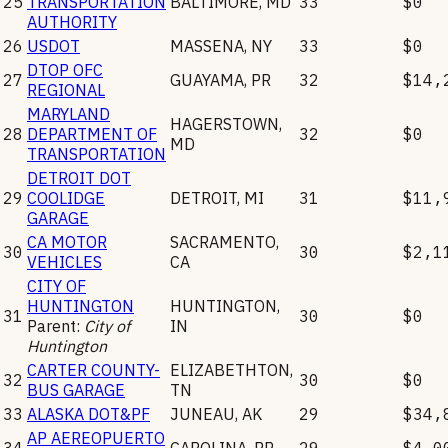
25
TRANSPORTATION
BALTIMORE
,
MD
33
$0
AUTHORITY
26
USDOT
MASSENA
,
NY
33
$0
DTOP OFC
27
GUAYAMA
,
PR
32
$14,
REGIONAL
MARYLAND
HAGERSTOWN
,
28
DEPARTMENT OF
32
$0
MD
TRANSPORTATION
DETROIT DOT
29
COOLIDGE
DETROIT
,
MI
31
$11,
GARAGE
CA MOTOR
SACRAMENTO
,
30
30
$2,1
VEHICLES
CA
CITY OF
HUNTINGTON
HUNTINGTON
,
31
30
$0
Parent:
City of
IN
Huntington
CARTER COUNTY-
ELIZABETHTON
,
32
30
$0
BUS GARAGE
TN
33
ALASKA DOT&PF
JUNEAU
,
AK
29
$34,
AP AEREOPUERTO
34
CAROLINA
,
PR
29
$4,0