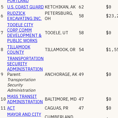
PORTLAND
5
U.S. COAST GUARD
KETCHIKAN
,
AK
62
$0
RUDZICK
PETERSBURG
,
6
58
$23,
EXCAVATING INC.
OH
TOOELE CITY
CORP COMM
7
TOOELE
,
UT
58
$0
DEVELOPMENT &
PUBLIC WORKS
TILLAMOOK
8
TILLAMOOK
,
OR
54
$1,5
COUNTY
TRANSPORTATION
SECURITY
ADMINISTRATION
9
Parent:
ANCHORAGE
,
AK
49
$0
Transportation
Security
Administration
MASS TRANSIT
10
BALTIMORE
,
MD
47
$0
ADMINISTRATION
11
ACT
CAGUAS
,
PR
47
$0
MAYOR AND CITY
CUMBERLAND
,