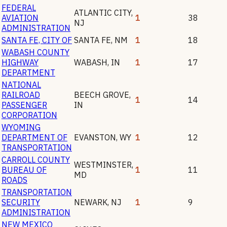
FEDERAL
ATLANTIC CITY
,
AVIATION
1
38
NJ
ADMINISTRATION
SANTA FE, CITY OF
SANTA FE
,
NM
1
18
WABASH COUNTY
HIGHWAY
WABASH
,
IN
1
17
DEPARTMENT
NATIONAL
RAILROAD
BEECH GROVE
,
1
14
PASSENGER
IN
CORPORATION
WYOMING
DEPARTMENT OF
EVANSTON
,
WY
1
12
TRANSPORTATION
CARROLL COUNTY
WESTMINSTER
,
BUREAU OF
1
11
MD
ROADS
TRANSPORTATION
SECURITY
NEWARK
,
NJ
1
9
ADMINISTRATION
NEW MEXICO