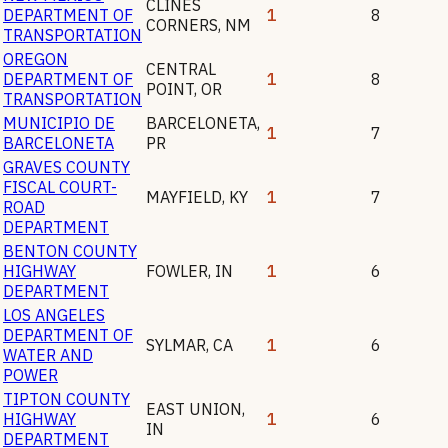
CLINES
DEPARTMENT OF
1
8
CORNERS
,
NM
TRANSPORTATION
OREGON
CENTRAL
DEPARTMENT OF
1
8
POINT
,
OR
TRANSPORTATION
MUNICIPIO DE
BARCELONETA
,
1
7
BARCELONETA
PR
GRAVES COUNTY
FISCAL COURT-
MAYFIELD
,
KY
1
7
ROAD
DEPARTMENT
BENTON COUNTY
HIGHWAY
FOWLER
,
IN
1
6
DEPARTMENT
LOS ANGELES
DEPARTMENT OF
SYLMAR
,
CA
1
6
WATER AND
POWER
TIPTON COUNTY
EAST UNION
,
HIGHWAY
1
6
IN
DEPARTMENT