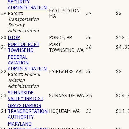
SECURITY
ADMINISTRATION
EAST BOSTON
,
19
Parent:
37
$0
MA
Transportation
Security
Administration
20
DTOP
PONCE
,
PR
36
$10,
PORT OF PORT
PORT
21
36
$4,2
TOWNSEND
TOWNSEND
,
WA
FEDERAL
AVIATION
ADMINISTRATION
22
FAIRBANKS
,
AK
36
$0
Parent:
Federal
Aviation
Administration
SUNNYSIDE
23
SUNNYSIDE
,
WA
35
$24,
VALLEY IRR DIST
GRAYS HARBOR
24
TRANSPORTATION
HOQUIAM
,
WA
33
$14,
AUTHORITY
MARYLAND