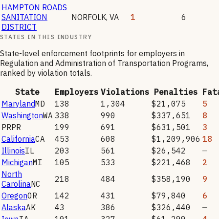
HAMPTON ROADS
SANITATION
NORFOLK
,
VA
1
6
DISTRICT
STATES IN THIS INDUSTRY
State-level enforcement footprints for employers in
Regulation and Administration of Transportation Programs
,
ranked by violation totals.
State
Employers
Violations
Penalties
Fat
Maryland
MD
138
1,304
$21,075
5
Washington
WA
338
990
$337,651
8
PR
PR
199
691
$631,501
3
California
CA
453
608
$1,209,906
18
Illinois
IL
203
561
$26,542
—
Michigan
MI
105
533
$221,468
2
North
218
484
$358,190
9
Carolina
NC
Oregon
OR
142
431
$79,840
6
Alaska
AK
43
386
$326,440
—
Iowa
IA
101
327
$61,299
4