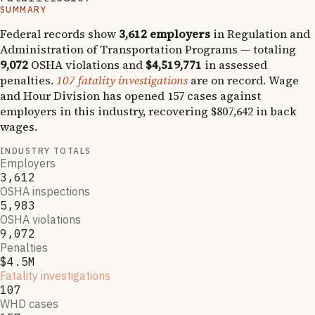
SUMMARY
Federal records show
3,612
employers
in
Regulation and
Administration of Transportation Programs
— totaling
9,072
OSHA violations and
$4,519,771
in assessed
penalties.
107
fatality investigations
are on record.
Wage
and Hour Division has opened
157
cases against
employers in this industry, recovering
$807,642
in back
wages.
INDUSTRY TOTALS
Employers
3,612
OSHA inspections
5,983
OSHA violations
9,072
Penalties
$4.5M
Fatality investigations
107
WHD cases