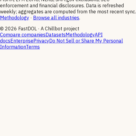
enforcement and financial disclosures. Data is refreshed
weekly; aggregates are computed from the most recent sync.
Methodology
·
Browse all industries
.
©
2026
FastDOL · A Chillbot project
Compare companies
Datasets
Methodology
API
docs
Enterprise
Privacy
Do Not Sell or Share My Personal
Information
Terms