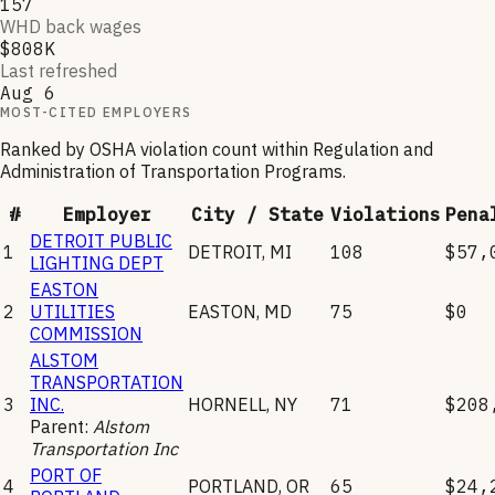
157
WHD back wages
$808K
Last refreshed
Aug 6
MOST-CITED EMPLOYERS
Ranked by OSHA violation count within
Regulation and
Administration of Transportation Programs
.
#
Employer
City / State
Violations
Pena
DETROIT PUBLIC
1
DETROIT
,
MI
108
$57,
LIGHTING DEPT
EASTON
2
UTILITIES
EASTON
,
MD
75
$0
COMMISSION
ALSTOM
TRANSPORTATION
3
INC.
HORNELL
,
NY
71
$208
Parent:
Alstom
Transportation Inc
PORT OF
4
PORTLAND
,
OR
65
$24,