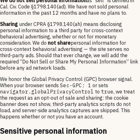
We do not sell personal information
as “sell” is defined in
Cal. Civ. Code §1798.140(ad). We have not sold personal
information in the past 12 months and have no plans to.
Sharing
under CPRA §1798.140(ah) means disclosing
personal information to a third party for cross-context
behavioral advertising, whether or not for monetary
consideration. We do
not share
personal information for
cross-context behavioral advertising — the site serves no
third-party ads. Should that ever change, we will add the
required “Do Not Sell or Share My Personal Information” link
before any ad network loads.
We honor the Global Privacy Control (GPC) browser signal.
When your browser sends
Sec-GPC: 1
or sets
navigator.globalPrivacyControl
to
true
, we treat
the request as an opt-out of sale and sharing: the cookie
banner does not show, third-party analytics scripts do not
load, and server-side analytics captures are skipped. This
happens whether or not you have an account.
Sensitive personal information