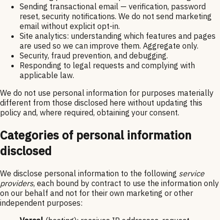
Sending transactional email — verification, password
reset, security notifications. We do not send marketing
email without explicit opt-in.
Site analytics: understanding which features and pages
are used so we can improve them. Aggregate only.
Security, fraud prevention, and debugging.
Responding to legal requests and complying with
applicable law.
We do not use personal information for purposes materially
different from those disclosed here without updating this
policy and, where required, obtaining your consent.
Categories of personal information
disclosed
We disclose personal information to the following
service
providers
, each bound by contract to use the information only
on our behalf and not for their own marketing or other
independent purposes: