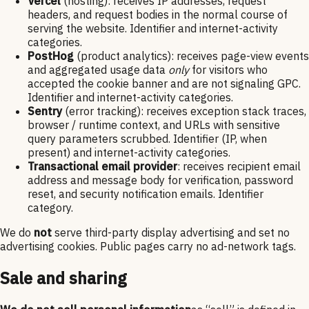
Vercel
(hosting): receives IP addresses, request
headers, and request bodies in the normal course of
serving the website. Identifier and internet-activity
categories.
PostHog
(product analytics): receives page-view events
and aggregated usage data
only
for visitors who
accepted the cookie banner and are not signaling GPC.
Identifier and internet-activity categories.
Sentry
(error tracking): receives exception stack traces,
browser / runtime context, and URLs with sensitive
query parameters scrubbed. Identifier (IP, when
present) and internet-activity categories.
Transactional email provider
: receives recipient email
address and message body for verification, password
reset, and security notification emails. Identifier
category.
We do
not
serve third-party display advertising and set no
advertising cookies. Public pages carry no ad-network tags.
Sale and sharing