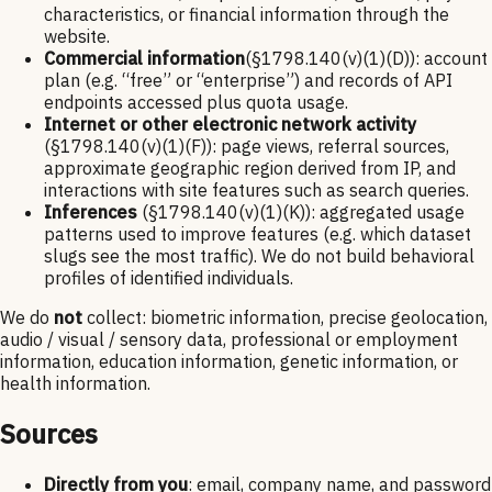
characteristics, or financial information through the
website.
Commercial information
(§1798.140(v)(1)(D)): account
plan (e.g. “free” or “enterprise”) and records of API
endpoints accessed plus quota usage.
Internet or other electronic network activity
(§1798.140(v)(1)(F)): page views, referral sources,
approximate geographic region derived from IP, and
interactions with site features such as search queries.
Inferences
(§1798.140(v)(1)(K)): aggregated usage
patterns used to improve features (e.g. which dataset
slugs see the most traffic). We do not build behavioral
profiles of identified individuals.
We do
not
collect: biometric information, precise geolocation,
audio / visual / sensory data, professional or employment
information, education information, genetic information, or
health information.
Sources
Directly from you
: email, company name, and password