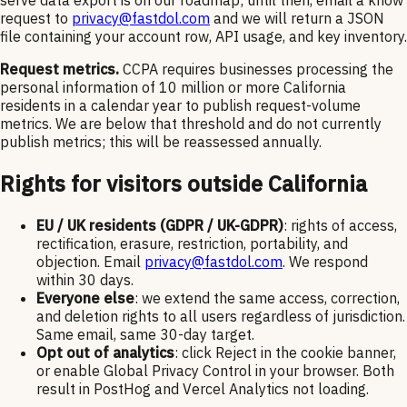
request to
privacy@fastdol.com
and we will return a JSON
file containing your account row, API usage, and key inventory.
Request metrics.
CCPA requires businesses processing the
personal information of 10 million or more California
residents in a calendar year to publish request-volume
metrics. We are below that threshold and do not currently
publish metrics; this will be reassessed annually.
Rights for visitors outside California
EU / UK residents (GDPR / UK-GDPR)
: rights of access,
rectification, erasure, restriction, portability, and
objection. Email
privacy@fastdol.com
. We respond
within 30 days.
Everyone else
: we extend the same access, correction,
and deletion rights to all users regardless of jurisdiction.
Same email, same 30-day target.
Opt out of analytics
: click Reject in the cookie banner,
or enable Global Privacy Control in your browser. Both
result in PostHog and Vercel Analytics not loading.