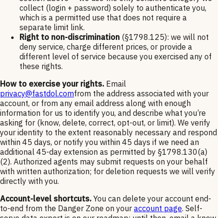
collect (login + password) solely to authenticate you,
which is a permitted use that does not require a
separate limit link.
Right to non-discrimination
(§1798.125): we will not
deny service, charge different prices, or provide a
different level of service because you exercised any of
these rights.
How to exercise your rights.
Email
privacy@fastdol.com
from the address associated with your
account, or from any email address along with enough
information for us to identify you, and describe what you’re
asking for (know, delete, correct, opt-out, or limit). We verify
your identity to the extent reasonably necessary and respond
within 45 days, or notify you within 45 days if we need an
additional 45-day extension as permitted by §1798.130(a)
(2). Authorized agents may submit requests on your behalf
with written authorization; for deletion requests we will verify
directly with you.
Account-level shortcuts.
You can delete your account end-
to-end from the Danger Zone on your
account page
. Self-
serve data export is on our roadmap; until then, email a know