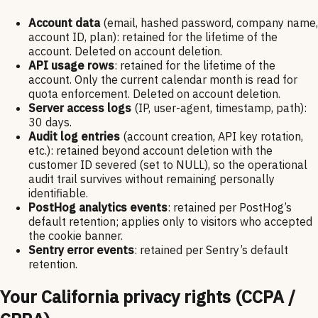
Account data
(email, hashed password, company name,
account ID, plan): retained for the lifetime of the
account. Deleted on account deletion.
API usage rows
: retained for the lifetime of the
account. Only the current calendar month is read for
quota enforcement. Deleted on account deletion.
Server access logs
(IP, user-agent, timestamp, path):
30 days.
Audit log entries
(account creation, API key rotation,
etc.): retained beyond account deletion with the
customer ID severed (set to NULL), so the operational
audit trail survives without remaining personally
identifiable.
PostHog analytics events
: retained per PostHog’s
default retention; applies only to visitors who accepted
the cookie banner.
Sentry error events
: retained per Sentry’s default
retention.
Your California privacy rights (CCPA /