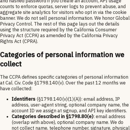
and hashed password if you create an account, API usage
counts to enforce quotas, server logs to prevent abuse, and
aggregate site analytics for visitors who opt in via the cookie
banner. We do not sell personal information. We honor Global
Privacy Control. The rest of this page lays out the details
using the structure required by the California Consumer
Privacy Act (CCPA) as amended by the California Privacy
Rights Act (CPRA).
Categories of personal information we
collect
The CCPA defines specific categories of personal information
at Cal. Civ. Code §1798.140(v). Over the past 12 months we
have collected:
Identifiers
(§1798.140(v)(1)(A)): email address, IP
address, user-agent string, optional company name, the
account ID we assign at signup, and API key identifiers.
Categories described in §1798.80(e)
: email address
(overlap with above), optional company name. We do
not collect name, telephone number, signature, physical