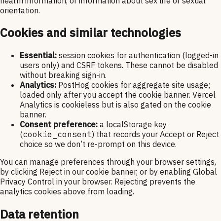
health information, or information about sex life or sexual
orientation.
Cookies and similar technologies
Essential:
session cookies for authentication (logged-in
users only) and CSRF tokens. These cannot be disabled
without breaking sign-in.
Analytics:
PostHog cookies for aggregate site usage;
loaded only after you accept the cookie banner. Vercel
Analytics is cookieless but is also gated on the cookie
banner.
Consent preference:
a localStorage key
(
cookie_consent
) that records your Accept or Reject
choice so we don’t re-prompt on this device.
You can manage preferences through your browser settings,
by clicking Reject in our cookie banner, or by enabling Global
Privacy Control in your browser. Rejecting prevents the
analytics cookies above from loading.
Data retention