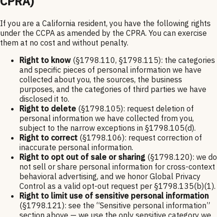
CPRA)
If you are a California resident, you have the following rights
under the CCPA as amended by the CPRA. You can exercise
them at no cost and without penalty.
Right to know
(§1798.110, §1798.115): the categories
and specific pieces of personal information we have
collected about you, the sources, the business
purposes, and the categories of third parties we have
disclosed it to.
Right to delete
(§1798.105): request deletion of
personal information we have collected from you,
subject to the narrow exceptions in §1798.105(d).
Right to correct
(§1798.106): request correction of
inaccurate personal information.
Right to opt out of sale or sharing
(§1798.120): we do
not sell or share personal information for cross-context
behavioral advertising, and we honor Global Privacy
Control as a valid opt-out request per §1798.135(b)(1).
Right to limit use of sensitive personal information
(§1798.121): see the “Sensitive personal information”
section above — we use the only sensitive category we