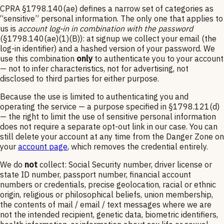
CPRA §1798.140(ae) defines a narrow set of categories as
“sensitive” personal information. The only one that applies to
us is
account log-in in combination with the password
(§1798.140(ae)(1)(B)): at signup we collect your email (the
log-in identifier) and a hashed version of your password. We
use this combination
only
to authenticate you to your account
— not to infer characteristics, not for advertising, not
disclosed to third parties for either purpose.
Because the use is limited to authenticating you and
operating the service — a purpose specified in §1798.121(d)
— the right to limit the use of sensitive personal information
does not require a separate opt-out link in our case. You can
still delete your account at any time from the Danger Zone on
your
account page
, which removes the credential entirely.
We do
not
collect: Social Security number, driver license or
state ID number, passport number, financial account
numbers or credentials, precise geolocation, racial or ethnic
origin, religious or philosophical beliefs, union membership,
the contents of mail / email / text messages where we are
not the intended recipient, genetic data, biometric identifiers,