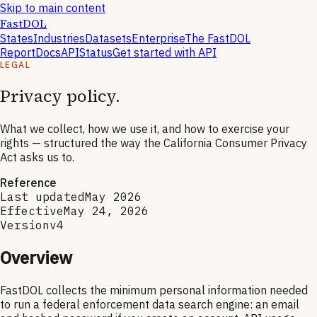
Skip to main content
FastDOL
States
Industries
Datasets
Enterprise
The FastDOL
Report
Docs
API
Status
Get started with API
LEGAL
Privacy policy.
What we collect, how we use it, and how to exercise your
rights — structured the way the California Consumer Privacy
Act asks us to.
Reference
Last updated
May 2026
Effective
May 24, 2026
Version
v4
Overview
FastDOL collects the minimum personal information needed
to run a federal enforcement data search engine: an email