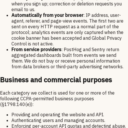
when you sign up; correction or deletion requests you
email to us.
Automatically from your browser
: IP address, user-
agent, referer, and page-view events. The first two are
sent on every HTTP request as a normal part of the
protocol; analytics events are only captured when the
cookie banner has been accepted and Global Privacy
Control is not active.
From service providers
: PostHog and Sentry return
aggregated dashboards built from events we send
them. We do not buy or receive personal information
from data brokers or third-party advertising networks.
Business and commercial purposes
Each category we collect is used for one or more of the
following CCPA-permitted business purposes
(§1798.140(e)):
Providing and operating the website and API.
Authenticating users and managing accounts.
Enforcing per-account API quotas and detecting abuse.