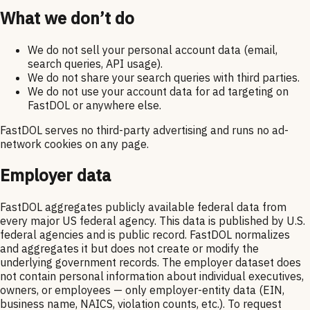
What we don’t do
We do not sell your personal account data (email,
search queries, API usage).
We do not share your search queries with third parties.
We do not use your account data for ad targeting on
FastDOL or anywhere else.
FastDOL serves no third-party advertising and runs no ad-
network cookies on any page.
Employer data
FastDOL aggregates publicly available federal data from
every major US federal agency. This data is published by U.S.
federal agencies and is public record. FastDOL normalizes
and aggregates it but does not create or modify the
underlying government records. The employer dataset does
not contain personal information about individual executives,
owners, or employees — only employer-entity data (EIN,
business name, NAICS, violation counts, etc.). To request