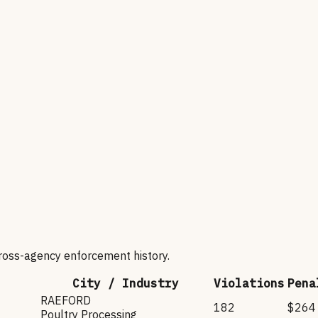
cross-agency enforcement history.
City / Industry
Violations
Pena
RAEFORD
182
$264
Poultry Processing