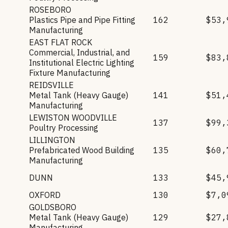
ROSEBORO
Plastics Pipe and Pipe Fitting
162
$53,
Manufacturing
EAST FLAT ROCK
Commercial, Industrial, and
159
$83,
Institutional Electric Lighting
Fixture Manufacturing
REIDSVILLE
Metal Tank (Heavy Gauge)
141
$51,
Manufacturing
LEWISTON WOODVILLE
137
$99,
Poultry Processing
LILLINGTON
Prefabricated Wood Building
135
$60,
Manufacturing
DUNN
133
$45,
OXFORD
130
$7,0
GOLDSBORO
Metal Tank (Heavy Gauge)
129
$27,
Manufacturing