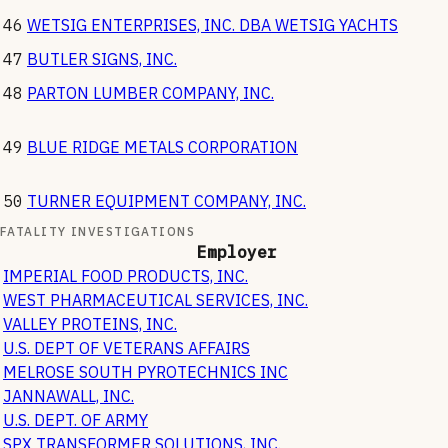
46
WETSIG ENTERPRISES, INC. DBA WETSIG YACHTS
47
BUTLER SIGNS, INC.
48
PARTON LUMBER COMPANY, INC.
49
BLUE RIDGE METALS CORPORATION
50
TURNER EQUIPMENT COMPANY, INC.
FATALITY INVESTIGATIONS
Employer
IMPERIAL FOOD PRODUCTS, INC.
WEST PHARMACEUTICAL SERVICES, INC.
VALLEY PROTEINS, INC.
U.S. DEPT OF VETERANS AFFAIRS
MELROSE SOUTH PYROTECHNICS INC
JANNAWALL, INC.
U.S. DEPT. OF ARMY
SPX TRANSFORMER SOLUTIONS, INC.