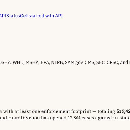
API
Status
Get started with API
OSHA, WHD, MSHA, EPA, NLRB, SAM.gov, CMS, SEC, CPSC, and 
a
with at least one enforcement footprint — totaling
519,4
nd Hour Division has opened
12,864
cases against in-stat