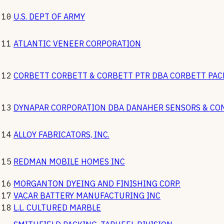
10
U.S. DEPT OF ARMY
11
ATLANTIC VENEER CORPORATION
12
CORBETT CORBETT & CORBETT PTR DBA CORBETT PA
13
DYNAPAR CORPORATION DBA DANAHER SENSORS & CO
14
ALLOY FABRICATORS, INC.
15
REDMAN MOBILE HOMES INC
16
MORGANTON DYEING AND FINISHING CORP.
17
VACAR BATTERY MANUFACTURING INC
18
L.L. CULTURED MARBLE