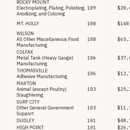
ROCKY MOUNT
Electroplating, Plating, Polishing,
109
$20,
Anodizing, and Coloring
MT. HOLLY
108
$148
WILSON
All Other Miscellaneous Food
108
$65,
Manufacturing
COLFAX
Metal Tank (Heavy Gauge)
106
$37,
Manufacturing
THOMASVILLE
106
$12,
Adhesive Manufacturing
MAXTON
Animal (except Poultry)
103
$25,
Slaughtering
SURF CITY
Other General Government
103
$11,
Support
DUDLEY
101
$48,
HIGH POINT
101
$26,