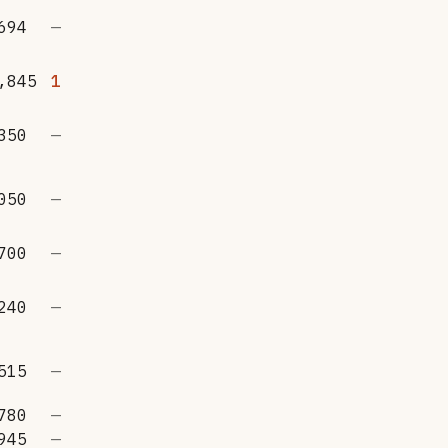
694
—
,845
1
350
—
050
—
700
—
240
—
515
—
780
—
945
—