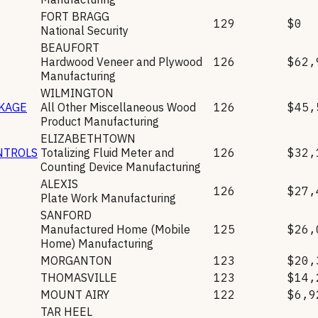
FORT BRAGG
129
$0
National Security
BEAUFORT
Hardwood Veneer and Plywood
126
$62,
Manufacturing
WILMINGTON
CKAGE
All Other Miscellaneous Wood
126
$45,
Product Manufacturing
ELIZABETHTOWN
NTROLS
Totalizing Fluid Meter and
126
$32,
Counting Device Manufacturing
ALEXIS
126
$27,
Plate Work Manufacturing
SANFORD
Manufactured Home (Mobile
125
$26,
Home) Manufacturing
MORGANTON
123
$20,
THOMASVILLE
123
$14,
MOUNT AIRY
122
$6,9
TAR HEEL