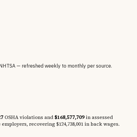
NHTSA — refreshed weekly to monthly per source.
27
OSHA violations and
$168,577,709
in assessed
e employers, recovering
$124,738,001
in back wages.