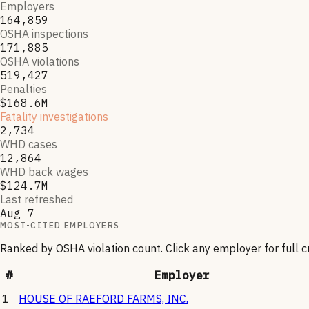
Employers
164,859
OSHA inspections
171,885
OSHA violations
519,427
Penalties
$168.6M
Fatality investigations
2,734
WHD cases
12,864
WHD back wages
$124.7M
Last refreshed
Aug 7
MOST-CITED EMPLOYERS
Ranked by OSHA violation count. Click any employer for full 
#
Employer
1
HOUSE OF RAEFORD FARMS, INC.