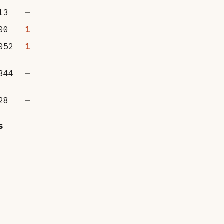
13
—
00
1
052
1
344
—
28
—
s