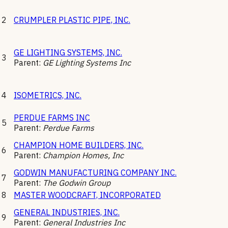
2
CRUMPLER PLASTIC PIPE, INC.
GE LIGHTING SYSTEMS, INC.
3
Parent:
GE Lighting Systems Inc
4
ISOMETRICS, INC.
PERDUE FARMS INC
5
Parent:
Perdue Farms
CHAMPION HOME BUILDERS, INC.
6
Parent:
Champion Homes, Inc
GODWIN MANUFACTURING COMPANY INC.
7
Parent:
The Godwin Group
8
MASTER WOODCRAFT, INCORPORATED
GENERAL INDUSTRIES, INC.
9
Parent:
General Industries Inc