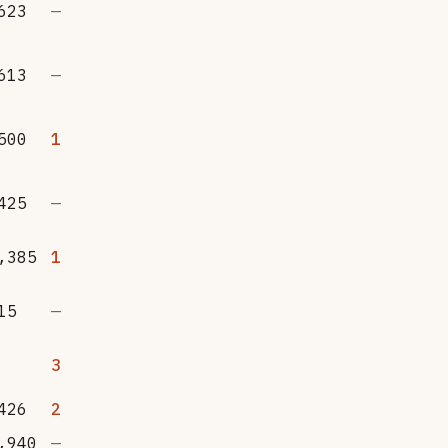
623
—
613
—
500
1
425
—
,385
1
15
—
3
426
2
,940
—