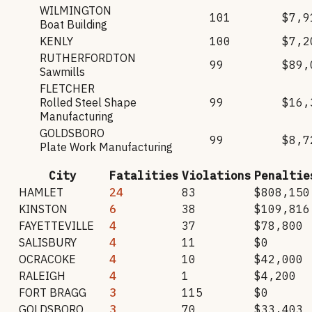
WILMINGTON
101
$7,9
Boat Building
KENLY
100
$7,2
RUTHERFORDTON
99
$89,
Sawmills
FLETCHER
Rolled Steel Shape
99
$16,
Manufacturing
GOLDSBORO
99
$8,7
Plate Work Manufacturing
City
Fatalities
Violations
Penaltie
HAMLET
24
83
$808,150
KINSTON
6
38
$109,816
FAYETTEVILLE
4
37
$78,800
SALISBURY
4
11
$0
OCRACOKE
4
10
$42,000
RALEIGH
4
1
$4,200
FORT BRAGG
3
115
$0
GOLDSBORO
3
70
$33,403