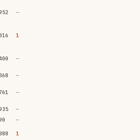
952
—
816
1
400
—
368
—
761
—
935
—
90
—
888
1