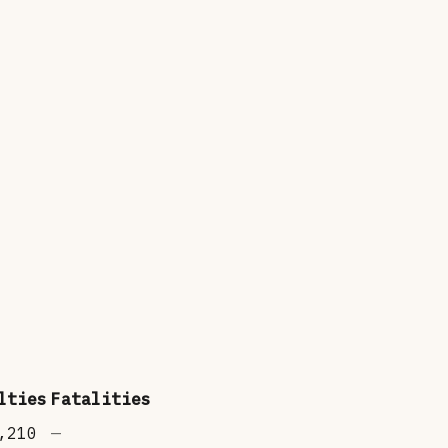
lties
Fatalities
,210
—