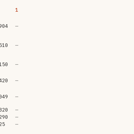
1
904
—
510
—
150
—
420
—
049
—
320
—
290
—
25
—