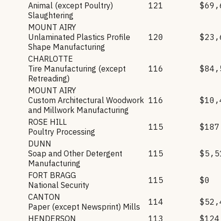
Animal (except Poultry)
121
$69,
Slaughtering
MOUNT AIRY
Unlaminated Plastics Profile
120
$23,
Shape Manufacturing
CHARLOTTE
Tire Manufacturing (except
116
$84,
Retreading)
MOUNT AIRY
Custom Architectural Woodwork
116
$10,
and Millwork Manufacturing
ROSE HILL
115
$187
Poultry Processing
DUNN
Soap and Other Detergent
115
$5,5
Manufacturing
FORT BRAGG
115
$0
National Security
CANTON
114
$52,
Paper (except Newsprint) Mills
HENDERSON
113
$124