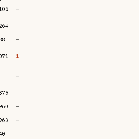
105
—
264
—
88
—
371
1
—
375
—
960
—
963
—
40
—