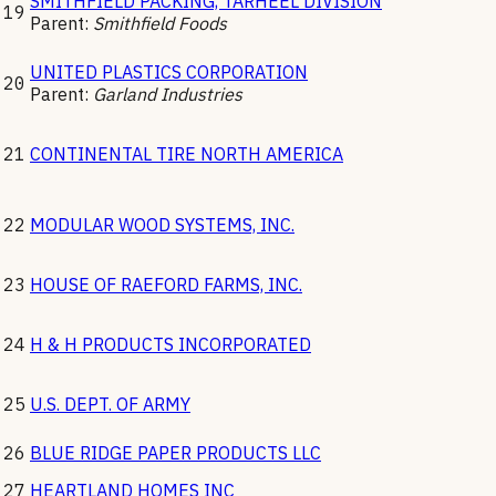
SMITHFIELD PACKING, TARHEEL DIVISION
19
Parent:
Smithfield Foods
UNITED PLASTICS CORPORATION
20
Parent:
Garland Industries
21
CONTINENTAL TIRE NORTH AMERICA
22
MODULAR WOOD SYSTEMS, INC.
23
HOUSE OF RAEFORD FARMS, INC.
24
H & H PRODUCTS INCORPORATED
25
U.S. DEPT. OF ARMY
26
BLUE RIDGE PAPER PRODUCTS LLC
27
HEARTLAND HOMES INC