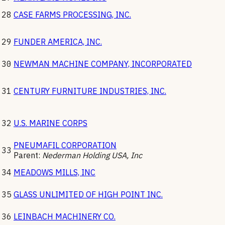
28
CASE FARMS PROCESSING, INC.
29
FUNDER AMERICA, INC.
30
NEWMAN MACHINE COMPANY, INCORPORATED
31
CENTURY FURNITURE INDUSTRIES, INC.
32
U.S. MARINE CORPS
PNEUMAFIL CORPORATION
33
Parent:
Nederman Holding USA, Inc
34
MEADOWS MILLS, INC
35
GLASS UNLIMITED OF HIGH POINT INC.
36
LEINBACH MACHINERY CO.