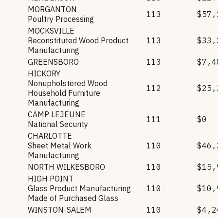
MORGANTON
113
$57,
Poultry Processing
MOCKSVILLE
Reconstituted Wood Product
113
$33,
Manufacturing
GREENSBORO
113
$7,4
HICKORY
Nonupholstered Wood
112
$25,
Household Furniture
Manufacturing
CAMP LEJEUNE
111
$0
National Security
CHARLOTTE
Sheet Metal Work
110
$46,
Manufacturing
NORTH WILKESBORO
110
$15,
HIGH POINT
Glass Product Manufacturing
110
$10,
Made of Purchased Glass
WINSTON-SALEM
110
$4,2