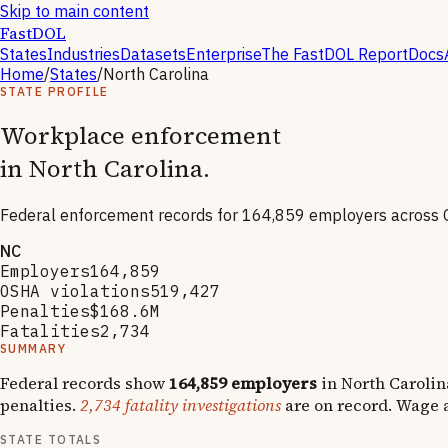
Skip to main content
FastDOL
States
Industries
Datasets
Enterprise
The FastDOL Report
Docs
Home
/
States
/
North Carolina
STATE PROFILE
Workplace enforcement
in
North Carolina
.
Federal enforcement records for
164,859
employers across 
NC
Employers
164,859
OSHA violations
519,427
Penalties
$168.6M
Fatalities
2,734
SUMMARY
Federal records show
164,859
employers
in
North Carolin
penalties.
2,734
fatality investigations
are on record.
Wage a
STATE TOTALS