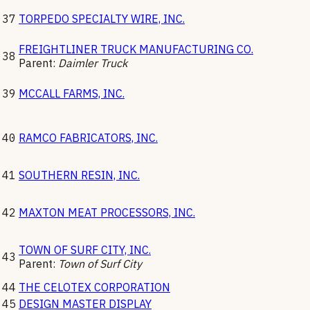
37
TORPEDO SPECIALTY WIRE, INC.
FREIGHTLINER TRUCK MANUFACTURING CO.
38
Parent:
Daimler Truck
39
MCCALL FARMS, INC.
40
RAMCO FABRICATORS, INC.
41
SOUTHERN RESIN, INC.
42
MAXTON MEAT PROCESSORS, INC.
TOWN OF SURF CITY, INC.
43
Parent:
Town of Surf City
44
THE CELOTEX CORPORATION
45
DESIGN MASTER DISPLAY