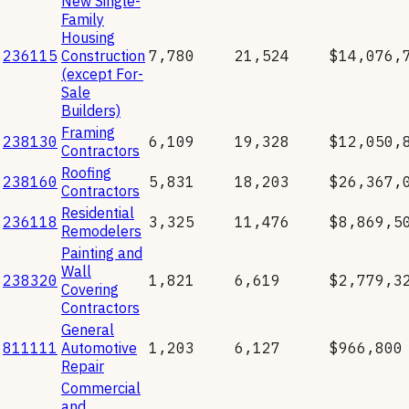
New Single-
Family
Housing
236115
Construction
7,780
21,524
$14,076,
(except For-
Sale
Builders)
Framing
238130
6,109
19,328
$12,050,
Contractors
Roofing
238160
5,831
18,203
$26,367,
Contractors
Residential
236118
3,325
11,476
$8,869,5
Remodelers
Painting and
Wall
238320
1,821
6,619
$2,779,3
Covering
Contractors
General
811111
Automotive
1,203
6,127
$966,800
Repair
Commercial
and