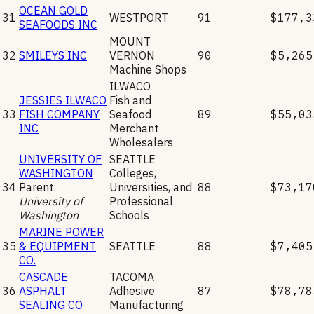
OCEAN GOLD
31
WESTPORT
91
$177,3
SEAFOODS INC
MOUNT
32
SMILEYS INC
VERNON
90
$5,265
Machine Shops
ILWACO
JESSIES ILWACO
Fish and
33
FISH COMPANY
Seafood
89
$55,03
INC
Merchant
Wholesalers
UNIVERSITY OF
SEATTLE
WASHINGTON
Colleges,
34
Parent:
Universities, and
88
$73,17
University of
Professional
Washington
Schools
MARINE POWER
35
& EQUIPMENT
SEATTLE
88
$7,405
CO.
CASCADE
TACOMA
36
ASPHALT
Adhesive
87
$78,78
SEALING CO
Manufacturing