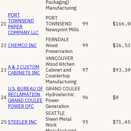
Packaging)
Manufacturing
PORT
PORT
TOWNSEND
21
TOWNSEND
99
$166,0
PAPER
Newsprint Mills
COMPANY LLC
FERNDALE
22
CHEMCO INC
Wood
99
$26,53
Preservation
VANCOUVER
Wood Kitchen
A & J CUSTOM
23
Cabinet and
97
$93,34
CABINETS INC
Countertop
Manufacturing
U.S. BUREAU OF
GRAND COULEE
RECLAMATION,
Hydroelectric
24
96
$0
GRAND COULEE
Power
POWER OFC
Generation
SEATTLE
Sheet Metal
25
STEELER INC
95
$71,45
Work
Manufacturing