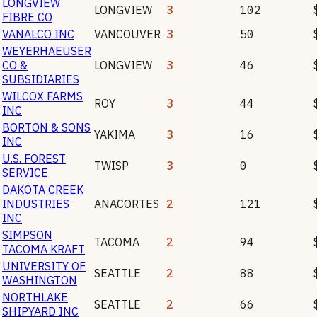
LONGVIEW
LONGVIEW
3
102
FIBRE CO
VANALCO INC
VANCOUVER
3
50
WEYERHAEUSER
CO &
LONGVIEW
3
46
SUBSIDIARIES
WILCOX FARMS
ROY
3
44
INC
BORTON & SONS
YAKIMA
3
16
INC
U.S. FOREST
TWISP
3
0
SERVICE
DAKOTA CREEK
INDUSTRIES
ANACORTES
2
121
INC
SIMPSON
TACOMA
2
94
TACOMA KRAFT
UNIVERSITY OF
SEATTLE
2
88
WASHINGTON
NORTHLAKE
SEATTLE
2
66
SHIPYARD INC