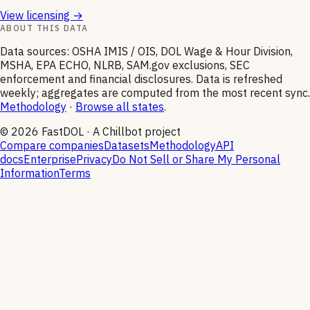
View licensing →
ABOUT THIS DATA
Data sources: OSHA IMIS / OIS, DOL Wage & Hour Division,
MSHA, EPA ECHO, NLRB, SAM.gov exclusions, SEC
enforcement and financial disclosures. Data is refreshed
weekly; aggregates are computed from the most recent sync.
Methodology
·
Browse all states
.
©
2026
FastDOL · A Chillbot project
Compare companies
Datasets
Methodology
API
docs
Enterprise
Privacy
Do Not Sell or Share My Personal
Information
Terms