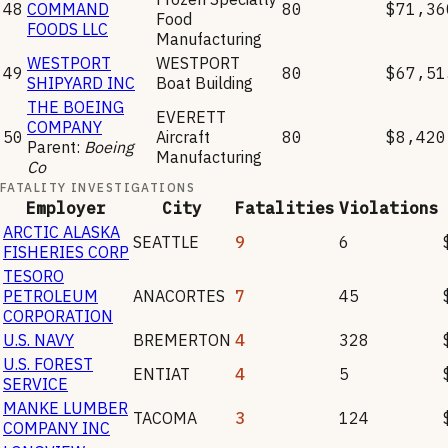
48
COMMAND
80
$71,36
Food
FOODS LLC
Manufacturing
WESTPORT
WESTPORT
49
80
$67,51
SHIPYARD INC
Boat Building
THE BOEING
EVERETT
COMPANY
50
Aircraft
80
$8,420
Parent:
Boeing
Manufacturing
Co
FATALITY INVESTIGATIONS
Employer
City
Fatalities
Violations
ARCTIC ALASKA
SEATTLE
9
6
FISHERIES CORP
TESORO
PETROLEUM
ANACORTES
7
45
CORPORATION
U.S. NAVY
BREMERTON
4
328
U.S. FOREST
ENTIAT
4
5
SERVICE
MANKE LUMBER
TACOMA
3
124
COMPANY INC