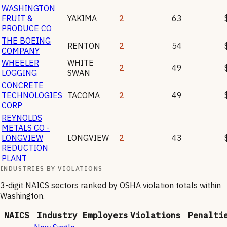
WASHINGTON
FRUIT &
YAKIMA
2
63
PRODUCE CO
THE BOEING
RENTON
2
54
COMPANY
WHEELER
WHITE
2
49
LOGGING
SWAN
CONCRETE
TECHNOLOGIES
TACOMA
2
49
CORP
REYNOLDS
METALS CO -
LONGVIEW
LONGVIEW
2
43
REDUCTION
PLANT
INDUSTRIES BY VIOLATIONS
3-digit NAICS sectors ranked by OSHA violation totals within
Washington
.
NAICS
Industry
Employers
Violations
Penalti