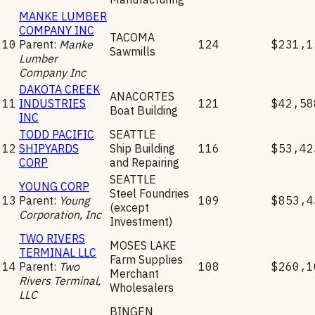
MANKE LUMBER
COMPANY INC
TACOMA
10
Parent:
Manke
124
$231,1
Sawmills
Lumber
Company Inc
DAKOTA CREEK
ANACORTES
11
INDUSTRIES
121
$42,58
Boat Building
INC
TODD PACIFIC
SEATTLE
12
SHIPYARDS
Ship Building
116
$53,42
CORP
and Repairing
SEATTLE
YOUNG CORP
Steel Foundries
13
Parent:
Young
109
$853,4
(except
Corporation, Inc
Investment)
TWO RIVERS
MOSES LAKE
TERMINAL LLC
Farm Supplies
14
Parent:
Two
108
$260,1
Merchant
Rivers Terminal,
Wholesalers
LLC
BINGEN