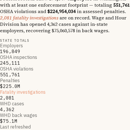
with at least one enforcement footprint — totaling
551,761
OSHA violations and
$224,954,034
in assessed penalties.
2,081
fatality investigations
are on record.
Wage and Hour
Division has opened
4,362
cases against in-state
employers, recovering
$75,060,578
in back wages.
STATE TOTALS
Employers
196,849
OSHA inspections
245,111
OSHA violations
551,761
Penalties
$225.0M
Fatality investigations
2,081
WHD cases
4,362
WHD back wages
$75.1M
Last refreshed