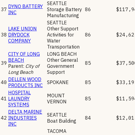
SEATTLE
DYNO BATTERY
37
Storage Battery
86
$117,9
INC
Manufacturing
SEATTLE
LAKE UNION
Other Support
38
DRYDOCK
Activities for
86
$24,62
COMPANY
Water
Transportation
CITY OF LONG
LONG BEACH
BEACH
Other General
39
85
$37,50
Parent:
City of
Government
Long Beach
Support
DELLEN WOOD
40
SPOKANE
85
$33,19
PRODUCTS INC
HOSPITAL
MOUNT
41
LAUNDRY
85
$11,59
VERNON
SYSTEMS
DELTA MARINE
SEATTLE
42
INDUSTRIES
84
$12,01
Boat Building
INC
TACOMA