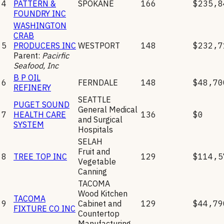
4
PATTERN &
SPOKANE
166
$235,8
FOUNDRY INC
WASHINGTON
CRAB
5
PRODUCERS INC
WESTPORT
148
$232,7
Parent:
Pacirfic
Seafood, Inc
B P OIL
6
FERNDALE
148
$48,70
REFINERY
SEATTLE
PUGET SOUND
General Medical
7
HEALTH CARE
136
$0
and Surgical
SYSTEM
Hospitals
SELAH
Fruit and
8
TREE TOP INC
129
$114,5
Vegetable
Canning
TACOMA
Wood Kitchen
TACOMA
9
Cabinet and
129
$44,79
FIXTURE CO INC
Countertop
Manufacturing