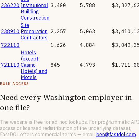
236220
Institutional
3,400
5,788
$3,327,6
Building
Construction
Site
238910
Preparation
2,257
5,063
$3,410,1
Contractors
722110
1,626
4,884
$3,042,3
Hotels
(except
721110
Casino
845
4,793
$1,711,0
Hotels) and
Motels
BULK ACCESS
Need every
Washington
employer in
one file?
The website is free for ad-hoc lookups. For programmatic API
access or licensed redistribution of the underlying dataset,
FastDOL offers commercial terms — email
ben@fastdol.com
.