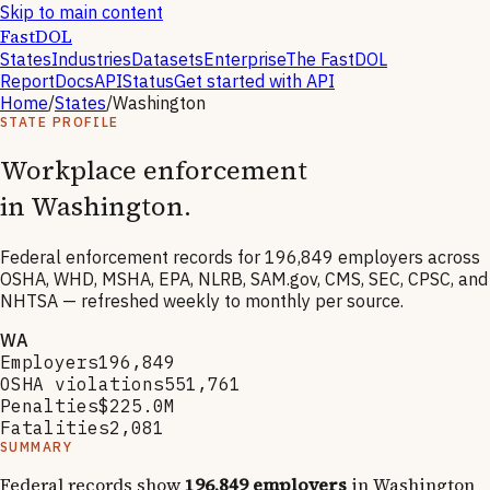
Skip to main content
FastDOL
States
Industries
Datasets
Enterprise
The FastDOL
Report
Docs
API
Status
Get started with API
Home
/
States
/
Washington
STATE PROFILE
Workplace enforcement
in
Washington
.
Federal enforcement records for
196,849
employers across
OSHA, WHD, MSHA, EPA, NLRB, SAM.gov, CMS, SEC, CPSC, and
NHTSA — refreshed weekly to monthly per source.
WA
Employers
196,849
OSHA violations
551,761
Penalties
$225.0M
Fatalities
2,081
SUMMARY
Federal records show
196,849
employers
in
Washington