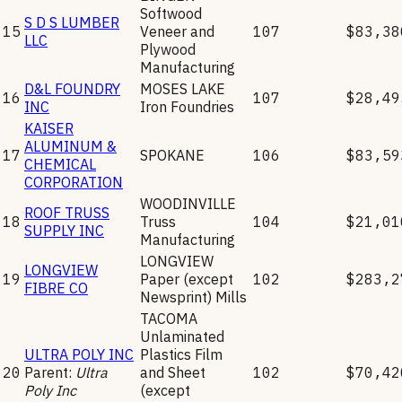
Softwood
S D S LUMBER
15
Veneer and
107
$83,38
LLC
Plywood
Manufacturing
D&L FOUNDRY
MOSES LAKE
16
107
$28,49
INC
Iron Foundries
KAISER
ALUMINUM &
17
SPOKANE
106
$83,59
CHEMICAL
CORPORATION
WOODINVILLE
ROOF TRUSS
18
Truss
104
$21,01
SUPPLY INC
Manufacturing
LONGVIEW
LONGVIEW
19
Paper (except
102
$283,2
FIBRE CO
Newsprint) Mills
TACOMA
Unlaminated
ULTRA POLY INC
Plastics Film
20
Parent:
Ultra
and Sheet
102
$70,42
Poly Inc
(except