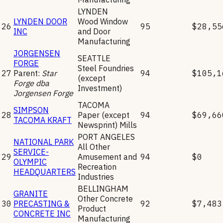
LYNDEN
LYNDEN DOOR
Wood Window
26
95
$28,55
INC
and Door
Manufacturing
JORGENSEN
SEATTLE
FORGE
Steel Foundries
27
Parent:
Star
94
$105,1
(except
Forge dba
Investment)
Jorgensen Forge
TACOMA
SIMPSON
28
Paper (except
94
$69,66
TACOMA KRAFT
Newsprint) Mills
PORT ANGELES
NATIONAL PARK
All Other
SERVICE-
29
Amusement and
94
$0
OLYMPIC
Recreation
HEADQUARTERS
Industries
BELLINGHAM
GRANITE
Other Concrete
30
PRECASTING &
92
$7,483
Product
CONCRETE INC
Manufacturing