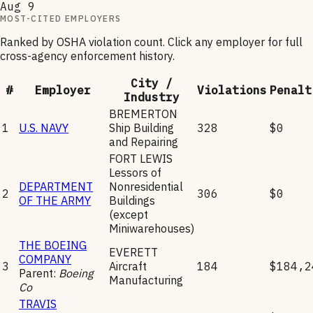
Aug 9
MOST-CITED EMPLOYERS
Ranked by OSHA violation count. Click any employer for full
cross-agency enforcement history.
City /
#
Employer
Violations
Penalt
Industry
BREMERTON
1
U.S. NAVY
Ship Building
328
$0
and Repairing
FORT LEWIS
Lessors of
DEPARTMENT
Nonresidential
2
306
$0
OF THE ARMY
Buildings
(except
Miniwarehouses)
THE BOEING
EVERETT
COMPANY
3
Aircraft
184
$184,2
Parent:
Boeing
Manufacturing
Co
TRAVIS