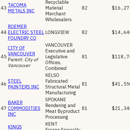
Recyclable
TACOMA
43
Material
82
$16,27
METALS INC
Merchant
Wholesalers
ROEMER
44
ELECTRIC STEEL
LONGVIEW
82
$14,64
FOUNDRY CO
VANCOUVER
CITY OF
Executive and
VANCOUVER
45
Legislative
81
$118,7
Parent:
City of
Offices,
Vancouver
Combined
KELSO
STEEL
Fabricated
46
81
$41,55
PAINTERS INC
Structural Metal
Manufacturing
SPOKANE
BAKER
Rendering and
47
COMMODITIES
81
$21,34
Meat Byproduct
INC
Processing
KENT
KINGS
Frozen Specialty