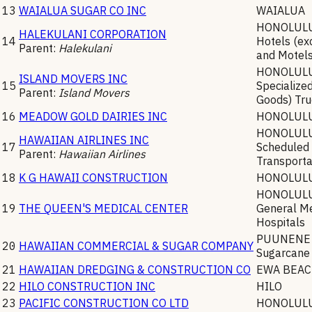
13
WAIALUA SUGAR CO INC
WAIALUA
HONOLUL
HALEKULANI CORPORATION
14
Hotels (ex
Parent:
Halekulani
and Motel
HONOLUL
ISLAND MOVERS INC
15
Specialize
Parent:
Island Movers
Goods) Tru
16
MEADOW GOLD DAIRIES INC
HONOLUL
HONOLUL
HAWAIIAN AIRLINES INC
17
Scheduled 
Parent:
Hawaiian Airlines
Transporta
18
K G HAWAII CONSTRUCTION
HONOLUL
HONOLUL
19
THE QUEEN'S MEDICAL CENTER
General Me
Hospitals
PUUNENE
20
HAWAIIAN COMMERCIAL & SUGAR COMPANY
Sugarcane
21
HAWAIIAN DREDGING & CONSTRUCTION CO
EWA BEA
22
HILO CONSTRUCTION INC
HILO
23
PACIFIC CONSTRUCTION CO LTD
HONOLUL