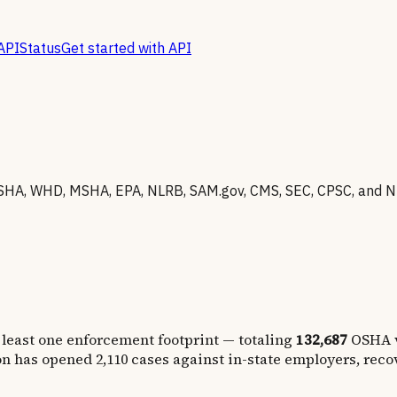
API
Status
Get started with API
SHA, WHD, MSHA, EPA, NLRB, SAM.gov, CMS, SEC, CPSC, and N
 least one enforcement footprint — totaling
132,687
OSHA v
on has opened
2,110
cases against in-state employers, rec