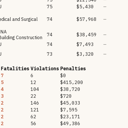
U
75
$5,430
—
dical and Surgical
74
$57,968
—
ONA
74
$38,459
—
Building Construction
U
74
$7,493
—
U
73
$3,320
—
Fatalities
Violations
Penalties
7
6
$0
5
12
$415,200
4
104
$38,720
3
22
$720
2
146
$45,033
2
121
$7,595
2
62
$23,171
2
56
$49,386