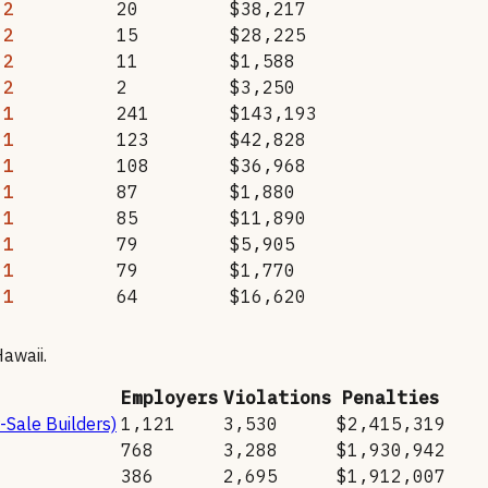
2
20
$38,217
2
15
$28,225
2
11
$1,588
2
2
$3,250
1
241
$143,193
1
123
$42,828
1
108
$36,968
1
87
$1,880
1
85
$11,890
1
79
$5,905
1
79
$1,770
1
64
$16,620
awaii
.
Employers
Violations
Penalties
-Sale Builders)
1,121
3,530
$2,415,319
768
3,288
$1,930,942
386
2,695
$1,912,007