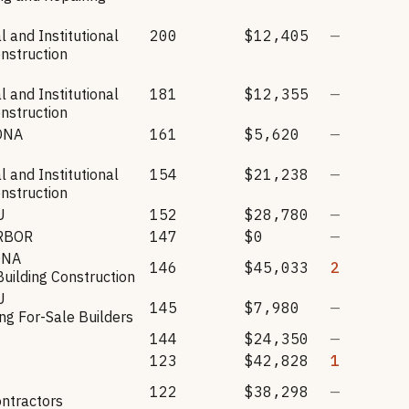
 and Institutional
200
$12,405
—
onstruction
 and Institutional
181
$12,355
—
onstruction
ONA
161
$5,620
—
 and Institutional
154
$21,238
—
onstruction
U
152
$28,780
—
RBOR
147
$0
—
ONA
146
$45,033
2
Building Construction
U
145
$7,980
—
g For-Sale Builders
144
$24,350
—
123
$42,828
1
122
$38,298
—
ntractors