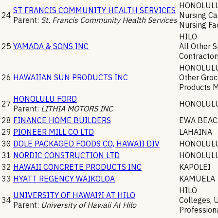
HONOLUL
ST FRANCIS COMMUNITY HEALTH SERVICES
24
Nursing Car
Parent:
St. Francis Community Health Services
Nursing Fac
HILO
25
YAMADA & SONS INC
All Other 
Contractor
HONOLUL
26
HAWAIIAN SUN PRODUCTS INC
Other Groc
Products 
HONOLULU FORD
27
HONOLUL
Parent:
LITHIA MOTORS INC
28
FINANCE HOME BUILDERS
EWA BEA
29
PIONEER MILL CO LTD
LAHAINA
30
DOLE PACKAGED FOODS CO, HAWAII DIV
HONOLUL
31
NORDIC CONSTRUCTION LTD
HONOLUL
32
HAWAII CONCRETE PRODUCTS INC
KAPOLEI
33
HYATT REGENCY WAIKOLOA
KAMUELA
HILO
UNIVERSITY OF HAWAI?I AT HILO
34
Colleges, U
Parent:
University of Hawaii At Hilo
Profession