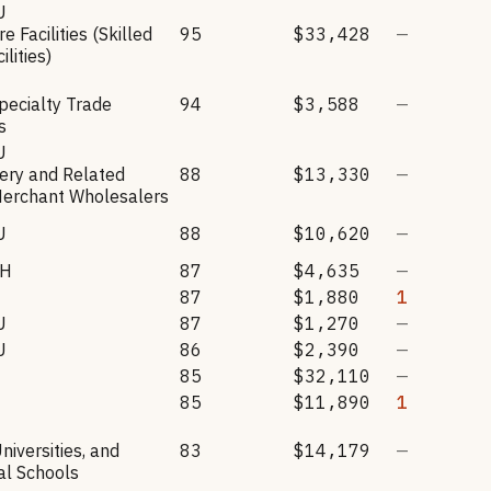
U
e Facilities (Skilled
95
$33,428
—
ilities)
Specialty Trade
94
$3,588
—
s
U
ery and Related
88
$13,330
—
Merchant Wholesalers
U
88
$10,620
—
CH
87
$4,635
—
87
$1,880
1
U
87
$1,270
—
U
86
$2,390
—
85
$32,110
—
85
$11,890
1
niversities, and
83
$14,179
—
al Schools