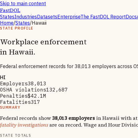
Skip to main content
FastDOL
States
Industries
Datasets
Enterprise
The FastDOL Report
Docs
Home
/
States
/
Hawaii
STATE PROFILE
Workplace enforcement
in
Hawaii
.
Federal enforcement records for
38,013
employers across O
HI
Employers
38,013
OSHA violations
132,687
Penalties
$42.1M
Fatalities
317
SUMMARY
Federal records show
38,013
employers
in
Hawaii
with at
fatality investigations
are on record.
Wage and Hour Divisi
STATE TOTALS