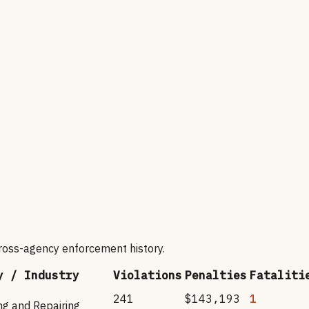
cross-agency enforcement history.
y / Industry
Violations
Penalties
Fataliti
241
$143,193
1
ng and Repairing