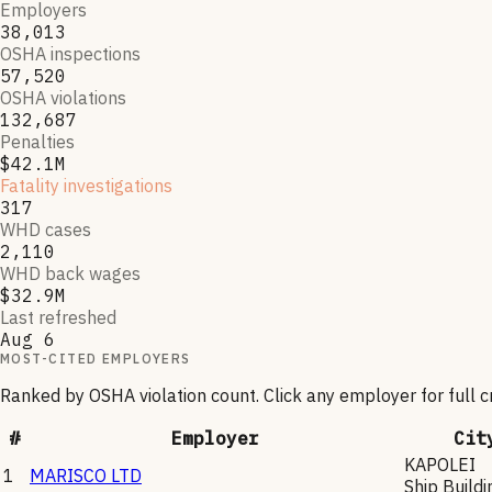
Employers
38,013
OSHA inspections
57,520
OSHA violations
132,687
Penalties
$42.1M
Fatality investigations
317
WHD cases
2,110
WHD back wages
$32.9M
Last refreshed
Aug 6
MOST-CITED EMPLOYERS
Ranked by OSHA violation count. Click any employer for full 
#
Employer
Cit
KAPOLEI
1
MARISCO LTD
Ship Buildi