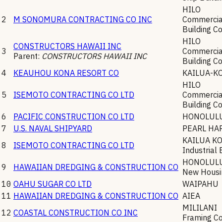
HILO
2
M SONOMURA CONTRACTING CO INC
Commercial
Building C
HILO
CONSTRUCTORS HAWAII INC
3
Commercial
Parent:
CONSTRUCTORS HAWAII INC
Building C
4
KEAUHOU KONA RESORT CO
KAILUA-K
HILO
5
ISEMOTO CONTRACTING CO LTD
Commercial
Building C
6
PACIFIC CONSTRUCTION CO LTD
HONOLUL
7
U.S. NAVAL SHIPYARD
PEARL HA
KAILUA K
8
ISEMOTO CONTRACTING CO LTD
Industrial 
HONOLUL
9
HAWAIIAN DREDGING & CONSTRUCTION CO
New Housin
10
OAHU SUGAR CO LTD
WAIPAHU
11
HAWAIIAN DREDGING & CONSTRUCTION CO
AIEA
MILILANI
12
COASTAL CONSTRUCTION CO INC
Framing Co