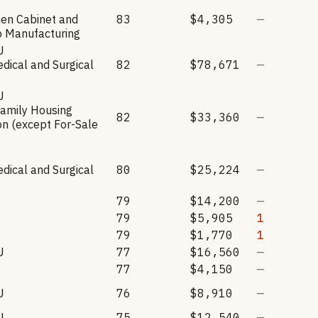
en Cabinet and
83
$4,305
—
p Manufacturing
U
dical and Surgical
82
$78,671
—
U
amily Housing
82
$33,360
—
on (except For-Sale
dical and Surgical
80
$25,224
—
79
$14,200
—
79
$5,905
1
79
$1,770
1
U
77
$16,560
—
77
$4,150
—
U
76
$8,910
—
U
75
$12,540
—