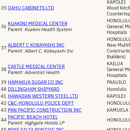
KAPOLEI
35
OAHU CABINETS LTD
Wood Kitch
Counterto
HONOLUL
KUAKINI MEDICAL CENTER
36
General Me
Parent:
Kuakini Health System
Hospitals
HONOLUL
ALBERT C KOBAYASHI INC
New Multif
37
Parent:
Albert C. Kobayashi Inc
Constructi
Builders)
KAILUA
CASTLE MEDICAL CENTER
38
General Me
Parent:
Adventist Health
Hospitals
39
HAMAKUA SUGAR CO INC
PAAUILO
40
DILLINGHAM SHIPYARD
Honolulu
41
HAWAIIAN WESTERN STEEL LTD
KAPOLEI
42
C&C-HONOLULU POLICE DEPT
HONOLUL
43
PAN PACIFIC CONSTRUCTION INC
KAMUELA
PACIFIC BEACH HOTEL
44
HONOLUL
Parent:
Highgate Hotels LP
45
MIKE SALTA PONTIAC INC
HONOLUL