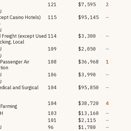
121
$7,595
2
U
cept Casino Hotels)
115
$95,145
—
s
U
d Freight (except Used
114
$3,300
—
cking, Local
U
109
$2,050
—
U
Passenger Air
108
$36,968
1
tion
U
106
$3,990
—
U
dical and Surgical
104
$95,850
—
104
$38,720
4
 Farming
CH
103
$13,160
—
101
$2,115
—
U
96
$1,780
—