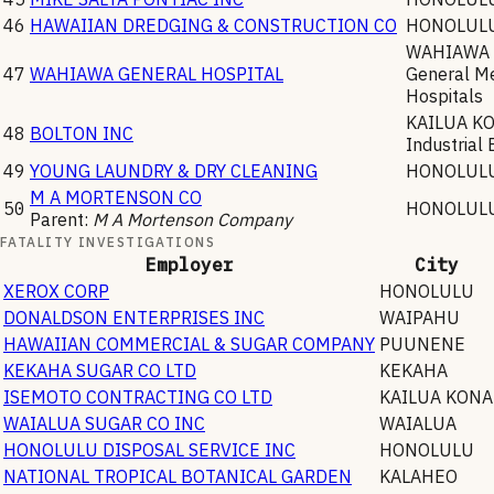
46
HAWAIIAN DREDGING & CONSTRUCTION CO
HONOLUL
WAHIAWA
47
WAHIAWA GENERAL HOSPITAL
General Me
Hospitals
KAILUA K
48
BOLTON INC
Industrial 
49
YOUNG LAUNDRY & DRY CLEANING
HONOLUL
M A MORTENSON CO
50
HONOLUL
Parent:
M A Mortenson Company
FATALITY INVESTIGATIONS
Employer
City
XEROX CORP
HONOLULU
DONALDSON ENTERPRISES INC
WAIPAHU
HAWAIIAN COMMERCIAL & SUGAR COMPANY
PUUNENE
KEKAHA SUGAR CO LTD
KEKAHA
ISEMOTO CONTRACTING CO LTD
KAILUA KONA
WAIALUA SUGAR CO INC
WAIALUA
HONOLULU DISPOSAL SERVICE INC
HONOLULU
NATIONAL TROPICAL BOTANICAL GARDEN
KALAHEO