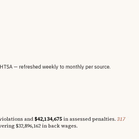
HTSA — refreshed weekly to monthly per source.
iolations and
$42,134,675
in assessed penalties.
317
overing
$32,896,162
in back wages.