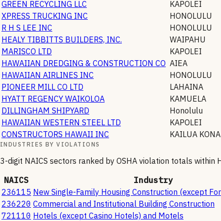
GREEN RECYCLING LLC
KAPOLEI
XPRESS TRUCKING INC
HONOLULU
R H S LEE INC
HONOLULU
HEALY TIBBITTS BUILDERS, INC.
WAIPAHU
MARISCO LTD
KAPOLEI
HAWAIIAN DREDGING & CONSTRUCTION CO
AIEA
HAWAIIAN AIRLINES INC
HONOLULU
PIONEER MILL CO LTD
LAHAINA
HYATT REGENCY WAIKOLOA
KAMUELA
DILLINGHAM SHIPYARD
Honolulu
HAWAIIAN WESTERN STEEL LTD
KAPOLEI
CONSTRUCTORS HAWAII INC
KAILUA KONA
INDUSTRIES BY VIOLATIONS
3-digit NAICS sectors ranked by OSHA violation totals within
H
NAICS
Industry
236115
New Single-Family Housing Construction (except For
236220
Commercial and Institutional Building Construction
721110
Hotels (except Casino Hotels) and Motels