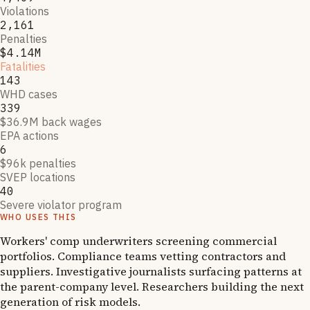
Violations
2,161
Penalties
$4.14M
Fatalities
143
WHD cases
339
$36.9M back wages
EPA actions
6
$96k penalties
SVEP locations
40
Severe violator program
WHO USES THIS
Workers' comp underwriters screening commercial
portfolios. Compliance teams vetting contractors and
suppliers. Investigative journalists surfacing patterns at
the parent-company level. Researchers building the next
generation of risk models.