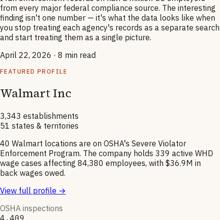
from every major federal compliance source. The interesting
finding isn't one number — it's what the data looks like when
you stop treating each agency's records as a separate search
and start treating them as a single picture.
April 22, 2026
· 8 min read
FEATURED PROFILE
Walmart Inc
3,343 establishments
51 states & territories
40 Walmart locations are on OSHA's Severe Violator
Enforcement Program. The company holds 339 active WHD
wage cases affecting 84,380 employees, with $36.9M in
back wages owed.
View full profile →
OSHA inspections
4,409