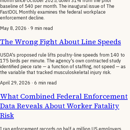
month since October 2025, down 31% from the prior
baseline of 540 per month. The inaugural issue of The
FastDOL Monthly examines the federal workplace
enforcement decline.
May 8, 2026
· 9 min read
The Wrong Fight About Line Speeds
USDA's proposed rule lifts poultry-line speeds from 140 to
175 birds per minute. The agency's own contracted study
identified piece rate — a function of staffing, not speed — as
the variable that tracked musculoskeletal injury risk.
April 29, 2026
· 6 min read
What Combined Federal Enforcement
Data Reveals About Worker Fatality
Risk
I ran enforcement records on half a million US employers