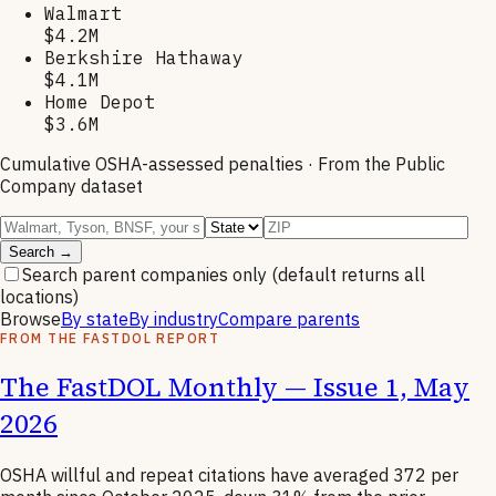
Walmart
$4.2M
Berkshire Hathaway
$4.1M
Home Depot
$3.6M
Cumulative OSHA-assessed penalties · From the Public
Company dataset
Search →
Search parent companies only
(default returns all
locations)
Browse
By state
By industry
Compare parents
FROM THE FASTDOL REPORT
The FastDOL Monthly — Issue 1, May
2026
OSHA willful and repeat citations have averaged 372 per