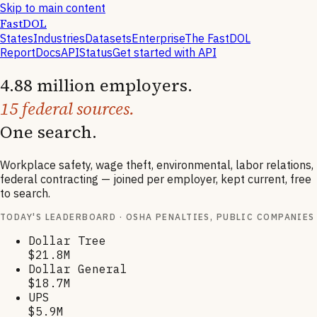
Skip to main content
FastDOL
States
Industries
Datasets
Enterprise
The FastDOL
Report
Docs
API
Status
Get started with API
4.88 million employers.
15 federal sources.
One search.
Workplace safety, wage theft, environmental, labor relations,
federal contracting — joined per employer, kept current, free
to search.
TODAY'S LEADERBOARD · OSHA PENALTIES, PUBLIC COMPANIES
Dollar Tree
$21.8M
Dollar General
$18.7M
UPS
$5.9M