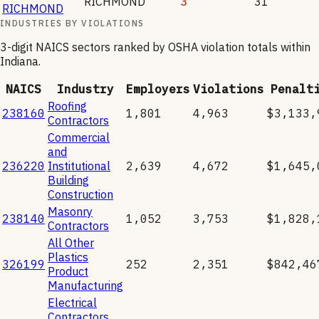
RICHMOND
3
31
RICHMOND
INDUSTRIES BY VIOLATIONS
3-digit NAICS sectors ranked by OSHA violation totals within
Indiana
.
NAICS
Industry
Employers
Violations
Penalt
Roofing
238160
1,801
4,963
$3,133,
Contractors
Commercial
and
236220
Institutional
2,639
4,672
$1,645,
Building
Construction
Masonry
238140
1,052
3,753
$1,828,
Contractors
All Other
Plastics
326199
252
2,351
$842,46
Product
Manufacturing
Electrical
Contractors