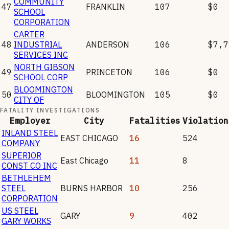
COMMUNITY
47
FRANKLIN
107
$0
SCHOOL
CORPORATION
CARTER
48
INDUSTRIAL
ANDERSON
106
$7,7
SERVICES INC
NORTH GIBSON
49
PRINCETON
106
$0
SCHOOL CORP
BLOOMINGTON
50
BLOOMINGTON
105
$0
CITY OF
FATALITY INVESTIGATIONS
Employer
City
Fatalities
Violation
INLAND STEEL
EAST CHICAGO
16
524
COMPANY
SUPERIOR
East Chicago
11
8
CONST CO INC
BETHLEHEM
STEEL
BURNS HARBOR
10
256
CORPORATION
US STEEL
GARY
9
402
GARY WORKS