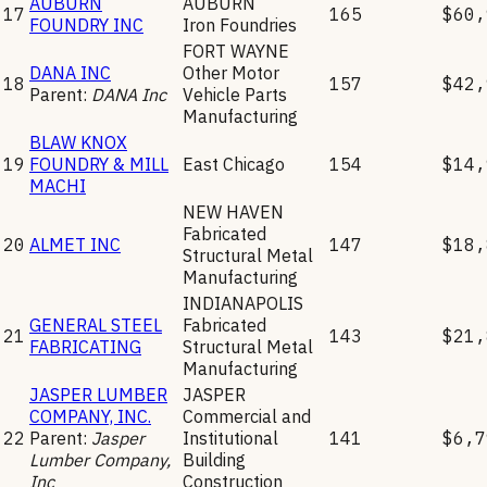
AUBURN
AUBURN
17
165
$60,
FOUNDRY INC
Iron Foundries
FORT WAYNE
DANA INC
Other Motor
18
157
$42,
Parent:
DANA Inc
Vehicle Parts
Manufacturing
BLAW KNOX
19
FOUNDRY & MILL
East Chicago
154
$14,
MACHI
NEW HAVEN
Fabricated
20
ALMET INC
147
$18,
Structural Metal
Manufacturing
INDIANAPOLIS
GENERAL STEEL
Fabricated
21
143
$21,
FABRICATING
Structural Metal
Manufacturing
JASPER LUMBER
JASPER
COMPANY, INC.
Commercial and
22
Parent:
Jasper
Institutional
141
$6,7
Lumber Company,
Building
Inc
Construction