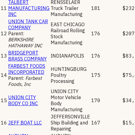
TALBERT
RENSSELAER
11
MANUFACTURING
Truck Trailer
181
$232
INC
Manufacturing
UNION TANK CAR
EAST CHICAGO
COMPANY
Railroad Rolling
12
Parent:
176
$207
Stock
BERKSHIRE
Manufacturing
HATHAWAY INC
BRIDGEPORT
13
INDIANAPOLIS
176
$83,
BRASS COMPANY
FARBEST FOODS
HUNTINGBURG
INCORPORATED
14
Poultry
175
$75,
Parent:
Farbest
Processing
Foods, Inc
UNION CITY
UNION CITY
Motor Vehicle
15
170
$34,
BODY CO INC
Body
Manufacturing
JEFFERSONVILLE
16
JEFF BOAT LLC
Ship Building and
167
$15,
Repairing