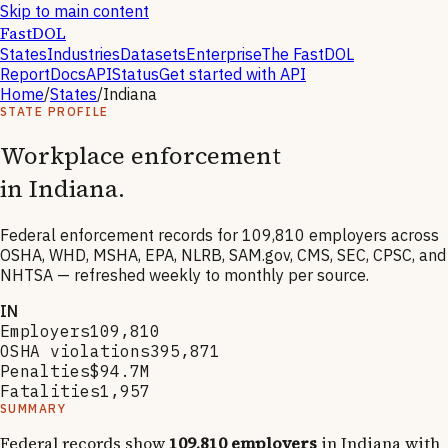
Skip to main content
FastDOL
States
Industries
Datasets
Enterprise
The FastDOL
Report
Docs
API
Status
Get started with API
Home
/
States
/
Indiana
STATE PROFILE
Workplace enforcement
in
Indiana
.
Federal enforcement records for
109,810
employers across
OSHA, WHD, MSHA, EPA, NLRB, SAM.gov, CMS, SEC, CPSC, and
NHTSA — refreshed weekly to monthly per source.
IN
Employers
109,810
OSHA violations
395,871
Penalties
$94.7M
Fatalities
1,957
SUMMARY
Federal records show
109,810
employers
in
Indiana
with