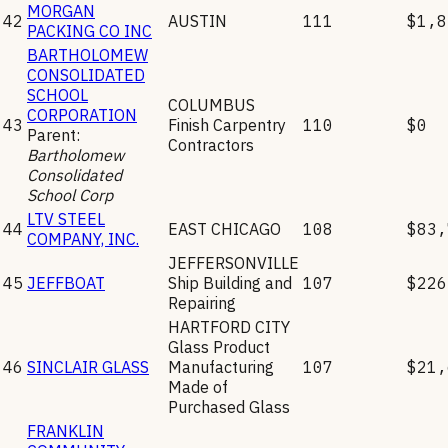
MORGAN
42
AUSTIN
111
$1,8
PACKING CO INC
BARTHOLOMEW
CONSOLIDATED
SCHOOL
COLUMBUS
CORPORATION
43
Finish Carpentry
110
$0
Parent:
Contractors
Bartholomew
Consolidated
School Corp
LTV STEEL
44
EAST CHICAGO
108
$83,
COMPANY, INC.
JEFFERSONVILLE
45
JEFFBOAT
Ship Building and
107
$226
Repairing
HARTFORD CITY
Glass Product
46
SINCLAIR GLASS
Manufacturing
107
$21,
Made of
Purchased Glass
FRANKLIN