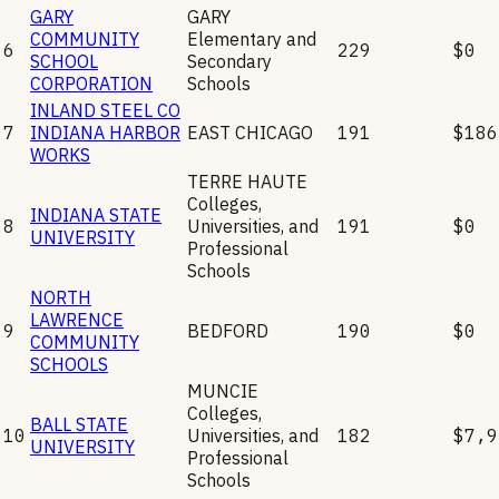
GARY
GARY
COMMUNITY
Elementary and
6
229
$0
SCHOOL
Secondary
CORPORATION
Schools
INLAND STEEL CO
7
INDIANA HARBOR
EAST CHICAGO
191
$186
WORKS
TERRE HAUTE
Colleges,
INDIANA STATE
8
Universities, and
191
$0
UNIVERSITY
Professional
Schools
NORTH
LAWRENCE
9
BEDFORD
190
$0
COMMUNITY
SCHOOLS
MUNCIE
Colleges,
BALL STATE
10
Universities, and
182
$7,9
UNIVERSITY
Professional
Schools