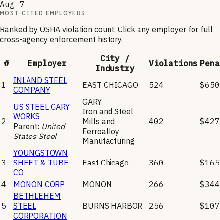
Aug 7
MOST-CITED EMPLOYERS
Ranked by OSHA violation count. Click any employer for full
cross-agency enforcement history.
City /
#
Employer
Violations
Pena
Industry
INLAND STEEL
1
EAST CHICAGO
524
$650
COMPANY
GARY
US STEEL GARY
Iron and Steel
WORKS
2
Mills and
402
$427
Parent:
United
Ferroalloy
States Steel
Manufacturing
YOUNGSTOWN
3
SHEET & TUBE
East Chicago
360
$165
CO
4
MONON CORP
MONON
266
$344
BETHLEHEM
5
STEEL
BURNS HARBOR
256
$107
CORPORATION