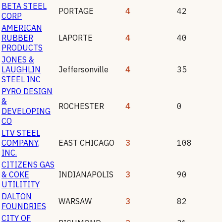
BETA STEEL
PORTAGE
4
42
CORP
AMERICAN
RUBBER
LAPORTE
4
40
PRODUCTS
JONES &
LAUGHLIN
Jeffersonville
4
35
STEEL INC
PYRO DESIGN
&
ROCHESTER
4
0
DEVELOPING
CO
LTV STEEL
COMPANY,
EAST CHICAGO
3
108
INC.
CITIZENS GAS
& COKE
INDIANAPOLIS
3
90
UTILITITY
DALTON
WARSAW
3
82
FOUNDRIES
CITY OF