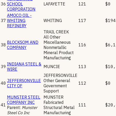
36
SCHOOL
LAFAYETTE
121
$0
CORPORATION
AMOCO OIL -
37
WHITING
WHITING
117
$194
REFINERY
TRAIL CREEK
All Other
BLOCKSOM AND
Miscellaneous
38
116
$6,1
COMPANY
Nonmetallic
Mineral Product
Manufacturing
INDIANA STEEL &
39
MUNCIE
113
$10,
WIRE
JEFFERSONVILLE
JEFFERSONVILLE
Other General
40
112
$0
CITY OF
Government
Support
MUNSTER STEEL
MUNSTER
COMPANY INC
Fabricated
41
111
$20,
Parent:
Munster
Structural Metal
Steel Co Inc
Manufacturing