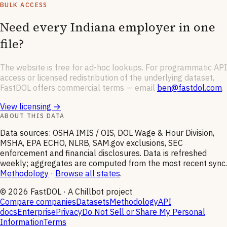
BULK ACCESS
Need every
Indiana
employer in one
file?
The website is free for ad-hoc lookups. For programmatic API
access or licensed redistribution of the underlying dataset,
FastDOL offers commercial terms — email
ben@fastdol.com
.
View licensing →
ABOUT THIS DATA
Data sources: OSHA IMIS / OIS, DOL Wage & Hour Division,
MSHA, EPA ECHO, NLRB, SAM.gov exclusions, SEC
enforcement and financial disclosures. Data is refreshed
weekly; aggregates are computed from the most recent sync.
Methodology
·
Browse all states
.
©
2026
FastDOL · A Chillbot project
Compare companies
Datasets
Methodology
API
docs
Enterprise
Privacy
Do Not Sell or Share My Personal
Information
Terms