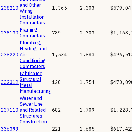
and Other
238210
1,365
2,303
$579,04
Wiring
Installation
Contractors
Framing
238130
789
2,303
$1,168,
Contractors
Plumbing,
Heating, and
238220
Air-
1,534
1,883
$496,51
Conditioning
Contractors
Fabricated
Structural
332312
128
1,754
$473,89
Metal
Manufacturing
Water and
Sewer Line
237110
and Related
682
1,709
$1,228,
Structures
Construction
336399
221
1,685
$617,42