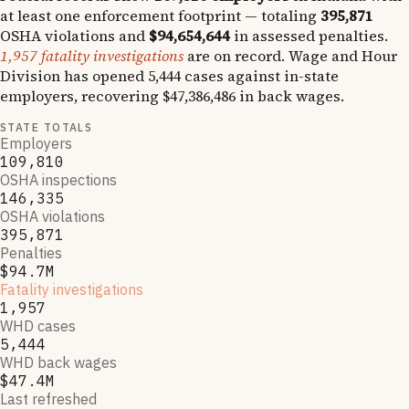
at least one enforcement footprint — totaling
395,871
OSHA violations and
$94,654,644
in assessed penalties.
1,957
fatality investigations
are on record.
Wage and Hour
Division has opened
5,444
cases against in-state
employers, recovering
$47,386,486
in back wages.
STATE TOTALS
Employers
109,810
OSHA inspections
146,335
OSHA violations
395,871
Penalties
$94.7M
Fatality investigations
1,957
WHD cases
5,444
WHD back wages
$47.4M
Last refreshed