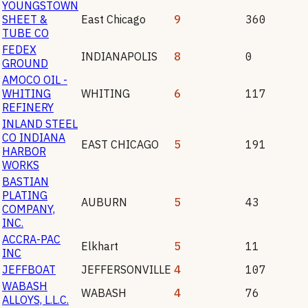
YOUNGSTOWN
SHEET &
East Chicago
9
360
TUBE CO
FEDEX
INDIANAPOLIS
8
0
GROUND
AMOCO OIL -
WHITING
WHITING
6
117
REFINERY
INLAND STEEL
CO INDIANA
EAST CHICAGO
5
191
HARBOR
WORKS
BASTIAN
PLATING
AUBURN
5
43
COMPANY,
INC.
ACCRA-PAC
Elkhart
5
11
INC
JEFFBOAT
JEFFERSONVILLE
4
107
WABASH
WABASH
4
76
ALLOYS, L.L.C.