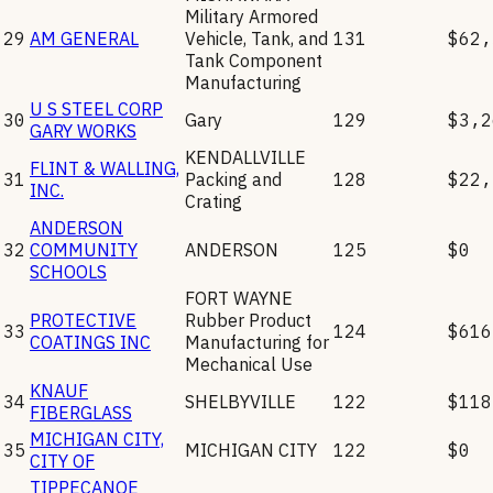
Military Armored
29
AM GENERAL
Vehicle, Tank, and
131
$62,
Tank Component
Manufacturing
U S STEEL CORP
30
Gary
129
$3,2
GARY WORKS
KENDALLVILLE
FLINT & WALLING,
31
Packing and
128
$22,
INC.
Crating
ANDERSON
32
COMMUNITY
ANDERSON
125
$0
SCHOOLS
FORT WAYNE
PROTECTIVE
Rubber Product
33
124
$616
COATINGS INC
Manufacturing for
Mechanical Use
KNAUF
34
SHELBYVILLE
122
$118
FIBERGLASS
MICHIGAN CITY,
35
MICHIGAN CITY
122
$0
CITY OF
TIPPECANOE