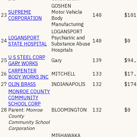
GOSHEN
SUPREME
Motor Vehicle
23
140
$101
CORPORATION
Body
Manufacturing
LOGANSPORT
LOGANSPORT
Psychiatric and
24
140
$0
STATE HOSPITAL
Substance Abuse
Hospitals
U S STEEL CORP
25
Gary
139
$94,
GARY WORKS
CARPENTER
26
MITCHELL
133
$17,
BODY WORKS INC
27
OLIN BRASS
INDIANAPOLIS
132
$174
MONROE COUNTY
COMMUNITY
SCHOOL CORP
28
Parent:
Monroe
BLOOMINGTON
132
$0
County
Community School
Corporation
MISHAWAKA