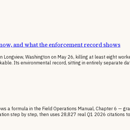
know, and what the enforcement record shows
in Longview, Washington on May 26, killing at least eight wor
e. Its environmental record, sitting in entirely separate data
ows a formula in the Field Operations Manual, Chapter 6 — gra
lation step by step, then uses 28,827 real Q1 2026 citations t