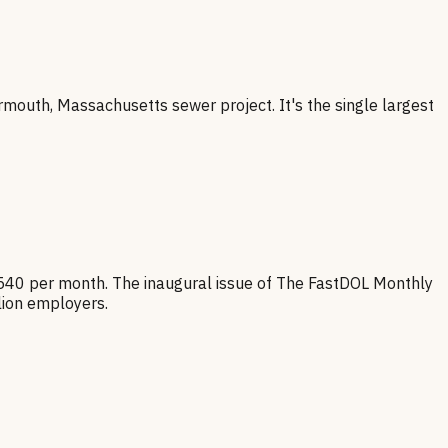
armouth, Massachusetts sewer project. It's the single largest
 540 per month. The inaugural issue of The FastDOL Monthly
lion employers.