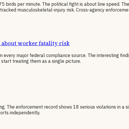
 birds per minute. The political fight is about line speed. Th
ly tracked musculoskeletal-injury risk. Cross-agency enforceme
about worker fatality risk
 every major federal compliance source. The interesting findi
tart treating them as a single picture.
ing. The enforcement record shows 18 serious violations in a si
orts independently.