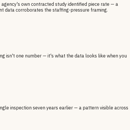
e agency's own contracted study identified piece rate — a
nt data corroborates the staffing-pressure framing.
ng isn't one number — it's what the data looks like when you
ngle inspection seven years earlier — a pattern visible across