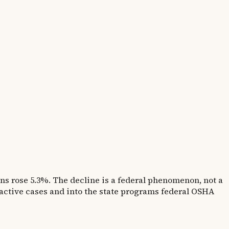
ns rose 5.3%. The decline is a federal phenomenon, not a
active cases and into the state programs federal OSHA