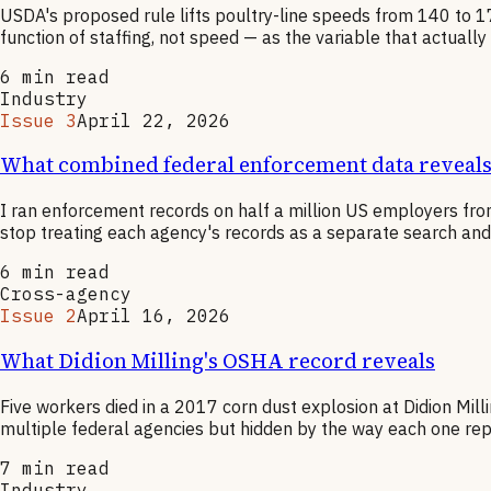
USDA's proposed rule lifts poultry-line speeds from 140 to 175
function of staffing, not speed — as the variable that actual
6
min read
Industry
Issue 3
April 22, 2026
What combined federal enforcement data reveals 
I ran enforcement records on half a million US employers from
stop treating each agency's records as a separate search and s
6
min read
Cross-agency
Issue 2
April 16, 2026
What Didion Milling's OSHA record reveals
Five workers died in a 2017 corn dust explosion at Didion Mill
multiple federal agencies but hidden by the way each one rep
7
min read
Industry