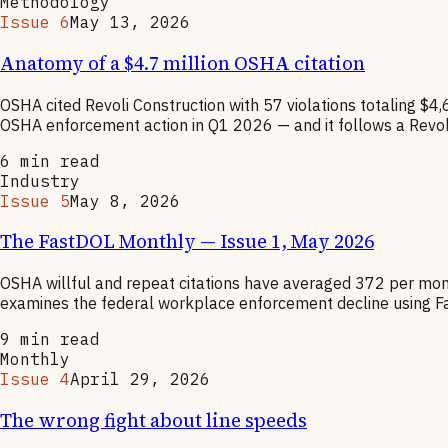
Methodology
Issue 6
May 13, 2026
Anatomy of a $4.7 million OSHA citation
OSHA cited Revoli Construction with 57 violations totaling $4
OSHA enforcement action in Q1 2026 — and it follows a Revoli
6
min read
Industry
Issue 5
May 8, 2026
The FastDOL Monthly — Issue 1, May 2026
OSHA willful and repeat citations have averaged 372 per mo
examines the federal workplace enforcement decline using Fa
9
min read
Monthly
Issue 4
April 29, 2026
The wrong fight about line speeds