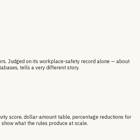
kers. Judged on its workplace-safety record alone — about
bases, tells a very different story.
vity score, dollar-amount table, percentage reductions for
o show what the rules produce at scale.