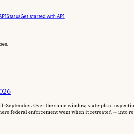
API
Status
Get started with API
ies.
026
ril–September. Over the same window, state-plan inspectio
ere federal enforcement went when it retreated — into re