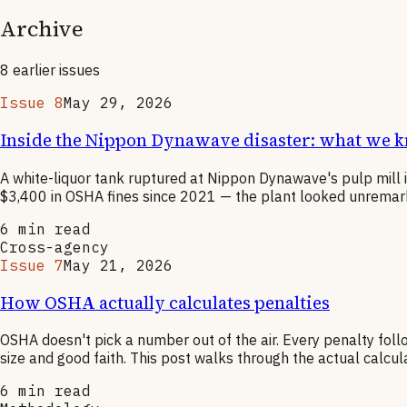
Archive
8
earlier
issues
Issue 8
May 29, 2026
Inside the Nippon Dynawave disaster: what we 
A white-liquor tank ruptured at Nippon Dynawave's pulp mill 
$3,400 in OSHA fines since 2021 — the plant looked unremarkabl
6
min read
Cross-agency
Issue 7
May 21, 2026
How OSHA actually calculates penalties
OSHA doesn't pick a number out of the air. Every penalty foll
size and good faith. This post walks through the actual calcu
6
min read