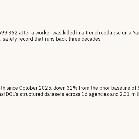
,699,362 after a worker was killed in a trench collapse on a Y
 safety record that runs back three decades.
nth since October 2025, down 31% from the prior baseline of
stDOL's structured datasets across 16 agencies and 2.31 mil