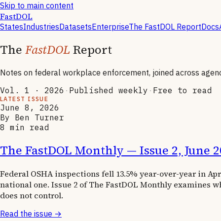
Skip to main content
FastDOL
States
Industries
Datasets
Enterprise
The FastDOL Report
Docs
The
FastDOL
Report
Notes on federal workplace enforcement, joined across agenc
Vol. 1 · 2026
·
Published weekly
·
Free to read
LATEST ISSUE
June 8, 2026
By Ben Turner
8
min read
The FastDOL Monthly — Issue 2, June 2
Federal OSHA inspections fell 13.5% year-over-year in Ap
national one. Issue 2 of The FastDOL Monthly examines wh
does not control.
Read the issue →