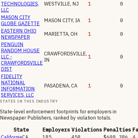
TECHNOLOGIES,
WESTVILLE
,
NJ
1
0
LLC
MASON CITY
MASON CITY
,
IA
1
0
GLOBE GAZETTE
EASTERN OHIO
MARIETTA
,
OH
1
0
NEWSPAPER
PENGUIN
RANDOM HOUSE
CRAWFORDSVILLE
,
LLC -
1
0
IN
CRAWFORDSVILLE
DIST
FIDELITY
NATIONAL
PASADENA
,
CA
1
0
INFORMATION
SERVICES, LLC
STATES IN THIS INDUSTRY
State-level enforcement footprints for employers in
Newspaper Publishers
, ranked by violation totals.
State
Employers
Violations
Penalties
F
California
CA
185
458
$609,386
4