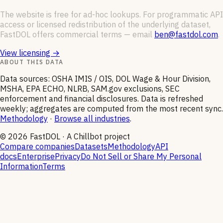
The website is free for ad-hoc lookups. For programmatic API
access or licensed redistribution of the underlying dataset,
FastDOL offers commercial terms — email
ben@fastdol.com
.
View licensing →
ABOUT THIS DATA
Data sources: OSHA IMIS / OIS, DOL Wage & Hour Division,
MSHA, EPA ECHO, NLRB, SAM.gov exclusions, SEC
enforcement and financial disclosures. Data is refreshed
weekly; aggregates are computed from the most recent sync.
Methodology
·
Browse all industries
.
©
2026
FastDOL · A Chillbot project
Compare companies
Datasets
Methodology
API
docs
Enterprise
Privacy
Do Not Sell or Share My Personal
Information
Terms