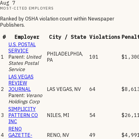
Aug 7
MOST-CITED EMPLOYERS
Ranked by OSHA violation count within
Newspaper
Publishers
.
#
Employer
City / State
Violations
Penal
U.S. POSTAL
SERVICE
PHILADELPHIA
,
1
Parent:
United
101
$1,30
PA
States Postal
Service
LAS VEGAS
REVIEW
2
JOURNAL
LAS VEGAS
,
NV
64
$8,61
Parent:
Verano
Holdings Corp
SIMPLICITY
3
PATTERN CO
NILES
,
MI
54
$26,1
INC
RENO
4
GAZETTE-
RENO
,
NV
49
$4,99