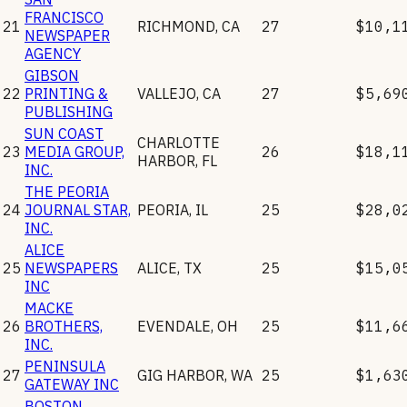
FRANCISCO
21
RICHMOND
,
CA
27
$10,1
NEWSPAPER
AGENCY
GIBSON
22
PRINTING &
VALLEJO
,
CA
27
$5,69
PUBLISHING
SUN COAST
CHARLOTTE
23
MEDIA GROUP,
26
$18,1
HARBOR
,
FL
INC.
THE PEORIA
24
JOURNAL STAR,
PEORIA
,
IL
25
$28,0
INC.
ALICE
25
NEWSPAPERS
ALICE
,
TX
25
$15,0
INC
MACKE
26
BROTHERS,
EVENDALE
,
OH
25
$11,6
INC.
PENINSULA
27
GIG HARBOR
,
WA
25
$1,63
GATEWAY INC
BOSTON