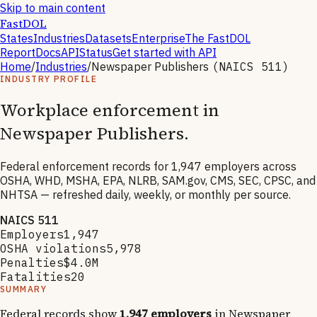
Skip to main content
FastDOL
States
Industries
Datasets
Enterprise
The FastDOL
Report
Docs
API
Status
Get started with API
Home
/
Industries
/
Newspaper Publishers
(NAICS
511
)
INDUSTRY PROFILE
Workplace enforcement in
Newspaper Publishers
.
Federal enforcement records for
1,947
employers across
OSHA, WHD, MSHA, EPA, NLRB, SAM.gov, CMS, SEC, CPSC, and
NHTSA — refreshed daily, weekly, or monthly per source.
NAICS
511
Employers
1,947
OSHA violations
5,978
Penalties
$4.0M
Fatalities
20
SUMMARY
Federal records show
1,947
employers
in
Newspaper