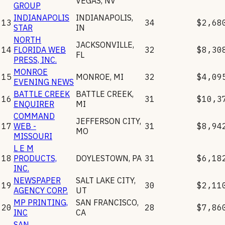
VEGAS
,
NV
GROUP
INDIANAPOLIS
INDIANAPOLIS
,
13
34
$2,68
STAR
IN
NORTH
JACKSONVILLE
,
14
FLORIDA WEB
32
$8,30
FL
PRESS, INC.
MONROE
15
MONROE
,
MI
32
$4,09
EVENING NEWS
BATTLE CREEK
BATTLE CREEK
,
16
31
$10,3
ENQUIRER
MI
COMMAND
JEFFERSON CITY
,
17
WEB -
31
$8,94
MO
MISSOURI
L E M
18
PRODUCTS,
DOYLESTOWN
,
PA
31
$6,18
INC.
NEWSPAPER
SALT LAKE CITY
,
19
30
$2,11
AGENCY CORP.
UT
MP PRINTING,
SAN FRANCISCO
,
20
28
$7,86
INC
CA
SAN