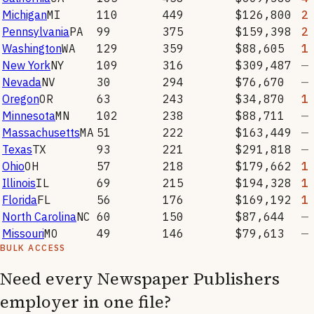
Michigan
MI
110
449
$126,800
2
Pennsylvania
PA
99
375
$159,398
2
Washington
WA
129
359
$88,605
1
New York
NY
109
316
$309,487
—
Nevada
NV
30
294
$76,670
—
Oregon
OR
63
243
$34,870
1
Minnesota
MN
102
238
$88,711
—
Massachusetts
MA
51
222
$163,449
—
Texas
TX
93
221
$291,818
—
Ohio
OH
57
218
$179,662
1
Illinois
IL
69
215
$194,328
1
Florida
FL
56
176
$169,192
1
North Carolina
NC
60
150
$87,644
—
Missouri
MO
49
146
$79,613
—
BULK ACCESS
Need every
Newspaper Publishers
employer in one file?