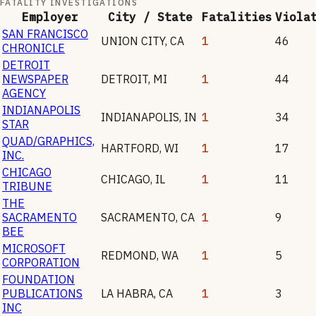
FATALITY INVESTIGATIONS
Employer
City / State
Fatalities
Viola
SAN FRANCISCO
UNION CITY
,
CA
1
46
CHRONICLE
DETROIT
NEWSPAPER
DETROIT
,
MI
1
44
AGENCY
INDIANAPOLIS
INDIANAPOLIS
,
IN
1
34
STAR
QUAD/GRAPHICS,
HARTFORD
,
WI
1
17
INC.
CHICAGO
CHICAGO
,
IL
1
11
TRIBUNE
THE
SACRAMENTO
SACRAMENTO
,
CA
1
9
BEE
MICROSOFT
REDMOND
,
WA
1
5
CORPORATION
FOUNDATION
PUBLICATIONS
LA HABRA
,
CA
1
3
INC