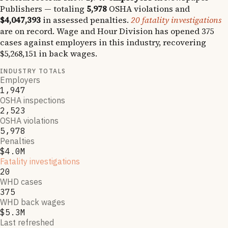
Publishers
— totaling
5,978
OSHA violations and
$4,047,393
in assessed penalties.
20
fatality investigations
are on record.
Wage and Hour Division has opened
375
cases against employers in this industry, recovering
$5,268,151
in back wages.
INDUSTRY TOTALS
Employers
1,947
OSHA inspections
2,523
OSHA violations
5,978
Penalties
$4.0M
Fatality investigations
20
WHD cases
375
WHD back wages
$5.3M
Last refreshed