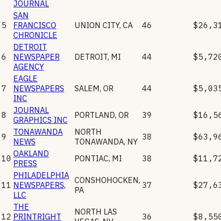
JOURNAL
SAN
5
FRANCISCO
UNION CITY
,
CA
46
$26,3
CHRONICLE
DETROIT
6
NEWSPAPER
DETROIT
,
MI
44
$5,72
AGENCY
EAGLE
7
NEWSPAPERS
SALEM
,
OR
44
$5,03
INC
JOURNAL
8
PORTLAND
,
OR
39
$16,5
GRAPHICS INC
TONAWANDA
NORTH
9
38
$63,9
NEWS
TONAWANDA
,
NY
OAKLAND
10
PONTIAC
,
MI
38
$11,7
PRESS
PHILADELPHIA
CONSHOHOCKEN
,
11
NEWSPAPERS,
37
$27,6
PA
LLC
THE
NORTH LAS
12
PRINTRIGHT
36
$8,55