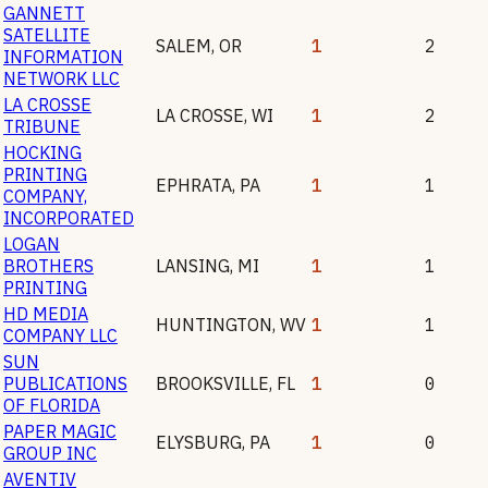
GANNETT
SATELLITE
SALEM
,
OR
1
2
INFORMATION
NETWORK LLC
LA CROSSE
LA CROSSE
,
WI
1
2
TRIBUNE
HOCKING
PRINTING
EPHRATA
,
PA
1
1
COMPANY,
INCORPORATED
LOGAN
BROTHERS
LANSING
,
MI
1
1
PRINTING
HD MEDIA
HUNTINGTON
,
WV
1
1
COMPANY LLC
SUN
PUBLICATIONS
BROOKSVILLE
,
FL
1
0
OF FLORIDA
PAPER MAGIC
ELYSBURG
,
PA
1
0
GROUP INC
AVENTIV