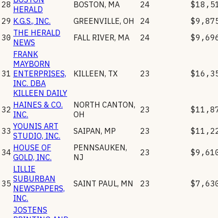
28
BOSTON
,
MA
24
$18,5
HERALD
29
K.G.S., INC.
GREENVILLE
,
OH
24
$9,87
THE HERALD
30
FALL RIVER
,
MA
24
$9,69
NEWS
FRANK
MAYBORN
31
ENTERPRISES,
KILLEEN
,
TX
23
$16,3
INC. DBA
KILLEEN DAILY
HAINES & CO.
NORTH CANTON
,
32
23
$11,8
INC.
OH
YOUNIS ART
33
SAIPAN
,
MP
23
$11,2
STUDIO, INC.
HOUSE OF
PENNSAUKEN
,
34
23
$9,61
GOLD, INC.
NJ
LILLIE
SUBURBAN
35
SAINT PAUL
,
MN
23
$7,63
NEWSPAPERS,
INC.
JOSTENS