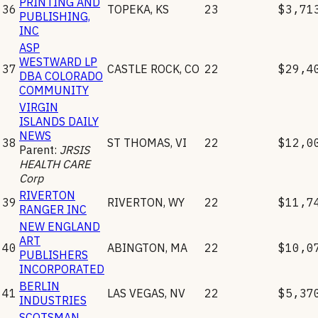
PRINTING AND
36
TOPEKA
,
KS
23
$3,71
PUBLISHING,
INC
ASP
WESTWARD LP
37
CASTLE ROCK
,
CO
22
$29,4
DBA COLORADO
COMMUNITY
VIRGIN
ISLANDS DAILY
NEWS
38
ST THOMAS
,
VI
22
$12,0
Parent:
JRSIS
HEALTH CARE
Corp
RIVERTON
39
RIVERTON
,
WY
22
$11,7
RANGER INC
NEW ENGLAND
ART
40
ABINGTON
,
MA
22
$10,0
PUBLISHERS
INCORPORATED
BERLIN
41
LAS VEGAS
,
NV
22
$5,37
INDUSTRIES
SCOTSMAN