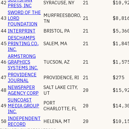
42
SYRACUSE
,
NY
21
$10,9
PRESS, INC
SWORD OF THE
MURFREESBORO
,
43
LORD
21
$8,81
TN
FOUNDATION
44
INTERPRINT
BRISTOL
,
PA
21
$5,36
DESCHAMPS
45
PRINTING CO.,
SALEM
,
MA
21
$1,84
INC.
ARMSTRONG
46
GRAPHICS
TUCSON
,
AZ
21
$1,57
SYSTEMS INC.
PROVIDENCE
47
PROVIDENCE
,
RI
21
$275
JOURNAL
NEWSPAPER
SALT LAKE CITY
,
48
20
$15,9
AGENCY CORP
UT
SUNCOAST
PORT
49
MEDIA GROUP
20
$14,3
CHARLOTTE
,
FL
INC.
INDEPENDENT
50
HELENA
,
MT
20
$10,1
RECORD