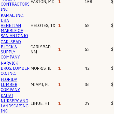
EASTON
,
MD
1
108
$
CONTRACTORS
INC
KAMAL, INC.
DBA
VENETIAN
HELOTES
,
TX
1
68
$
MARBLE OF
SAN ANTONIO
CARLSBAD
BLOCK &
CARLSBAD
,
1
62
$
SUPPLY
NM
COMPANY
NARVICK
BROS. LUMBER
MORRIS
,
IL
1
42
$
CO. INC.
FLORIDA
LUMBER
MIAMI
,
FL
1
36
$
COMPANY
KAUAI
NURSERY AND
LIHUE
,
HI
1
29
$
LANDSCAPING
INC