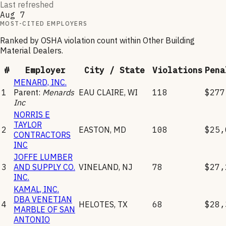
Last refreshed
Aug 7
MOST-CITED EMPLOYERS
Ranked by OSHA violation count within
Other Building
Material Dealers
.
#
Employer
City / State
Violations
Pena
MENARD, INC.
1
Parent:
Menards
EAU CLAIRE
,
WI
118
$277
Inc
NORRIS E
TAYLOR
2
EASTON
,
MD
108
$25,
CONTRACTORS
INC
JOFFE LUMBER
3
AND SUPPLY CO.
VINELAND
,
NJ
78
$27,
INC.
KAMAL, INC.
DBA VENETIAN
4
HELOTES
,
TX
68
$28,
MARBLE OF SAN
ANTONIO