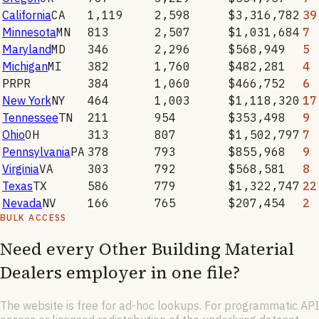
California
CA
1,119
2,598
$3,316,782
39
Minnesota
MN
813
2,507
$1,031,684
7
Maryland
MD
346
2,296
$568,949
5
Michigan
MI
382
1,760
$482,281
4
PR
PR
384
1,060
$466,752
6
New York
NY
464
1,003
$1,118,320
17
Tennessee
TN
211
954
$353,498
9
Ohio
OH
313
807
$1,502,797
7
Pennsylvania
PA
378
793
$855,968
9
Virginia
VA
303
792
$568,581
8
Texas
TX
586
779
$1,322,747
22
Nevada
NV
166
765
$207,454
2
BULK ACCESS
Need every
Other Building Material
Dealers
employer in one file?
The website is free for ad-hoc lookups. For programmatic API