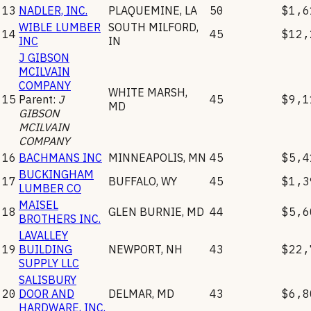
13
NADLER, INC.
PLAQUEMINE
,
LA
50
$1,6
WIBLE LUMBER
SOUTH MILFORD
,
14
45
$12,
INC
IN
J GIBSON
MCILVAIN
COMPANY
WHITE MARSH
,
15
Parent:
J
45
$9,1
MD
GIBSON
MCILVAIN
COMPANY
16
BACHMANS INC
MINNEAPOLIS
,
MN
45
$5,4
BUCKINGHAM
17
BUFFALO
,
WY
45
$1,3
LUMBER CO
MAISEL
18
GLEN BURNIE
,
MD
44
$5,6
BROTHERS INC.
LAVALLEY
19
BUILDING
NEWPORT
,
NH
43
$22,
SUPPLY LLC
SALISBURY
20
DOOR AND
DELMAR
,
MD
43
$6,8
HARDWARE, INC.