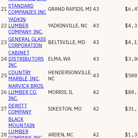
STANDARD
21
GRAND RAPIDS
,
MI
43
$6,4
COMPANIES INC
YADKIN
22
LUMBER
YADKINVILLE
,
NC
43
$4,3
COMPANY, INC.
GENERAL GLASS
23
BELTSVILLE
,
MD
43
$4,1
CORPORATION
CABINET
24
DISTRIBUTORS
ELMA
,
WA
43
$3,0
INC
COUNTRY
HENDERSONVILLE
,
25
43
$500
MARBLE, INC.
NC
NARVICK BROS.
26
LUMBER CO.
MORRIS
,
IL
42
$80,
INC.
DEWITT
27
SIKESTON
,
MO
42
$31,
COMPANY
BLACK
MOUNTAIN
LUMBER
28
ARDEN
,
NC
42
$1,3
COMPANY, INC.