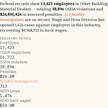
Federal records show
13,423
employers
in
Other Building
Material Dealers
— totaling
38,896
OSHA violations and
$26,805,426
in assessed penalties.
313
fatality
investigations
are on record.
Wage and Hour Division has
opened
1,476
cases against employers in this industry,
recovering
$9,968,213
in back wages.
INDUSTRY TOTALS
Employers
13,423
OSHA inspections
16,722
OSHA violations
38,896
Penalties
$26.8M
Fatality investigations
313
WHD cases
1,476
WHD back wages
$10.0M