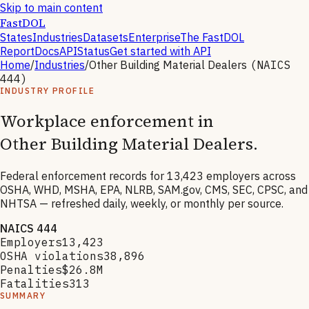
Skip to main content
FastDOL
States
Industries
Datasets
Enterprise
The FastDOL
Report
Docs
API
Status
Get started with API
Home
/
Industries
/
Other Building Material Dealers
(NAICS
444
)
INDUSTRY PROFILE
Workplace enforcement in
Other Building Material Dealers
.
Federal enforcement records for
13,423
employers across
OSHA, WHD, MSHA, EPA, NLRB, SAM.gov, CMS, SEC, CPSC, and
NHTSA — refreshed daily, weekly, or monthly per source.
NAICS
444
Employers
13,423
OSHA violations
38,896
Penalties
$26.8M
Fatalities
313
SUMMARY