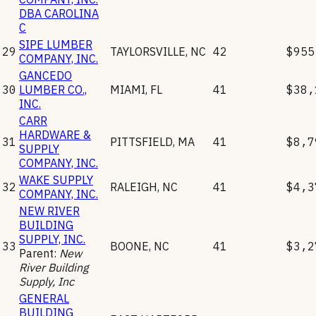
DBA CAROLINA
C
SIPE LUMBER
29
TAYLORSVILLE
,
NC
42
$955
COMPANY, INC.
GANCEDO
30
LUMBER CO.,
MIAMI
,
FL
41
$38,
INC.
CARR
HARDWARE &
31
PITTSFIELD
,
MA
41
$8,7
SUPPLY
COMPANY, INC.
WAKE SUPPLY
32
RALEIGH
,
NC
41
$4,3
COMPANY, INC.
NEW RIVER
BUILDING
SUPPLY, INC.
33
BOONE
,
NC
41
$3,2
Parent:
New
River Building
Supply, Inc
GENERAL
BUILDING