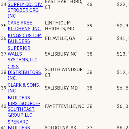
EAST HARTFORD
,
34
SUPPLY CO., DIV.
40
$22,
CT
STROBER ORG,
INC
CARE-FREE
LINTHICUM
35
39
$2,9
KITCHENS, INC.
HEIGHTS
,
MD
KINGS CUSTOM
36
ELLAVILLE
,
GA
38
$41,
BUILDERS
SUPERIOR
37
WALLS
SALISBURY
,
NC
38
$13,
SYSTEMS, LLC
C & S
SOUTH WINDSOR
,
38
DISTRIBUTORS,
38
$12,
CT
INC.
CLARK & SONS,
39
SALISBURY
,
MD
38
$6,5
INC.
BUILDERS
FIRSTSOURCE-
40
FAYETTEVILLE
,
NC
38
$6,0
SOUTHEAST
GROUP, LLC
SPENARD
41
BUILDERS
SOLDOTNA
,
AK
37
$6,2