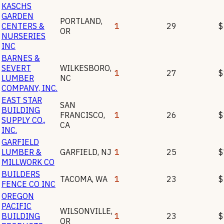
KASCHS
GARDEN
PORTLAND
,
CENTERS &
1
29
$
OR
NURSERIES
INC
BARNES &
SEVERT
WILKESBORO
,
1
27
$
LUMBER
NC
COMPANY, INC.
EAST STAR
SAN
BUILDING
FRANCISCO
,
1
26
$
SUPPLY CO.,
CA
INC.
GARFIELD
LUMBER &
GARFIELD
,
NJ
1
25
$
MILLWORK CO
BUILDERS
TACOMA
,
WA
1
23
$
FENCE CO INC
OREGON
PACIFIC
WILSONVILLE
,
BUILDING
1
23
$
OR