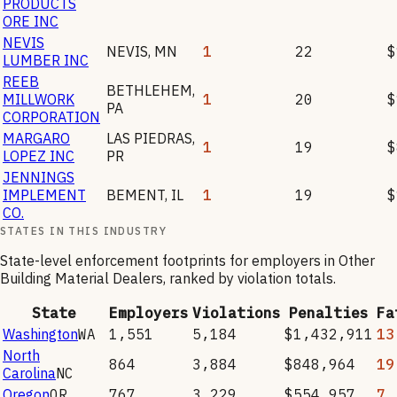
PRODUCTS
ORE INC
NEVIS
NEVIS
,
MN
1
22
$
LUMBER INC
REEB
BETHLEHEM
,
MILLWORK
1
20
$
PA
CORPORATION
MARGARO
LAS PIEDRAS
,
1
19
$
LOPEZ INC
PR
JENNINGS
IMPLEMENT
BEMENT
,
IL
1
19
$
CO.
STATES IN THIS INDUSTRY
State-level enforcement footprints for employers in
Other
Building Material Dealers
, ranked by violation totals.
State
Employers
Violations
Penalties
Fa
Washington
WA
1,551
5,184
$1,432,911
13
North
864
3,884
$848,964
19
Carolina
NC
Oregon
OR
767
3,229
$554,957
7