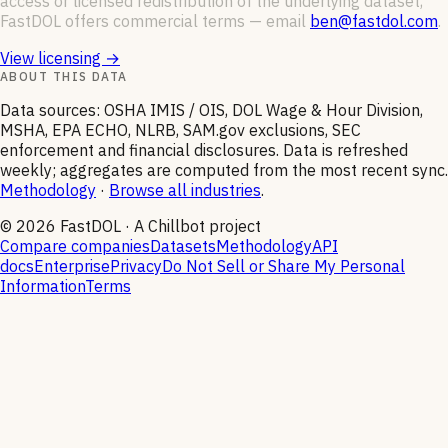
access or licensed redistribution of the underlying dataset,
FastDOL offers commercial terms — email
ben@fastdol.com
.
View licensing →
ABOUT THIS DATA
Data sources: OSHA IMIS / OIS, DOL Wage & Hour Division,
MSHA, EPA ECHO, NLRB, SAM.gov exclusions, SEC
enforcement and financial disclosures. Data is refreshed
weekly; aggregates are computed from the most recent sync.
Methodology
·
Browse all industries
.
©
2026
FastDOL · A Chillbot project
Compare companies
Datasets
Methodology
API
docs
Enterprise
Privacy
Do Not Sell or Share My Personal
Information
Terms