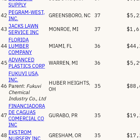
SUPPLY
PEGRAM-WEST,
42
GREENSBORO
,
NC
37
$5,2
INC.
JACKS LAWN
43
MONROE
,
MI
37
$1,6
SERVICE INC
FLORIDA
44
LUMBER
MIAMI
,
FL
36
$44,
COMPANY
ADVANCED
45
WARREN
,
MI
36
$5,2
PLASTICS CORP
FUKUVI USA,
INC.
HUBER HEIGHTS
,
46
Parent:
Fukuvi
35
$88,
OH
Chemical
Industry Co., Ltd
FINANCIADORA
DE CAGUAS
47
GURABO
,
PR
35
$19,
COMERCIAL CO
INC
EKSTROM
48
GRESHAM
,
OR
35
$17,
NURSERY INC