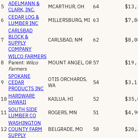
ADELMANN &
5
MCARTHUR
,
OH
64
$13,
CLARK, INC.
CEDAR LOG &
6
MILLERSBURG
,
MI
63
$7,8
LUMBER INC
CARLSBAD
BLOCK &
7
CARLSBAD
,
NM
62
$8,0
SUPPLY
COMPANY
WILCO FARMERS
8
Parent:
Wilco
MOUNT ANGEL
,
OR
57
$19,
Farmers
SPOKANE
OTIS ORCHARDS
,
9
CEDAR
54
$3,1
WA
PRODUCTS INC
HARDWARE
10
KAILUA
,
HI
52
$35,
HAWAII
SOUTH SIDE
11
ROGERS
,
MN
51
$4,9
LUMBER CO
WASHINGTON
12
COUNTY FARM
BELGRADE
,
MO
50
$20,
SUPPLY