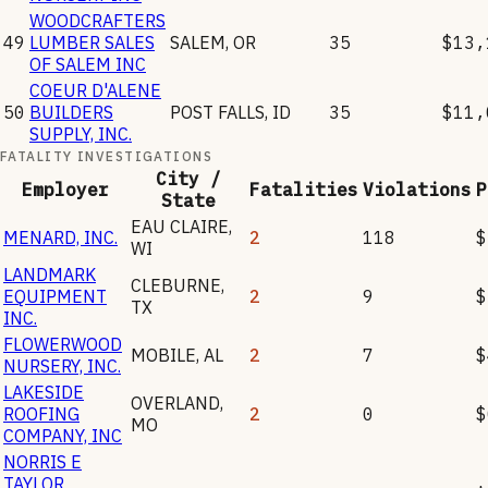
WOODCRAFTERS
49
LUMBER SALES
SALEM
,
OR
35
$13,
OF SALEM INC
COEUR D'ALENE
50
BUILDERS
POST FALLS
,
ID
35
$11,
SUPPLY, INC.
FATALITY INVESTIGATIONS
City /
Employer
Fatalities
Violations
P
State
EAU CLAIRE
,
MENARD, INC.
2
118
$
WI
LANDMARK
CLEBURNE
,
EQUIPMENT
2
9
$
TX
INC.
FLOWERWOOD
MOBILE
,
AL
2
7
$
NURSERY, INC.
LAKESIDE
OVERLAND
,
ROOFING
2
0
$
MO
COMPANY, INC
NORRIS E
TAYLOR