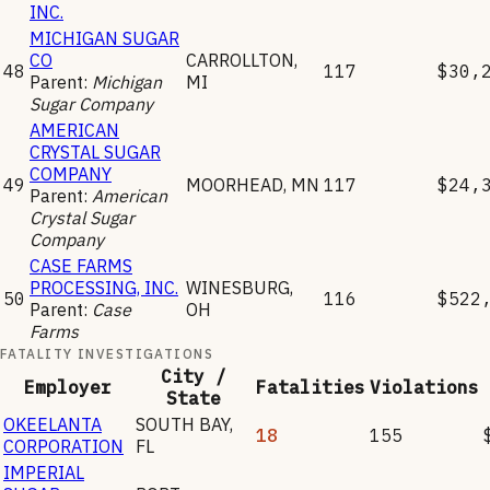
INC.
MICHIGAN SUGAR
CO
CARROLLTON
,
48
117
$30,
Parent:
Michigan
MI
Sugar Company
AMERICAN
CRYSTAL SUGAR
COMPANY
49
MOORHEAD
,
MN
117
$24,
Parent:
American
Crystal Sugar
Company
CASE FARMS
PROCESSING, INC.
WINESBURG
,
50
116
$522
Parent:
Case
OH
Farms
FATALITY INVESTIGATIONS
City /
Employer
Fatalities
Violations
State
OKEELANTA
SOUTH BAY
,
18
155
CORPORATION
FL
IMPERIAL