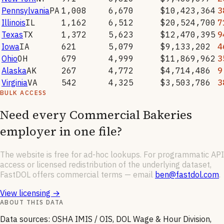
Pennsylvania
PA
1,008
6,670
$10,423,364
3
Illinois
IL
1,162
6,512
$20,524,700
7
Texas
TX
1,372
5,623
$12,470,395
9
Iowa
IA
621
5,079
$9,133,202
4
Ohio
OH
679
4,999
$11,869,962
3
Alaska
AK
267
4,772
$4,714,486
9
Virginia
VA
542
4,325
$3,503,786
3
BULK ACCESS
Need every
Commercial Bakeries
employer in one file?
The website is free for ad-hoc lookups. For programmatic API
access or licensed redistribution of the underlying dataset,
FastDOL offers commercial terms — email
ben@fastdol.com
.
View licensing →
ABOUT THIS DATA
Data sources: OSHA IMIS / OIS, DOL Wage & Hour Division,