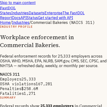
Skip to main content
FastDOL
States
Industries
Datasets
Enterprise
The FastDOL
Report
Docs
API
Status
Get started with API
Home
/
Industries
/
Commercial Bakeries
(NAICS
311
)
INDUSTRY PROFILE
Workplace enforcement in
Commercial Bakeries
.
Federal enforcement records for
25,333
employers across
OSHA, WHD, MSHA, EPA, NLRB, SAM.gov, CMS, SEC, CPSC, and
NHTSA — refreshed daily, weekly, or monthly per source.
NAICS
311
Employers
25,333
OSHA violations
167,281
Penalties
$258.6M
Fatalities
1,271
SUMMARY
Federal records show
25,333
employers
in
Commercial