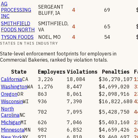
AG
SERGEANT
PROCESSING
4
69
BLUFF
,
IA
INC
SMITHFIELD
SMITHFIELD
,
4
65
FOODS NORTH
VA
TYSON FOODS
NOEL
,
MO
4
54
STATES IN THIS INDUSTRY
State-level enforcement footprints for employers in
Commercial Bakeries
, ranked by violation totals.
State
Employers
Violations
Penalties
F
California
CA
3,226
18,084
$36,270,107
1
Washington
WA
1,276
8,447
$4,699,020
3
Oregon
OR
863
8,061
$2,098,916
2
Wisconsin
WI
936
7,390
$16,822,680
4
North
702
7,095
$5,428,750
4
Carolina
NC
Michigan
MI
626
7,046
$5,403,160
2
Minnesota
MN
982
6,852
$4,659,426
2
New York
NY
971
6,810
$9,460,697
2