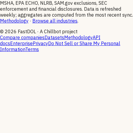
MSHA, EPA ECHO, NLRB, SAM.gov exclusions, SEC
enforcement and financial disclosures. Data is refreshed
weekly; aggregates are computed from the most recent sync.
Methodology
·
Browse all industries
.
©
2026
FastDOL · A Chillbot project
Compare companies
Datasets
Methodology
API
docs
Enterprise
Privacy
Do Not Sell or Share My Personal
Information
Terms