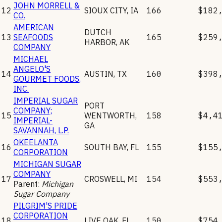
JOHN MORRELL &
12
SIOUX CITY
,
IA
166
$182
CO.
AMERICAN
DUTCH
13
SEAFOODS
165
$259
HARBOR
,
AK
COMPANY
MICHAEL
ANGELO'S
14
AUSTIN
,
TX
160
$398
GOURMET FOODS,
INC.
IMPERIAL SUGAR
PORT
COMPANY;
15
WENTWORTH
,
158
$4,4
IMPERIAL-
GA
SAVANNAH, L.P.
OKEELANTA
16
SOUTH BAY
,
FL
155
$155
CORPORATION
MICHIGAN SUGAR
COMPANY
17
CROSWELL
,
MI
154
$553
Parent:
Michigan
Sugar Company
PILGRIM'S PRIDE
CORPORATION
18
LIVE OAK
,
FL
150
$754