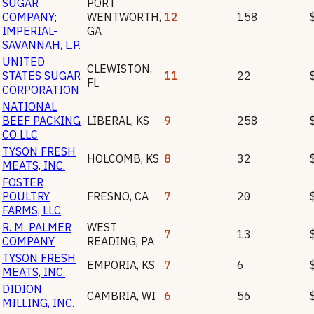
SUGAR
PORT
COMPANY;
WENTWORTH
,
12
158
IMPERIAL-
GA
SAVANNAH, L.P.
UNITED
CLEWISTON
,
STATES SUGAR
11
22
FL
CORPORATION
NATIONAL
BEEF PACKING
LIBERAL
,
KS
9
258
CO LLC
TYSON FRESH
HOLCOMB
,
KS
8
32
MEATS, INC.
FOSTER
POULTRY
FRESNO
,
CA
7
20
FARMS, LLC
R. M. PALMER
WEST
7
13
COMPANY
READING
,
PA
TYSON FRESH
EMPORIA
,
KS
7
6
MEATS, INC.
DIDION
CAMBRIA
,
WI
6
56
MILLING, INC.