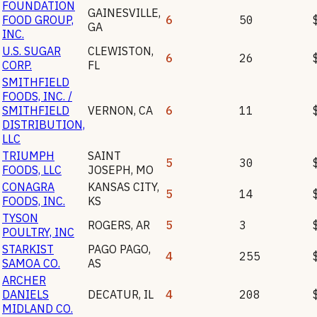
FOUNDATION
GAINESVILLE
,
FOOD GROUP,
6
50
GA
INC.
U.S. SUGAR
CLEWISTON
,
6
26
CORP.
FL
SMITHFIELD
FOODS, INC. /
SMITHFIELD
VERNON
,
CA
6
11
DISTRIBUTION,
LLC
TRIUMPH
SAINT
5
30
FOODS, LLC
JOSEPH
,
MO
CONAGRA
KANSAS CITY
,
5
14
FOODS, INC.
KS
TYSON
ROGERS
,
AR
5
3
POULTRY, INC
STARKIST
PAGO PAGO
,
4
255
SAMOA CO.
AS
ARCHER
DANIELS
DECATUR
,
IL
4
208
MIDLAND CO.