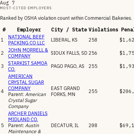
Aug 7
MOST-CITED EMPLOYERS
Ranked by OSHA violation count within
Commercial Bakeries
.
#
Employer
City / State
Violations
Pena
NATIONAL BEEF
1
LIBERAL
,
KS
258
$1,6
PACKING CO LLC
JOHN MORRELL &
2
SIOUX FALLS
,
SD
256
$1,7
COMPANY
STARKIST SAMOA
3
PAGO PAGO
,
AS
255
$1,9
CO.
AMERICAN
CRYSTAL SUGAR
COMPANY
EAST GRAND
4
255
$206
Parent:
American
FORKS
,
MN
Crystal Sugar
Company
ARCHER DANIELS
MIDLAND CO.
5
Parent:
Austin
DECATUR
,
IL
208
$69,
Maintenance &