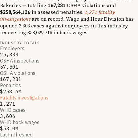
Bakeries
— totaling
167,281
OSHA violations and
$258,564,126
in assessed penalties.
1,271
fatality
investigations
are on record.
Wage and Hour Division has
opened
3,606
cases against employers in this industry,
recovering
$53,029,716
in back wages.
INDUSTRY TOTALS
Employers
25,333
OSHA inspections
57,501
OSHA violations
167,281
Penalties
$258.6M
Fatality investigations
1,271
WHD cases
3,606
WHD back wages
$53.0M
Last refreshed