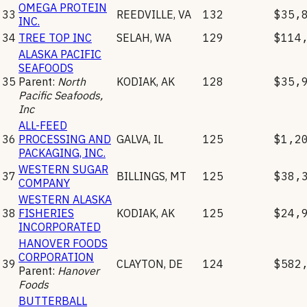
OMEGA PROTEIN
33
REEDVILLE
,
VA
132
$35,
INC.
34
TREE TOP INC
SELAH
,
WA
129
$114
ALASKA PACIFIC
SEAFOODS
35
Parent:
North
KODIAK
,
AK
128
$35,
Pacific Seafoods,
Inc
ALL-FEED
36
PROCESSING AND
GALVA
,
IL
125
$1,2
PACKAGING, INC.
WESTERN SUGAR
37
BILLINGS
,
MT
125
$38,
COMPANY
WESTERN ALASKA
38
FISHERIES
KODIAK
,
AK
125
$24,
INCORPORATED
HANOVER FOODS
CORPORATION
39
CLAYTON
,
DE
124
$582
Parent:
Hanover
Foods
BUTTERBALL