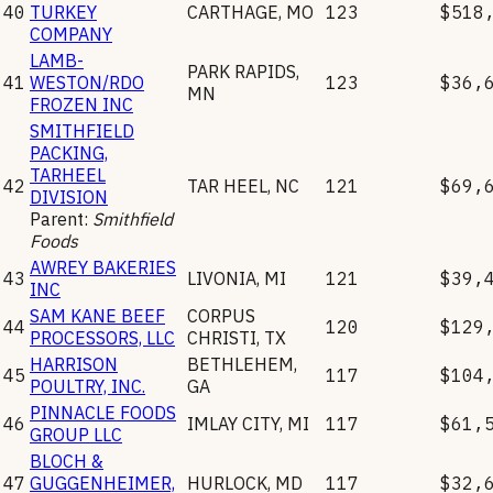
40
TURKEY
CARTHAGE
,
MO
123
$518
COMPANY
LAMB-
PARK RAPIDS
,
41
WESTON/RDO
123
$36,
MN
FROZEN INC
SMITHFIELD
PACKING,
TARHEEL
42
TAR HEEL
,
NC
121
$69,
DIVISION
Parent:
Smithfield
Foods
AWREY BAKERIES
43
LIVONIA
,
MI
121
$39,
INC
SAM KANE BEEF
CORPUS
44
120
$129
PROCESSORS, LLC
CHRISTI
,
TX
HARRISON
BETHLEHEM
,
45
117
$104
POULTRY, INC.
GA
PINNACLE FOODS
46
IMLAY CITY
,
MI
117
$61,
GROUP LLC
BLOCH &
47
GUGGENHEIMER,
HURLOCK
,
MD
117
$32,