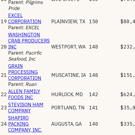
Parent:
Pilgrims
Pride
EXCEL
19
CORPORATION
PLAINVIEW
,
TX
150
$80,
Parent:
EXCEL
WASHINGTON
CRAB PRODUCERS
20
INC
WESTPORT
,
WA
148
$232
Parent:
Pacirfic
Seafood, Inc
GRAIN
PROCESSING
21
MUSCATINE
,
IA
148
$151
CORPORATION
Parent:
Ruan
ALLEN FAMILY
22
HURLOCK
,
MD
142
$624
FOODS INC
STEVISON HAM
23
PORTLAND
,
TN
141
$35,
COMPANY
SHAPIRO
24
PACKING
AUGUSTA
,
GA
140
$335
COMPANY, INC.