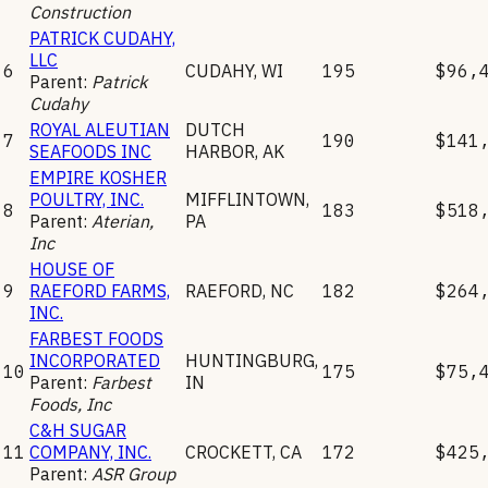
Construction
PATRICK CUDAHY,
LLC
6
CUDAHY
,
WI
195
$96,
Parent:
Patrick
Cudahy
ROYAL ALEUTIAN
DUTCH
7
190
$141
SEAFOODS INC
HARBOR
,
AK
EMPIRE KOSHER
POULTRY, INC.
MIFFLINTOWN
,
8
183
$518
Parent:
Aterian,
PA
Inc
HOUSE OF
9
RAEFORD FARMS,
RAEFORD
,
NC
182
$264
INC.
FARBEST FOODS
INCORPORATED
HUNTINGBURG
,
10
175
$75,
Parent:
Farbest
IN
Foods, Inc
C&H SUGAR
11
COMPANY, INC.
CROCKETT
,
CA
172
$425
Parent:
ASR Group