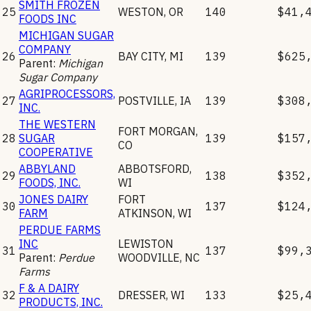
SMITH FROZEN
25
WESTON
,
OR
140
$41,
FOODS INC
MICHIGAN SUGAR
COMPANY
26
BAY CITY
,
MI
139
$625
Parent:
Michigan
Sugar Company
AGRIPROCESSORS,
27
POSTVILLE
,
IA
139
$308
INC.
THE WESTERN
FORT MORGAN
,
28
SUGAR
139
$157
CO
COOPERATIVE
ABBYLAND
ABBOTSFORD
,
29
138
$352
FOODS, INC.
WI
JONES DAIRY
FORT
30
137
$124
FARM
ATKINSON
,
WI
PERDUE FARMS
INC
LEWISTON
31
137
$99,
Parent:
Perdue
WOODVILLE
,
NC
Farms
F & A DAIRY
32
DRESSER
,
WI
133
$25,
PRODUCTS, INC.