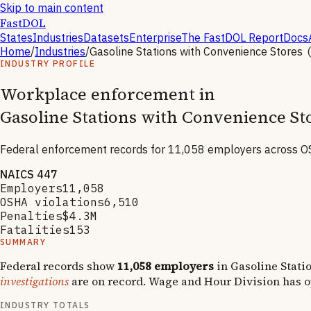
Skip to main content
FastDOL
States
Industries
Datasets
Enterprise
The FastDOL Report
Docs
Home
/
Industries
/
Gasoline Stations with Convenience Stores
INDUSTRY PROFILE
Workplace enforcement in
Gasoline Stations with Convenience St
Federal enforcement records for
11,058
employers across OS
NAICS
447
Employers
11,058
OSHA violations
6,510
Penalties
$4.3M
Fatalities
153
SUMMARY
Federal records show
11,058
employers
in
Gasoline Stati
investigations
are on record.
Wage and Hour Division has 
INDUSTRY TOTALS