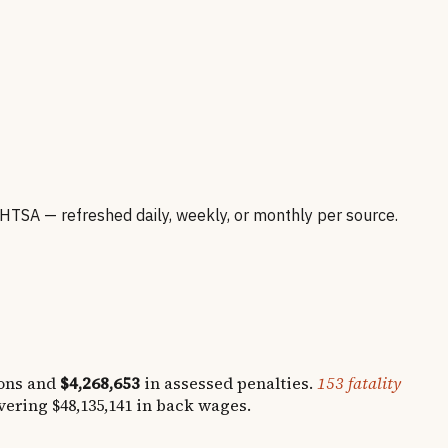
SA — refreshed daily, weekly, or monthly per source.
ons and
$4,268,653
in assessed penalties.
153
fatality
overing
$48,135,141
in back wages.