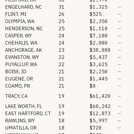
ENGELHARD
,
NC
31
$1,325
—
FLINT
,
MI
26
$525
—
OLYMPIA
,
WA
25
$2,350
—
HENDERSON
,
NC
25
$1,110
—
CASPER
,
WY
24
$7,180
—
CHEHALIS
,
WA
24
$2,000
—
ANCHORAGE
,
AK
23
$38,000
—
EVANSTON
,
WY
22
$5,437
—
PUYALLUP
,
WA
22
$3,625
—
BOISE
,
ID
21
$2,250
—
EUGENE
,
OR
21
$1,445
—
COAMO
,
PR
21
$0
—
TRACY
,
CA
19
$61,420
—
LAKE WORTH
,
FL
19
$60,242
—
EAST HARTFORD
,
CT
19
$12,873
—
RAWLINS
,
WY
18
$5,997
—
UMATILLA
,
OR
18
$720
—