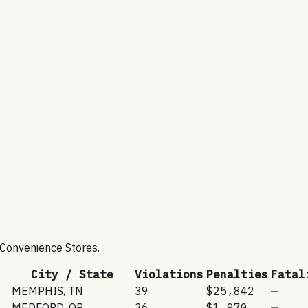
 Convenience Stores
.
City / State
Violations
Penalties
Fatal
MEMPHIS
,
TN
39
$25,842
—
MEDFORD
,
OR
36
$1,970
—