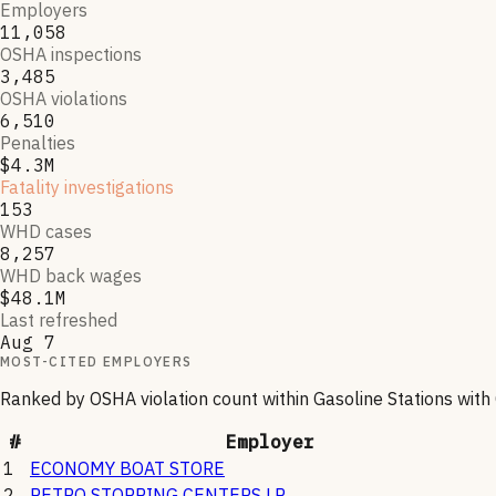
Employers
11,058
OSHA inspections
3,485
OSHA violations
6,510
Penalties
$4.3M
Fatality investigations
153
WHD cases
8,257
WHD back wages
$48.1M
Last refreshed
Aug 7
MOST-CITED EMPLOYERS
Ranked by OSHA violation count within
Gasoline Stations with
#
Employer
1
ECONOMY BOAT STORE
2
PETRO STOPPING CENTERS LP