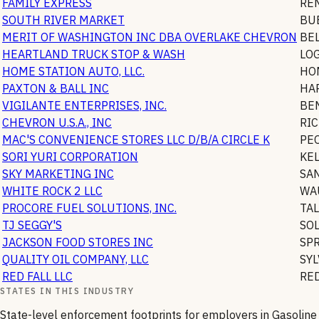
FAMILY EXPRESS
RE
SOUTH RIVER MARKET
BU
MERIT OF WASHINGTON INC DBA OVERLAKE CHEVRON
BE
HEARTLAND TRUCK STOP & WASH
LO
HOME STATION AUTO, LLC.
HO
PAXTON & BALL INC
HA
VIGILANTE ENTERPRISES, INC.
BE
CHEVRON U.S.A., INC
RI
MAC'S CONVENIENCE STORES LLC D/B/A CIRCLE K
PE
SORI YURI CORPORATION
KE
SKY MARKETING INC
SA
WHITE ROCK 2 LLC
WA
PROCORE FUEL SOLUTIONS, INC.
TA
TJ SEGGY'S
SO
JACKSON FOOD STORES INC
SP
QUALITY OIL COMPANY, LLC
SYL
RED FALL LLC
RE
STATES IN THIS INDUSTRY
State-level enforcement footprints for employers in
Gasoline