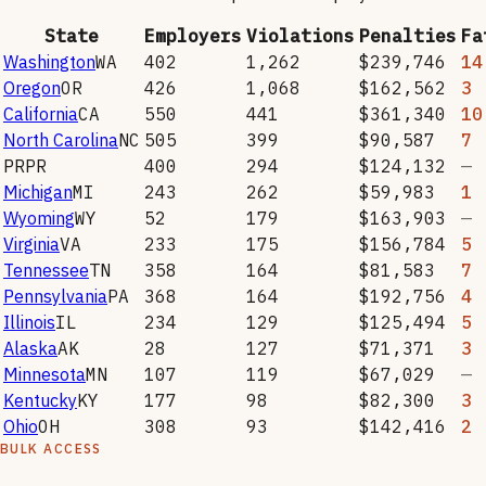
State
Employers
Violations
Penalties
Fa
Washington
WA
402
1,262
$239,746
14
Oregon
OR
426
1,068
$162,562
3
California
CA
550
441
$361,340
10
North Carolina
NC
505
399
$90,587
7
PR
PR
400
294
$124,132
—
Michigan
MI
243
262
$59,983
1
Wyoming
WY
52
179
$163,903
—
Virginia
VA
233
175
$156,784
5
Tennessee
TN
358
164
$81,583
7
Pennsylvania
PA
368
164
$192,756
4
Illinois
IL
234
129
$125,494
5
Alaska
AK
28
127
$71,371
3
Minnesota
MN
107
119
$67,029
—
Kentucky
KY
177
98
$82,300
3
Ohio
OH
308
93
$142,416
2
BULK ACCESS