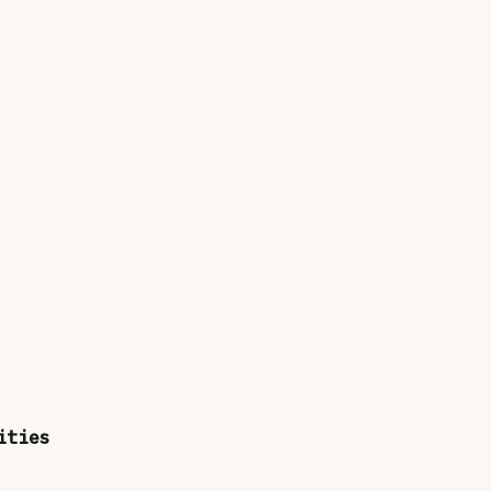
ities