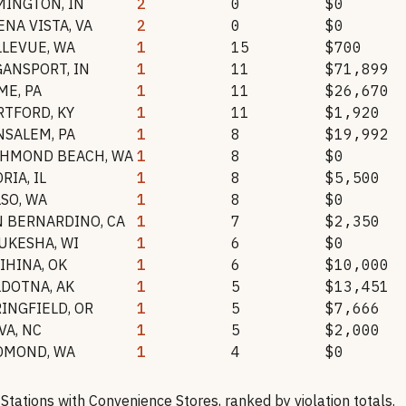
MINGTON
,
IN
2
0
$0
ENA VISTA
,
VA
2
0
$0
LLEVUE
,
WA
1
15
$700
GANSPORT
,
IN
1
11
$71,899
ME
,
PA
1
11
$26,670
RTFORD
,
KY
1
11
$1,920
NSALEM
,
PA
1
8
$19,992
CHMOND BEACH
,
WA
1
8
$0
ORIA
,
IL
1
8
$5,500
LSO
,
WA
1
8
$0
N BERNARDINO
,
CA
1
7
$2,350
UKESHA
,
WI
1
6
$0
LIHINA
,
OK
1
6
$10,000
LDOTNA
,
AK
1
5
$13,451
RINGFIELD
,
OR
1
5
$7,666
VA
,
NC
1
5
$2,000
DMOND
,
WA
1
4
$0
 Stations with Convenience Stores
, ranked by violation totals.