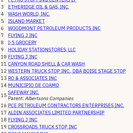
3
ETHERIDGE OIL & GAS, INC.
4
WASH WORLD, INC.
5
ISLAND MARKET
6
WOODMONT PETROLEUM PRODUCTS INC
7
FLYING J INC
8
I-5 GROCERY
9
HOLIDAY STATIONSTORES, LLC
10
FLYING J INC
11
CANYON ROAD SHELL & CAR WASH
12
WESTERN TRUCK STOP INC., DBA BOISE STAGE STOP
13
RO & ASSOCIATES INC
14
MUNICIPIO DE COAMO
SAFEWAY INC.
15
Parent:
Albertsons Companies
16
PCE PETROLEUM CONTRACTORS ENTERPRISES INC.
17
ALDIN ASSOCIATES LIMITED PARTNERSHIP
18
FLYING J INC
19
CROSSROADS TRUCK STOP INC