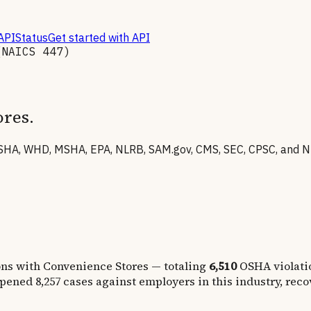
API
Status
Get started with API
(NAICS
447
)
ores
.
HA, WHD, MSHA, EPA, NLRB, SAM.gov, CMS, SEC, CPSC, and NHT
ons with Convenience Stores
— totaling
6,510
OSHA violati
opened
8,257
cases against employers in this industry, rec