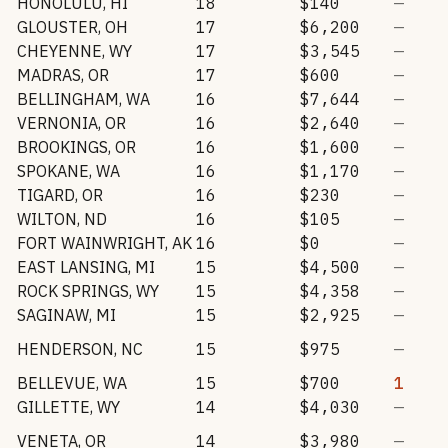
HONOLULU
,
HI
18
$140
—
GLOUSTER
,
OH
17
$6,200
—
CHEYENNE
,
WY
17
$3,545
—
MADRAS
,
OR
17
$600
—
BELLINGHAM
,
WA
16
$7,644
—
VERNONIA
,
OR
16
$2,640
—
BROOKINGS
,
OR
16
$1,600
—
SPOKANE
,
WA
16
$1,170
—
TIGARD
,
OR
16
$230
—
WILTON
,
ND
16
$105
—
FORT WAINWRIGHT
,
AK
16
$0
—
EAST LANSING
,
MI
15
$4,500
—
ROCK SPRINGS
,
WY
15
$4,358
—
SAGINAW
,
MI
15
$2,925
—
HENDERSON
,
NC
15
$975
—
BELLEVUE
,
WA
15
$700
1
GILLETTE
,
WY
14
$4,030
—
VENETA
,
OR
14
$3,980
—