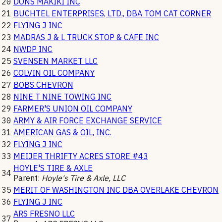
20
DONS MAKIKI INC
21
BUCHTEL ENTERPRISES, LTD., DBA TOM CAT CORNER
22
FLYING J INC
23
MADRAS J & L TRUCK STOP & CAFE INC
24
NWDP INC
25
SVENSEN MARKET LLC
26
COLVIN OIL COMPANY
27
BOBS CHEVRON
28
NINE T NINE TOWING INC
29
FARMER'S UNION OIL COMPANY
30
ARMY & AIR FORCE EXCHANGE SERVICE
31
AMERICAN GAS & OIL, INC.
32
FLYING J INC
33
MEIJER THRIFTY ACRES STORE #43
HOYLE'S TIRE & AXLE
34
Parent:
Hoyle's Tire & Axle, LLC
35
MERIT OF WASHINGTON INC DBA OVERLAKE CHEVRON
36
FLYING J INC
ARS FRESNO LLC
37