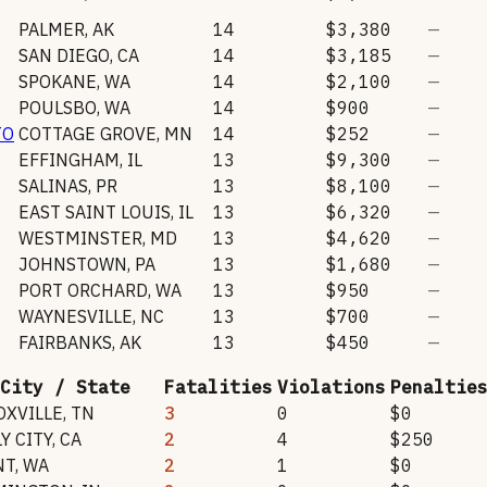
PALMER
,
AK
14
$3,380
—
SAN DIEGO
,
CA
14
$3,185
—
SPOKANE
,
WA
14
$2,100
—
POULSBO
,
WA
14
$900
—
TO
COTTAGE GROVE
,
MN
14
$252
—
EFFINGHAM
,
IL
13
$9,300
—
SALINAS
,
PR
13
$8,100
—
EAST SAINT LOUIS
,
IL
13
$6,320
—
WESTMINSTER
,
MD
13
$4,620
—
JOHNSTOWN
,
PA
13
$1,680
—
PORT ORCHARD
,
WA
13
$950
—
WAYNESVILLE
,
NC
13
$700
—
FAIRBANKS
,
AK
13
$450
—
City / State
Fatalities
Violations
Penaltie
OXVILLE
,
TN
3
0
$0
Y CITY
,
CA
2
4
$250
NT
,
WA
2
1
$0