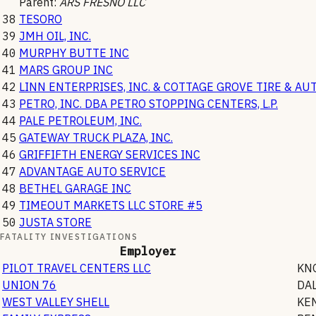
Parent:
ARS FRESNO LLC
38
TESORO
39
JMH OIL, INC.
40
MURPHY BUTTE INC
41
MARS GROUP INC
42
LINN ENTERPRISES, INC. & COTTAGE GROVE TIRE & AU
43
PETRO, INC. DBA PETRO STOPPING CENTERS, L.P.
44
PALE PETROLEUM, INC.
45
GATEWAY TRUCK PLAZA, INC.
46
GRIFFIFTH ENERGY SERVICES INC
47
ADVANTAGE AUTO SERVICE
48
BETHEL GARAGE INC
49
TIMEOUT MARKETS LLC STORE #5
50
JUSTA STORE
FATALITY INVESTIGATIONS
Employer
PILOT TRAVEL CENTERS LLC
KN
UNION 76
DAL
WEST VALLEY SHELL
KE