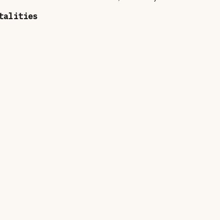
talities