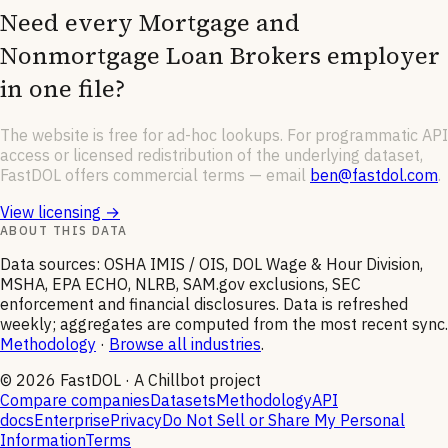
Need every
Mortgage and
Nonmortgage Loan Brokers
employer
in one file?
The website is free for ad-hoc lookups. For programmatic API
access or licensed redistribution of the underlying dataset,
FastDOL offers commercial terms — email
ben@fastdol.com
.
View licensing →
ABOUT THIS DATA
Data sources: OSHA IMIS / OIS, DOL Wage & Hour Division,
MSHA, EPA ECHO, NLRB, SAM.gov exclusions, SEC
enforcement and financial disclosures. Data is refreshed
weekly; aggregates are computed from the most recent sync.
Methodology
·
Browse all industries
.
©
2026
FastDOL · A Chillbot project
Compare companies
Datasets
Methodology
API
docs
Enterprise
Privacy
Do Not Sell or Share My Personal
Information
Terms