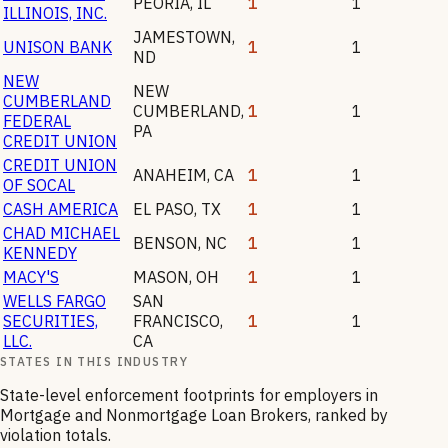
PEORIA
,
IL
1
1
ILLINOIS, INC.
JAMESTOWN
,
UNISON BANK
1
1
ND
NEW
NEW
CUMBERLAND
CUMBERLAND
,
1
1
FEDERAL
PA
CREDIT UNION
CREDIT UNION
ANAHEIM
,
CA
1
1
OF SOCAL
CASH AMERICA
EL PASO
,
TX
1
1
CHAD MICHAEL
BENSON
,
NC
1
1
KENNEDY
MACY'S
MASON
,
OH
1
1
WELLS FARGO
SAN
SECURITIES,
FRANCISCO
,
1
1
LLC.
CA
STATES IN THIS INDUSTRY
State-level enforcement footprints for employers in
Mortgage and Nonmortgage Loan Brokers
, ranked by
violation totals.