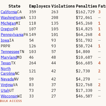
State
Employers
Violations
Penalties
Fat
California
CA
359
263
$162,729
3
Washington
WA
133
208
$72,061
—
Michigan
MI
118
135
$45,260
1
Oregon
OR
107
105
$14,825
1
Pennsylvania
PA
149
101
$64,268
4
Iowa
IA
54
93
$51,702
—
PR
PR
126
93
$58,724
1
Tennessee
TN
103
57
$4,800
—
Maryland
MD
46
48
$10,687
—
Texas
TX
264
44
$66,685
4
North
121
42
$2,730
2
Carolina
NC
Nevada
NV
59
42
$4,270
—
Virginia
VA
83
37
$22,768
2
Utah
UT
73
27
$17,330
—
Wisconsin
WI
33
27
$46,587
—
BULK ACCESS