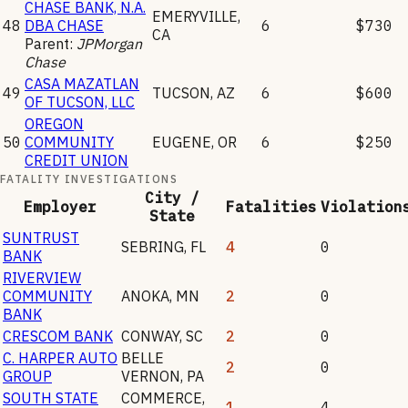
CHASE BANK, N.A.
EMERYVILLE
,
48
DBA CHASE
6
$730
CA
Parent:
JPMorgan
Chase
CASA MAZATLAN
49
TUCSON
,
AZ
6
$600
OF TUCSON, LLC
OREGON
50
COMMUNITY
EUGENE
,
OR
6
$250
CREDIT UNION
FATALITY INVESTIGATIONS
City /
Employer
Fatalities
Violation
State
SUNTRUST
SEBRING
,
FL
4
0
BANK
RIVERVIEW
COMMUNITY
ANOKA
,
MN
2
0
BANK
CRESCOM BANK
CONWAY
,
SC
2
0
C. HARPER AUTO
BELLE
2
0
GROUP
VERNON
,
PA
SOUTH STATE
COMMERCE
,
1
4