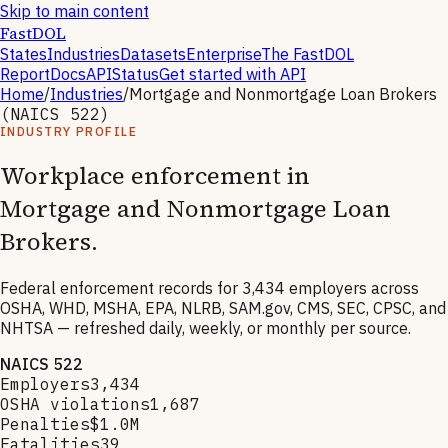
Skip to main content
FastDOL
States
Industries
Datasets
Enterprise
The FastDOL
Report
Docs
API
Status
Get started with API
Home
/
Industries
/
Mortgage and Nonmortgage Loan Brokers
(NAICS
522
)
INDUSTRY PROFILE
Workplace enforcement in
Mortgage and Nonmortgage Loan
Brokers
.
Federal enforcement records for
3,434
employers across
OSHA, WHD, MSHA, EPA, NLRB, SAM.gov, CMS, SEC, CPSC, and
NHTSA — refreshed daily, weekly, or monthly per source.
NAICS
522
Employers
3,434
OSHA violations
1,687
Penalties
$1.0M
Fatalities
39