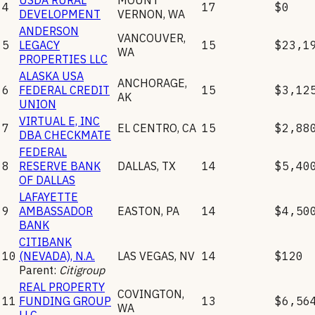
4
17
$0
DEVELOPMENT
VERNON
,
WA
ANDERSON
VANCOUVER
,
5
LEGACY
15
$23,1
WA
PROPERTIES LLC
ALASKA USA
ANCHORAGE
,
6
FEDERAL CREDIT
15
$3,12
AK
UNION
VIRTUAL E, INC
7
EL CENTRO
,
CA
15
$2,88
DBA CHECKMATE
FEDERAL
8
RESERVE BANK
DALLAS
,
TX
14
$5,40
OF DALLAS
LAFAYETTE
9
AMBASSADOR
EASTON
,
PA
14
$4,50
BANK
CITIBANK
10
(NEVADA), N.A.
LAS VEGAS
,
NV
14
$120
Parent:
Citigroup
REAL PROPERTY
COVINGTON
,
11
FUNDING GROUP
13
$6,56
WA
LLC