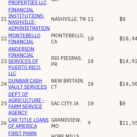
PROPERTIES LLC
FINANCIAL
INSTITUTIONS-
21
NASHVILLE
,
TN
11
$0
NASHVILLE-
ADMINISTRATION
MONTEBELLO
MONTEBELLO
,
22
10
$18,9
FINANCIAL
CA
ANDERSON
FINANCIAL
RIO PIEDRAS
,
23
SERVICES OF
10
$14,9
PR
PUERTO RICO,
LLC
DUNBAR CASH
NEW BRITAIN
,
24
10
$14,5
VAULT SERVICES
CT
DEPT OF
AGRICULTURE -
25
SAC CITY
,
IA
10
$0
FARM SERVICE
AGENCY
CAR TITLE LOANS
GRANDVIEW
,
26
9
$11,5
OF AMERICA
MO
FIRST PAWN
HOPE MILLS
,