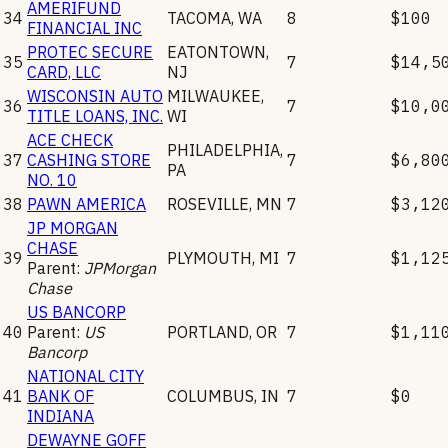
AMERIFUND
34
TACOMA
,
WA
8
$100
FINANCIAL INC
PROTEC SECURE
EATONTOWN
,
35
7
$14,5
CARD, LLC
NJ
WISCONSIN AUTO
MILWAUKEE
,
36
7
$10,0
TITLE LOANS, INC.
WI
ACE CHECK
PHILADELPHIA
,
37
CASHING STORE
7
$6,80
PA
NO. 10
38
PAWN AMERICA
ROSEVILLE
,
MN
7
$3,12
JP MORGAN
CHASE
39
PLYMOUTH
,
MI
7
$1,12
Parent:
JPMorgan
Chase
US BANCORP
40
Parent:
US
PORTLAND
,
OR
7
$1,11
Bancorp
NATIONAL CITY
41
BANK OF
COLUMBUS
,
IN
7
$0
INDIANA
DEWAYNE GOFF