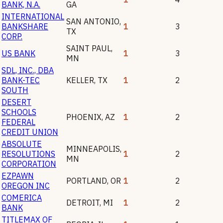
BANK, N.A.
GA
INTERNATIONAL
SAN ANTONIO
,
BANKSHARE
1
3
TX
CORP.
SAINT PAUL
,
US BANK
1
3
MN
SDL, INC., DBA
BANK-TEC
KELLER
,
TX
1
2
SOUTH
DESERT
SCHOOLS
PHOENIX
,
AZ
1
2
FEDERAL
CREDIT UNION
ABSOLUTE
MINNEAPOLIS
,
RESOLUTIONS
1
2
MN
CORPORATION
EZPAWN
PORTLAND
,
OR
1
2
OREGON INC
COMERICA
DETROIT
,
MI
1
2
BANK
TITLEMAX OF