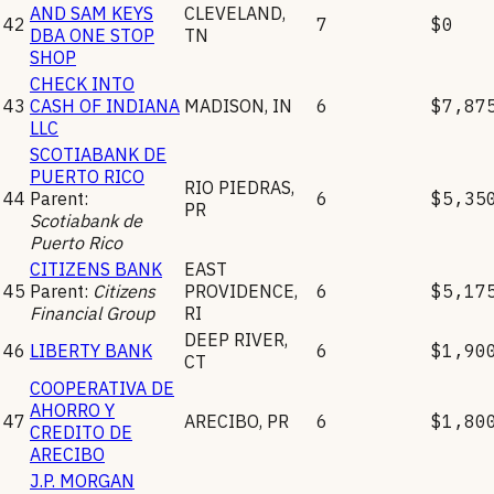
AND SAM KEYS
CLEVELAND
,
42
7
$0
DBA ONE STOP
TN
SHOP
CHECK INTO
43
CASH OF INDIANA
MADISON
,
IN
6
$7,87
LLC
SCOTIABANK DE
PUERTO RICO
RIO PIEDRAS
,
44
Parent:
6
$5,35
PR
Scotiabank de
Puerto Rico
CITIZENS BANK
EAST
45
Parent:
Citizens
PROVIDENCE
,
6
$5,17
Financial Group
RI
DEEP RIVER
,
46
LIBERTY BANK
6
$1,90
CT
COOPERATIVA DE
AHORRO Y
47
ARECIBO
,
PR
6
$1,80
CREDITO DE
ARECIBO
J.P. MORGAN