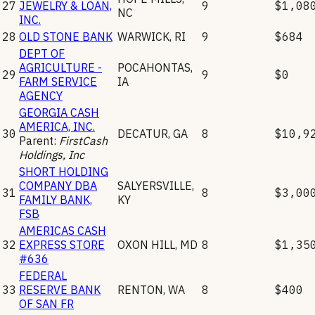
27
JEWELRY & LOAN,
9
$1,08
NC
INC.
28
OLD STONE BANK
WARWICK
,
RI
9
$684
DEPT OF
AGRICULTURE -
POCAHONTAS
,
29
9
$0
FARM SERVICE
IA
AGENCY
GEORGIA CASH
AMERICA, INC.
30
DECATUR
,
GA
8
$10,9
Parent:
FirstCash
Holdings, Inc
SHORT HOLDING
COMPANY DBA
SALYERSVILLE
,
31
8
$3,00
FAMILY BANK,
KY
FSB
AMERICAS CASH
32
EXPRESS STORE
OXON HILL
,
MD
8
$1,35
#636
FEDERAL
33
RESERVE BANK
RENTON
,
WA
8
$400
OF SAN FR