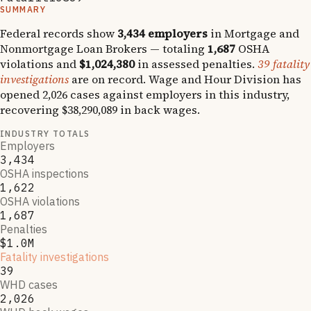
SUMMARY
Federal records show
3,434
employers
in
Mortgage and
Nonmortgage Loan Brokers
— totaling
1,687
OSHA
violations and
$1,024,380
in assessed penalties.
39
fatality
investigations
are on record.
Wage and Hour Division has
opened
2,026
cases against employers in this industry,
recovering
$38,290,089
in back wages.
INDUSTRY TOTALS
Employers
3,434
OSHA inspections
1,622
OSHA violations
1,687
Penalties
$1.0M
Fatality investigations
39
WHD cases
2,026