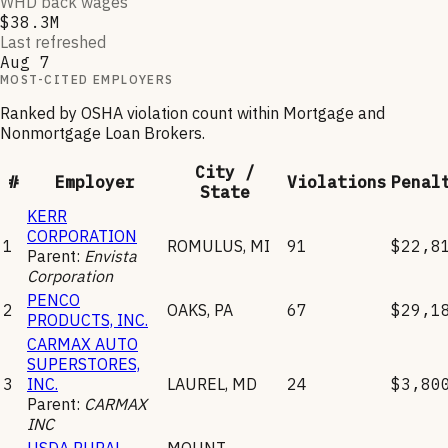
WHD back wages
$38.3M
Last refreshed
Aug 7
MOST-CITED EMPLOYERS
Ranked by OSHA violation count within
Mortgage and
Nonmortgage Loan Brokers
.
City /
#
Employer
Violations
Penal
State
KERR
CORPORATION
1
ROMULUS
,
MI
91
$22,8
Parent:
Envista
Corporation
PENCO
2
OAKS
,
PA
67
$29,1
PRODUCTS, INC.
CARMAX AUTO
SUPERSTORES,
3
INC.
LAUREL
,
MD
24
$3,80
Parent:
CARMAX
INC
USDA RURAL
MOUNT