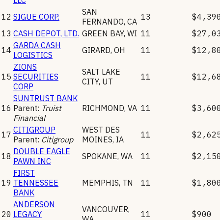
SAN
12
SIGUE CORP.
13
$4,39
FERNANDO
,
CA
13
CASH DEPOT, LTD.
GREEN BAY
,
WI
11
$27,0
GARDA CASH
14
GIRARD
,
OH
11
$12,8
LOGISTICS
ZIONS
SALT LAKE
15
SECURITIES
11
$12,6
CITY
,
UT
CORP
SUNTRUST BANK
16
Parent:
Truist
RICHMOND
,
VA
11
$3,60
Financial
CITIGROUP
WEST DES
17
11
$2,62
Parent:
Citigroup
MOINES
,
IA
DOUBLE EAGLE
18
SPOKANE
,
WA
11
$2,15
PAWN INC
FIRST
19
TENNESSEE
MEMPHIS
,
TN
11
$1,80
BANK
ANDERSON
VANCOUVER
,
20
LEGACY
11
$900
WA