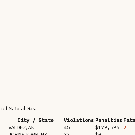
n of Natural Gas
.
City / State
Violations
Penalties
Fat
VALDEZ
,
AK
45
$179,595
2
JOHNSTOWN
,
NY
37
$0
—