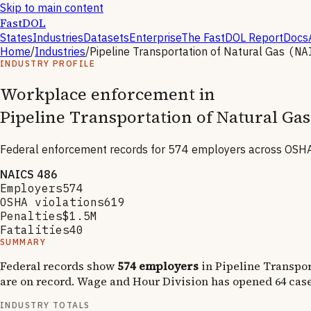
Skip to main content
FastDOL
States
Industries
Datasets
Enterprise
The FastDOL Report
Docs
Home
/
Industries
/
Pipeline Transportation of Natural Gas
(N
INDUSTRY PROFILE
Workplace enforcement in
Pipeline Transportation of Natural Gas
Federal enforcement records for
574
employers across OSHA,
NAICS
486
Employers
574
OSHA violations
619
Penalties
$1.5M
Fatalities
40
SUMMARY
Federal records show
574
employers
in
Pipeline Transpor
are on record.
Wage and Hour Division has opened
64
case
INDUSTRY TOTALS