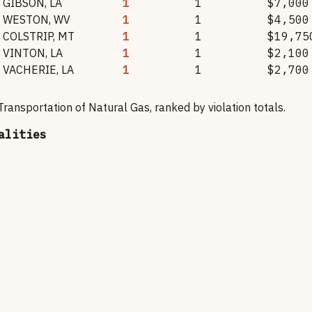
GIBSON
,
LA
1
1
$7,000
WESTON
,
WV
1
1
$4,500
COLSTRIP
,
MT
1
1
$19,75
VINTON
,
LA
1
1
$2,100
VACHERIE
,
LA
1
1
$2,700
 Transportation of Natural Gas
, ranked by violation totals.
alities