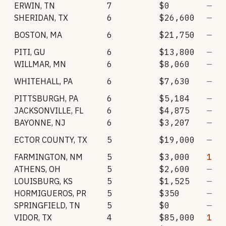
ERWIN
,
TN
7
$0
—
SHERIDAN
,
TX
6
$26,600
—
BOSTON
,
MA
6
$21,750
—
PITI
,
GU
6
$13,800
—
WILLMAR
,
MN
6
$8,060
—
WHITEHALL
,
PA
6
$7,630
—
PITTSBURGH
,
PA
6
$5,184
—
JACKSONVILLE
,
FL
6
$4,875
—
BAYONNE
,
NJ
6
$3,207
—
ECTOR COUNTY
,
TX
5
$19,000
—
FARMINGTON
,
NM
5
$3,000
1
ATHENS
,
OH
5
$2,600
—
LOUISBURG
,
KS
5
$1,525
—
HORMIGUEROS
,
PR
5
$350
—
SPRINGFIELD
,
TN
5
$0
—
VIDOR
,
TX
4
$85,000
1