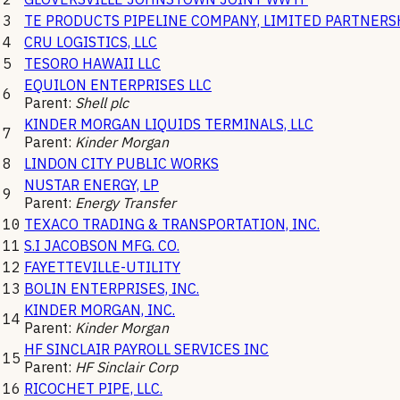
3
TE PRODUCTS PIPELINE COMPANY, LIMITED PARTNERS
4
CRU LOGISTICS, LLC
5
TESORO HAWAII LLC
EQUILON ENTERPRISES LLC
6
Parent:
Shell plc
KINDER MORGAN LIQUIDS TERMINALS, LLC
7
Parent:
Kinder Morgan
8
LINDON CITY PUBLIC WORKS
NUSTAR ENERGY, LP
9
Parent:
Energy Transfer
10
TEXACO TRADING & TRANSPORTATION, INC.
11
S.I JACOBSON MFG. CO.
12
FAYETTEVILLE-UTILITY
13
BOLIN ENTERPRISES, INC.
KINDER MORGAN, INC.
14
Parent:
Kinder Morgan
HF SINCLAIR PAYROLL SERVICES INC
15
Parent:
HF Sinclair Corp
16
RICOCHET PIPE, LLC.