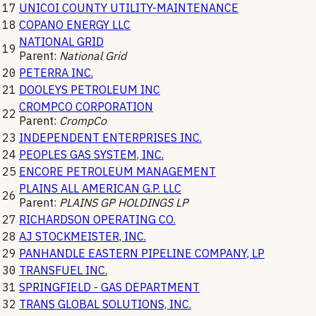
17
UNICOI COUNTY UTILITY-MAINTENANCE
18
COPANO ENERGY LLC
NATIONAL GRID
19
Parent:
National Grid
20
PETERRA INC.
21
DOOLEYS PETROLEUM INC
CROMPCO CORPORATION
22
Parent:
CrompCo
23
INDEPENDENT ENTERPRISES INC.
24
PEOPLES GAS SYSTEM, INC.
25
ENCORE PETROLEUM MANAGEMENT
PLAINS ALL AMERICAN G.P. LLC
26
Parent:
PLAINS GP HOLDINGS LP
27
RICHARDSON OPERATING CO.
28
AJ STOCKMEISTER, INC.
29
PANHANDLE EASTERN PIPELINE COMPANY, LP
30
TRANSFUEL INC.
31
SPRINGFIELD - GAS DEPARTMENT
32
TRANS GLOBAL SOLUTIONS, INC.