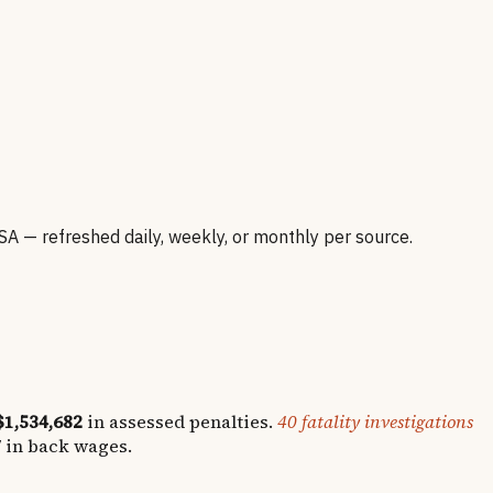
— refreshed daily, weekly, or monthly per source.
$1,534,682
in assessed penalties.
40
fatality investigations
7
in back wages.