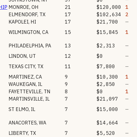
HIP
MONROE
,
OH
21
$120,000
1
ELMENDORF
,
TX
17
$102,634
2
KAPOLEI
,
HI
17
$21,700
—
WILMINGTON
,
CA
15
$15,845
1
PHILADELPHIA
,
PA
13
$2,313
—
LINDON
,
UT
12
$0
—
TEXAS CITY
,
TX
11
$7,800
—
MARTINEZ
,
CA
9
$10,300
1
WAUKEGAN
,
IL
9
$2,850
—
FAYETTEVILLE
,
TN
8
$0
1
MARTINSVILLE
,
IL
7
$21,097
—
ST ELMO
,
IL
7
$15,000
—
ANACORTES
,
WA
7
$14,664
—
LIBERTY
,
TX
7
$5,520
—