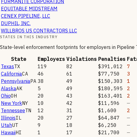
FURMANITE CORPORATION
EQUITABLE MIDSTREAM
CENEX PIPELINE, LLC
DUPHIL, INC.
WILLBROS US CONTRACTORS LLC
STATES IN THIS INDUSTRY
State-level enforcement footprints for employers in
Pipeline
State
Employers
Violations
Penalties
Fat
Texas
TX
119
82
$391,012
7
California
CA
46
61
$77,750
3
Pennsylvania
PA
38
49
$150,303
1
Alaska
AK
5
49
$180,595
2
Ohio
OH
20
43
$163,401
2
New York
NY
10
42
$11,596
—
Tennessee
TN
12
31
$1,600
2
Illinois
IL
20
27
$64,847
—
Utah
UT
9
18
$6,250
—
Hawaii
HI
1
17
$21,700
—