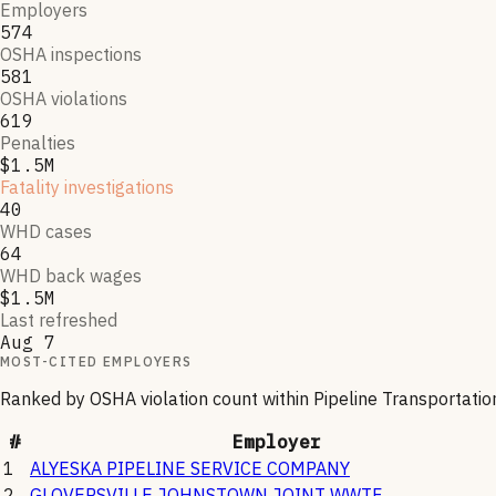
Employers
574
OSHA inspections
581
OSHA violations
619
Penalties
$1.5M
Fatality investigations
40
WHD cases
64
WHD back wages
$1.5M
Last refreshed
Aug 7
MOST-CITED EMPLOYERS
Ranked by OSHA violation count within
Pipeline Transportatio
#
Employer
1
ALYESKA PIPELINE SERVICE COMPANY
2
GLOVERSVILLE JOHNSTOWN JOINT WWTF