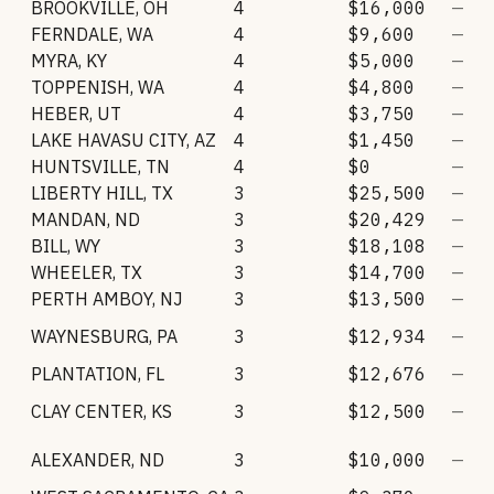
BROOKVILLE
,
OH
4
$16,000
—
FERNDALE
,
WA
4
$9,600
—
MYRA
,
KY
4
$5,000
—
TOPPENISH
,
WA
4
$4,800
—
HEBER
,
UT
4
$3,750
—
LAKE HAVASU CITY
,
AZ
4
$1,450
—
HUNTSVILLE
,
TN
4
$0
—
LIBERTY HILL
,
TX
3
$25,500
—
MANDAN
,
ND
3
$20,429
—
BILL
,
WY
3
$18,108
—
WHEELER
,
TX
3
$14,700
—
PERTH AMBOY
,
NJ
3
$13,500
—
WAYNESBURG
,
PA
3
$12,934
—
PLANTATION
,
FL
3
$12,676
—
CLAY CENTER
,
KS
3
$12,500
—
ALEXANDER
,
ND
3
$10,000
—