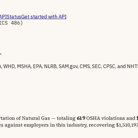
API
Status
Get started with API
AICS
486
)
.
 WHD, MSHA, EPA, NLRB, SAM.gov, CMS, SEC, CPSC, and NHTSA 
tation of Natural Gas
— totaling
619
OSHA violations and
s against employers in this industry, recovering
$1,510,19