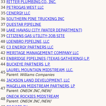
33
RITTER PLUMBING CO., INC.
34
PETROGAS WEST LLC
35
CENERGY LLC
36
SOUTHERN PINE TRUCKING INC
37
QUESTAR PIPELINE
38
LAKE HAVASU CITY (WATER DEPARTMENT)
39
CITIZENS GAS UTILITY-JOB SITE
40
LOENBRO PIPELINE, LLC
41
C3 ENERGY PARTNERS LLC
42
MERITAGE MANAGEMENT COMPANY LLC
43
ENBRIDGE PIPELINES (TEXAS GATHERING) L.P.
44
BUCKEYE PARTNERS, L.P.
LAUREL MOUNTAIN MIDSTREAM, LLC.
45
Parent:
Williams Companies
46
JACKSON LAND DEVELOPMENT, LLC
MAGELLAN MIDSTREAM PARTNERS, LP
47
Parent:
ONEOK INC /NEW/
ONEOK ROCKIES MIDSTREAM
48
Parent:
ONEOK INC /NEW/