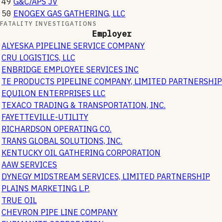
49
G&C/APS JV
50
ENOGEX GAS GATHERING, LLC
FATALITY INVESTIGATIONS
Employer
ALYESKA PIPELINE SERVICE COMPANY
CRU LOGISTICS, LLC
ENBRIDGE EMPLOYEE SERVICES INC
TE PRODUCTS PIPELINE COMPANY, LIMITED PARTNERSHIP
EQUILON ENTERPRISES LLC
TEXACO TRADING & TRANSPORTATION, INC.
FAYETTEVILLE-UTILITY
RICHARDSON OPERATING CO.
TRANS GLOBAL SOLUTIONS, INC.
KENTUCKY OIL GATHERING CORPORATION
AAW SERVICES
DYNEGY MIDSTREAM SERVICES, LIMITED PARTNERSHIP
PLAINS MARKETING L.P.
TRUE OIL
CHEVRON PIPE LINE COMPANY