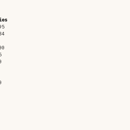
ies
95
34
00
5
0
0