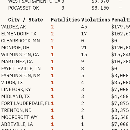
WEST SACRAMENTO
,
CA
3
$9,370
—
POCASSET
,
OK
3
$8,150
—
City / State
Fatalities
Violations
Penalt
VALDEZ
,
AK
2
45
$179,5
ELMENDORF
,
TX
2
17
$102,6
CLEARBROOK
,
MN
2
0
$0
MONROE
,
OH
1
21
$120,0
WILMINGTON
,
CA
1
15
$15,84
MARTINEZ
,
CA
1
9
$10,30
FAYETTEVILLE
,
TN
1
8
$0
FARMINGTON
,
NM
1
5
$3,000
VIDOR
,
TX
1
4
$85,00
LINEFORK
,
KY
1
3
$7,000
MIDLAND
,
TX
1
3
$4,480
FORT LAUDERDALE
,
FL
1
2
$7,875
TRENTON
,
ND
1
2
$3,375
MOORCROFT
,
WY
1
1
$5,548
ABBEVILLE
,
LA
1
1
$7,000