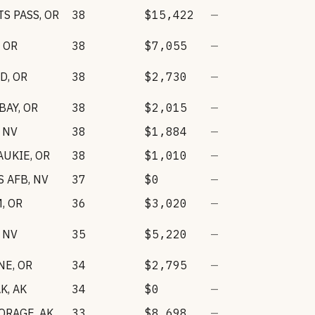
S PASS
,
OR
38
$15,422
—
,
OR
38
$7,055
—
RD
,
OR
38
$2,730
—
BAY
,
OR
38
$2,015
—
,
NV
38
$1,884
—
AUKIE
,
OR
38
$1,010
—
S AFB
,
NV
37
$0
—
M
,
OR
36
$3,020
—
,
NV
35
$5,220
—
NE
,
OR
34
$2,795
—
AK
,
AK
34
$0
—
ORAGE
,
AK
33
$8,698
—