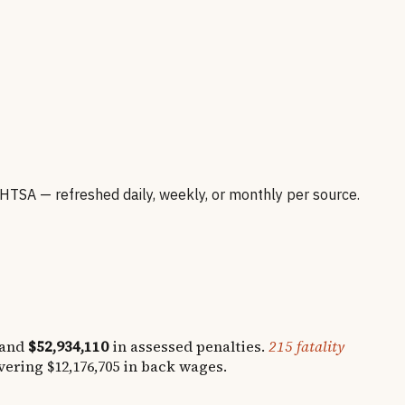
SA — refreshed daily, weekly, or monthly per source.
 and
$52,934,110
in assessed penalties.
215
fatality
overing
$12,176,705
in back wages.