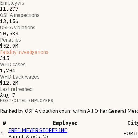
Employers
11,277
OSHA inspections
13,156
OSHA violations
20,583
Penalties
$52.9M
Fatality investigations
215
WHD cases
1,704
WHD back wages
$12.2M
Last refreshed
Aug 7
MOST-CITED EMPLOYERS
Ranked by OSHA violation count within
All Other General Mer
#
Employer
Cit
FRED MEYER STORES INC
1
PORT
Parent:
Kroger Co