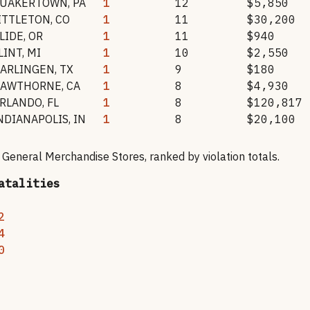
UAKERTOWN
,
PA
1
12
$5,850
ITTLETON
,
CO
1
11
$30,200
LIDE
,
OR
1
11
$940
LINT
,
MI
1
10
$2,550
ARLINGEN
,
TX
1
9
$180
AWTHORNE
,
CA
1
8
$4,930
RLANDO
,
FL
1
8
$120,817
NDIANAPOLIS
,
IN
1
8
$20,100
r General Merchandise Stores
, ranked by violation totals.
atalities
2
4
0