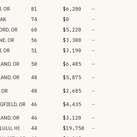
M
,
OR
81
$6,200
—
AK
74
$0
—
ORD
,
OR
60
$5,220
—
NE
,
OR
56
$3,300
—
M
,
OR
51
$3,190
—
LAND
,
OR
50
$6,485
—
LAND
,
OR
48
$5,875
—
,
OR
48
$2,685
—
GFIELD
,
OR
46
$4,435
—
LAND
,
OR
46
$3,120
—
LULU
,
HI
44
$19,758
—