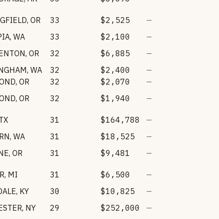
GFIELD
,
OR
33
$2,525
—
PIA
,
WA
33
$2,100
—
ENTON
,
OR
32
$6,885
—
INGHAM
,
WA
32
$2,400
—
OND
,
OR
32
$2,070
—
OND
,
OR
32
$1,940
—
TX
31
$164,788
—
RN
,
WA
31
$18,525
—
NE
,
OR
31
$9,481
—
R
,
MI
31
$6,500
—
DALE
,
KY
30
$10,825
—
ESTER
,
NY
29
$252,000
—