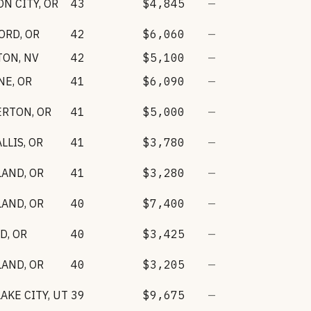
N CITY
,
OR
43
$4,845
—
ORD
,
OR
42
$6,060
—
TON
,
NV
42
$5,100
—
NE
,
OR
41
$6,090
—
ERTON
,
OR
41
$5,000
—
LLIS
,
OR
41
$3,780
—
LAND
,
OR
41
$3,280
—
LAND
,
OR
40
$7,400
—
RD
,
OR
40
$3,425
—
LAND
,
OR
40
$3,205
—
LAKE CITY
,
UT
39
$9,675
—