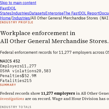
Skip to main content
FastDOL
States
Industries
Datasets
Enterprise
The FastDOL Report
Docs
Home
/
Industries
/
All Other General Merchandise Stores
(NA
INDUSTRY PROFILE
Workplace enforcement in
All Other General Merchandise Stores
.
Federal enforcement records for
11,277
employers across OS
NAICS
452
Employers
11,277
OSHA violations
20,583
Penalties
$52.9M
Fatalities
215
SUMMARY
Federal records show
11,277
employers
in
All Other Gene
investigations
are on record.
Wage and Hour Division has 
INDUSTRY TOTALS