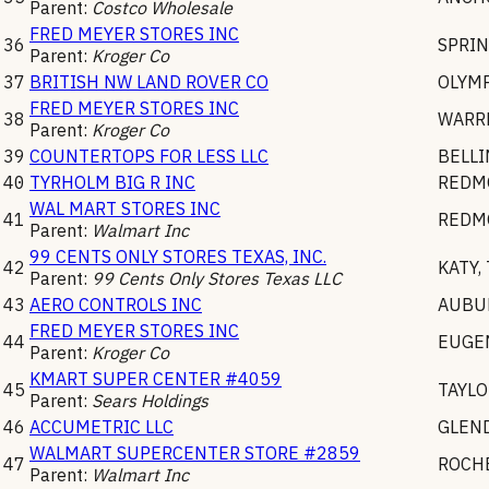
Parent:
Costco Wholesale
FRED MEYER STORES INC
36
SPRIN
Parent:
Kroger Co
37
BRITISH NW LAND ROVER CO
OLYM
FRED MEYER STORES INC
38
WARR
Parent:
Kroger Co
39
COUNTERTOPS FOR LESS LLC
BELL
40
TYRHOLM BIG R INC
REDM
WAL MART STORES INC
41
REDM
Parent:
Walmart Inc
99 CENTS ONLY STORES TEXAS, INC.
42
KATY
,
Parent:
99 Cents Only Stores Texas LLC
43
AERO CONTROLS INC
AUBU
FRED MEYER STORES INC
44
EUGE
Parent:
Kroger Co
KMART SUPER CENTER #4059
45
TAYLO
Parent:
Sears Holdings
46
ACCUMETRIC LLC
GLEN
WALMART SUPERCENTER STORE #2859
47
ROCH
Parent:
Walmart Inc