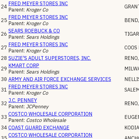
FRED MEYER STORES INC
24
GRANT
Parent:
Kroger Co
FRED MEYER STORES INC
25
BEND
Parent:
Kroger Co
SEARS ROEBUCK & CO
26
TIGA
Parent:
Sears Holdings
FRED MEYER STORES INC
27
COOS 
Parent:
Kroger Co
28
SUZIE'S ADULT SUPERSTORES, INC.
RENO
KMART CORP
29
MILW
Parent:
Sears Holdings
30
ARMY AND AIR FORCE EXCHANGE SERVICES
NELLI
FRED MEYER STORES INC
31
SALE
Parent:
Kroger Co
J.C. PENNEY
32
RENO
Parent:
JCPenney
COSTCO WHOLESALE CORPORATION
33
EUGE
Parent:
Costco Wholesale
34
COAST GUARD EXCHANGE
KODI
COSTCO WHOLESALE CORPORATION
35
ANCH