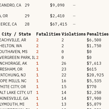
LEANDRO
,
CA
29
$9,090
—
A
,
OR
29
$2,410
—
ERCE
,
CA
28
$67,415
—
City / State
Fatalities
Violations
Penalties
EACHVILLE
,
AR
2
2
$6,500
HELTON
,
WA
2
2
$1,750
OUTHAVEN
,
MS
2
0
$0
VERGREEN PARK
,
IL
2
0
$0
NCHORAGE
,
AK
1
26
$7,613
RESHAM
,
OR
1
23
$615
ATCHUNG
,
NJ
1
22
$20,925
OPE MILLS
,
NC
1
16
$5,535
HITE CITY
,
OR
1
15
$770
ALT LAKE CITY
,
UT
1
14
$2,250
AINESVILLE
,
GA
1
14
$7,900
LYMOUTH
,
MI
1
13
$5,079