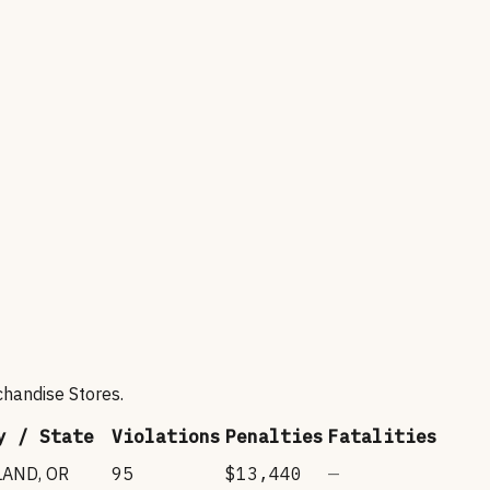
chandise Stores
.
y / State
Violations
Penalties
Fatalities
LAND
,
OR
95
$13,440
—