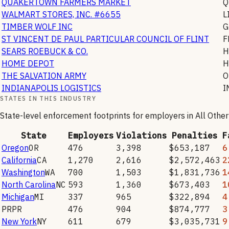
QUAKERTOWN FARMERS MARKET
Q
WALMART STORES, INC. #6655
L
TIMBER WOLF INC
G
ST VINCENT DE PAUL PARTICULAR COUNCIL OF FLINT
F
SEARS ROEBUCK & CO.
H
HOME DEPOT
H
THE SALVATION ARMY
O
INDIANAPOLIS LOGISTICS
I
STATES IN THIS INDUSTRY
State-level enforcement footprints for employers in
All Othe
State
Employers
Violations
Penalties
F
Oregon
OR
476
3,398
$653,187
6
California
CA
1,270
2,616
$2,572,463
2
Washington
WA
700
1,503
$1,831,736
1
North Carolina
NC
593
1,360
$673,403
1
Michigan
MI
337
965
$322,894
4
PR
PR
476
904
$874,777
3
New York
NY
611
679
$3,035,731
9