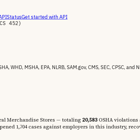
API
Status
Get started with API
ICS
452
)
HA, WHD, MSHA, EPA, NLRB, SAM.gov, CMS, SEC, CPSC, and NHT
ral Merchandise Stores
— totaling
20,583
OSHA violations
opened
1,704
cases against employers in this industry, rec