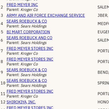
FRED MEYER INC
2
SALE
Parent:
Kroger Co
3
ARMY AND AIR FORCE EXCHANGE SERVICE
JBER
,
SEARS ROEBUCK & CO
4
MEDF
Parent:
Sears Holdings
5
BI MART CORPORATION
EUGE
SEARS ROEBUCK AND CO
6
SALE
Parent:
Sears Holdings
FRED MEYER STORES INC
7
PORT
Parent:
Kroger Co
FRED MEYER STORES INC
8
PORT
Parent:
Kroger Co
SEARS ROEBUCK & CO
9
BEND
Parent:
Sears Holdings
SEARS ROEBUCK & CO
10
SPRIN
Parent:
Sears Holdings
FRED MEYER STORES INC
11
PORT
Parent:
Kroger Co
12
SHIROKIYA, INC.
HONO
FRED MEYER STORES INC