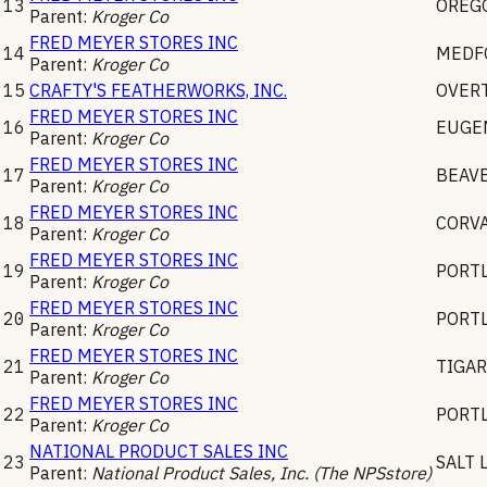
13
OREGO
Parent:
Kroger Co
FRED MEYER STORES INC
14
MEDF
Parent:
Kroger Co
15
CRAFTY'S FEATHERWORKS, INC.
OVER
FRED MEYER STORES INC
16
EUGE
Parent:
Kroger Co
FRED MEYER STORES INC
17
BEAV
Parent:
Kroger Co
FRED MEYER STORES INC
18
CORVA
Parent:
Kroger Co
FRED MEYER STORES INC
19
PORT
Parent:
Kroger Co
FRED MEYER STORES INC
20
PORT
Parent:
Kroger Co
FRED MEYER STORES INC
21
TIGA
Parent:
Kroger Co
FRED MEYER STORES INC
22
PORT
Parent:
Kroger Co
NATIONAL PRODUCT SALES INC
23
SALT 
Parent:
National Product Sales, Inc. (The NPSstore)