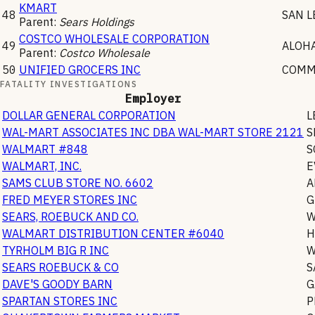
KMART
48
SAN 
Parent:
Sears Holdings
COSTCO WHOLESALE CORPORATION
49
ALOH
Parent:
Costco Wholesale
50
UNIFIED GROCERS INC
COMM
FATALITY INVESTIGATIONS
Employer
DOLLAR GENERAL CORPORATION
L
WAL-MART ASSOCIATES INC DBA WAL-MART STORE 2121
S
WALMART #848
S
WALMART, INC.
E
SAMS CLUB STORE NO. 6602
A
FRED MEYER STORES INC
G
SEARS, ROEBUCK AND CO.
W
WALMART DISTRIBUTION CENTER #6040
H
TYRHOLM BIG R INC
W
SEARS ROEBUCK & CO
S
DAVE'S GOODY BARN
G
SPARTAN STORES INC
P