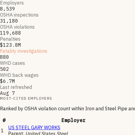
Employers
8,539
OSHA inspections
31,180
OSHA violations
119,688
Penalties
$123.8M
Fatality investigations
880
WHD cases
502
WHD back wages
$6.7M
Last refreshed
Aug 7
MOST-CITED EMPLOYERS
Ranked by OSHA violation count within
Iron and Steel Pipe a
#
Employer
US STEEL GARY WORKS
1
Parent:
United States Steel