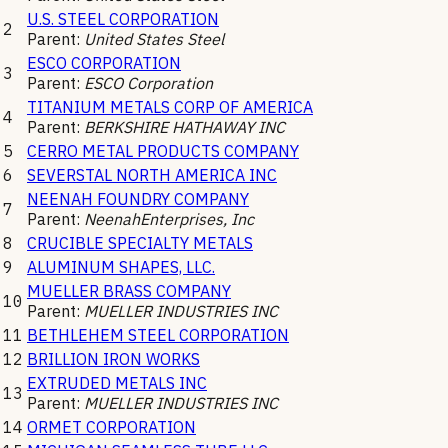
U.S. STEEL CORPORATION
2
Parent:
United States Steel
ESCO CORPORATION
3
Parent:
ESCO Corporation
TITANIUM METALS CORP OF AMERICA
4
Parent:
BERKSHIRE HATHAWAY INC
5
CERRO METAL PRODUCTS COMPANY
6
SEVERSTAL NORTH AMERICA INC
NEENAH FOUNDRY COMPANY
7
Parent:
NeenahEnterprises, Inc
8
CRUCIBLE SPECIALTY METALS
9
ALUMINUM SHAPES, LLC.
MUELLER BRASS COMPANY
10
Parent:
MUELLER INDUSTRIES INC
11
BETHLEHEM STEEL CORPORATION
12
BRILLION IRON WORKS
EXTRUDED METALS INC
13
Parent:
MUELLER INDUSTRIES INC
14
ORMET CORPORATION