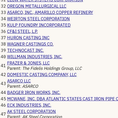
32
OREGON METALLURGICAL LLC
33
ASARCO, INC., AMARILLO COPPER REFINERY
34
WEIRTON STEEL CORPORATION
35
KULP FOUNDRY INCORPORATED
36
CF&I STEEL, L.P.
37
HURON CASTING INC
38
WAGNER CASTINGS CO.
39
TECHNOCAST INC.
40
WILLMAN INDUSTRIES, INC.
FRAZER & JONES, LLC
41
Parent:
The Fidelis Holdings Group, LLC
42
DOMESTIC CASTING COMPANY, LLC
ASARCO LLC
43
Parent:
ASARCO
44
BADGER IRON WORKS, INC.
45
MCWANE, INC. DBA ATLANTIC STATES CAST IRON PIPE 
46
ECK INDUSTRIES, INC.
AK STEEL CORPORATION
47
Parent:
AK Steel Corporation