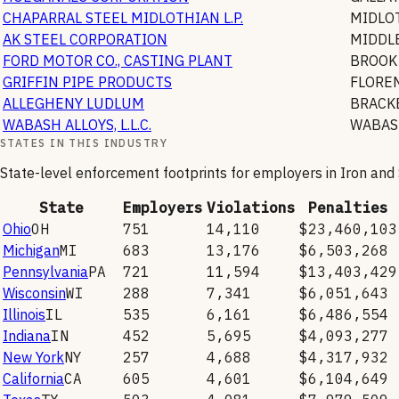
CHAPARRAL STEEL MIDLOTHIAN L.P.
MIDLO
AK STEEL CORPORATION
MIDDL
FORD MOTOR CO., CASTING PLANT
BROOK
GRIFFIN PIPE PRODUCTS
FLORE
ALLEGHENY LUDLUM
BRACK
WABASH ALLOYS, L.L.C.
WABAS
STATES IN THIS INDUSTRY
State-level enforcement footprints for employers in
Iron and
State
Employers
Violations
Penalties
Ohio
OH
751
14,110
$23,460,103
Michigan
MI
683
13,176
$6,503,268
Pennsylvania
PA
721
11,594
$13,403,429
Wisconsin
WI
288
7,341
$6,051,643
Illinois
IL
535
6,161
$6,486,554
Indiana
IN
452
5,695
$4,093,277
New York
NY
257
4,688
$4,317,932
California
CA
605
4,601
$6,104,649