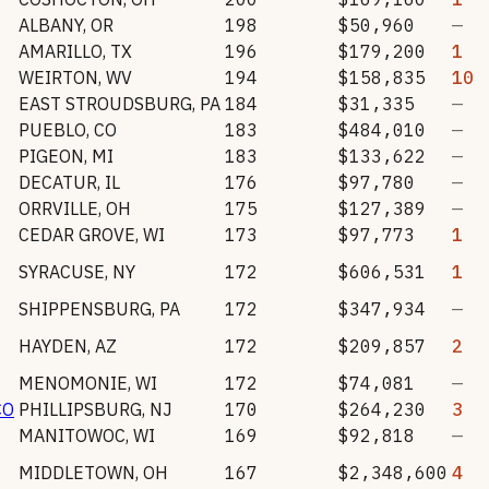
ALBANY
,
OR
198
$50,960
—
AMARILLO
,
TX
196
$179,200
1
WEIRTON
,
WV
194
$158,835
10
EAST STROUDSBURG
,
PA
184
$31,335
—
PUEBLO
,
CO
183
$484,010
—
PIGEON
,
MI
183
$133,622
—
DECATUR
,
IL
176
$97,780
—
ORRVILLE
,
OH
175
$127,389
—
CEDAR GROVE
,
WI
173
$97,773
1
SYRACUSE
,
NY
172
$606,531
1
SHIPPENSBURG
,
PA
172
$347,934
—
HAYDEN
,
AZ
172
$209,857
2
MENOMONIE
,
WI
172
$74,081
—
CO
PHILLIPSBURG
,
NJ
170
$264,230
3
MANITOWOC
,
WI
169
$92,818
—
MIDDLETOWN
,
OH
167
$2,348,600
4