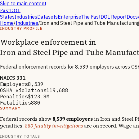
Skip to main content
FastDOL
States
Industries
Datasets
Enterprise
The FastDOL Report
Docs
Home
/
Industries
/
Iron and Steel Pipe and Tube Manufacturin
INDUSTRY PROFILE
Workplace enforcement in
Iron and Steel Pipe and Tube Manufac
Federal enforcement records for
8,539
employers across OSH
NAICS
331
Employers
8,539
OSHA violations
119,688
Penalties
$123.8M
Fatalities
880
SUMMARY
Federal records show
8,539
employers
in
Iron and Steel 
penalties.
880
fatality investigations
are on record.
Wage an
INDUSTRY TOTALS