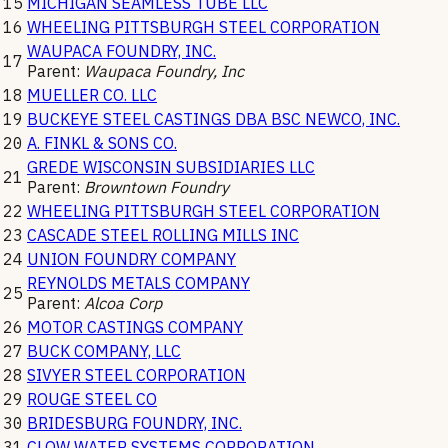
15
MICHIGAN SEAMLESS TUBE LLC
16
WHEELING PITTSBURGH STEEL CORPORATION
WAUPACA FOUNDRY, INC.
17
Parent:
Waupaca Foundry, Inc
18
MUELLER CO. LLC
19
BUCKEYE STEEL CASTINGS DBA BSC NEWCO, INC.
20
A. FINKL & SONS CO.
GREDE WISCONSIN SUBSIDIARIES LLC
21
Parent:
Browntown Foundry
22
WHEELING PITTSBURGH STEEL CORPORATION
23
CASCADE STEEL ROLLING MILLS INC
24
UNION FOUNDRY COMPANY
REYNOLDS METALS COMPANY
25
Parent:
Alcoa Corp
26
MOTOR CASTINGS COMPANY
27
BUCK COMPANY, LLC
28
SIVYER STEEL CORPORATION
29
ROUGE STEEL CO
30
BRIDESBURG FOUNDRY, INC.
31
CLOW WATER SYSTEMS CORPORATION