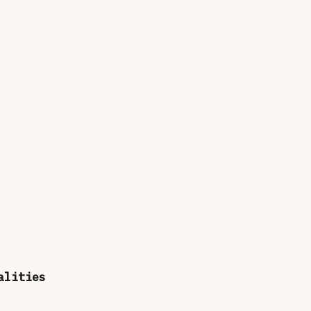
alities