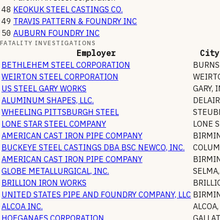
48
KEOKUK STEEL CASTINGS CO.
49
TRAVIS PATTERN & FOUNDRY INC
50
AUBURN FOUNDRY INC
FATALITY INVESTIGATIONS
Employer
City
BETHLEHEM STEEL CORPORATION
BURNS
WEIRTON STEEL CORPORATION
WEIRT
US STEEL GARY WORKS
GARY
,
I
ALUMINUM SHAPES, LLC.
DELAIR
WHEELING PITTSBURGH STEEL
STEUB
LONE STAR STEEL COMPANY
LONE 
AMERICAN CAST IRON PIPE COMPANY
BIRMI
BUCKEYE STEEL CASTINGS DBA BSC NEWCO, INC.
COLUM
AMERICAN CAST IRON PIPE COMPANY
BIRMI
GLOBE METALLURGICAL, INC.
SELMA
BRILLION IRON WORKS
BRILLI
UNITED STATES PIPE AND FOUNDRY COMPANY, LLC
BIRMI
ALCOA INC.
ALCOA
HOEGANAES CORPORATION
GALLA