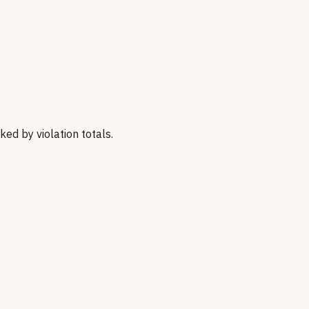
nked by violation totals.