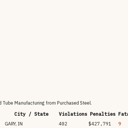
nd Tube Manufacturing from Purchased Steel
.
City / State
Violations
Penalties
Fat
GARY
,
IN
402
$427,791
9