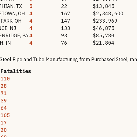
THIAN
,
TX
5
22
$13,845
ETOWN
,
OH
4
167
$2,348,600
 PARK
,
OH
4
147
$233,969
NCE
,
NJ
4
133
$46,875
ENRIDGE
,
PA
4
93
$85,780
H
,
IN
4
76
$21,804
 Steel Pipe and Tube Manufacturing from Purchased Steel
, ra
Fatalities
110
28
71
39
64
105
17
20