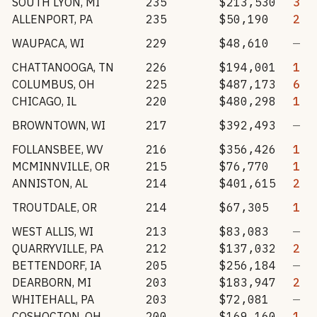
SOUTH LYON
,
MI
235
$213,530
3
ALLENPORT
,
PA
235
$50,190
2
WAUPACA
,
WI
229
$48,610
—
CHATTANOOGA
,
TN
226
$194,001
1
COLUMBUS
,
OH
225
$487,173
6
CHICAGO
,
IL
220
$480,298
1
BROWNTOWN
,
WI
217
$392,493
—
FOLLANSBEE
,
WV
216
$356,426
1
MCMINNVILLE
,
OR
215
$76,770
1
ANNISTON
,
AL
214
$401,615
2
TROUTDALE
,
OR
214
$67,305
1
WEST ALLIS
,
WI
213
$83,083
—
QUARRYVILLE
,
PA
212
$137,032
2
BETTENDORF
,
IA
205
$256,184
—
DEARBORN
,
MI
203
$183,947
2
WHITEHALL
,
PA
203
$72,081
—
COSHOCTON
,
OH
200
$169,160
1