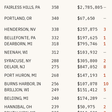
FAIRLESS HILLS
,
PA
358
$2,785,805
—
PORTLAND
,
OR
340
$67,650
—
HENDERSON
,
NV
338
$257,875
3
BELLEFONTE
,
PA
332
$197,625
1
DEARBORN
,
MI
318
$795,746
1
NEENAH
,
WI
312
$103,932
—
SYRACUSE
,
NY
288
$305,800
2
DELAIR
,
NJ
275
$847,052
8
PORT HURON
,
MI
268
$147,193
1
BURNS HARBOR
,
IN
256
$107,078
10
BRILLION
,
WI
249
$151,412
5
BELDING
,
MI
240
$174,289
—
HANNIBAL
,
OH
239
$50,975
2