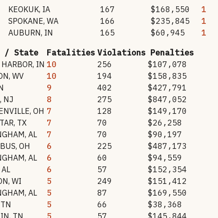
KEOKUK
,
IA
167
$168,550
1
SPOKANE
,
WA
166
$235,845
1
AUBURN
,
IN
165
$60,945
1
 / State
Fatalities
Violations
Penalties
 HARBOR
,
IN
10
256
$107,078
ON
,
WV
10
194
$158,835
N
9
402
$427,791
,
NJ
8
275
$847,052
ENVILLE
,
OH
7
128
$149,170
STAR
,
TX
7
70
$26,258
NGHAM
,
AL
7
70
$90,197
BUS
,
OH
6
225
$487,173
NGHAM
,
AL
6
60
$94,559
,
AL
6
57
$152,354
ON
,
WI
5
249
$151,412
NGHAM
,
AL
5
87
$169,550
,
TN
5
66
$38,368
TIN
,
TN
5
57
$145,844