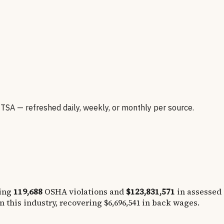
A — refreshed daily, weekly, or monthly per source.
ing
119,688
OSHA violations and
$123,831,571
in assessed
n this industry, recovering
$6,696,541
in back wages.