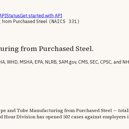
API
Status
Get started with API
g from Purchased Steel
(NAICS
331
)
turing from Purchased Steel
.
A, WHD, MSHA, EPA, NLRB, SAM.gov, CMS, SEC, CPSC, and NHTS
Pipe and Tube Manufacturing from Purchased Steel
— total
d Hour Division has opened
502
cases against employers i