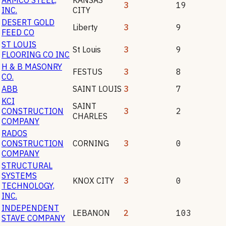
3
19
INC.
CITY
DESERT GOLD
Liberty
3
9
FEED CO
ST LOUIS
St Louis
3
9
FLOORING CO INC
H & B MASONRY
FESTUS
3
8
CO.
ABB
SAINT LOUIS
3
7
KCI
SAINT
CONSTRUCTION
3
2
CHARLES
COMPANY
RADOS
CONSTRUCTION
CORNING
3
0
COMPANY
STRUCTURAL
SYSTEMS
KNOX CITY
3
0
TECHNOLOGY,
INC.
INDEPENDENT
LEBANON
2
103
STAVE COMPANY