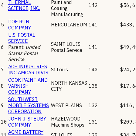
THERMAL
Paint and
4
142
$56,6
SCIENCE, INC.
Coating
Manufacturing
DOE RUN
5
HERCULANEUM
141
$438,
COMPANY
U.S. POSTAL
SERVICE
SAINT LOUIS
6
Parent:
United
141
$49,4
Postal Service
States Postal
Service
ACF INDUSTRIES
7
St Louis
140
$24,2
INC AMCAR DIVIS
COOK PAINT AND
NORTH KANSAS
8
VARNISH
138
$17,6
CITY
COMPANY
SOUTHWEST
9
MOBILE SYSTEMS
WEST PLAINS
132
$116,
CORPORATION
JOHN J. STEUBY
HAZELWOOD
10
131
$209,
COMPANY
Machine Shops
ACME BATTERY
11
ST. LOUIS
129
$34,7