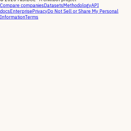
Compare companies
Datasets
Methodology
API
docs
Enterprise
Privacy
Do Not Sell or Share My Personal
Information
Terms