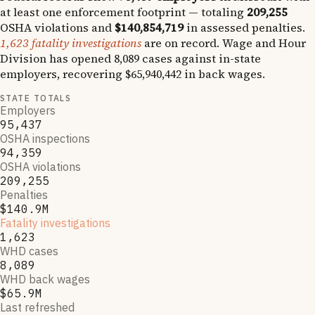
at least one enforcement footprint — totaling
209,255
OSHA violations and
$140,854,719
in assessed penalties.
1,623
fatality investigations
are on record.
Wage and Hour
Division has opened
8,089
cases against in-state
employers, recovering
$65,940,442
in back wages.
STATE TOTALS
Employers
95,437
OSHA inspections
94,359
OSHA violations
209,255
Penalties
$140.9M
Fatality investigations
1,623
WHD cases
8,089
WHD back wages
$65.9M
Last refreshed