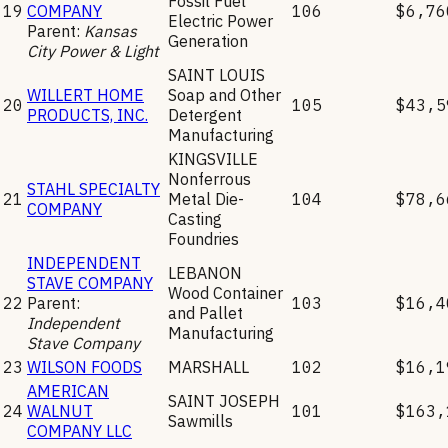
Fossil Fuel
19
COMPANY
106
$6,76
Electric Power
Parent:
Kansas
Generation
City Power & Light
SAINT LOUIS
WILLERT HOME
Soap and Other
20
105
$43,5
PRODUCTS, INC.
Detergent
Manufacturing
KINGSVILLE
Nonferrous
STAHL SPECIALTY
21
Metal Die-
104
$78,6
COMPANY
Casting
Foundries
INDEPENDENT
LEBANON
STAVE COMPANY
Wood Container
22
Parent:
103
$16,4
and Pallet
Independent
Manufacturing
Stave Company
23
WILSON FOODS
MARSHALL
102
$16,1
AMERICAN
SAINT JOSEPH
24
WALNUT
101
$163,
Sawmills
COMPANY LLC