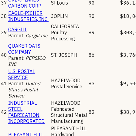
37
St Louis
90
$36,1
CARBON CORP
EAGLE-PICHER
38
JOPLIN
90
$18,0
INDUSTRIES, INC.
CALIFORNIA
CARGILL
39
Poultry
89
$308,
Parent:
Cargill Inc
Processing
QUAKER OATS
COMPANY
40
ST. JOSEPH
86
$3,76
Parent:
PEPSICO
INC
U.S. POSTAL
SERVICE
HAZELWOOD
41
Parent:
United
83
$9,50
Postal Service
States Postal
Service
INDUSTRIAL
HAZELWOOD
STEEL
Fabricated
42
82
$38,9
FABRICATION,
Structural Metal
INCORPORATED
Manufacturing
PLEASANT HILL
PLEASANT HILL
Hardwood