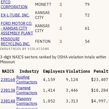
EFCO
MONETT
2
79
CORPORATION
KANSAS
EX-L-TUBE, INC.
2
72
CITY
FORD MOTOR CO.
KANSAS
- KANSAS CITY
2
61
CITY
ASSEMBLY PLANT
MISSOURI
FENTON
2
54
RECYCLING INC.
INDUSTRIES BY VIOLATIONS
3-digit NAICS sectors ranked by OSHA violation totals within
Missouri
.
NAICS
Industry
Employers
Violations
Penalt
Roofing
238160
4,159
9,124
$23,407
Contractors
Framing
238130
1,414
3,446
$10,284
Contractors
Masonry
238140
1,052
3,313
$4,997,
Contractors