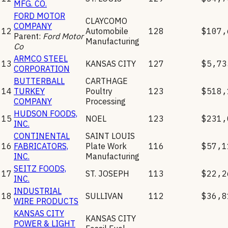
MFG. CO.
FORD MOTOR
CLAYCOMO
COMPANY
12
Automobile
128
$107,
Parent:
Ford Motor
Manufacturing
Co
ARMCO STEEL
13
KANSAS CITY
127
$5,73
CORPORATION
BUTTERBALL
CARTHAGE
14
TURKEY
Poultry
123
$518,
COMPANY
Processing
HUDSON FOODS,
15
NOEL
123
$231,
INC.
CONTINENTAL
SAINT LOUIS
16
FABRICATORS,
Plate Work
116
$57,1
INC.
Manufacturing
SEITZ FOODS,
17
ST. JOSEPH
113
$22,2
INC.
INDUSTRIAL
18
SULLIVAN
112
$36,8
WIRE PRODUCTS
KANSAS CITY
KANSAS CITY
POWER & LIGHT