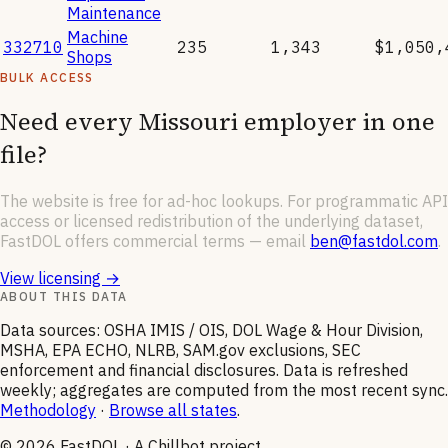
Maintenance
Machine
332710
235
1,343
$1,050,
Shops
BULK ACCESS
Need every
Missouri
employer in one
file?
The website is free for ad-hoc lookups. For programmatic API
access or licensed redistribution of the underlying dataset,
FastDOL offers commercial terms — email
ben@fastdol.com
.
View licensing →
ABOUT THIS DATA
Data sources: OSHA IMIS / OIS, DOL Wage & Hour Division,
MSHA, EPA ECHO, NLRB, SAM.gov exclusions, SEC
enforcement and financial disclosures. Data is refreshed
weekly; aggregates are computed from the most recent sync.
Methodology
·
Browse all states
.
©
2026
FastDOL · A Chillbot project