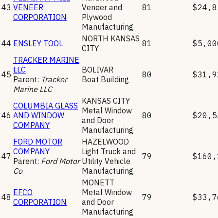
43
VENEER
Veneer and
81
$24,8
CORPORATION
Plywood
Manufacturing
NORTH KANSAS
44
ENSLEY TOOL
81
$5,00
CITY
TRACKER MARINE
LLC
BOLIVAR
45
80
$31,9
Parent:
Tracker
Boat Building
Marine LLC
KANSAS CITY
COLUMBIA GLASS
Metal Window
46
AND WINDOW
80
$20,5
and Door
COMPANY
Manufacturing
FORD MOTOR
HAZELWOOD
COMPANY
Light Truck and
47
79
$160,
Parent:
Ford Motor
Utility Vehicle
Co
Manufacturing
MONETT
EFCO
Metal Window
48
79
$33,7
CORPORATION
and Door
Manufacturing