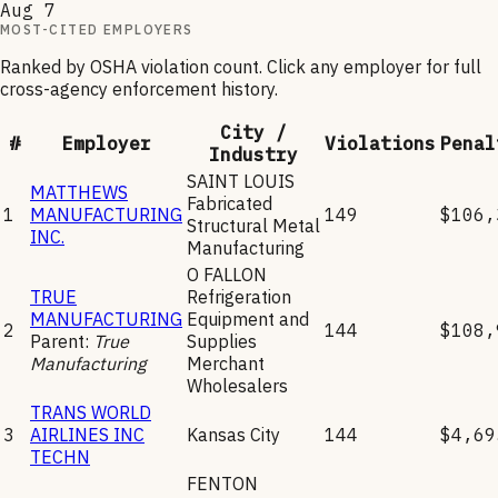
Aug 7
MOST-CITED EMPLOYERS
Ranked by OSHA violation count. Click any employer for full
cross-agency enforcement history.
City /
#
Employer
Violations
Penal
Industry
SAINT LOUIS
MATTHEWS
Fabricated
1
MANUFACTURING
149
$106,
Structural Metal
INC.
Manufacturing
O FALLON
TRUE
Refrigeration
MANUFACTURING
Equipment and
2
144
$108,
Parent:
True
Supplies
Manufacturing
Merchant
Wholesalers
TRANS WORLD
3
AIRLINES INC
Kansas City
144
$4,69
TECHN
FENTON