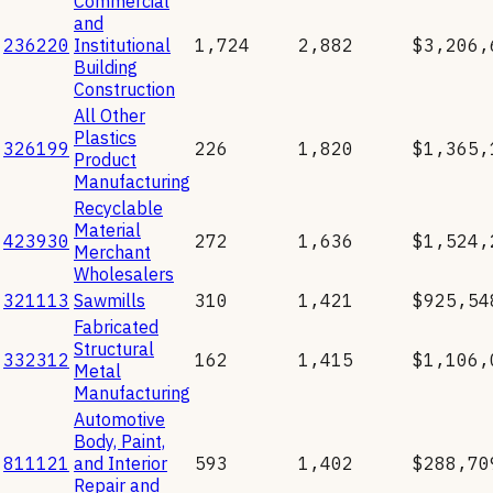
Commercial
and
236220
Institutional
1,724
2,882
$3,206,
Building
Construction
All Other
Plastics
326199
226
1,820
$1,365,
Product
Manufacturing
Recyclable
Material
423930
272
1,636
$1,524,
Merchant
Wholesalers
321113
Sawmills
310
1,421
$925,54
Fabricated
Structural
332312
162
1,415
$1,106,
Metal
Manufacturing
Automotive
Body, Paint,
811121
and Interior
593
1,402
$288,70
Repair and