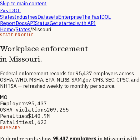
Skip to main content
FastDOL
States
Industries
Datasets
Enterprise
The FastDOL
Report
Docs
API
Status
Get started with API
Home
/
States
/
Missouri
STATE PROFILE
Workplace enforcement
in
Missouri
.
Federal enforcement records for
95,437
employers across
OSHA, WHD, MSHA, EPA, NLRB, SAM.gov, CMS, SEC, CPSC, and
NHTSA — refreshed weekly to monthly per source.
MO
Employers
95,437
OSHA violations
209,255
Penalties
$140.9M
Fatalities
1,623
SUMMARY
Federal records show
95,437
employers
in
Missouri
with