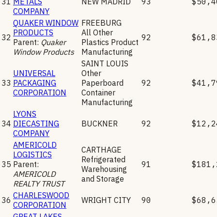
31
METALS
NEW MADRID
93
$50,4
COMPANY
QUAKER WINDOW
FREEBURG
PRODUCTS
All Other
32
92
$61,8
Parent:
Quaker
Plastics Product
Window Products
Manufacturing
SAINT LOUIS
UNIVERSAL
Other
33
PACKAGING
Paperboard
92
$41,7
CORPORATION
Container
Manufacturing
LYONS
34
DIECASTING
BUCKNER
92
$12,2
COMPANY
AMERICOLD
CARTHAGE
LOGISTICS
Refrigerated
35
Parent:
91
$181,
Warehousing
AMERICOLD
and Storage
REALTY TRUST
CHARLESWOOD
36
WRIGHT CITY
90
$68,6
CORPORATION
GREAT LAKES