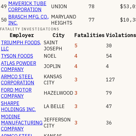
MAVERICK TUBE
49
UNION
78
$53,0
CORPORATION
BRASCH MFG. CO.,
MARYLAND
50
77
$10,3
INC.
HEIGHTS
FATALITY INVESTIGATIONS
Employer
City
Fatalities
Violation
TRIUMPH FOODS,
SAINT
5
30
LLC
JOSEPH
TYSON FOODS
NOEL
4
54
ATLAS POWDER
JOPLIN
4
4
COMPANY
ARMCO STEEL
KANSAS
3
127
CORPORATION
CITY
FORD MOTOR
HAZELWOOD
3
79
COMPANY
SHARPE
LA BELLE
3
47
HOLDINGS INC.
MODINE
JEFFERSON
MANUFACTURING
3
36
CITY
COMPANY
ARMCO STEEL,
KANSAS