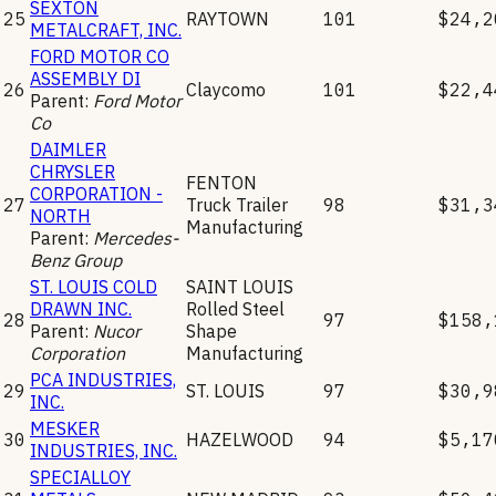
SEXTON
25
RAYTOWN
101
$24,2
METALCRAFT, INC.
FORD MOTOR CO
ASSEMBLY DI
26
Claycomo
101
$22,4
Parent:
Ford Motor
Co
DAIMLER
CHRYSLER
FENTON
CORPORATION -
27
Truck Trailer
98
$31,3
NORTH
Manufacturing
Parent:
Mercedes-
Benz Group
ST. LOUIS COLD
SAINT LOUIS
DRAWN INC.
Rolled Steel
28
97
$158,
Parent:
Nucor
Shape
Corporation
Manufacturing
PCA INDUSTRIES,
29
ST. LOUIS
97
$30,9
INC.
MESKER
30
HAZELWOOD
94
$5,17
INDUSTRIES, INC.
SPECIALLOY