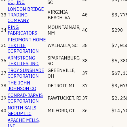
CO., INC.
SC
LONDON BRIDGE
VIRGINIA
33
TRADING
40
$3,77
BEACH
,
VA
COMPANY
RING
MOUNTAINAIR
,
34
40
$290
FABRICATORS
NM
PIEDMONT HOME
35
TEXTILE
WALHALLA
,
SC
38
$7,05
CORPORATION
ARMSTRONG
SPARTANBURG
,
36
38
$5,38
TEXTILES, INC.
SC
TROY SUNSHADE
GREENVILLE
,
37
37
$67,1
CORPORATION
OH
THE JOHN
38
DETROIT
,
MI
37
$3,07
JOHNSON CO
CONRAD-JARVIS
39
PAWTUCKET
,
RI
37
$2,25
CORPORATION
NORTH SAILS
40
MILFORD
,
CT
36
$14,7
GROUP LLC
APACHE MILLS,
INC.