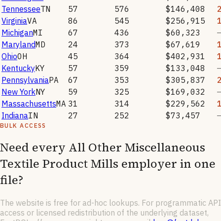
Tennessee
TN
57
576
$146,408
Virginia
VA
86
545
$256,915
Michigan
MI
67
436
$60,323
Maryland
MD
24
373
$67,619
Ohio
OH
45
364
$402,931
Kentucky
KY
57
359
$133,048
Pennsylvania
PA
67
353
$305,837
New York
NY
59
325
$169,032
Massachusetts
MA
31
314
$229,562
Indiana
IN
27
252
$73,457
BULK ACCESS
Need every
All Other Miscellaneous
Textile Product Mills
employer in one
file?
The website is free for ad-hoc lookups. For programmatic API
access or licensed redistribution of the underlying dataset,