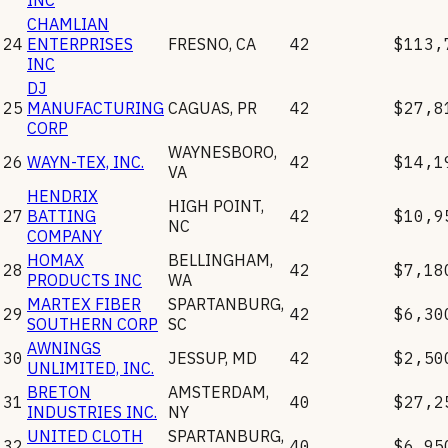
CHAMLIAN
24
ENTERPRISES
FRESNO
,
CA
42
$113,
INC
DJ
25
MANUFACTURING
CAGUAS
,
PR
42
$27,8
CORP
WAYNESBORO
,
26
WAYN-TEX, INC.
42
$14,1
VA
HENDRIX
HIGH POINT
,
27
BATTING
42
$10,9
NC
COMPANY
HOMAX
BELLINGHAM
,
28
42
$7,18
PRODUCTS INC
WA
MARTEX FIBER
SPARTANBURG
,
29
42
$6,30
SOUTHERN CORP
SC
AWNINGS
30
JESSUP
,
MD
42
$2,50
UNLIMITED, INC.
BRETON
AMSTERDAM
,
31
40
$27,2
INDUSTRIES INC.
NY
UNITED CLOTH
SPARTANBURG
,
32
40
$6,95