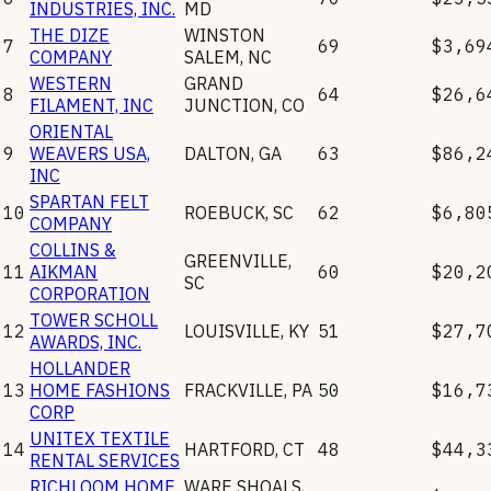
INDUSTRIES, INC.
MD
THE DIZE
WINSTON
7
69
$3,69
COMPANY
SALEM
,
NC
WESTERN
GRAND
8
64
$26,6
FILAMENT, INC
JUNCTION
,
CO
ORIENTAL
9
WEAVERS USA,
DALTON
,
GA
63
$86,2
INC
SPARTAN FELT
10
ROEBUCK
,
SC
62
$6,80
COMPANY
COLLINS &
GREENVILLE
,
11
AIKMAN
60
$20,2
SC
CORPORATION
TOWER SCHOLL
12
LOUISVILLE
,
KY
51
$27,7
AWARDS, INC.
HOLLANDER
13
HOME FASHIONS
FRACKVILLE
,
PA
50
$16,7
CORP
UNITEX TEXTILE
14
HARTFORD
,
CT
48
$44,3
RENTAL SERVICES
RICHLOOM HOME
WARE SHOALS
,