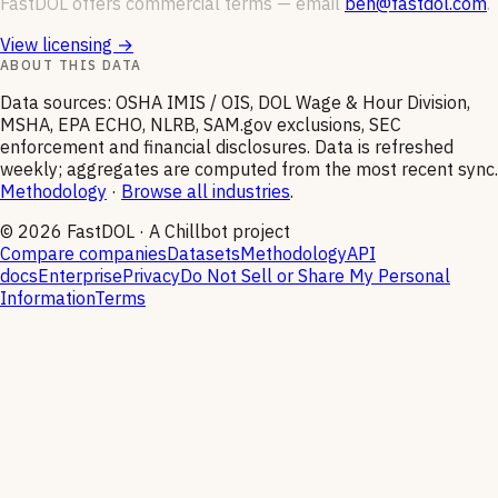
FastDOL offers commercial terms — email
ben@fastdol.com
.
View licensing →
ABOUT THIS DATA
Data sources: OSHA IMIS / OIS, DOL Wage & Hour Division,
MSHA, EPA ECHO, NLRB, SAM.gov exclusions, SEC
enforcement and financial disclosures. Data is refreshed
weekly; aggregates are computed from the most recent sync.
Methodology
·
Browse all industries
.
©
2026
FastDOL · A Chillbot project
Compare companies
Datasets
Methodology
API
docs
Enterprise
Privacy
Do Not Sell or Share My Personal
Information
Terms