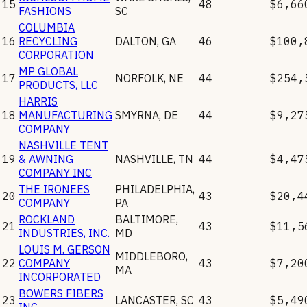
15
48
$6,66
FASHIONS
SC
COLUMBIA
16
RECYCLING
DALTON
,
GA
46
$100,
CORPORATION
MP GLOBAL
17
NORFOLK
,
NE
44
$254,
PRODUCTS, LLC
HARRIS
18
MANUFACTURING
SMYRNA
,
DE
44
$9,27
COMPANY
NASHVILLE TENT
19
& AWNING
NASHVILLE
,
TN
44
$4,47
COMPANY INC
THE IRONEES
PHILADELPHIA
,
20
43
$20,4
COMPANY
PA
ROCKLAND
BALTIMORE
,
21
43
$11,5
INDUSTRIES, INC.
MD
LOUIS M. GERSON
MIDDLEBORO
,
22
COMPANY
43
$7,20
MA
INCORPORATED
BOWERS FIBERS
23
LANCASTER
,
SC
43
$5,49
INC