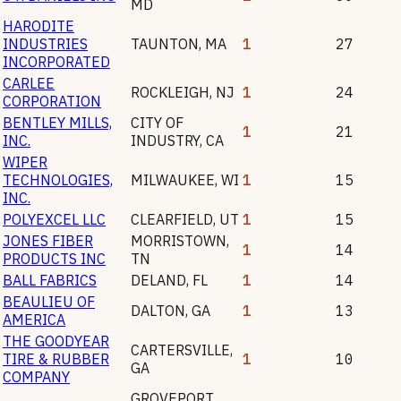
MD
HARODITE
INDUSTRIES
TAUNTON
,
MA
1
27
INCORPORATED
CARLEE
ROCKLEIGH
,
NJ
1
24
CORPORATION
BENTLEY MILLS,
CITY OF
1
21
INC.
INDUSTRY
,
CA
WIPER
TECHNOLOGIES,
MILWAUKEE
,
WI
1
15
INC.
POLYEXCEL LLC
CLEARFIELD
,
UT
1
15
JONES FIBER
MORRISTOWN
,
1
14
PRODUCTS INC
TN
BALL FABRICS
DELAND
,
FL
1
14
BEAULIEU OF
DALTON
,
GA
1
13
AMERICA
THE GOODYEAR
CARTERSVILLE
,
TIRE & RUBBER
1
10
GA
COMPANY
GROVEPORT
,