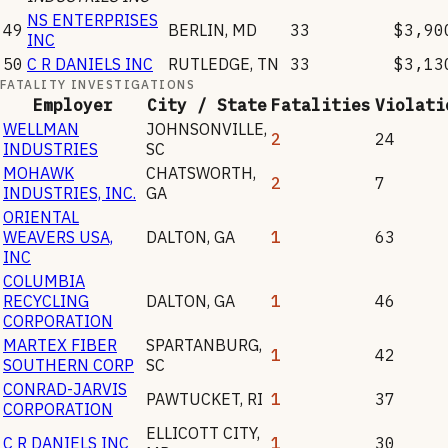
NS ENTERPRISES
49
BERLIN
,
MD
33
$3,90
INC
50
C R DANIELS INC
RUTLEDGE
,
TN
33
$3,13
FATALITY INVESTIGATIONS
Employer
City / State
Fatalities
Violati
WELLMAN
JOHNSONVILLE
,
2
24
INDUSTRIES
SC
MOHAWK
CHATSWORTH
,
2
7
INDUSTRIES, INC.
GA
ORIENTAL
WEAVERS USA,
DALTON
,
GA
1
63
INC
COLUMBIA
RECYCLING
DALTON
,
GA
1
46
CORPORATION
MARTEX FIBER
SPARTANBURG
,
1
42
SOUTHERN CORP
SC
CONRAD-JARVIS
PAWTUCKET
,
RI
1
37
CORPORATION
ELLICOTT CITY
,
C R DANIELS INC
1
30