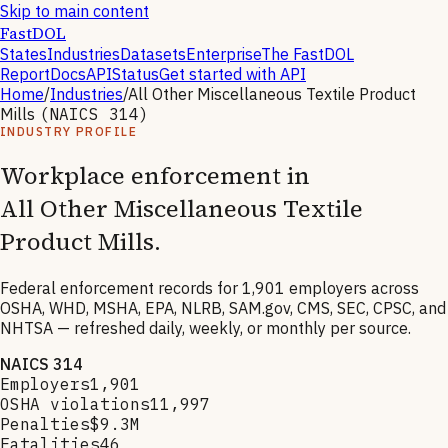
Skip to main content
FastDOL
States
Industries
Datasets
Enterprise
The FastDOL
Report
Docs
API
Status
Get started with API
Home
/
Industries
/
All Other Miscellaneous Textile Product
Mills
(NAICS
314
)
INDUSTRY PROFILE
Workplace enforcement in
All Other Miscellaneous Textile
Product Mills
.
Federal enforcement records for
1,901
employers across
OSHA, WHD, MSHA, EPA, NLRB, SAM.gov, CMS, SEC, CPSC, and
NHTSA — refreshed daily, weekly, or monthly per source.
NAICS
314
Employers
1,901
OSHA violations
11,997
Penalties
$9.3M
Fatalities
46