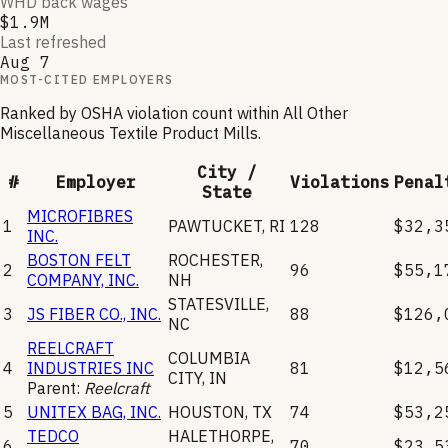
WHD back wages
$1.9M
Last refreshed
Aug 7
MOST-CITED EMPLOYERS
Ranked by OSHA violation count within
All Other
Miscellaneous Textile Product Mills
.
City /
#
Employer
Violations
Penal
State
MICROFIBRES
1
PAWTUCKET
,
RI
128
$32,3
INC.
BOSTON FELT
ROCHESTER
,
2
96
$55,1
COMPANY, INC.
NH
STATESVILLE
,
3
JS FIBER CO., INC.
88
$126,
NC
REELCRAFT
COLUMBIA
4
INDUSTRIES INC
81
$12,5
CITY
,
IN
Parent:
Reelcraft
5
UNITEX BAG, INC.
HOUSTON
,
TX
74
$53,2
TEDCO
HALETHORPE
,
6
70
$23,5