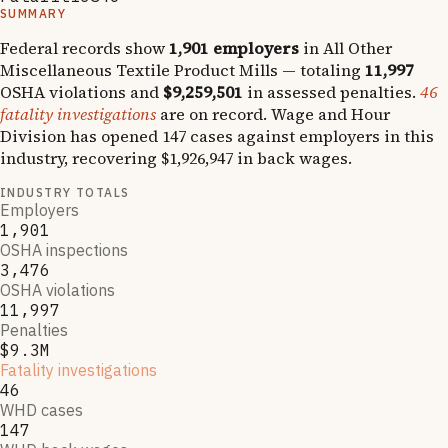
SUMMARY
Federal records show
1,901
employers
in
All Other
Miscellaneous Textile Product Mills
— totaling
11,997
OSHA violations and
$9,259,501
in assessed penalties.
46
fatality investigations
are on record.
Wage and Hour
Division has opened
147
cases against employers in this
industry, recovering
$1,926,947
in back wages.
INDUSTRY TOTALS
Employers
1,901
OSHA inspections
3,476
OSHA violations
11,997
Penalties
$9.3M
Fatality investigations
46
WHD cases
147