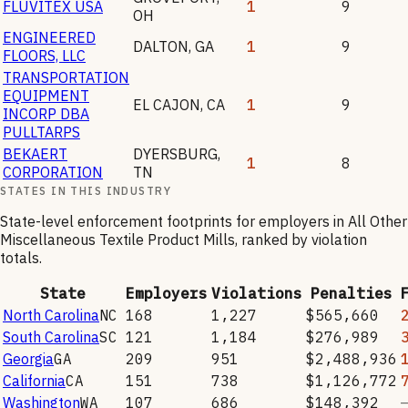
FLUVITEX USA
1
9
OH
ENGINEERED
DALTON
,
GA
1
9
FLOORS, LLC
TRANSPORTATION
EQUIPMENT
EL CAJON
,
CA
1
9
INCORP DBA
PULLTARPS
BEKAERT
DYERSBURG
,
1
8
CORPORATION
TN
STATES IN THIS INDUSTRY
State-level enforcement footprints for employers in
All Other
Miscellaneous Textile Product Mills
, ranked by violation
totals.
State
Employers
Violations
Penalties
North Carolina
NC
168
1,227
$565,660
South Carolina
SC
121
1,184
$276,989
Georgia
GA
209
951
$2,488,936
California
CA
151
738
$1,126,772
Washington
WA
107
686
$148,392