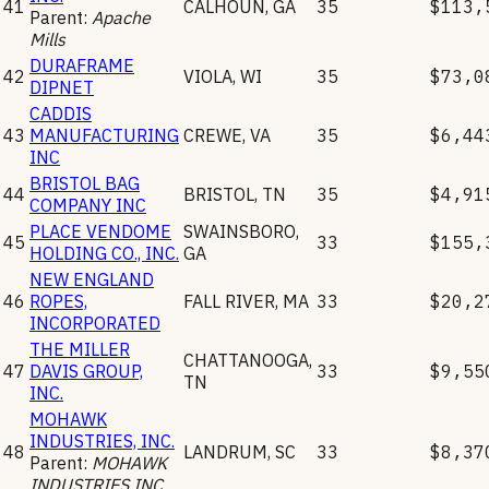
41
CALHOUN
,
GA
35
$113,
Parent:
Apache
Mills
DURAFRAME
42
VIOLA
,
WI
35
$73,0
DIPNET
CADDIS
43
MANUFACTURING
CREWE
,
VA
35
$6,44
INC
BRISTOL BAG
44
BRISTOL
,
TN
35
$4,91
COMPANY INC
PLACE VENDOME
SWAINSBORO
,
45
33
$155,
HOLDING CO., INC.
GA
NEW ENGLAND
46
ROPES,
FALL RIVER
,
MA
33
$20,2
INCORPORATED
THE MILLER
CHATTANOOGA
,
47
DAVIS GROUP,
33
$9,55
TN
INC.
MOHAWK
INDUSTRIES, INC.
48
LANDRUM
,
SC
33
$8,37
Parent:
MOHAWK
INDUSTRIES INC