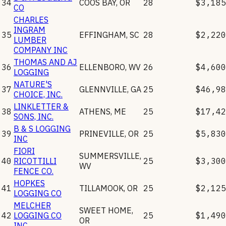
34
COOS BAY
,
OR
28
$3,185
CO
CHARLES
INGRAM
35
EFFINGHAM
,
SC
28
$2,220
LUMBER
COMPANY INC
THOMAS AND AJ
36
ELLENBORO
,
WV
26
$4,600
LOGGING
NATURE'S
37
GLENNVILLE
,
GA
25
$46,98
CHOICE, INC.
LINKLETTER &
38
ATHENS
,
ME
25
$17,42
SONS, INC.
B & S LOGGING
39
PRINEVILLE
,
OR
25
$5,830
INC
FIORI
SUMMERSVILLE
,
40
RICOTTILLI
25
$3,300
WV
FENCE CO.
HOPKES
41
TILLAMOOK
,
OR
25
$2,125
LOGGING CO
MELCHER
SWEET HOME
,
42
LOGGING CO
25
$1,490
OR
INC