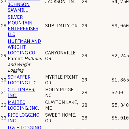
27
JACKSON
,
TN
29
$4,750
JOHNSON
SAWMILL
SILVER
MOUNTAIN
28
SUBLIMITY
,
OR
29
$3,060
ENTERPRISES
LLC
HUFFMAN AND
WRIGHT
LOGGING CO
CANYONVILLE
,
29
29
$2,245
Parent:
Huffman
OR
and Wright
Logging
SCHAFFER
MYRTLE POINT
,
30
29
$1,865
LOGGING LLC
OR
C.D. TIMBER,
HOLLY RIDGE
,
31
29
$700
INC.
NC
MAIBEC
CLAYTON LAKE
,
32
28
$5,340
LOGGING, INC.
ME
RICE LOGGING
SWEET HOME
,
33
28
$5,010
INC
OR
D & H LOGGING