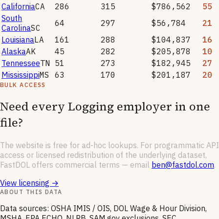
California
CA
286
315
$786,562
55
South
64
297
$56,784
21
Carolina
SC
Louisiana
LA
161
288
$104,837
16
Alaska
AK
45
282
$205,878
10
Tennessee
TN
51
273
$182,945
27
Mississippi
MS
63
170
$201,187
20
BULK ACCESS
Need every
Logging
employer in one
file?
The website is free for ad-hoc lookups. For programmatic API
access or licensed redistribution of the underlying dataset,
FastDOL offers commercial terms — email
ben@fastdol.com
.
View licensing →
ABOUT THIS DATA
Data sources: OSHA IMIS / OIS, DOL Wage & Hour Division,
MSHA, EPA ECHO, NLRB, SAM.gov exclusions, SEC