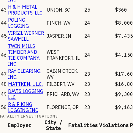
H & H METAL
43
UNION
,
SC
25
$360
PRODUCTS, LLC
POLING
44
PINCH
,
WV
24
$8,000
LOGGING
VIRGIL WERNER
45
JASPER
,
IN
24
$7,435
SAWMILL
TWIN MILLS
TIMBER AND
WEST
46
24
$4,150
TIE COMPANY,
FRANKFORT
,
IL
INC
RAY CLEARING,
CABIN CREEK
,
47
23
$17,60
INC.
WV
48
MATTKEN, L.L.C.
FILBERT
,
WV
23
$16,80
DAVIS LOGGING
49
PRICHARD
,
WV
23
$9,300
LLC
R & R KING
50
FLORENCE
,
OR
23
$9,163
LOGGING INC
FATALITY INVESTIGATIONS
City /
Employer
Fatalities
Violations
P
State