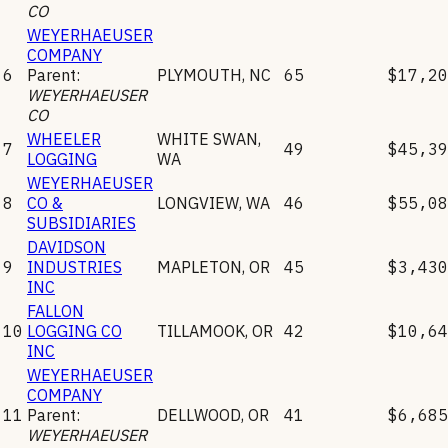
CO
WEYERHAEUSER
COMPANY
6
Parent:
PLYMOUTH
,
NC
65
$17,20
WEYERHAEUSER
CO
WHEELER
WHITE SWAN
,
7
49
$45,39
LOGGING
WA
WEYERHAEUSER
8
CO &
LONGVIEW
,
WA
46
$55,08
SUBSIDIARIES
DAVIDSON
9
INDUSTRIES
MAPLETON
,
OR
45
$3,430
INC
FALLON
10
LOGGING CO
TILLAMOOK
,
OR
42
$10,64
INC
WEYERHAEUSER
COMPANY
11
Parent:
DELLWOOD
,
OR
41
$6,685
WEYERHAEUSER