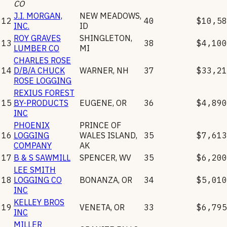
CO
J.I. MORGAN,
NEW MEADOWS
,
12
40
$10,58
INC.
ID
ROY GRAVES
SHINGLETON
,
13
38
$4,100
LUMBER CO
MI
CHARLES ROSE
14
D/B/A CHUCK
WARNER
,
NH
37
$33,21
ROSE LOGGING
REXIUS FOREST
15
BY-PRODUCTS
EUGENE
,
OR
36
$4,890
INC
PHOENIX
PRINCE OF
16
LOGGING
WALES ISLAND
,
35
$7,613
COMPANY
AK
17
B & S SAWMILL
SPENCER
,
WV
35
$6,200
LEE SMITH
18
LOGGING CO
BONANZA
,
OR
34
$5,010
INC
KELLEY BROS
19
VENETA
,
OR
33
$6,795
INC
MILLER