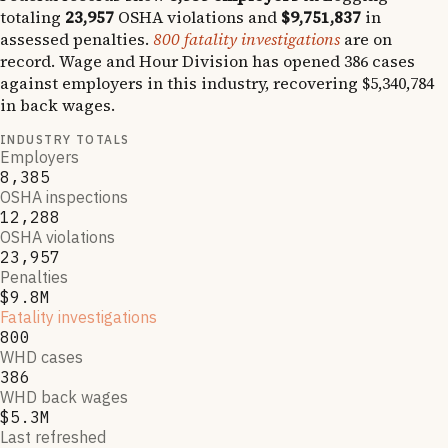
totaling
23,957
OSHA violations and
$9,751,837
in
assessed penalties.
800
fatality investigations
are on
record.
Wage and Hour Division has opened
386
cases
against employers in this industry, recovering
$5,340,784
in back wages.
INDUSTRY TOTALS
Employers
8,385
OSHA inspections
12,288
OSHA violations
23,957
Penalties
$9.8M
Fatality investigations
800
WHD cases
386
WHD back wages
$5.3M
Last refreshed