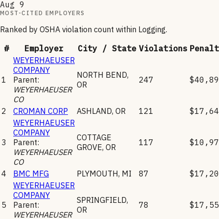
Aug 9
MOST-CITED EMPLOYERS
Ranked by OSHA violation count within
Logging
.
#
Employer
City / State
Violations
Penalt
WEYERHAEUSER
COMPANY
NORTH BEND
,
1
Parent:
247
$40,89
OR
WEYERHAEUSER
CO
2
CROMAN CORP
ASHLAND
,
OR
121
$17,64
WEYERHAEUSER
COMPANY
COTTAGE
3
Parent:
117
$10,97
GROVE
,
OR
WEYERHAEUSER
CO
4
BMC MFG
PLYMOUTH
,
MI
87
$17,20
WEYERHAEUSER
COMPANY
SPRINGFIELD
,
5
Parent:
78
$17,55
OR
WEYERHAEUSER