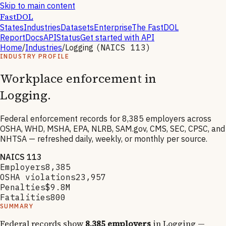
Skip to main content
FastDOL
States
Industries
Datasets
Enterprise
The FastDOL
Report
Docs
API
Status
Get started with API
Home
/
Industries
/
Logging
(NAICS
113
)
INDUSTRY PROFILE
Workplace enforcement in
Logging
.
Federal enforcement records for
8,385
employers across
OSHA, WHD, MSHA, EPA, NLRB, SAM.gov, CMS, SEC, CPSC, and
NHTSA — refreshed daily, weekly, or monthly per source.
NAICS
113
Employers
8,385
OSHA violations
23,957
Penalties
$9.8M
Fatalities
800
SUMMARY
Federal records show
8,385
employers
in
Logging
—