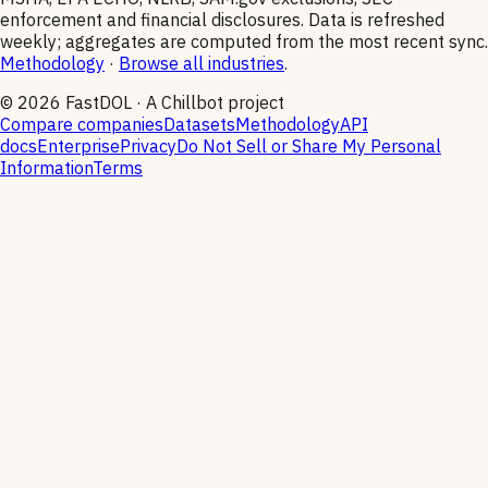
enforcement and financial disclosures. Data is refreshed
weekly; aggregates are computed from the most recent sync.
Methodology
·
Browse all industries
.
©
2026
FastDOL · A Chillbot project
Compare companies
Datasets
Methodology
API
docs
Enterprise
Privacy
Do Not Sell or Share My Personal
Information
Terms