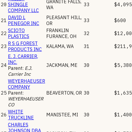
GRANITE FALLS
,
20
SHINGLE
33
$4,095
WA
COMPANY LLC
DAVID L
PLEASANT HILL
,
21
33
$600
PENEGOR INC
OR
SCIOTO
FRANKLIN
22
32
$12,00
PLASTICS
FURANCE
,
OH
R S G FOREST
23
KALAMA
,
WA
31
$211,9
PRODUCTS INC
E. J. CARRIER,
INC.
24
JACKMAN
,
ME
30
$5,380
Parent:
E.J.
Carrier Inc
WEYERHAEUSER
COMPANY
25
Parent:
BEAVERTON
,
OR
30
$1,635
WEYERHAEUSER
CO
WHITE
26
MANISTEE
,
MI
30
$1,400
TRUCKLINE
CHARLES
JOHNSON DBA