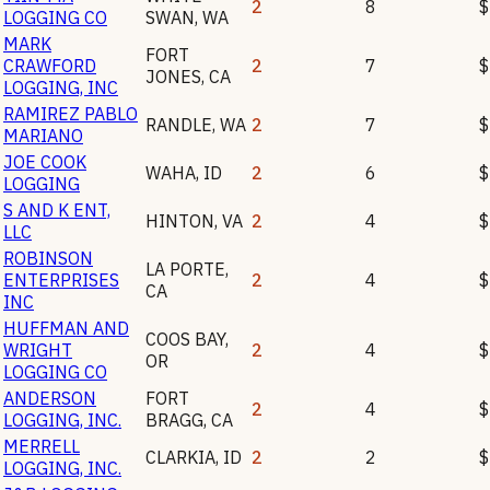
2
8
$
LOGGING CO
SWAN
,
WA
MARK
FORT
CRAWFORD
2
7
$
JONES
,
CA
LOGGING, INC
RAMIREZ PABLO
RANDLE
,
WA
2
7
$
MARIANO
JOE COOK
WAHA
,
ID
2
6
$
LOGGING
S AND K ENT,
HINTON
,
VA
2
4
$
LLC
ROBINSON
LA PORTE
,
ENTERPRISES
2
4
$
CA
INC
HUFFMAN AND
COOS BAY
,
WRIGHT
2
4
$
OR
LOGGING CO
ANDERSON
FORT
2
4
$
LOGGING, INC.
BRAGG
,
CA
MERRELL
CLARKIA
,
ID
2
2
$
LOGGING, INC.