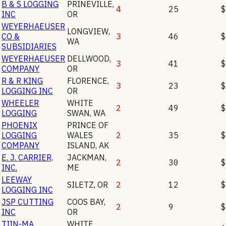
B & S LOGGING
PRINEVILLE
,
4
25
$
INC
OR
WEYERHAEUSER
LONGVIEW
,
CO &
3
46
$
WA
SUBSIDIARIES
WEYERHAEUSER
DELLWOOD
,
3
41
$
COMPANY
OR
R & R KING
FLORENCE
,
3
23
$
LOGGING INC
OR
WHEELER
WHITE
2
49
$
LOGGING
SWAN
,
WA
PHOENIX
PRINCE OF
LOGGING
WALES
2
35
$
COMPANY
ISLAND
,
AK
E. J. CARRIER,
JACKMAN
,
2
30
$
INC.
ME
LEEWAY
SILETZ
,
OR
2
12
$
LOGGING INC
JSP CUTTING
COOS BAY
,
2
9
$
INC
OR
TIIN-MA
WHITE