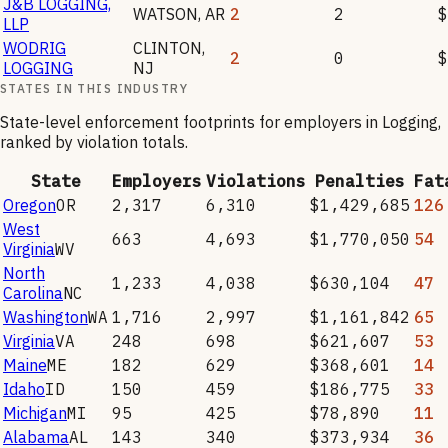
J&B LOGGING,
WATSON
,
AR
2
2
$
LLP
WODRIG
CLINTON
,
2
0
$
LOGGING
NJ
STATES IN THIS INDUSTRY
State-level enforcement footprints for employers in
Logging
,
ranked by violation totals.
State
Employers
Violations
Penalties
Fat
Oregon
OR
2,317
6,310
$1,429,685
126
West
663
4,693
$1,770,050
54
Virginia
WV
North
1,233
4,038
$630,104
47
Carolina
NC
Washington
WA
1,716
2,997
$1,161,842
65
Virginia
VA
248
698
$621,607
53
Maine
ME
182
629
$368,601
14
Idaho
ID
150
459
$186,775
33
Michigan
MI
95
425
$78,890
11
Alabama
AL
143
340
$373,934
36