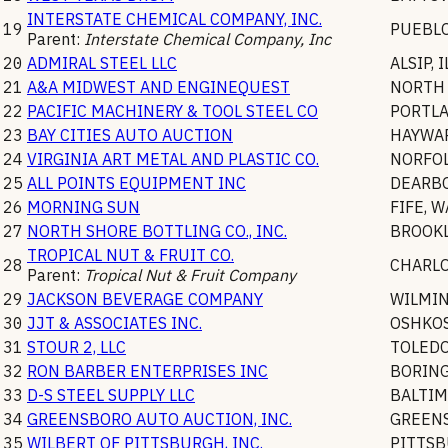
INTERSTATE CHEMICAL COMPANY, INC.
19
PUEBL
Parent:
Interstate Chemical Company, Inc
20
ADMIRAL STEEL LLC
ALSIP
,
I
21
A&A MIDWEST AND ENGINEQUEST
NORTH 
22
PACIFIC MACHINERY & TOOL STEEL CO
PORTL
23
BAY CITIES AUTO AUCTION
HAYWA
24
VIRGINIA ART METAL AND PLASTIC CO.
NORFO
25
ALL POINTS EQUIPMENT INC
DEARB
26
MORNING SUN
FIFE
,
W
27
NORTH SHORE BOTTLING CO., INC.
BROOK
TROPICAL NUT & FRUIT CO.
28
CHARL
Parent:
Tropical Nut & Fruit Company
29
JACKSON BEVERAGE COMPANY
WILMI
30
JJT & ASSOCIATES INC.
OSHKO
31
STOUR 2, LLC
TOLED
32
RON BARBER ENTERPRISES INC
BORIN
33
D-S STEEL SUPPLY LLC
BALTI
34
GREENSBORO AUTO AUCTION, INC.
GREEN
35
WILBERT OF PITTSBURGH, INC.
PITTS