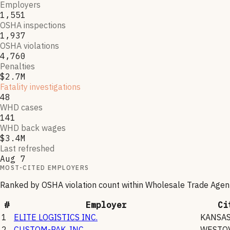
Employers
1,551
OSHA inspections
1,937
OSHA violations
4,760
Penalties
$2.7M
Fatality investigations
48
WHD cases
141
WHD back wages
$3.4M
Last refreshed
Aug 7
MOST-CITED EMPLOYERS
Ranked by OSHA violation count within
Wholesale Trade Agen
#
Employer
Ci
1
ELITE LOGISTICS INC.
KANSAS
2
CUSTOM-PAK, INC.
WESTO