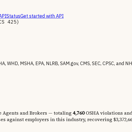
API
Status
Get started with API
ICS
425
)
A, WHD, MSHA, EPA, NLRB, SAM.gov, CMS, SEC, CPSC, and NHTS
e Agents and Brokers
— totaling
4,760
OSHA violations an
es against employers in this industry, recovering
$3,372,6