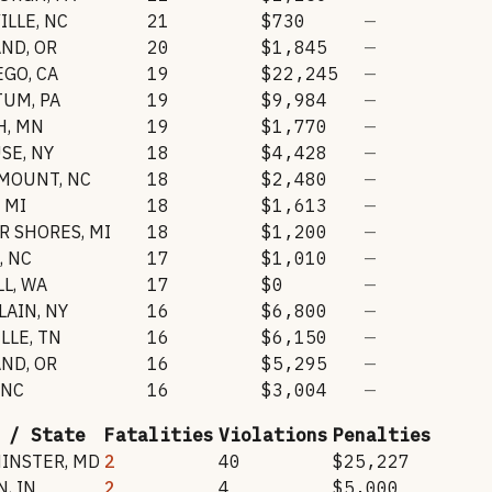
ILLE
,
NC
21
$730
—
AND
,
OR
20
$1,845
—
EGO
,
CA
19
$22,245
—
TUM
,
PA
19
$9,984
—
H
,
MN
19
$1,770
—
USE
,
NY
18
$4,428
—
 MOUNT
,
NC
18
$2,480
—
,
MI
18
$1,613
—
IR SHORES
,
MI
18
$1,200
—
,
NC
17
$1,010
—
LL
,
WA
17
$0
—
LAIN
,
NY
16
$6,800
—
LLE
,
TN
16
$6,150
—
AND
,
OR
16
$5,295
—
NC
16
$3,004
—
 / State
Fatalities
Violations
Penalties
INSTER
,
MD
2
40
$25,227
N
,
IN
2
4
$5,000