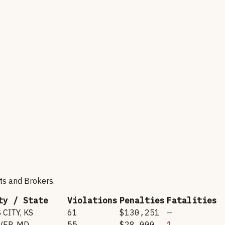
ts and Brokers
.
ty / State
Violations
Penalties
Fatalities
 CITY
,
KS
61
$130,251
—
VER
,
MD
55
$28,000
1