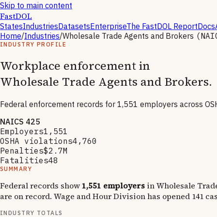
Skip to main content
FastDOL
States
Industries
Datasets
Enterprise
The FastDOL Report
Docs
Home
/
Industries
/
Wholesale Trade Agents and Brokers
(NA
INDUSTRY PROFILE
Workplace enforcement in
Wholesale Trade Agents and Brokers
.
Federal enforcement records for
1,551
employers across OSH
NAICS
425
Employers
1,551
OSHA violations
4,760
Penalties
$2.7M
Fatalities
48
SUMMARY
Federal records show
1,551
employers
in
Wholesale Trad
are on record.
Wage and Hour Division has opened
141
cas
INDUSTRY TOTALS