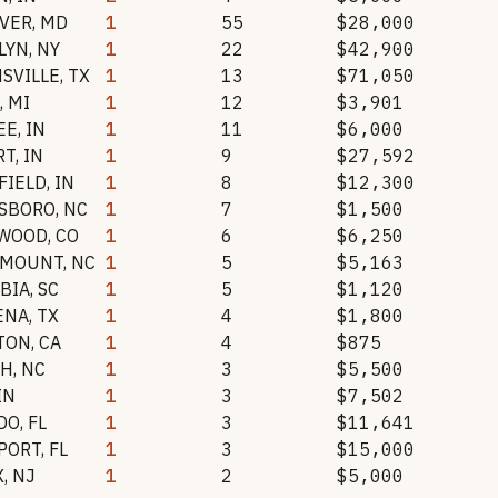
VER
,
MD
1
55
$28,000
LYN
,
NY
1
22
$42,900
SVILLE
,
TX
1
13
$71,050
,
MI
1
12
$3,901
EE
,
IN
1
11
$6,000
RT
,
IN
1
9
$27,592
FIELD
,
IN
1
8
$12,300
SBORO
,
NC
1
7
$1,500
WOOD
,
CO
1
6
$6,250
 MOUNT
,
NC
1
5
$5,163
BIA
,
SC
1
5
$1,120
ENA
,
TX
1
4
$1,800
TON
,
CA
1
4
$875
GH
,
NC
1
3
$5,500
IN
1
3
$7,502
DO
,
FL
1
3
$11,641
PORT
,
FL
1
3
$15,000
X
,
NJ
1
2
$5,000