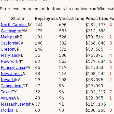
STATES IN THIS INDUSTRY
State-level enforcement footprints for employers in
Wholesal
State
Employers
Violations
Penalties
F
North Carolina
NC
144
690
$131,173
4
Washington
WA
179
555
$312,588
—
Michigan
MI
101
526
$70,516
2
California
CA
148
382
$366,840
3
Oregon
OR
146
371
$59,565
—
Maryland
MD
35
180
$75,871
4
New York
NY
62
153
$177,634
1
Pennsylvania
PA
45
117
$54,053
4
New Jersey
NJ
48
114
$108,242
1
Nevada
NV
29
108
$53,095
2
Connecticut
CT
17
96
$29,093
—
Texas
TX
52
96
$182,317
7
Virginia
VA
43
96
$32,895
1
Massachusetts
MA
37
91
$119,195
—
Florida
FL
60
90
$108,268
3