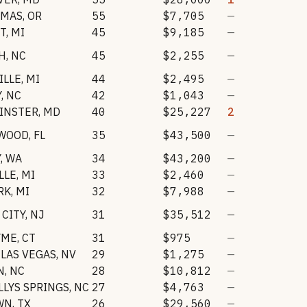
AMAS
,
OR
55
$7,705
—
T
,
MI
45
$9,185
—
H
,
NC
45
$2,255
—
ILLE
,
MI
44
$2,495
—
Y
,
NC
42
$1,043
—
INSTER
,
MD
40
$25,227
2
WOOD
,
FL
35
$43,500
—
Y
,
WA
34
$43,200
—
LLE
,
MI
33
$2,460
—
RK
,
MI
32
$7,988
—
 CITY
,
NJ
31
$35,512
—
YME
,
CT
31
$975
—
LAS VEGAS
,
NV
29
$1,275
—
N
,
NC
28
$10,812
—
LYS SPRINGS
,
NC
27
$4,763
—
WN
,
TX
26
$29,560
—