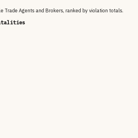
e Trade Agents and Brokers
, ranked by violation totals.
atalities