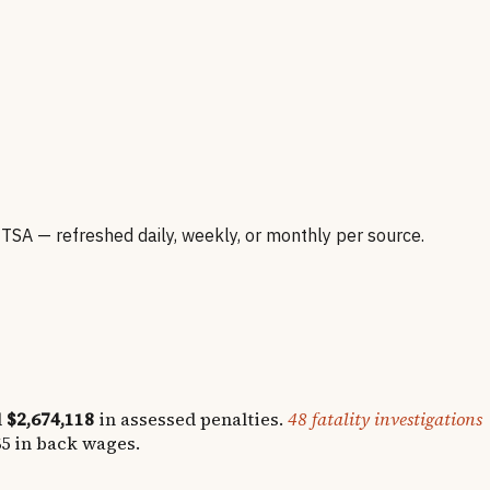
A — refreshed daily, weekly, or monthly per source.
d
$2,674,118
in assessed penalties.
48
fatality investigations
65
in back wages.