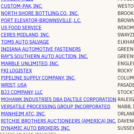
CUSTOM-PAK, INC.
WESTO
NORTH SHORE BOTTLING CO., INC.
BROOK
PORT ELEVATOR-BROWNSVILLE, L.C.
BROWN
US FOOD SERVICE
WIXOM
CERES MIDLAND, INC.
SWAYZ
TOMS AUTO SALVAGE
ELKHA
INDIANA AUTOMOTIVE FASTENERS
GREEN
RAY'S SOUTHERN AUTO AUCTION, INC.
GREEN
MARBLE UNLIMITED, INC.
ENGLE
FKI LOGISTEX
ROCKY
PIPELINE SUPPLY COMPANY, INC.
COLUM
WRIST, USA
PASAD
BJJ COMPANY, LLC
STOCK
MOHAWK INDUSTRIES DBA DALTILE CORPORATION
RALEI
VERSATILE PROCESSING GROUP INCORPORATED
NABB
,
MANHEIM ATC, INC.
ORLAN
RITCHIE BROTHERS AUCTIONEERS (AMERICA) INC.
DAVEN
DYNAMIC AUTO BROKERS, INC.
SUSSE