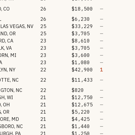
O
,
CO
26
$18,500
—
L
26
$6,230
—
LAS VEGAS
,
NV
25
$33,229
—
AND
,
OR
25
$3,705
—
RD
,
CA
23
$8,610
—
LK
,
VA
23
$3,705
—
ORN
,
MI
23
$3,600
—
A
23
$1,080
—
LYN
,
NY
22
$42,900
1
OTTE
,
NC
22
$11,433
—
NGTON
,
NC
22
$820
—
SH
,
WI
21
$12,750
—
O
,
OH
21
$12,675
—
G
,
OR
21
$5,220
—
MORE
,
MD
21
$4,425
—
SBORO
,
NC
21
$1,440
—
BURGH
,
PA
21
$1,250
—