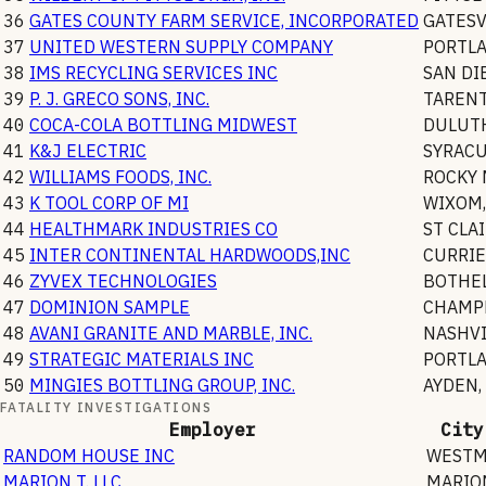
36
GATES COUNTY FARM SERVICE, INCORPORATED
GATESV
37
UNITED WESTERN SUPPLY COMPANY
PORTL
38
IMS RECYCLING SERVICES INC
SAN DI
39
P. J. GRECO SONS, INC.
TAREN
40
COCA-COLA BOTTLING MIDWEST
DULUT
41
K&J ELECTRIC
SYRAC
42
WILLIAMS FOODS, INC.
ROCKY
43
K TOOL CORP OF MI
WIXOM
44
HEALTHMARK INDUSTRIES CO
ST CLA
45
INTER CONTINENTAL HARDWOODS,INC
CURRIE
46
ZYVEX TECHNOLOGIES
BOTHE
47
DOMINION SAMPLE
CHAMP
48
AVANI GRANITE AND MARBLE, INC.
NASHVI
49
STRATEGIC MATERIALS INC
PORTL
50
MINGIES BOTTLING GROUP, INC.
AYDEN
,
FATALITY INVESTIGATIONS
Employer
City
RANDOM HOUSE INC
WESTM
MARION T. LLC
MARIO