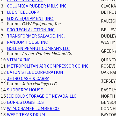
3
COLUMBIA RUBBER MILLS INC
CLACK
4
LEE STEEL CORP
DETROI
G & W EQUIPMENT, INC.
5
RALEIG
Parent:
G&W Equipment, Inc
6
PRO TECH AUCTION INC
BELLEV
7
TRANSFORMER SALVAGE, INC.
DUDLE
8
RANDOM HOUSE INC
WESTM
GOLDEN PEANUT COMPANY, LLC
9
GREEN
Parent:
Archer-Daniels-Midland Co
10
VITALIX INC
QUINC
11
METROPOLITAN AIR COMPRESSOR CO INC
ROSEVI
12
EATON STEEL CORPORATION
OAK PA
JETRO CASH & CARRY
13
JERSEY
Parent:
Jetro Holdings LLC
14
SUDBERRY HOUSE
EAST L
15
ICE COLD STORAGE OF NEVADA, LLC
NORTH 
16
BURRIS LOGISTICS
BENSO
17
W. M. CRAMER LUMBER CO.
CONNEL
18
WEST TEXAS DRUM
BAYTO