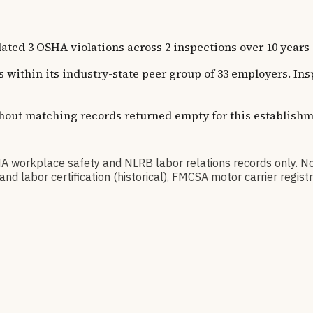
temic compliance issues across functions.
SHA violations across 2 inspections over 10 years of re
s within its industry-state peer group of 33 employers. In
thout matching records returned empty for this establishm
kplace safety and NLRB labor relations records only. No
d labor certification (historical), FMCSA motor carrier regi