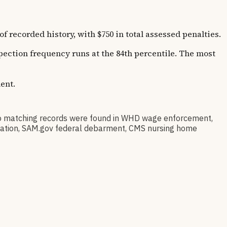
corded history, with $750 in total assessed penalties.
spection frequency runs at the 84th percentile. The most
ent.
 matching records were found in WHD wage enforcement,
stration, SAM.gov federal debarment, CMS nursing home