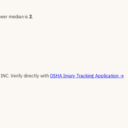
peer median is
2
.
 INC
.
Verify directly with
OSHA Injury Tracking Application
→