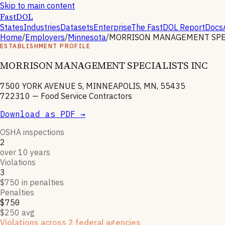
Skip to main content
FastDOL
States
Industries
Datasets
Enterprise
The FastDOL Report
Docs
Home
/
Employers
/
Minnesota
/
MORRISON MANAGEMENT SPEC
ESTABLISHMENT PROFILE
MORRISON MANAGEMENT SPECIALISTS INC
7500 YORK AVENUE S, MINNEAPOLIS, MN, 55435
722310
—
Food Service Contractors
Download as PDF →
OSHA inspections
2
over 10 years
Violations
3
$750 in penalties
Penalties
$750
$250 avg
Violations across 2 federal agencies