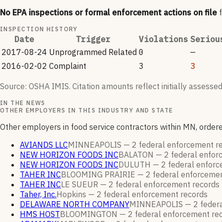
No EPA inspections or formal enforcement actions on file
INSPECTION HISTORY
Date
Trigger
Violations
Seriou
2017-08-24
Unprogrammed Related
0
—
2016-02-02
Complaint
3
3
Source: OSHA IMIS. Citation amounts reflect initially assessed
IN THE NEWS
OTHER EMPLOYERS IN THIS INDUSTRY AND STATE
Other employers in food service contractors within MN, orde
AVIANDS LLC
MINNEAPOLIS —
2
federal enforcement
r
NEW HORIZON FOODS INC
BALATON —
2
federal enfo
NEW HORIZON FOODS INC
DULUTH —
2
federal enfor
TAHER INC
BLOOMING PRAIRIE —
2
federal enforceme
TAHER INC
LE SUEUR —
2
federal enforcement
records
Taher, Inc.
Hopkins —
2
federal enforcement
records
DELAWARE NORTH COMPANY
MINNEAPOLIS —
2
feder
HMS HOST
BLOOMINGTON —
2
federal enforcement
re