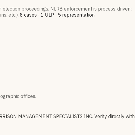
on election proceedings. NLRB enforcement is process-driven;
s, etc.).
8
case
s
·
1
ULP
·
5
representation
graphic offices.
RRISON MANAGEMENT SPECIALISTS INC
.
Verify directly with