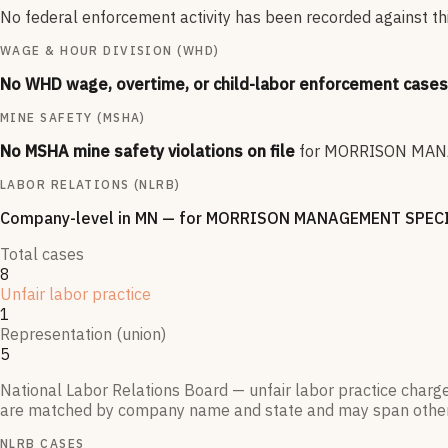
No federal enforcement activity has been recorded against this
WAGE & HOUR DIVISION (WHD)
No WHD wage, overtime, or child-labor enforcement cases 
MINE SAFETY (MSHA)
No MSHA mine safety violations on file
for
MORRISON MANA
LABOR RELATIONS (NLRB)
Company-level
in MN
— for
MORRISON MANAGEMENT SPECI
Total cases
8
Unfair labor practice
1
Representation (union)
5
National Labor Relations Board — unfair labor practice charg
are matched by company name and state and may span othe
NLRB CASES