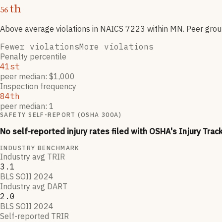
th
56
Above average violations
in NAICS
7223
within MN
. Peer gro
Fewer violations
More violations
Penalty percentile
41st
peer median: $1,000
Inspection frequency
84th
peer median: 1
SAFETY SELF-REPORT (OSHA 300A)
No self-reported injury rates filed with OSHA's Injury Trac
INDUSTRY BENCHMARK
Industry avg TRIR
3.1
BLS SOII 2024
Industry avg DART
2.0
BLS SOII 2024
Self-reported TRIR