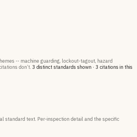
 themes -- machine guarding, lockout-tagout, hazard
itations don’t.
3
distinct standard
s
shown ·
3
citation
s
in this
l standard text. Per-inspection detail and the specific