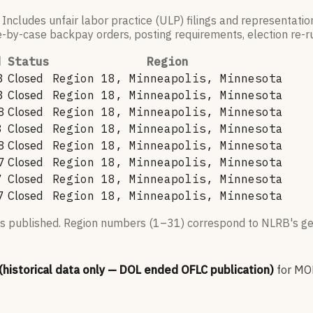
 Includes unfair labor practice (ULP) filings and representati
by-case backpay orders, posting requirements, election re-run
d
Status
Region
3
Closed
Region 18, Minneapolis, Minnesota
3
Closed
Region 18, Minneapolis, Minnesota
8
Closed
Region 18, Minneapolis, Minnesota
8
Closed
Region 18, Minneapolis, Minnesota
8
Closed
Region 18, Minneapolis, Minnesota
7
Closed
Region 18, Minneapolis, Minnesota
7
Closed
Region 18, Minneapolis, Minnesota
7
Closed
Region 18, Minneapolis, Minnesota
s published. Region numbers (1–31) correspond to NLRB's geo
 (historical data only — DOL ended OFLC publication)
for
MO