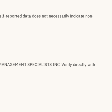
elf-reported data does not necessarily indicate non-
MANAGEMENT SPECIALISTS INC
.
Verify directly with