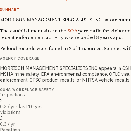
Enforcement actions from multiple agencies may indicate sys
SUMMARY
MORRISON MANAGEMENT SPECIALISTS INC has accumulated 3 O
The establishment sits in the
56th
percentile for violation
recent enforcement activity was recorded 8 years ago.
Federal records were found in 2 of 15 sources. Sources wi
AGENCY COVERAGE
MORRISON MANAGEMENT SPECIALISTS INC appears in OSHA wor
MSHA mine safety, EPA environmental compliance, OFLC visa an
enforcement, CPSC product recalls, or NHTSA vehicle recalls.
OSHA WORKPLACE SAFETY
Inspections
2
0.2 / yr · last 10 yrs
Violations
3
0.3 / yr
Penalties