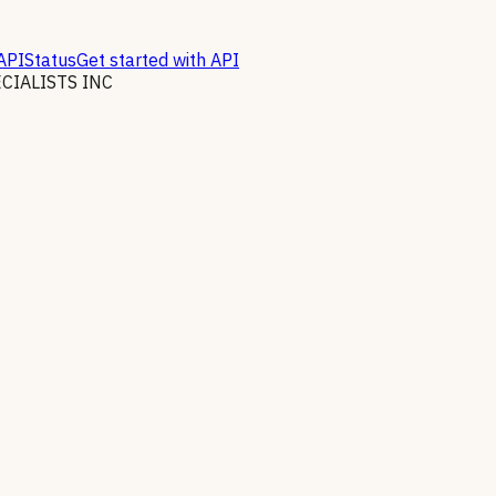
API
Status
Get started with API
IALISTS INC