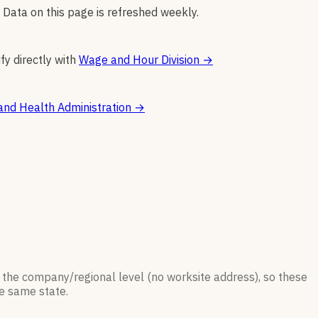
 Data on this page is refreshed weekly.
fy directly with
Wage and Hour Division
→
and Health Administration
→
 the company/regional level (no worksite address), so these
he same state.