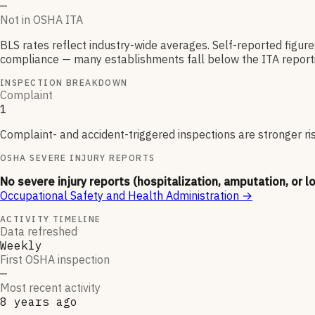
—
Not in OSHA ITA
BLS rates reflect industry-wide averages. Self-reported figur
compliance — many establishments fall below the ITA reporti
INSPECTION BREAKDOWN
Complaint
1
Complaint- and accident-triggered inspections are stronger ri
OSHA SEVERE INJURY REPORTS
No severe injury reports (hospitalization, amputation, or l
Occupational Safety and Health Administration
→
ACTIVITY TIMELINE
Data refreshed
Weekly
First OSHA inspection
—
Most recent activity
8 years ago