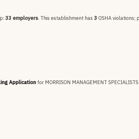
up:
33
employers
.
This establishment has
3
OSHA violation
s
; 
king Application
for
MORRISON MANAGEMENT SPECIALISTS