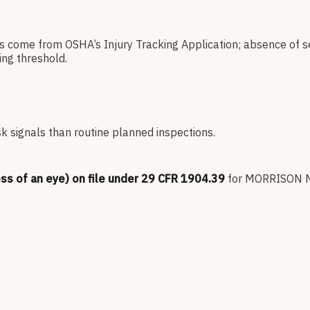
es come from OSHA’s Injury Tracking Application; absence of s
ng threshold.
sk signals than routine planned inspections.
oss of an eye) on file under 29 CFR 1904.39
for
MORRISON 