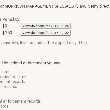
for
MORRISON MANAGEMENT SPECIALISTS INC
.
Verify direct
s
Penalty
$0
View
violations for
2017-08-24
$750
View
violations for
2016-02-02
 penalties; final amounts after appeal may differ.
red by federal enforcement volume:
ecords
rcement
records
cement
records
nt
records
al enforcement
records
cords