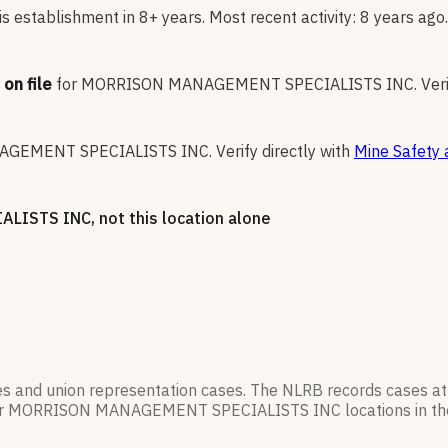
 establishment in 8+ years. Most recent activity: 8 years ago.
on file
for
MORRISON MANAGEMENT SPECIALISTS INC
.
Veri
GEMENT SPECIALISTS INC
.
Verify directly with
Mine Safety 
ALISTS INC
, not this location alone
es and union representation cases. The NLRB records cases at
r
MORRISON MANAGEMENT SPECIALISTS INC
locations in t