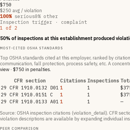
$750
$250 avg / violation
100
%
serious
0
% other
Inspection trigger ·
complaint
1
of
2
50
% of inspections at this establishment produced violati
MOST-CITED OSHA STANDARDS
Top OSHA standards cited at this employer, ranked by citation
communication, fall protection, process safety, etc. A concentr
view
·
$750
in penalties
.
CFR section
Citations
Inspections
Tot
29 CFR 1910.0132 D01
1
1
$37
29 CFR 1910.0151 C
1
1
$37
29 CFR 1910.0133 A01
1
1
—
Source: OSHA inspection citations (violation_detail). CFR sect
violation descriptions are available by expanding individual i
PEER COMPARISON