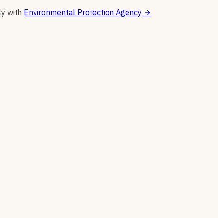
ly with
Environmental Protection Agency
→