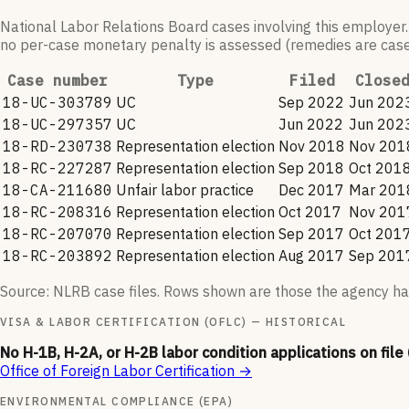
National Labor Relations Board cases involving this employer.
no per-case monetary penalty is assessed (remedies are case-
Case number
Type
Filed
Close
18-UC-303789
UC
Sep 2022
Jun 202
18-UC-297357
UC
Jun 2022
Jun 202
18-RD-230738
Representation election
Nov 2018
Nov 201
18-RC-227287
Representation election
Sep 2018
Oct 201
18-CA-211680
Unfair labor practice
Dec 2017
Mar 201
18-RC-208316
Representation election
Oct 2017
Nov 201
18-RC-207070
Representation election
Sep 2017
Oct 201
18-RC-203892
Representation election
Aug 2017
Sep 201
Source: NLRB case files. Rows shown are those the agency ha
VISA & LABOR CERTIFICATION (OFLC) — HISTORICAL
No H-1B, H-2A, or H-2B labor condition applications on file
Office of Foreign Labor Certification
→
ENVIRONMENTAL COMPLIANCE (EPA)