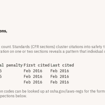
ons,
 count. Standards (CFR sections) cluster citations into safety
ation on one or two sections reveals a pattern that individual c
al penalty
First cited
Last cited
5
Feb 2016
Feb 2016
5
Feb 2016
Feb 2016
Feb 2016
Feb 2016
ion codes can be looked up at osha.gov/laws-regs for the forma
nspections below.