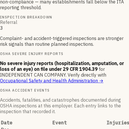
non-compliance — many establishments fall below the ITA
reporting threshold.
INSPECTION BREAKDOWN
Referral
3
Complaint- and accident-triggered inspections are stronger
risk signals than routine planned inspections.
OSHA SEVERE INJURY REPORTS
No severe injury reports (hospitalization, amputation, or
loss of an eye) on file under 29 CFR 1904.39
for
INDEPENDENT CAN COMPANY
.
Verify directly with
Occupational Safety and Health Administration
→
OSHA ACCIDENT EVENTS
Accidents, fatalities, and catastrophes documented during
OSHA inspections at this employer. Each entry links to the
inspection that recorded it.
Date
Event
Injurie