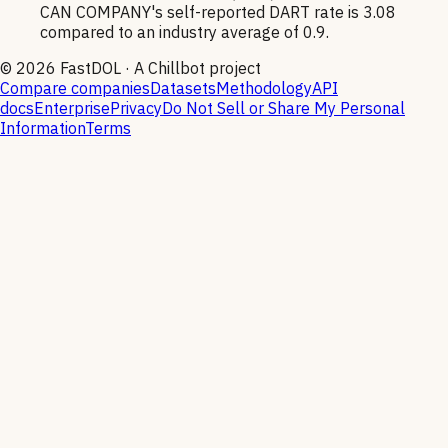
CAN COMPANY's self-reported DART rate is 3.08
compared to an industry average of 0.9.
©
2026
FastDOL · A Chillbot project
Compare companies
Datasets
Methodology
API
docs
Enterprise
Privacy
Do Not Sell or Share My Personal
Information
Terms