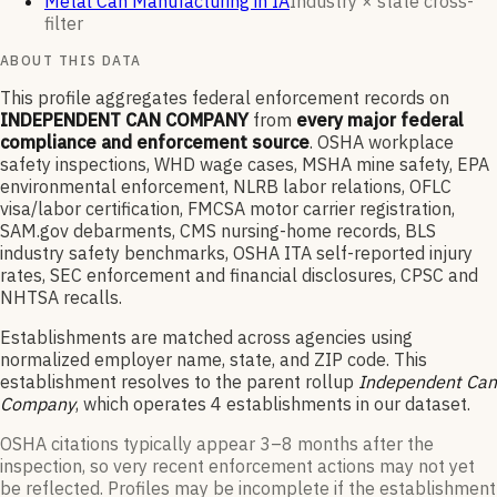
Metal Can Manufacturing in IA
Industry × state cross-
filter
ABOUT THIS DATA
This profile aggregates federal enforcement records on
INDEPENDENT CAN COMPANY
from
every major federal
compliance and enforcement source
. OSHA workplace
safety inspections, WHD wage cases, MSHA mine safety, EPA
environmental enforcement, NLRB labor relations, OFLC
visa/labor certification, FMCSA motor carrier registration,
SAM.gov debarments, CMS nursing-home records, BLS
industry safety benchmarks, OSHA ITA self-reported injury
rates, SEC enforcement and financial disclosures, CPSC and
NHTSA recalls.
Establishments are matched across agencies using
normalized employer name, state, and ZIP code.
This
establishment resolves to the parent rollup
Independent Can
Company
, which operates
4
establishments in our dataset
.
OSHA citations typically appear 3–8 months after the
inspection, so very recent enforcement actions may not yet
be reflected. Profiles may be incomplete if the establishment