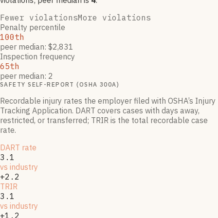
violation
s
; peer median is
4
.
Fewer violations
More violations
Penalty percentile
100th
peer median: $2,831
Inspection frequency
65th
peer median: 2
SAFETY SELF-REPORT (OSHA 300A)
Recordable injury rates the employer filed with OSHA’s Injury
Tracking Application. DART covers cases with days away,
restricted, or transferred; TRIR is the total recordable case
rate.
DART rate
3.1
vs industry
+2.2
TRIR
3.1
vs industry
+1.2