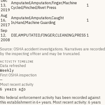
Dec
Amputated,Amputation,Finger,Machine
13,
1
Cycled,Pinched,Rivet Press
2019
Aug
Amputated,Amputation,Caught
16,
1
In,Hand,Machine Guarding
2017
Sep
12,
DIE,AMPUTATED,FINGER,CLEANING,PRESS
1
2008
Source: OSHA accident investigations. Narratives are recorded
by the inspecting officer and may be truncated.
ACTIVITY TIMELINE
Data refreshed
Weekly
First OSHA inspection
—
Most recent activity
6 years ago
No federal enforcement activity has been recorded against
this establishment in 6+ years. Most recent activity: 6 years