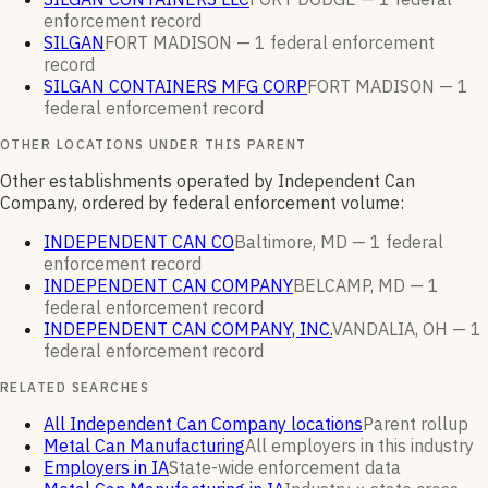
enforcement
record
SILGAN
FORT MADISON —
1
federal enforcement
record
SILGAN CONTAINERS MFG CORP
FORT MADISON —
1
federal enforcement
record
OTHER LOCATIONS UNDER THIS PARENT
Other establishments operated by Independent Can
Company, ordered by federal enforcement volume:
INDEPENDENT CAN CO
Baltimore, MD —
1
federal
enforcement
record
INDEPENDENT CAN COMPANY
BELCAMP, MD —
1
federal enforcement
record
INDEPENDENT CAN COMPANY, INC.
VANDALIA, OH —
1
federal enforcement
record
RELATED SEARCHES
All Independent Can Company locations
Parent rollup
Metal Can Manufacturing
All employers in this industry
Employers in IA
State-wide enforcement data