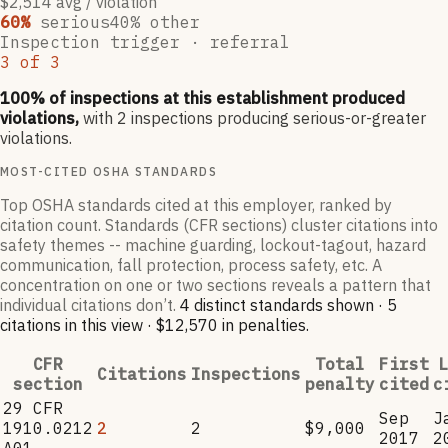
$2,514 avg / violation
60
%
serious
40
% other
Inspection trigger ·
referral
3
of
3
100
% of inspections at this establishment produced
violations,
with
2
inspections producing serious-or-greater
violations.
MOST-CITED OSHA STANDARDS
Top OSHA standards cited at this employer, ranked by
citation count. Standards (CFR sections) cluster citations into
safety themes -- machine guarding, lockout-tagout, hazard
communication, fall protection, process safety, etc. A
concentration on one or two sections reveals a pattern that
individual citations don’t.
4
distinct standard
s
shown ·
5
citation
s
in this view
·
$12,570
in penalties
.
CFR
Total
First
L
Citations
Inspections
section
penalty
cited
c
29 CFR
Sep
J
1910.0212
2
2
$9,000
2017
2