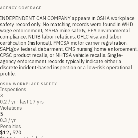
AGENCY COVERAGE
INDEPENDENT CAN COMPANY appears in OSHA workplace
safety record only. No matching records were found in WHD
wage enforcement, MSHA mine safety, EPA environmental
compliance, NLRB labor relations, OFLC visa and labor
certification (historical), FMCSA motor carrier registration,
SAM.gov federal debarment, CMS nursing home enforcement,
CPSC product recalls, or NHTSA vehicle recalls. Single-
agency enforcement records typically indicate either a
discrete incident-based inspection or a low-risk operational
profile.
OSHA WORKPLACE SAFETY
Inspections
3
0.2 / yr · last 17 yrs
Violations
5
0.3 / yr
Penalties
$12,570