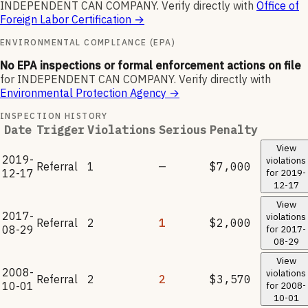
INDEPENDENT CAN COMPANY
.
Verify directly with
Office of
Foreign Labor Certification
→
ENVIRONMENTAL COMPLIANCE (EPA)
No EPA inspections or formal enforcement actions on file
for
INDEPENDENT CAN COMPANY
.
Verify directly with
Environmental Protection Agency
→
INSPECTION HISTORY
Date
Trigger
Violations
Serious
Penalty
View
2019-
violations
Referral
1
—
$7,000
12-17
for
2019-
12-17
View
2017-
violations
Referral
2
1
$2,000
08-29
for
2017-
08-29
View
2008-
violations
Referral
2
2
$3,570
10-01
for
2008-
10-01