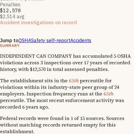
Penalties
$12,570
$2,514 avg
Accident investigations on record
2
National Emphasis Program inspections
·
2
OSHA follow-
up
s
Jump to
OSHA
Safety self-report
Accidents
SUMMARY
INDEPENDENT CAN COMPANY has accumulated 5 OSHA
violations across 3 inspections over 17 years of recorded
history, with $12,570 in total assessed penalties.
The establishment sits in the
65th
percentile for
violations within its industry-state peer group of 24
employers. Inspection frequency runs at the
65th
percentile. The most recent enforcement activity was
recorded 6 years ago.
Federal records were found in 1 of 15 sources. Sources
without matching records returned empty for this
establishment.