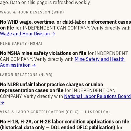
ago. Data on this page is refreshed weekly.
WAGE & HOUR DIVISION (WHD)
No WHD wage, overtime, or child-labor enforcement cases
on file
for
INDEPENDENT CAN COMPANY
.
Verify directly with
Wage and Hour Division
→
MINE SAFETY (MSHA)
No MSHA mine safety violations on file
for
INDEPENDENT
CAN COMPANY
.
Verify directly with
Mine Safety and Health
Administration
→
LABOR RELATIONS (NLRB)
No NLRB unfair labor practice charges or union
representation cases on file
for
INDEPENDENT CAN
COMPANY
.
Verify directly with
National Labor Relations Board
→
VISA & LABOR CERTIFICATION (OFLC) — HISTORICAL
No H-1B, H-2A, or H-2B labor condition applications on file
(historical data only — DOL ended OFLC publication)
for