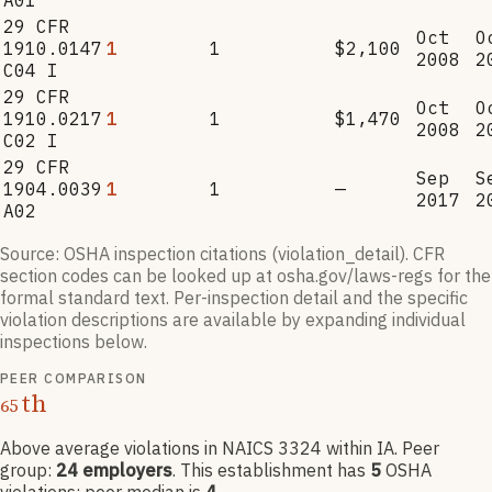
A01
29 CFR
Oct
O
1910.0147
1
1
$2,100
2008
2
C04 I
29 CFR
Oct
O
1910.0217
1
1
$1,470
2008
2
C02 I
29 CFR
Sep
S
1904.0039
1
1
—
2017
2
A02
Source: OSHA inspection citations (violation_detail). CFR
section codes can be looked up at osha.gov/laws-regs for the
formal standard text. Per-inspection detail and the specific
violation descriptions are available by expanding individual
inspections below.
PEER COMPARISON
th
65
Above average violations
in NAICS
3324
within IA
. Peer
group:
24
employers
.
This establishment has
5
OSHA