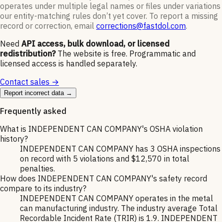
operates under multiple legal names or files under variations
our entity-matching rules don’t yet cover. To report a missing
record or correction, email
corrections@fastdol.com
.
Need
API access, bulk download, or licensed
redistribution?
The website is free. Programmatic and
licensed access is handled separately.
Contact sales →
Report incorrect data →
Frequently asked
What is INDEPENDENT CAN COMPANY's OSHA violation
history?
INDEPENDENT CAN COMPANY has 3 OSHA inspections
on record with 5 violations and $12,570 in total
penalties.
How does INDEPENDENT CAN COMPANY's safety record
compare to its industry?
INDEPENDENT CAN COMPANY operates in the metal
can manufacturing industry. The industry average Total
Recordable Incident Rate (TRIR) is 1.9. INDEPENDENT