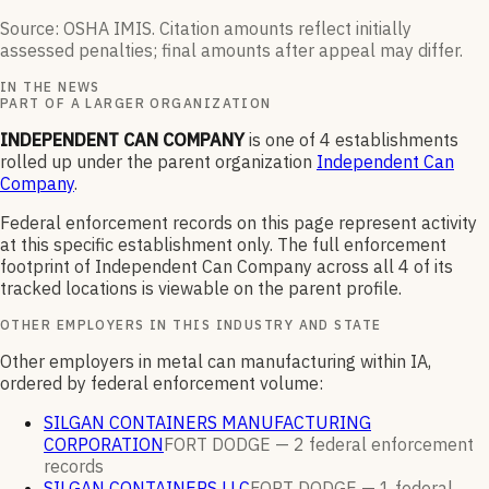
Source: OSHA IMIS. Citation amounts reflect initially
assessed penalties; final amounts after appeal may differ.
IN THE NEWS
PART OF A LARGER ORGANIZATION
INDEPENDENT CAN COMPANY
is one of
4
establishments
rolled up under the parent organization
Independent Can
Company
.
Federal enforcement records on this page represent activity
at this specific establishment only. The full enforcement
footprint of
Independent Can Company
across all
4
of its
tracked locations is viewable on the parent profile.
OTHER EMPLOYERS IN THIS INDUSTRY AND STATE
Other employers in metal can manufacturing within IA,
ordered by federal enforcement volume:
SILGAN CONTAINERS MANUFACTURING
CORPORATION
FORT DODGE —
2
federal enforcement
records
SILGAN CONTAINERS LLC
FORT DODGE —
1
federal