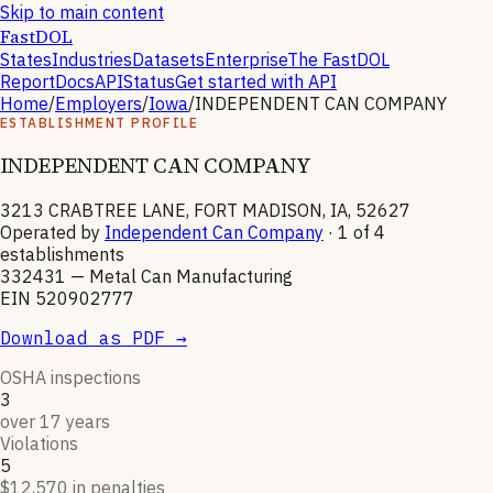
Skip to main content
FastDOL
States
Industries
Datasets
Enterprise
The FastDOL
Report
Docs
API
Status
Get started with API
Home
/
Employers
/
Iowa
/
INDEPENDENT CAN COMPANY
ESTABLISHMENT PROFILE
INDEPENDENT CAN COMPANY
3213 CRABTREE LANE, FORT MADISON, IA, 52627
Operated by
Independent Can Company
· 1 of
4
establishments
332431
—
Metal Can Manufacturing
EIN
520902777
Download as PDF →
OSHA inspections
3
over 17 years
Violations
5
$12,570 in penalties