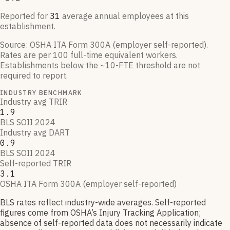
Reported for
31
average annual employees at this
establishment.
Source:
OSHA ITA Form 300A (employer self-reported)
.
Rates are per 100 full-time equivalent workers.
Establishments below the ~10-FTE threshold are not
required to report.
INDUSTRY BENCHMARK
Industry avg TRIR
1.9
BLS SOII 2024
Industry avg DART
0.9
BLS SOII 2024
Self-reported TRIR
3.1
OSHA ITA Form 300A (employer self-reported)
BLS rates reflect industry-wide averages. Self-reported
figures come from OSHA’s Injury Tracking Application;
absence of self-reported data does not necessarily indicate