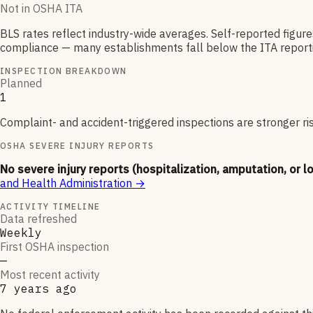
Not in OSHA ITA
BLS rates reflect industry-wide averages. Self-reported figur
compliance — many establishments fall below the ITA reporti
INSPECTION BREAKDOWN
Planned
1
Complaint- and accident-triggered inspections are stronger ri
OSHA SEVERE INJURY REPORTS
No severe injury reports (hospitalization, amputation, or l
and Health Administration
→
ACTIVITY TIMELINE
Data refreshed
Weekly
First OSHA inspection
—
Most recent activity
7 years ago