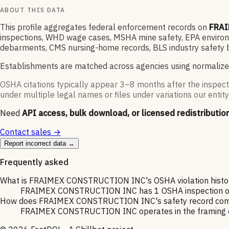
ABOUT THIS DATA
This profile aggregates federal enforcement records on
FRAI
inspections, WHD wage cases, MSHA mine safety, EPA environme
debarments, CMS nursing-home records, BLS industry safety b
Establishments are matched across agencies using normalize
OSHA citations typically appear 3–8 months after the inspect
under multiple legal names or files under variations our entity
Need
API access, bulk download, or licensed redistributio
Contact sales →
Report incorrect data →
Frequently asked
What is FRAIMEX CONSTRUCTION INC's OSHA violation histo
FRAIMEX CONSTRUCTION INC has 1 OSHA inspection on rec
How does FRAIMEX CONSTRUCTION INC's safety record compa
FRAIMEX CONSTRUCTION INC operates in the framing cont