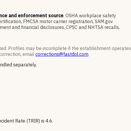
ance and enforcement source
. OSHA workplace safety
ification, FMCSA motor carrier registration, SAM.gov
ment and financial disclosures, CPSC and NHTSA recalls.
ted. Profiles may be incomplete if the establishment operates
correction, email
corrections@fastdol.com
.
andled separately.
ident Rate (TRIR) is 4.6.