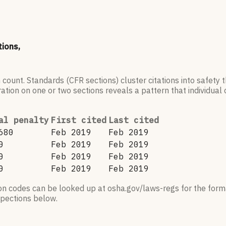
tions,
 count. Standards (CFR sections) cluster citations into safety
ation on one or two sections reveals a pattern that individual c
al penalty
First cited
Last cited
680
Feb 2019
Feb 2019
0
Feb 2019
Feb 2019
0
Feb 2019
Feb 2019
0
Feb 2019
Feb 2019
ion codes can be looked up at osha.gov/laws-regs for the forma
nspections below.