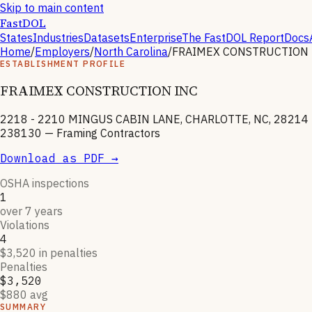
Skip to main content
FastDOL
States
Industries
Datasets
Enterprise
The FastDOL Report
Docs
Home
/
Employers
/
North Carolina
/
FRAIMEX CONSTRUCTION 
ESTABLISHMENT PROFILE
FRAIMEX CONSTRUCTION INC
2218 - 2210 MINGUS CABIN LANE, CHARLOTTE, NC, 28214
238130
—
Framing Contractors
Download as PDF →
OSHA inspections
1
over 7 years
Violations
4
$3,520 in penalties
Penalties
$3,520
$880 avg
SUMMARY