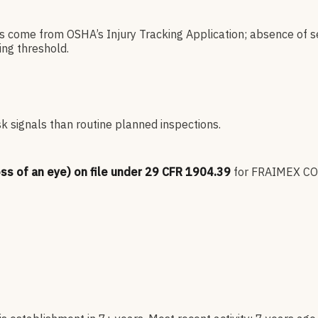
es come from OSHA’s Injury Tracking Application; absence of s
ng threshold.
sk signals than routine planned inspections.
oss of an eye) on file under 29 CFR 1904.39
for
FRAIMEX C