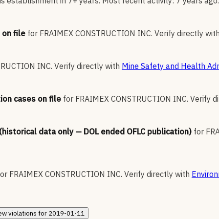
 establishment in 7+ years. Most recent activity: 7 years ago.
on file
for
FRAIMEX CONSTRUCTION INC
.
Verify directly wit
RUCTION INC
.
Verify directly with
Mine Safety and Health Adm
ion cases on file
for
FRAIMEX CONSTRUCTION INC
.
Verify d
 (historical data only — DOL ended OFLC publication)
for
FR
for
FRAIMEX CONSTRUCTION INC
.
Verify directly with
Environ
ew
violations for
2019-01-11