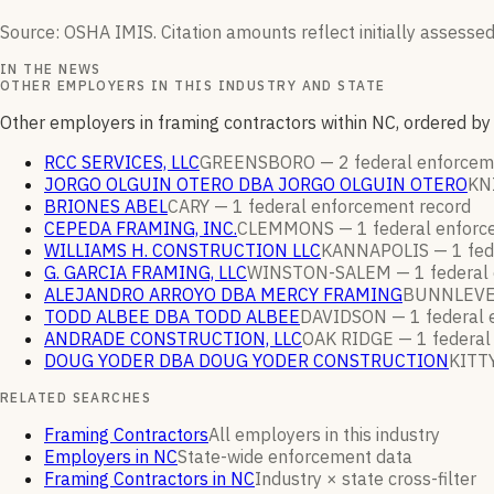
Source: OSHA IMIS. Citation amounts reflect initially assessed
IN THE NEWS
OTHER EMPLOYERS IN THIS INDUSTRY AND STATE
Other employers in framing contractors within NC, ordered b
RCC SERVICES, LLC
GREENSBORO —
2
federal enforce
JORGO OLGUIN OTERO DBA JORGO OLGUIN OTERO
KN
BRIONES ABEL
CARY —
1
federal enforcement
record
CEPEDA FRAMING, INC.
CLEMMONS —
1
federal enfor
WILLIAMS H. CONSTRUCTION LLC
KANNAPOLIS —
1
fed
G. GARCIA FRAMING, LLC
WINSTON-SALEM —
1
federal
ALEJANDRO ARROYO DBA MERCY FRAMING
BUNNLEVE
TODD ALBEE DBA TODD ALBEE
DAVIDSON —
1
federal
ANDRADE CONSTRUCTION, LLC
OAK RIDGE —
1
federal
DOUG YODER DBA DOUG YODER CONSTRUCTION
KITT
RELATED SEARCHES
Framing Contractors
All employers in this industry
Employers in NC
State-wide enforcement data
Framing Contractors in NC
Industry × state cross-filter