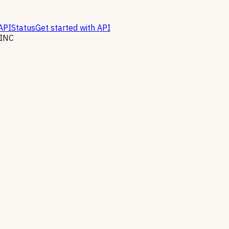
API
Status
Get started with API
INC