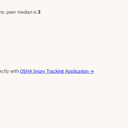
n
s
; peer median is
3
.
ectly with
OSHA Injury Tracking Application
→