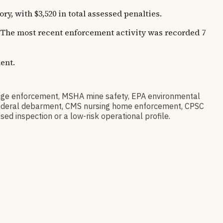
 with $3,520 in total assessed penalties.
s. The most recent enforcement activity was recorded 7
ent.
ge enforcement, MSHA mine safety, EPA environmental
ov federal debarment, CMS nursing home enforcement, CPSC
sed inspection or a low-risk operational profile.