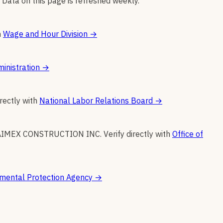
 Data on this page is refreshed weekly.
h
Wage and Hour Division
→
inistration
→
irectly with
National Labor Relations Board
→
AIMEX CONSTRUCTION INC
.
Verify directly with
Office of
mental Protection Agency
→