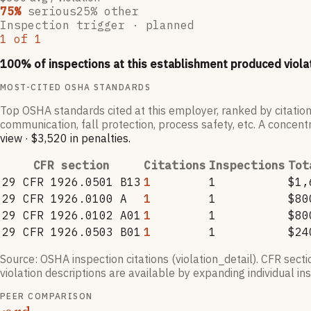
75
%
serious
25
% other
Inspection trigger ·
planned
1
of
1
100
% of inspections at this establishment produced viola
MOST-CITED OSHA STANDARDS
Top OSHA standards cited at this employer, ranked by citation
communication, fall protection, process safety, etc. A concentr
view
·
$3,520
in penalties
.
CFR section
Citations
Inspections
Tot
29 CFR 1926.0501 B13
1
1
$1,
29 CFR 1926.0100 A
1
1
$80
29 CFR 1926.0102 A01
1
1
$80
29 CFR 1926.0503 B01
1
1
$24
Source: OSHA inspection citations (violation_detail). CFR sect
violation descriptions are available by expanding individual i
PEER COMPARISON