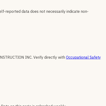
elf-reported data does not necessarily indicate non-
ONSTRUCTION INC
.
Verify directly with
Occupational Safety