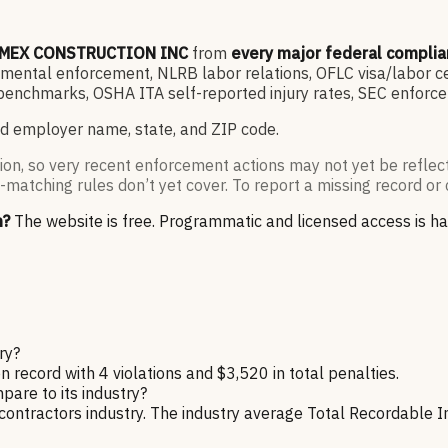
MEX CONSTRUCTION INC
from
every major federal compli
ntal enforcement, NLRB labor relations, OFLC visa/labor cert
enchmarks, OSHA ITA self-reported injury rates, SEC enforce
d employer name, state, and ZIP code.
ion, so very recent enforcement actions may not yet be reflec
-matching rules don’t yet cover. To report a missing record or 
n?
The website is free. Programmatic and licensed access is h
ry?
ord with 4 violations and $3,520 in total penalties.
re to its industry?
ractors industry. The industry average Total Recordable Inc