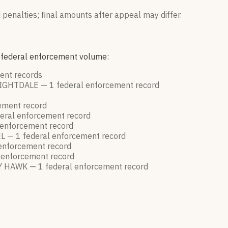
 penalties; final amounts after appeal may differ.
y federal enforcement volume:
ment
records
IGHTDALE —
1
federal enforcement
record
cement
record
eral enforcement
record
 enforcement
record
L —
1
federal enforcement
record
 enforcement
record
 enforcement
record
Y HAWK —
1
federal enforcement
record