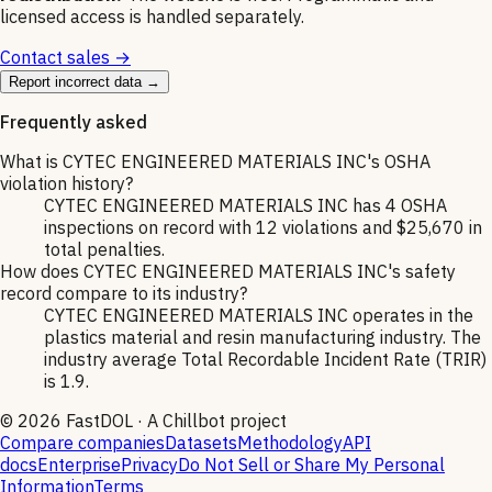
licensed access is handled separately.
Contact sales →
Report incorrect data →
Frequently asked
What is CYTEC ENGINEERED MATERIALS INC's OSHA
violation history?
CYTEC ENGINEERED MATERIALS INC has 4 OSHA
inspections on record with 12 violations and $25,670 in
total penalties.
How does CYTEC ENGINEERED MATERIALS INC's safety
record compare to its industry?
CYTEC ENGINEERED MATERIALS INC operates in the
plastics material and resin manufacturing industry. The
industry average Total Recordable Incident Rate (TRIR)
is 1.9.
©
2026
FastDOL · A Chillbot project
Compare companies
Datasets
Methodology
API
docs
Enterprise
Privacy
Do Not Sell or Share My Personal
Information
Terms