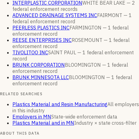
INTERPLASTIC CORPORATION
WHITE BEAR LAKE —
2
federal enforcement
records
ADVANCED DRAINAGE SYSTEMS INC
FAIRMONT —
1
federal enforcement
record
PEERLESS PLASTICS INC
FARMINGTON —
1
federal
enforcement
record
REESE ENTERPRISES INC
ROSEMOUNT —
1
federal
enforcement
record
TIVOLITOO INC
SAINT PAUL —
1
federal enforcement
record
BRUNK CORPORATION
BLOOMINGTON —
1
federal
enforcement
record
BRUNK MINNESOTA LLC
BLOOMINGTON —
1
federal
enforcement
record
RELATED SEARCHES
Plastics Material and Resin Manufacturing
All employers
in this industry
Employers in MN
State-wide enforcement data
Plastics Material and in MN
Industry × state cross-filter
ABOUT THIS DATA