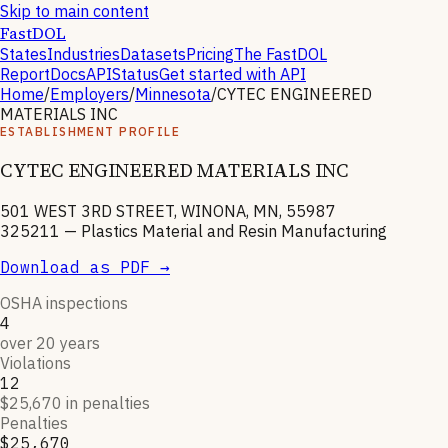
Skip to main content
FastDOL
States
Industries
Datasets
Pricing
The FastDOL
Report
Docs
API
Status
Get started with API
Home
/
Employers
/
Minnesota
/
CYTEC ENGINEERED
MATERIALS INC
ESTABLISHMENT PROFILE
CYTEC ENGINEERED MATERIALS INC
501 WEST 3RD STREET, WINONA, MN, 55987
325211
—
Plastics Material and Resin Manufacturing
Download as PDF →
OSHA inspections
4
over 20 years
Violations
12
$25,670 in penalties
Penalties
$25,670