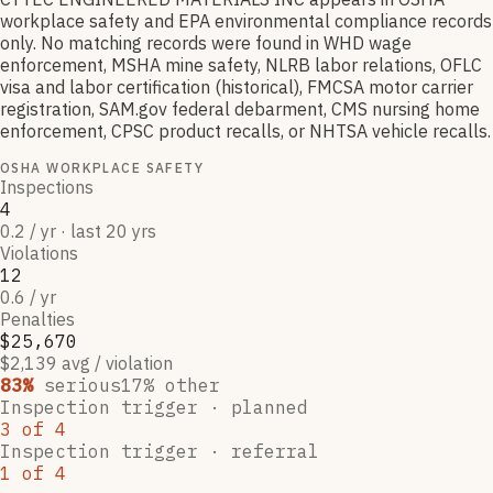
workplace safety and EPA environmental compliance records
only. No matching records were found in WHD wage
enforcement, MSHA mine safety, NLRB labor relations, OFLC
visa and labor certification (historical), FMCSA motor carrier
registration, SAM.gov federal debarment, CMS nursing home
enforcement, CPSC product recalls, or NHTSA vehicle recalls.
OSHA WORKPLACE SAFETY
Inspections
4
0.2 / yr · last 20 yrs
Violations
12
0.6 / yr
Penalties
$25,670
$2,139 avg / violation
83
%
serious
17
% other
Inspection trigger ·
planned
3
of
4
Inspection trigger ·
referral
1
of
4