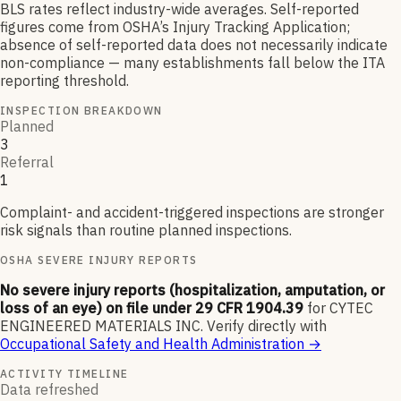
BLS rates reflect industry-wide averages. Self-reported
figures come from OSHA’s Injury Tracking Application;
absence of self-reported data does not necessarily indicate
non-compliance — many establishments fall below the ITA
reporting threshold.
INSPECTION BREAKDOWN
Planned
3
Referral
1
Complaint- and accident-triggered inspections are stronger
risk signals than routine planned inspections.
OSHA SEVERE INJURY REPORTS
No severe injury reports (hospitalization, amputation, or
loss of an eye) on file under 29 CFR 1904.39
for
CYTEC
ENGINEERED MATERIALS INC
.
Verify directly with
Occupational Safety and Health Administration
→
ACTIVITY TIMELINE
Data refreshed