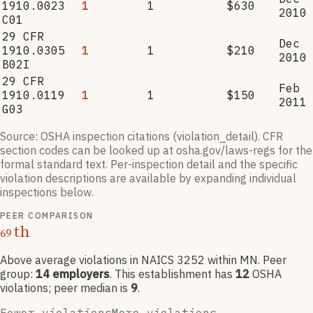
1910.0023
1
1
$630
2010
C01
29 CFR
Dec
1910.0305
1
1
$210
2010
B02I
29 CFR
Feb
1910.0119
1
1
$150
2011
G03
Source: OSHA inspection citations (violation_detail). CFR
section codes can be looked up at osha.gov/laws-regs for the
formal standard text. Per-inspection detail and the specific
violation descriptions are available by expanding individual
inspections below.
PEER COMPARISON
th
69
Above average violations
in NAICS
3252
within MN
. Peer
group:
14
employers
.
This establishment has
12
OSHA
violation
s
; peer median is
9
.