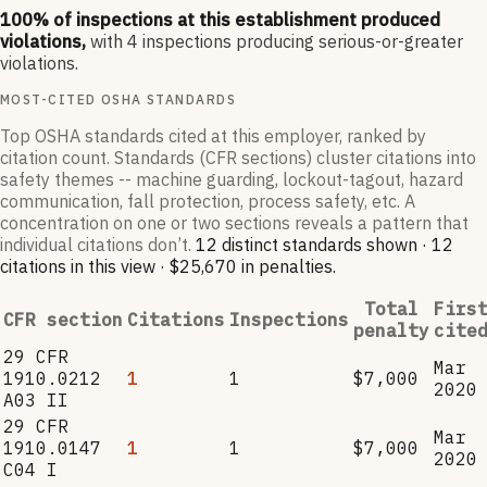
100
% of inspections at this establishment produced
violations,
with
4
inspections producing serious-or-greater
violations.
MOST-CITED OSHA STANDARDS
Top OSHA standards cited at this employer, ranked by
citation count. Standards (CFR sections) cluster citations into
safety themes -- machine guarding, lockout-tagout, hazard
communication, fall protection, process safety, etc. A
concentration on one or two sections reveals a pattern that
individual citations don’t.
12
distinct standard
s
shown ·
12
citation
s
in this view
·
$25,670
in penalties
.
Total
Firs
CFR section
Citations
Inspections
penalty
cite
29 CFR
Mar
1910.0212
1
1
$7,000
2020
A03 II
29 CFR
Mar
1910.0147
1
1
$7,000
2020
C04 I