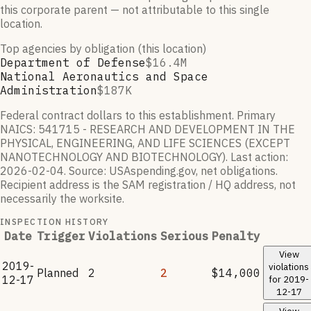
this corporate parent — not attributable to this single
location.
Top agencies by obligation (this location)
Department of Defense
$16.4M
National Aeronautics and Space
Administration
$187K
Federal contract dollars to this establishment.
Primary
NAICS:
541715 - RESEARCH AND DEVELOPMENT IN THE
PHYSICAL, ENGINEERING, AND LIFE SCIENCES (EXCEPT
NANOTECHNOLOGY AND BIOTECHNOLOGY)
.
Last action:
2026-02-04
.
Source: USAspending.gov, net obligations.
Recipient address is the SAM registration / HQ address, not
necessarily the worksite.
INSPECTION HISTORY
Date
Trigger
Violations
Serious
Penalty
View
2019-
violations
Planned
2
2
$14,000
12-17
for
2019-
12-17