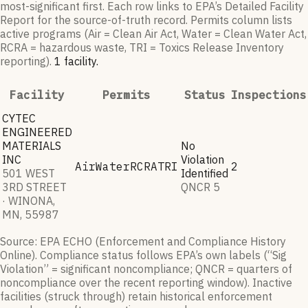
most-significant first. Each row links to EPA’s Detailed Facility
Report for the source-of-truth record. Permits column lists
active programs (Air = Clean Air Act, Water = Clean Water Act,
RCRA = hazardous waste, TRI = Toxics Release Inventory
reporting).
1
facilit
y
.
Facility
Permits
Status
Inspections
CYTEC
ENGINEERED
MATERIALS
No
INC
Violation
Air
Water
RCRA
TRI
2
501 WEST
Identified
3RD STREET
QNCR
5
· WINONA,
MN, 55987
Source: EPA ECHO (Enforcement and Compliance History
Online). Compliance status follows EPA’s own labels (“Sig
Violation” = significant noncompliance; QNCR = quarters of
noncompliance over the recent reporting window). Inactive
facilities (struck through) retain historical enforcement