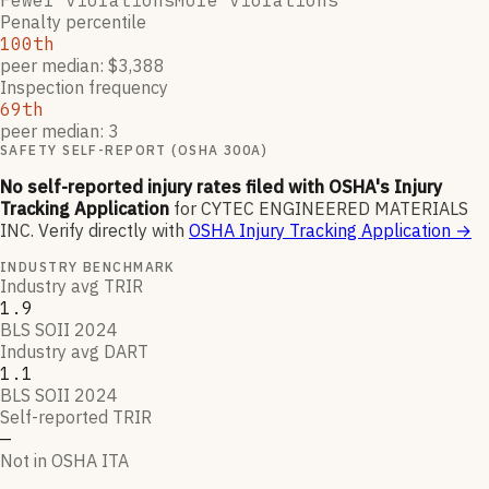
Fewer violations
More violations
Penalty percentile
100th
peer median: $3,388
Inspection frequency
69th
peer median: 3
SAFETY SELF-REPORT (OSHA 300A)
No self-reported injury rates filed with OSHA's Injury
Tracking Application
for
CYTEC ENGINEERED MATERIALS
INC
.
Verify directly with
OSHA Injury Tracking Application
→
INDUSTRY BENCHMARK
Industry avg TRIR
1.9
BLS SOII 2024
Industry avg DART
1.1
BLS SOII 2024
Self-reported TRIR
—
Not in OSHA ITA