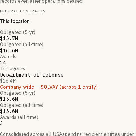
records even after operations ceased.
FEDERAL CONTRACTS
This location
Obligated (5-yr)
$15.7M
Obligated (all-time)
$16.6M
Awards
24
Top agency
Department of Defense
$16.4M
Company-wide
— SOLVAY
(across 1 entity)
Obligated (5-yr)
$15.6M
Obligated (all-time)
$15.6M
Awards (all-time)
3
Consolidated across all USAspending recipient entities under