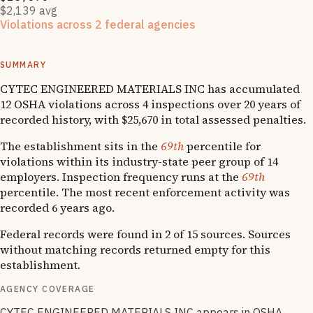
$2,139 avg
Violations across 2 federal agencies
Enforcement actions from multiple agencies may indicate
systemic compliance issues across functions.
SUMMARY
CYTEC ENGINEERED MATERIALS INC has accumulated
12 OSHA violations across 4 inspections over 20 years of
recorded history, with $25,670 in total assessed penalties.
The establishment sits in the
69th
percentile for
violations within its industry-state peer group of 14
employers. Inspection frequency runs at the
69th
percentile. The most recent enforcement activity was
recorded 6 years ago.
Federal records were found in 2 of 15 sources. Sources
without matching records returned empty for this
establishment.
AGENCY COVERAGE
CYTEC ENGINEERED MATERIALS INC appears in OSHA