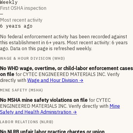
Weekly
First OSHA inspection
—
Most recent activity
6 years ago
No federal enforcement activity has been recorded against
this establishment in 6+ years. Most recent activity: 6 years
ago. Data on this page is refreshed weekly.
WAGE & HOUR DIVISION (WHD)
No WHD wage, overtime, or child-labor enforcement cases
on file
for
CYTEC ENGINEERED MATERIALS INC
.
Verify
directly with
Wage and Hour Division
→
MINE SAFETY (MSHA)
No MSHA mine safety violations on file
for
CYTEC
ENGINEERED MATERIALS INC
.
Verify directly with
Mine
Safety and Health Administration
→
LABOR RELATIONS (NLRB)
No NLRB unfair labor practice charges or union