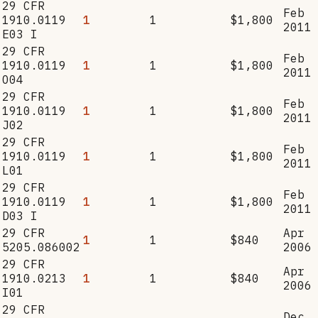
29 CFR
Feb
1910.0119
1
1
$1,800
2011
E03 I
29 CFR
Feb
1910.0119
1
1
$1,800
2011
O04
29 CFR
Feb
1910.0119
1
1
$1,800
2011
J02
29 CFR
Feb
1910.0119
1
1
$1,800
2011
L01
29 CFR
Feb
1910.0119
1
1
$1,800
2011
D03 I
29 CFR
Apr
1
1
$840
5205.086002
2006
29 CFR
Apr
1910.0213
1
1
$840
2006
I01
29 CFR
Dec