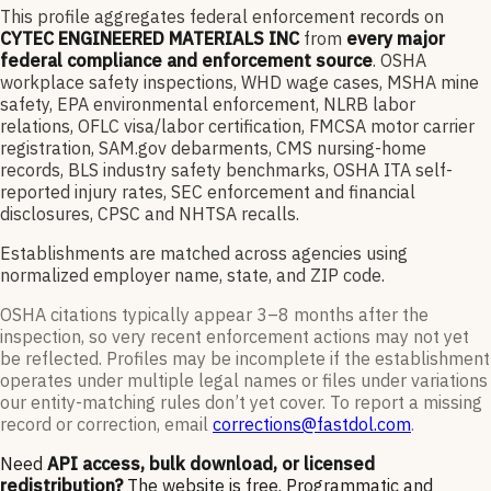
This profile aggregates federal enforcement records on
CYTEC ENGINEERED MATERIALS INC
from
every major
federal compliance and enforcement source
. OSHA
workplace safety inspections, WHD wage cases, MSHA mine
safety, EPA environmental enforcement, NLRB labor
relations, OFLC visa/labor certification, FMCSA motor carrier
registration, SAM.gov debarments, CMS nursing-home
records, BLS industry safety benchmarks, OSHA ITA self-
reported injury rates, SEC enforcement and financial
disclosures, CPSC and NHTSA recalls.
Establishments are matched across agencies using
normalized employer name, state, and ZIP code.
OSHA citations typically appear 3–8 months after the
inspection, so very recent enforcement actions may not yet
be reflected. Profiles may be incomplete if the establishment
operates under multiple legal names or files under variations
our entity-matching rules don’t yet cover. To report a missing
record or correction, email
corrections@fastdol.com
.
Need
API access, bulk download, or licensed
redistribution?
The website is free. Programmatic and