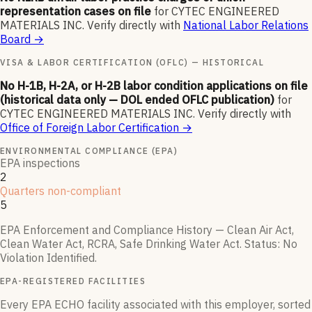
representation cases on file
for
CYTEC ENGINEERED
MATERIALS INC
.
Verify directly with
National Labor Relations
Board
→
VISA & LABOR CERTIFICATION (OFLC) — HISTORICAL
No H-1B, H-2A, or H-2B labor condition applications on file
(historical data only — DOL ended OFLC publication)
for
CYTEC ENGINEERED MATERIALS INC
.
Verify directly with
Office of Foreign Labor Certification
→
ENVIRONMENTAL COMPLIANCE (EPA)
EPA inspections
2
Quarters non-compliant
5
EPA Enforcement and Compliance History — Clean Air Act,
Clean Water Act, RCRA, Safe Drinking Water Act.
Status:
No
Violation Identified
.
EPA-REGISTERED FACILITIES
Every EPA ECHO facility associated with this employer, sorted