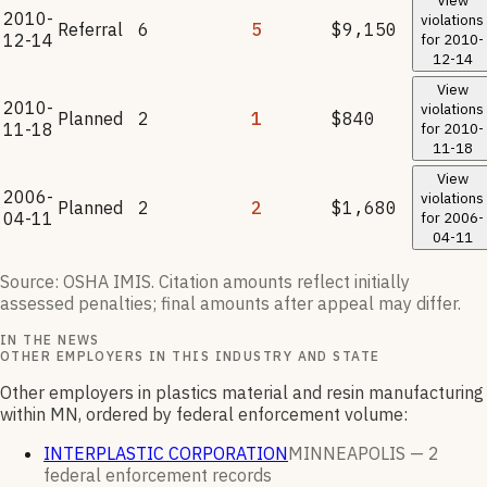
View
2010-
violations
Referral
6
5
$9,150
12-14
for
2010-
12-14
View
2010-
violations
Planned
2
1
$840
11-18
for
2010-
11-18
View
2006-
violations
Planned
2
2
$1,680
04-11
for
2006-
04-11
Source: OSHA IMIS. Citation amounts reflect initially
assessed penalties; final amounts after appeal may differ.
IN THE NEWS
OTHER EMPLOYERS IN THIS INDUSTRY AND STATE
Other employers in plastics material and resin manufacturing
within MN, ordered by federal enforcement volume:
INTERPLASTIC CORPORATION
MINNEAPOLIS —
2
federal enforcement
records