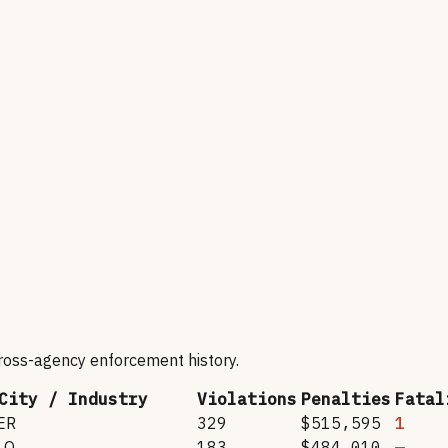
cross-agency enforcement history.
City / Industry
Violations
Penalties
Fatal
ER
329
$515,595
1
LO
183
$484,010
—