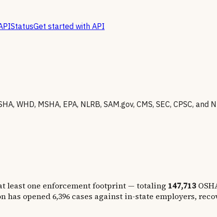
API
Status
Get started with API
SHA, WHD, MSHA, EPA, NLRB, SAM.gov, CMS, SEC, CPSC, and N
at least one enforcement footprint — totaling
147,713
OSHA
on has opened
6,396
cases against in-state employers, rec