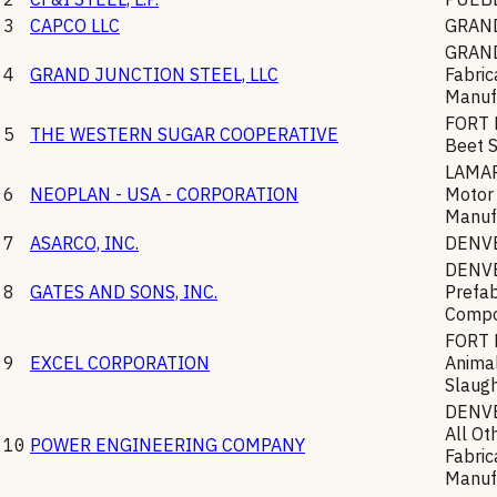
3
CAPCO LLC
GRAN
GRAN
4
GRAND JUNCTION STEEL, LLC
Fabric
Manuf
FORT
5
THE WESTERN SUGAR COOPERATIVE
Beet 
LAMA
6
NEOPLAN - USA - CORPORATION
Motor
Manuf
7
ASARCO, INC.
DENV
DENV
8
GATES AND SONS, INC.
Prefab
Compo
FORT
9
EXCEL CORPORATION
Animal
Slaugh
DENV
All Ot
10
POWER ENGINEERING COMPANY
Fabric
Manuf