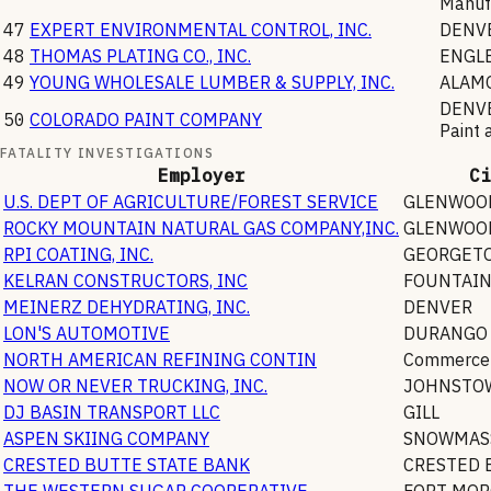
Manuf
47
EXPERT ENVIRONMENTAL CONTROL, INC.
DENV
48
THOMAS PLATING CO., INC.
ENGL
49
YOUNG WHOLESALE LUMBER & SUPPLY, INC.
ALAM
DENV
50
COLORADO PAINT COMPANY
Paint 
FATALITY INVESTIGATIONS
Employer
Ci
U.S. DEPT OF AGRICULTURE/FOREST SERVICE
GLENWOOD
ROCKY MOUNTAIN NATURAL GAS COMPANY,INC.
GLENWOOD
RPI COATING, INC.
GEORGET
KELRAN CONSTRUCTORS, INC
FOUNTAI
MEINERZ DEHYDRATING, INC.
DENVER
LON'S AUTOMOTIVE
DURANGO
NORTH AMERICAN REFINING CONTIN
Commerce 
NOW OR NEVER TRUCKING, INC.
JOHNSTO
DJ BASIN TRANSPORT LLC
GILL
ASPEN SKIING COMPANY
SNOWMASS
CRESTED BUTTE STATE BANK
CRESTED 
THE WESTERN SUGAR COOPERATIVE
FORT MO