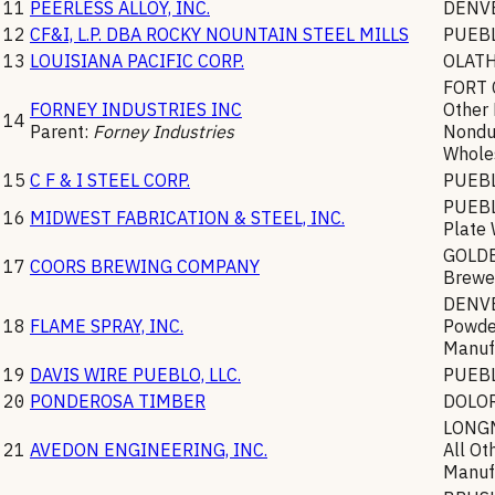
11
PEERLESS ALLOY, INC.
DENV
12
CF&I, L.P. DBA ROCKY NOUNTAIN STEEL MILLS
PUEB
13
LOUISIANA PACIFIC CORP.
OLAT
FORT 
FORNEY INDUSTRIES INC
Other
14
Parent:
Forney Industries
Nondu
Whole
15
C F & I STEEL CORP.
PUEB
PUEB
16
MIDWEST FABRICATION & STEEL, INC.
Plate
GOLD
17
COORS BREWING COMPANY
Brewe
DENV
18
FLAME SPRAY, INC.
Powde
Manuf
19
DAVIS WIRE PUEBLO, LLC.
PUEB
20
PONDEROSA TIMBER
DOLO
LONG
21
AVEDON ENGINEERING, INC.
All Ot
Manuf