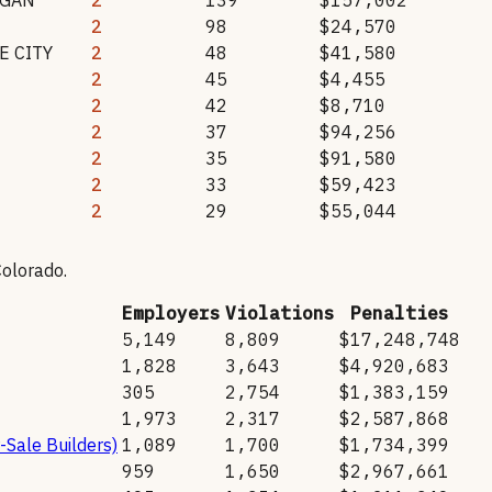
2
98
$24,570
 CITY
2
48
$41,580
2
45
$4,455
2
42
$8,710
2
37
$94,256
2
35
$91,580
2
33
$59,423
2
29
$55,044
Colorado
.
Employers
Violations
Penalties
5,149
8,809
$17,248,748
1,828
3,643
$4,920,683
305
2,754
$1,383,159
1,973
2,317
$2,587,868
-Sale Builders)
1,089
1,700
$1,734,399
959
1,650
$2,967,661