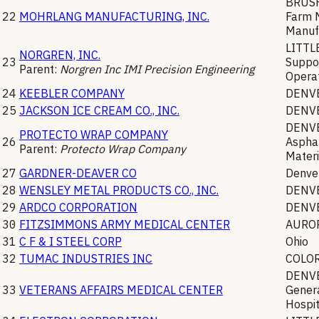
BRUS
22
MOHRLANG MANUFACTURING, INC.
Farm 
Manuf
LITT
NORGREN, INC.
23
Suppor
Parent:
Norgren Inc IMI Precision Engineering
Opera
24
KEEBLER COMPANY
DENV
25
JACKSON ICE CREAM CO., INC.
DENV
DENV
PROTECTO WRAP COMPANY
26
Asphal
Parent:
Protecto Wrap Company
Materi
27
GARDNER-DEAVER CO
Denve
28
WENSLEY METAL PRODUCTS CO., INC.
DENV
29
ARDCO CORPORATION
DENV
30
FITZSIMMONS ARMY MEDICAL CENTER
AURO
31
C F & I STEEL CORP
Ohio
32
TUMAC INDUSTRIES INC
COLO
DENV
33
VETERANS AFFAIRS MEDICAL CENTER
Genera
Hospit