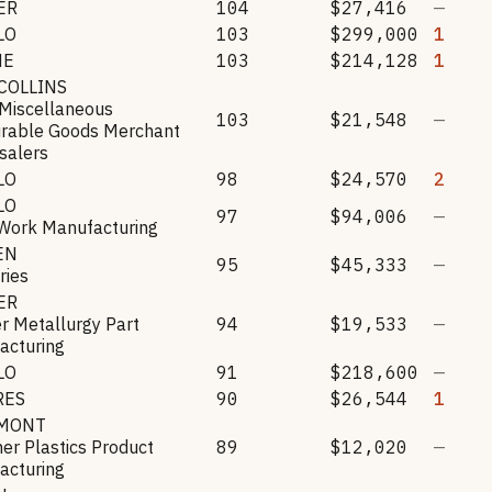
ER
104
$27,416
—
LO
103
$299,000
1
HE
103
$214,128
1
COLLINS
 Miscellaneous
103
$21,548
—
rable Goods Merchant
salers
LO
98
$24,570
2
LO
97
$94,006
—
 Work Manufacturing
EN
95
$45,333
—
ries
ER
r Metallurgy Part
94
$19,533
—
acturing
LO
91
$218,600
—
RES
90
$26,544
1
MONT
her Plastics Product
89
$12,020
—
acturing