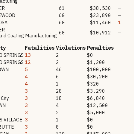
acturing
ER
61
$38,530
—
EWOOD
60
$23,890
—
OSA
60
$11,460
1
ER
60
$10,912
—
and Coating Manufacturing
ty
Fatalities
Violations
Penalties
 SPRINGS
13
2
$0
 SPRINGS
12
2
$1,200
OWN
5
46
$100,000
N
4
6
$30,200
4
1
$320
3
28
$3,290
City
3
18
$6,840
WN
3
4
$12,500
3
2
$5,000
 VILLAGE
3
1
$0
BUTTE
3
0
$0
RGAN
2
139
$157,002