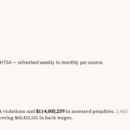
HTSA — refreshed weekly to monthly per source.
 violations and
$114,005,239
in assessed penalties.
1,455
overing
$60,452,531
in back wages.