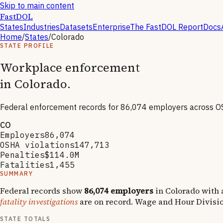
Skip to main content
FastDOL
States
Industries
Datasets
Enterprise
The FastDOL Report
Docs
Home
/
States
/
Colorado
STATE PROFILE
Workplace enforcement
in
Colorado
.
Federal enforcement records for
86,074
employers across O
CO
Employers
86,074
OSHA violations
147,713
Penalties
$114.0M
Fatalities
1,455
SUMMARY
Federal records show
86,074
employers
in
Colorado
with 
fatality investigations
are on record.
Wage and Hour Divisi
STATE TOTALS