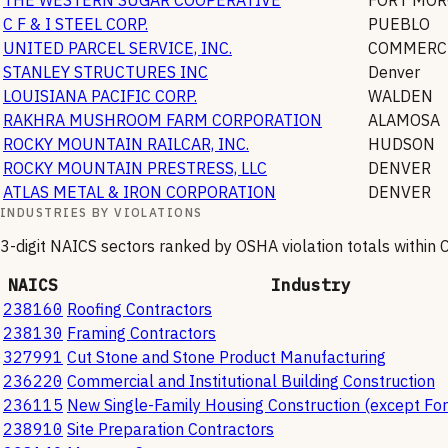
C F & I STEEL CORP.
PUEBLO
UNITED PARCEL SERVICE, INC.
COMMERCE
STANLEY STRUCTURES INC
Denver
LOUISIANA PACIFIC CORP.
WALDEN
RAKHRA MUSHROOM FARM CORPORATION
ALAMOSA
ROCKY MOUNTAIN RAILCAR, INC.
HUDSON
ROCKY MOUNTAIN PRESTRESS, LLC
DENVER
ATLAS METAL & IRON CORPORATION
DENVER
INDUSTRIES BY VIOLATIONS
3-digit NAICS sectors ranked by OSHA violation totals within
NAICS
Industry
238160
Roofing Contractors
238130
Framing Contractors
327991
Cut Stone and Stone Product Manufacturing
236220
Commercial and Institutional Building Construction
236115
New Single-Family Housing Construction (except For
238910
Site Preparation Contractors