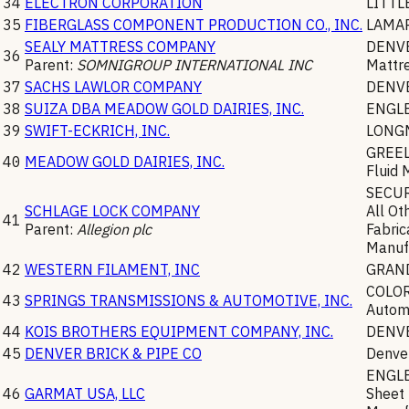
34
ELECTRON CORPORATION
LITT
35
FIBERGLASS COMPONENT PRODUCTION CO., INC.
LAMA
SEALY MATTRESS COMPANY
DENV
36
Parent:
SOMNIGROUP INTERNATIONAL INC
Mattr
37
SACHS LAWLOR COMPANY
DENV
38
SUIZA DBA MEADOW GOLD DAIRIES, INC.
ENGL
39
SWIFT-ECKRICH, INC.
LONG
GREE
40
MEADOW GOLD DAIRIES, INC.
Fluid 
SECU
SCHLAGE LOCK COMPANY
All Ot
41
Parent:
Allegion plc
Fabric
Manuf
42
WESTERN FILAMENT, INC
GRAN
COLO
43
SPRINGS TRANSMISSIONS & AUTOMOTIVE, INC.
Automo
44
KOIS BROTHERS EQUIPMENT COMPANY, INC.
DENV
45
DENVER BRICK & PIPE CO
Denve
ENGL
46
GARMAT USA, LLC
Sheet