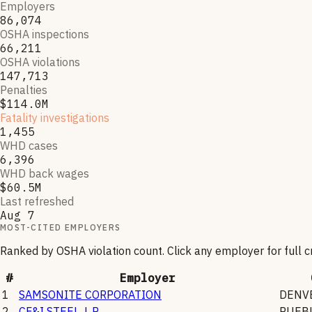
Employers
86,074
OSHA inspections
66,211
OSHA violations
147,713
Penalties
$114.0M
Fatality investigations
1,455
WHD cases
6,396
WHD back wages
$60.5M
Last refreshed
Aug 7
MOST-CITED EMPLOYERS
Ranked by OSHA violation count. Click any employer for full 
#
Employer
1
SAMSONITE CORPORATION
DENV
2
CF&I STEEL, L.P.
PUEB