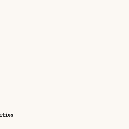
ities