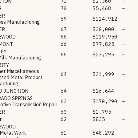
LETON
71
$2,360
—
R
70
$5,468
—
ER
69
$124,912
—
ess Manufacturing
ER
67
$30,000
—
EWOOD
66
$119,950
—
MONT
66
$77,825
—
LEY
66
$23,295
—
Milk Manufacturing
RITY
her Miscellaneous
64
$31,999
—
ated Metal Product
acturing
D JUNCTION
64
$26,644
—
RADO SPRINGS
63
$170,290
—
tive Transmission Repair
ER
63
$1,795
—
r
62
$835
—
EWOOD
 Metal Work
61
$40,292
—