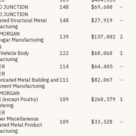
D JUNCTION
148
$69,600
—
D JUNCTION
ated Structural Metal
148
$27,919
—
acturing
 MORGAN
139
$157,002
2
Sugar Manufacturing
R
 Vehicle Body
122
$68,060
1
acturing
ER
114
$64,405
—
ER
ricated Metal Building and
111
$82,067
—
nent Manufacturing
 MORGAN
 (except Poultry)
109
$260,579
1
tering
ER
her Miscellaneous
109
$33,528
—
ated Metal Product
acturing