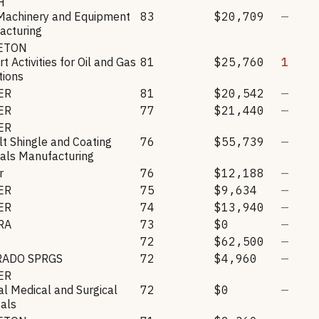
H
Machinery and Equipment
83
$20,709
—
acturing
LETON
t Activities for Oil and Gas
81
$25,760
1
tions
ER
81
$20,542
—
ER
77
$21,440
—
ER
t Shingle and Coating
76
$55,739
—
als Manufacturing
r
76
$12,188
—
ER
75
$9,634
—
ER
74
$13,940
—
RA
73
$0
—
72
$62,500
—
RADO SPRGS
72
$4,960
—
ER
l Medical and Surgical
72
$0
—
als