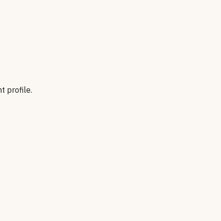
t profile.