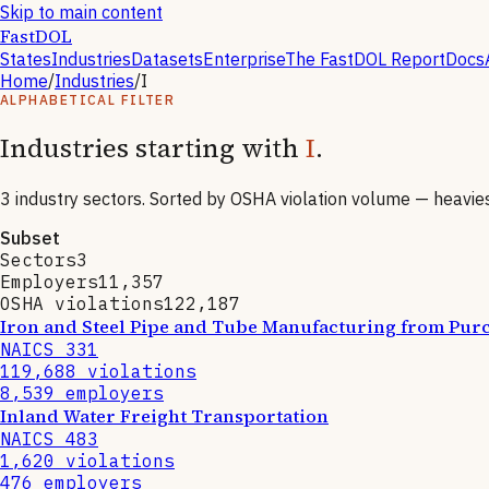
Skip to main content
FastDOL
States
Industries
Datasets
Enterprise
The FastDOL Report
Docs
Home
/
Industries
/
I
ALPHABETICAL FILTER
Industries starting with
I
.
3
industry sectors. Sorted by OSHA violation volume — heaviest 
Subset
Sectors
3
Employers
11,357
OSHA violations
122,187
Iron and Steel Pipe and Tube Manufacturing from Purc
NAICS
331
119,688
violations
8,539
employers
Inland Water Freight Transportation
NAICS
483
1,620
violations
476
employers