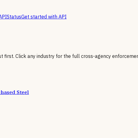
API
Status
Get started with API
first. Click any industry for the full cross-agency enforcemen
hased Steel