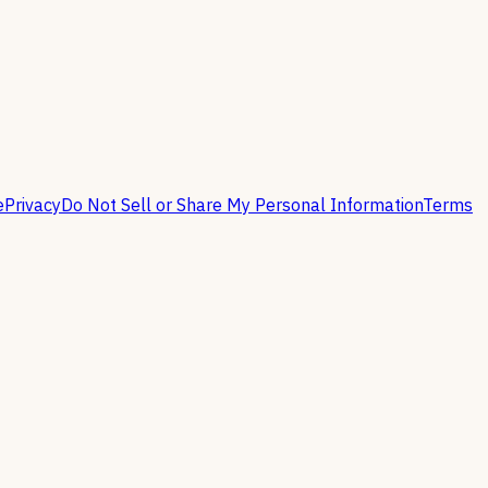
e
Privacy
Do Not Sell or Share My Personal Information
Terms