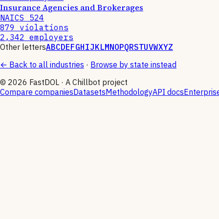
Insurance Agencies and Brokerages
NAICS
524
879
violations
2,342
employers
Other letters
A
B
C
D
E
F
G
H
I
J
K
L
M
N
O
P
Q
R
S
T
U
V
W
X
Y
Z
← Back to all industries
·
Browse by state instead
©
2026
FastDOL · A Chillbot project
Compare companies
Datasets
Methodology
API docs
Enterpris