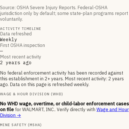
Source: OSHA Severe Injury Reports. Federal-OSHA
jurisdiction only by default; some state-plan programs report
voluntarily.
ACTIVITY TIMELINE
Data refreshed
Weekly
First OSHA inspection
—
Most recent activity
2 years ago
No federal enforcement activity has been recorded against
this establishment in 2+ years. Most recent activity: 2 years
ago. Data on this page is refreshed weekly.
WAGE & HOUR DIVISION (WHD)
No WHD wage, overtime, or child-labor enforcement cases
on file
for
WALMART, INC.
.
Verify directly with
Wage and Hour
Division
→
MINE SAFETY (MSHA)