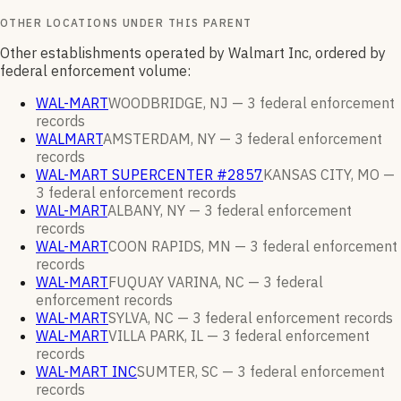
OTHER LOCATIONS UNDER THIS PARENT
Other establishments operated by Walmart Inc, ordered by
federal enforcement volume:
WAL-MART
WOODBRIDGE, NJ —
3
federal enforcement
records
WALMART
AMSTERDAM, NY —
3
federal enforcement
records
WAL-MART SUPERCENTER #2857
KANSAS CITY, MO —
3
federal enforcement
records
WAL-MART
ALBANY, NY —
3
federal enforcement
records
WAL-MART
COON RAPIDS, MN —
3
federal enforcement
records
WAL-MART
FUQUAY VARINA, NC —
3
federal
enforcement
records
WAL-MART
SYLVA, NC —
3
federal enforcement
records
WAL-MART
VILLA PARK, IL —
3
federal enforcement
records
WAL-MART INC
SUMTER, SC —
3
federal enforcement
records