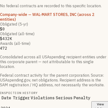
No federal contracts are recorded to this specific location.
Company-wide
— WAL-MART STORES, INC
(across 2
entities)
Obligated (5-yr)
$0
Obligated (all-time)
$432K
Awards (all-time)
472
Consolidated across all USAspending recipient entities under
this corporate parent — not attributable to this single
location.
Federal contract activity for the parent corporation.
Source:
USAspending.gov, net obligations. Recipient address is the
SAM registration / HQ address, not necessarily the worksite.
INSPECTION HISTORY
Date
Trigger
Violations
Serious
Penalty
View