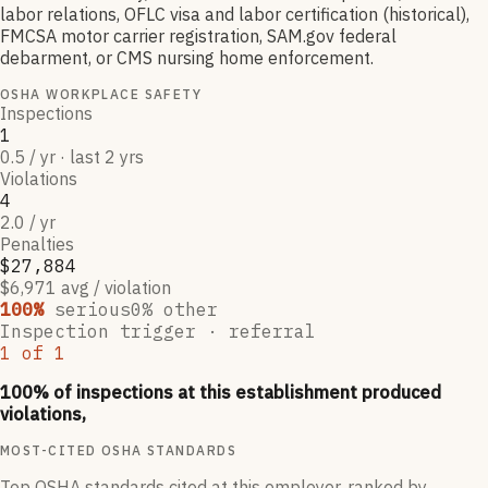
labor relations, OFLC visa and labor certification (historical),
FMCSA motor carrier registration, SAM.gov federal
debarment, or CMS nursing home enforcement.
OSHA WORKPLACE SAFETY
Inspections
1
0.5 / yr · last 2 yrs
Violations
4
2.0 / yr
Penalties
$27,884
$6,971 avg / violation
100
%
serious
0
% other
Inspection trigger ·
referral
1
of
1
100
% of inspections at this establishment produced
violations,
MOST-CITED OSHA STANDARDS
Top OSHA standards cited at this employer, ranked by