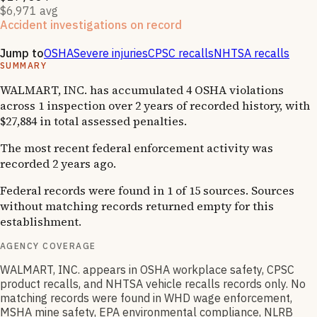
$6,971 avg
Accident investigations on record
1
National Emphasis Program inspections
Jump to
OSHA
Severe injuries
CPSC recalls
NHTSA recalls
SUMMARY
WALMART, INC. has accumulated 4 OSHA violations
across 1 inspection over 2 years of recorded history, with
$27,884 in total assessed penalties.
The most recent federal enforcement activity was
recorded 2 years ago.
Federal records were found in 1 of 15 sources. Sources
without matching records returned empty for this
establishment.
AGENCY COVERAGE
WALMART, INC. appears in OSHA workplace safety, CPSC
product recalls, and NHTSA vehicle recalls records only. No
matching records were found in WHD wage enforcement,
MSHA mine safety, EPA environmental compliance, NLRB