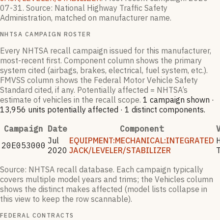
07-31
.
Source: National Highway Traffic Safety
Administration, matched on manufacturer name.
NHTSA CAMPAIGN ROSTER
Every NHTSA recall campaign issued for this manufacturer,
most-recent first. Component column shows the primary
system cited (airbags, brakes, electrical, fuel system, etc.).
FMVSS column shows the Federal Motor Vehicle Safety
Standard cited, if any. Potentially affected = NHTSA’s
estimate of vehicles in the recall scope.
1
campaign
shown
·
13,956
units potentially affected
·
1
distinct components
.
Campaign
Date
Component
Jul
EQUIPMENT:MECHANICAL:INTEGRATED
20E053000
2020
JACK/LEVELER/STABILIZER
Source: NHTSA recall database. Each campaign typically
covers multiple model years and trims; the Vehicles column
shows the distinct makes affected (model lists collapse in
this view to keep the row scannable).
FEDERAL CONTRACTS