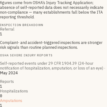
figures come from OSHA’s Injury Tracking Application;
absence of self-reported data does not necessarily indicate
non-compliance — many establishments fall below the ITA
reporting threshold.
INSPECTION BREAKDOWN
Referral
1
Complaint- and accident-triggered inspections are stronger
risk signals than routine planned inspections.
OSHA SEVERE INJURY REPORTS
Self-reported events under 29 CFR 1904.39 (24-hour
notification of hospitalization, amputation, or loss of an eye)
·
May 2024
Reports
1
Hospitalizations
0
Amputations
1