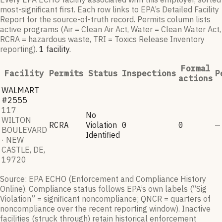
most-significant first. Each row links to EPA’s Detailed Facility
Report for the source-of-truth record. Permits column lists
active programs (Air = Clean Air Act, Water = Clean Water Act,
RCRA = hazardous waste, TRI = Toxics Release Inventory
reporting).
1
facilit
y
.
Formal
Facility
Permits
Status
Inspections
P
actions
WALMART
#2555
117
No
WILTON
RCRA
Violation
0
0
—
BOULEVARD
Identified
· NEW
CASTLE, DE,
19720
Source: EPA ECHO (Enforcement and Compliance History
Online). Compliance status follows EPA’s own labels (“Sig
Violation” = significant noncompliance; QNCR = quarters of
noncompliance over the recent reporting window). Inactive
facilities (struck through) retain historical enforcement