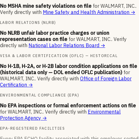
No MSHA mine safety violations on file
for
WALMART, INC.
.
Verify directly with
Mine Safety and Health Administration
→
LABOR RELATIONS (NLRB)
No NLRB unfair labor practice charges or union
representation cases on file
for
WALMART, INC.
.
Verify
directly with
National Labor Relations Board
→
VISA & LABOR CERTIFICATION (OFLC) — HISTORICAL
No H-1B, H-2A, or H-2B labor condition applications on file
(historical data only — DOL ended OFLC publication)
for
WALMART, INC.
.
Verify directly with
Office of Foreign Labor
Certification
→
ENVIRONMENTAL COMPLIANCE (EPA)
No EPA inspections or formal enforcement actions on file
for
WALMART, INC.
.
Verify directly with
Environmental
Protection Agency
→
EPA-REGISTERED FACILITIES
Every EPA ECHO facility associated with this employer, sorted