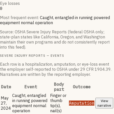
Eye losses
0
Most frequent event:
Caught, entangled in running powered
equipment normal operation
Source: OSHA Severe Injury Reports (federal OSHA only;
state-plan states like California, Oregon, and Washington
maintain their own programs and do not consistently report
into this feed).
SEVERE INJURY REPORTS — EVENTS
Each row is a hospitalization, amputation, or eye-loss event
the employer self-reported to OSHA under 29 CFR 1904.39.
Narratives are written by the reporting employer.
Body
Date
Event
Outcome
part
Caught, entangled
Finger or
May
in running powered
thumb
View
27,
Amputation
equipment normal
tip(s),
narrative
2024
operation
nail(s)