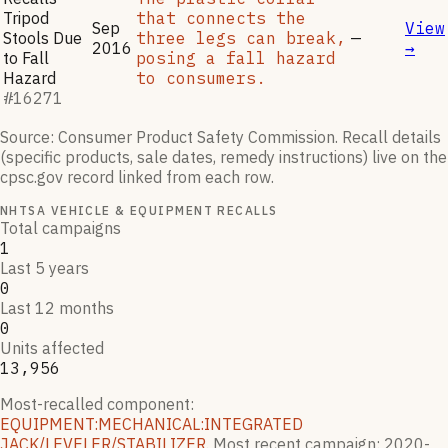
Tripod
that connects the
Sep
View
Stools Due
three legs can break,
—
2016
→
to Fall
posing a fall hazard
Hazard
to consumers.
#
16271
Source: Consumer Product Safety Commission. Recall details
(specific products, sale dates, remedy instructions) live on the
cpsc.gov record linked from each row.
NHTSA VEHICLE & EQUIPMENT RECALLS
Total campaigns
1
Last 5 years
0
Last 12 months
0
Units affected
13,956
Most-recalled component:
EQUIPMENT:MECHANICAL:INTEGRATED
JACK/LEVELER/STABILIZER
.
Most recent campaign:
2020-