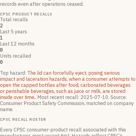
records even after operations ceased.
CPSC PRODUCT RECALLS
Total recalls
2
Last 5 years
1
Last 12 months
0
Units recalled
0
Top hazard:
The lid can forcefully eject, posing serious
impact and laceration hazards, when a consumer attempts to
open the capped bottles after food, carbonated beverages
or perishable beverages, such as juice or milk, are stored
inside over time.
.
Most recent recall:
2025-07-10
.
Source:
Consumer Product Safety Commission, matched on company
name.
CPSC RECALL ROSTER
Every CPSC consumer-product recall associated with this
manufacturer, most-recent first. Hazards reflect CPSC’s