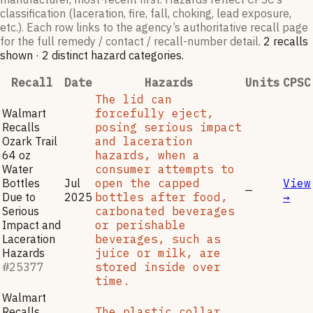
classification (laceration, fire, fall, choking, lead exposure,
etc.). Each row links to the agency’s authoritative recall page
for the full remedy / contact / recall-number detail.
2
recall
s
shown
·
2
distinct hazard categories
.
Recall
Date
Hazards
Units
CPSC
The lid can
Walmart
forcefully eject,
Recalls
posing serious impact
Ozark Trail
and laceration
64 oz
hazards, when a
Water
consumer attempts to
Bottles
Jul
open the capped
View
—
Due to
2025
bottles after food,
→
Serious
carbonated beverages
Impact and
or perishable
Laceration
beverages, such as
Hazards
juice or milk, are
#
25377
stored inside over
time.
Walmart
Recalls
The plastic collar