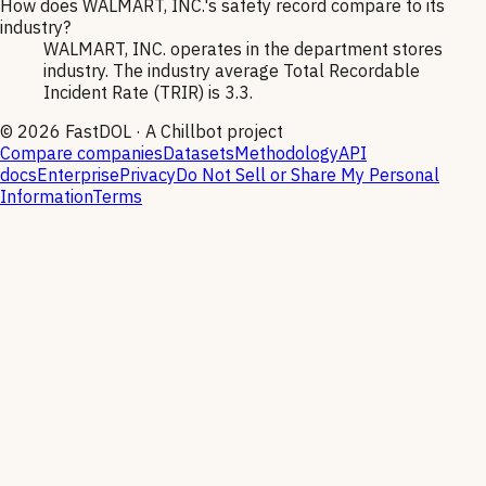
How does WALMART, INC.'s safety record compare to its
industry?
WALMART, INC. operates in the department stores
industry. The industry average Total Recordable
Incident Rate (TRIR) is 3.3.
©
2026
FastDOL · A Chillbot project
Compare companies
Datasets
Methodology
API
docs
Enterprise
Privacy
Do Not Sell or Share My Personal
Information
Terms