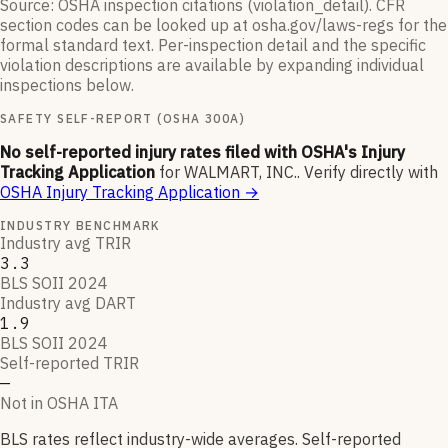
Source: OSHA inspection citations (violation_detail). CFR
section codes can be looked up at osha.gov/laws-regs for the
formal standard text. Per-inspection detail and the specific
violation descriptions are available by expanding individual
inspections below.
SAFETY SELF-REPORT (OSHA 300A)
No self-reported injury rates filed with OSHA's Injury
Tracking Application
for
WALMART, INC.
.
Verify directly with
OSHA Injury Tracking Application
→
INDUSTRY BENCHMARK
Industry avg TRIR
3.3
BLS SOII 2024
Industry avg DART
1.9
BLS SOII 2024
Self-reported TRIR
—
Not in OSHA ITA
BLS rates reflect industry-wide averages. Self-reported