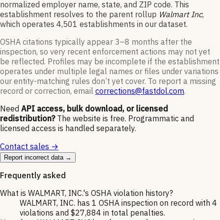
normalized employer name, state, and ZIP code.
This
establishment resolves to the parent rollup
Walmart Inc
,
which operates
4,501
establishments in our dataset
.
OSHA citations typically appear 3–8 months after the
inspection, so very recent enforcement actions may not yet
be reflected. Profiles may be incomplete if the establishment
operates under multiple legal names or files under variations
our entity-matching rules don’t yet cover. To report a missing
record or correction, email
corrections@fastdol.com
.
Need
API access, bulk download, or licensed
redistribution?
The website is free. Programmatic and
licensed access is handled separately.
Contact sales →
Report incorrect data →
Frequently asked
What is WALMART, INC.'s OSHA violation history?
WALMART, INC. has 1 OSHA inspection on record with 4
violations and $27,884 in total penalties.