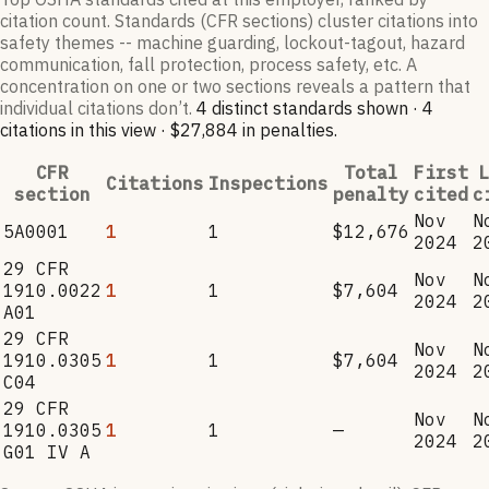
citation count. Standards (CFR sections) cluster citations into
safety themes -- machine guarding, lockout-tagout, hazard
communication, fall protection, process safety, etc. A
concentration on one or two sections reveals a pattern that
individual citations don’t.
4
distinct standard
s
shown ·
4
citation
s
in this view
·
$27,884
in penalties
.
CFR
Total
First
L
Citations
Inspections
section
penalty
cited
c
Nov
N
5A0001
1
1
$12,676
2024
2
29 CFR
Nov
N
1910.0022
1
1
$7,604
2024
2
A01
29 CFR
Nov
N
1910.0305
1
1
$7,604
2024
2
C04
29 CFR
Nov
N
1910.0305
1
1
—
2024
2
G01 IV A