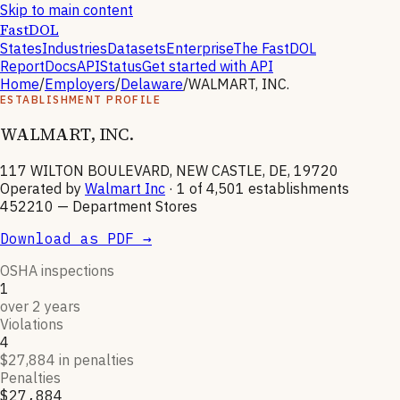
Skip to main content
FastDOL
States
Industries
Datasets
Enterprise
The FastDOL
Report
Docs
API
Status
Get started with API
Home
/
Employers
/
Delaware
/
WALMART, INC.
ESTABLISHMENT PROFILE
WALMART, INC.
117 WILTON BOULEVARD, NEW CASTLE, DE, 19720
Operated by
Walmart Inc
· 1 of
4,501
establishments
452210
—
Department Stores
Download as PDF →
OSHA inspections
1
over 2 years
Violations
4
$27,884 in penalties
Penalties
$27,884