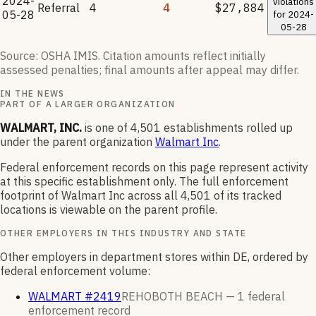
2024-
violations
Referral
4
4
$27,884
05-28
for
2024-
05-28
Source: OSHA IMIS. Citation amounts reflect initially
assessed penalties; final amounts after appeal may differ.
IN THE NEWS
PART OF A LARGER ORGANIZATION
WALMART, INC.
is one of
4,501
establishments rolled up
under the parent organization
Walmart Inc
.
Federal enforcement records on this page represent activity
at this specific establishment only. The full enforcement
footprint of
Walmart Inc
across all
4,501
of its tracked
locations is viewable on the parent profile.
OTHER EMPLOYERS IN THIS INDUSTRY AND STATE
Other employers in department stores within DE, ordered by
federal enforcement volume:
WALMART #2419
REHOBOTH BEACH —
1
federal
enforcement
record