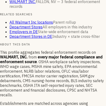
WALMART INC.
FALLON, NV —
3
federal enforcement
records
RELATED SEARCHES
All Walmart Inc locations
Parent rollup
Department Stores
All employers in this industry
Employers in DE
State-wide enforcement data
Department Stores in DE
Industry × state cross-filter
ABOUT THIS DATA
This profile aggregates federal enforcement records on
WALMART, INC.
from
every major federal compliance and
enforcement source
. OSHA workplace safety inspections,
WHD wage cases, MSHA mine safety, EPA environmental
enforcement, NLRB labor relations, OFLC visa/labor
certification, FMCSA motor carrier registration, SAM.gov
debarments, CMS nursing-home records, BLS industry safety
benchmarks, OSHA ITA self-reported injury rates, SEC
enforcement and financial disclosures, CPSC and NHTSA
recalls.
Establishments are matched across agencies using