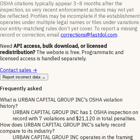
OSHA citations typically appear 3–8 months after the
inspection, so very recent enforcement actions may not yet
be reflected. Profiles may be incomplete if the establishment
operates under multiple legal names or files under variations
our entity-matching rules don’t yet cover. To report a missing
record or correction, email
corrections@fastdol.com
.
Need
API access, bulk download, or licensed
redistribution?
The website is free. Programmatic and
licensed access is handled separately.
Contact sales →
Report incorrect data →
Frequently asked
What is URBAN CAPITAL GROUP INC's OSHA violation
history?
URBAN CAPITAL GROUP INC has 1 OSHA inspection on
record with 7 violations and $21,120 in total penalties.
How does URBAN CAPITAL GROUP INC's safety record
compare to its industry?
URBAN CAPITAL GROUP INC operates in the framing