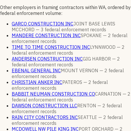
Other employers in framing contractors within WA, ordered by
federal enforcement volume:
GARCO CONSTRUCTION INC
JOINT BASE LEWIS
MCCHORD —
3
federal enforcement
records
MANDERE CONSTRUCTION INC
SPOKANE —
2
federal
enforcement
records
TIME TO TIME CONSTRUCTION INC
LYNNWOOD —
2
federal enforcement
records
ANDERSEN CONSTRUCTION INC
GIG HARBOR —
2
federal enforcement
records
EBENAL GENERAL INC
MOUNT VERNON —
2
federal
enforcement
records
CHRISTIAN ANKER INC
PATEROS —
2
federal
enforcement
records
BABBIT NEUMAN CONSTRUCTION CO
CARNATION —
2
federal enforcement
records
DAWSON CONSTRUCTION LLC
RENTON —
2
federal
enforcement
records
RAIN CITY CONTRACTORS INC
SEATTLE —
2
federal
enforcement
records
MCDOWELL NW PILE KING INC
PORT ORCHARD —
2