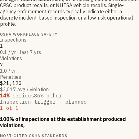
CPSC product recalls, or NHTSA vehicle recalls. Single-
agency enforcement records typically indicate either a
discrete incident-based inspection or a low-risk operational
profile.
OSHA WORKPLACE SAFETY
Inspections
1
0.1 / yr · last 7 yrs
Violations
7
1.0 / yr
Penalties
$21,120
$3,017 avg / violation
14
%
serious
86
% other
Inspection trigger ·
planned
1
of
1
100
% of inspections at this establishment produced
violations,
MOST-CITED OSHA STANDARDS