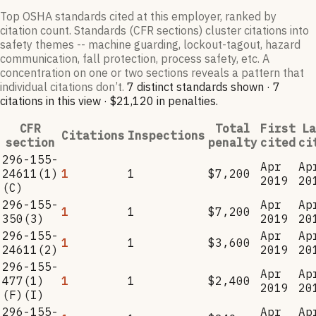
Top OSHA standards cited at this employer, ranked by
citation count. Standards (CFR sections) cluster citations into
safety themes -- machine guarding, lockout-tagout, hazard
communication, fall protection, process safety, etc. A
concentration on one or two sections reveals a pattern that
individual citations don’t.
7
distinct standard
s
shown ·
7
citation
s
in this view
·
$21,120
in penalties
.
CFR
Total
First
La
Citations
Inspections
section
penalty
cited
ci
296-155-
Apr
Ap
24611(1)
1
1
$7,200
2019
20
(C)
296-155-
Apr
Ap
1
1
$7,200
350(3)
2019
20
296-155-
Apr
Ap
1
1
$3,600
24611(2)
2019
20
296-155-
Apr
Ap
477(1)
1
1
$2,400
2019
20
(F)(I)
296-155-
Apr
Ap