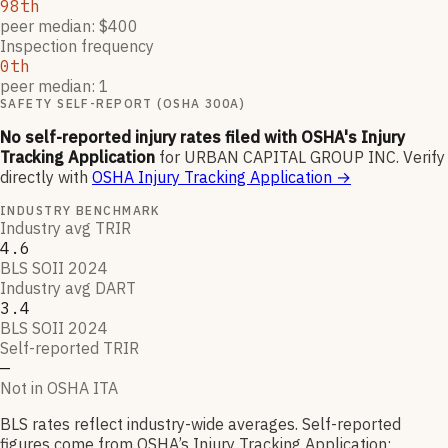
98th
peer median: $400
Inspection frequency
0th
peer median: 1
SAFETY SELF-REPORT (OSHA 300A)
No self-reported injury rates filed with OSHA's Injury
Tracking Application
for
URBAN CAPITAL GROUP INC
.
Verify
directly with
OSHA Injury Tracking Application
→
INDUSTRY BENCHMARK
Industry avg TRIR
4.6
BLS SOII 2024
Industry avg DART
3.4
BLS SOII 2024
Self-reported TRIR
—
Not in OSHA ITA
BLS rates reflect industry-wide averages. Self-reported
figures come from OSHA’s Injury Tracking Application;