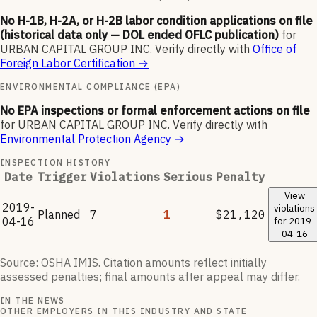
No H-1B, H-2A, or H-2B labor condition applications on file
(historical data only — DOL ended OFLC publication)
for
URBAN CAPITAL GROUP INC
.
Verify directly with
Office of
Foreign Labor Certification
→
ENVIRONMENTAL COMPLIANCE (EPA)
No EPA inspections or formal enforcement actions on file
for
URBAN CAPITAL GROUP INC
.
Verify directly with
Environmental Protection Agency
→
INSPECTION HISTORY
Date
Trigger
Violations
Serious
Penalty
View
2019-
violations
Planned
7
1
$21,120
04-16
for
2019-
04-16
Source: OSHA IMIS. Citation amounts reflect initially
assessed penalties; final amounts after appeal may differ.
IN THE NEWS
OTHER EMPLOYERS IN THIS INDUSTRY AND STATE