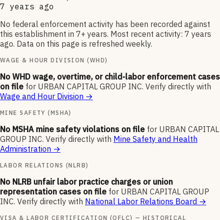
7 years ago
No federal enforcement activity has been recorded against
this establishment in 7+ years. Most recent activity: 7 years
ago. Data on this page is refreshed weekly.
WAGE & HOUR DIVISION (WHD)
No WHD wage, overtime, or child-labor enforcement cases
on file
for
URBAN CAPITAL GROUP INC
.
Verify directly with
Wage and Hour Division
→
MINE SAFETY (MSHA)
No MSHA mine safety violations on file
for
URBAN CAPITAL
GROUP INC
.
Verify directly with
Mine Safety and Health
Administration
→
LABOR RELATIONS (NLRB)
No NLRB unfair labor practice charges or union
representation cases on file
for
URBAN CAPITAL GROUP
INC
.
Verify directly with
National Labor Relations Board
→
VISA & LABOR CERTIFICATION (OFLC) — HISTORICAL