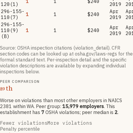
1
1
$240
120(1)
2019
20
296-155-
Apr
Ap
1
1
$240
110(7)
2019
20
296-155-
Apr
Ap
110(9)
1
1
$240
2019
20
(B)
Source: OSHA inspection citations (violation_detail). CFR
section codes can be looked up at osha.gov/laws-regs for the
formal standard text. Per-inspection detail and the specific
violation descriptions are available by expanding individual
inspections below.
PEER COMPARISON
th
89
Worse on violations than most other employers
in NAICS
2381
within WA
. Peer group:
15,979
employers
.
This
establishment has
7
OSHA violation
s
; peer median is
2
.
Fewer violations
More violations
Penalty percentile