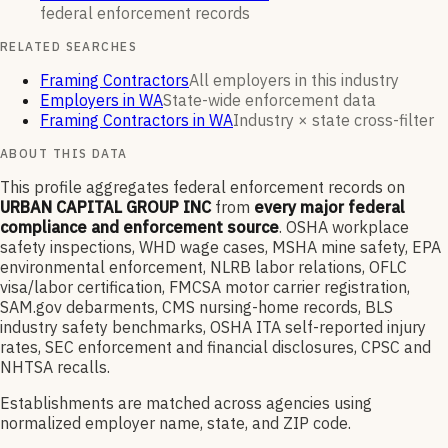
federal enforcement
records
RELATED SEARCHES
Framing Contractors
All employers in this industry
Employers in WA
State-wide enforcement data
Framing Contractors in WA
Industry × state cross-filter
ABOUT THIS DATA
This profile aggregates federal enforcement records on
URBAN CAPITAL GROUP INC
from
every major federal
compliance and enforcement source
. OSHA workplace
safety inspections, WHD wage cases, MSHA mine safety, EPA
environmental enforcement, NLRB labor relations, OFLC
visa/labor certification, FMCSA motor carrier registration,
SAM.gov debarments, CMS nursing-home records, BLS
industry safety benchmarks, OSHA ITA self-reported injury
rates, SEC enforcement and financial disclosures, CPSC and
NHTSA recalls.
Establishments are matched across agencies using
normalized employer name, state, and ZIP code.