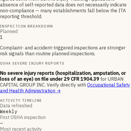
absence of self-reported data does not necessarily indicate
non-compliance — many establishments fall below the ITA
reporting threshold.
INSPECTION BREAKDOWN
Planned
1
Complaint- and accident-triggered inspections are stronger
risk signals than routine planned inspections.
OSHA SEVERE INJURY REPORTS
No severe injury reports (hospitalization, amputation, or
loss of an eye) on file under 29 CFR 1904.39
for
URBAN
CAPITAL GROUP INC
.
Verify directly with
Occupational Safety
and Health Administration
→
ACTIVITY TIMELINE
Data refreshed
Weekly
First OSHA inspection
—
Most recent activity