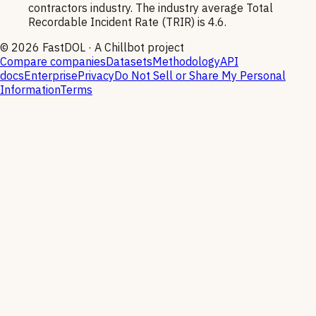
contractors industry. The industry average Total
Recordable Incident Rate (TRIR) is 4.6.
©
2026
FastDOL · A Chillbot project
Compare companies
Datasets
Methodology
API
docs
Enterprise
Privacy
Do Not Sell or Share My Personal
Information
Terms