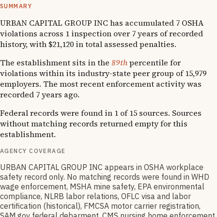
SUMMARY
URBAN CAPITAL GROUP INC has accumulated 7 OSHA
violations across 1 inspection over 7 years of recorded
history, with $21,120 in total assessed penalties.
The establishment sits in the
89th
percentile for
violations within its industry-state peer group of 15,979
employers. The most recent enforcement activity was
recorded 7 years ago.
Federal records were found in 1 of 15 sources. Sources
without matching records returned empty for this
establishment.
AGENCY COVERAGE
URBAN CAPITAL GROUP INC appears in OSHA workplace
safety record only. No matching records were found in WHD
wage enforcement, MSHA mine safety, EPA environmental
compliance, NLRB labor relations, OFLC visa and labor
certification (historical), FMCSA motor carrier registration,
SAM.gov federal debarment, CMS nursing home enforcement,