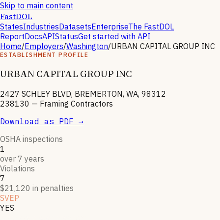
Skip to main content
FastDOL
States
Industries
Datasets
Enterprise
The FastDOL
Report
Docs
API
Status
Get started with API
Home
/
Employers
/
Washington
/
URBAN CAPITAL GROUP INC
ESTABLISHMENT PROFILE
URBAN CAPITAL GROUP INC
2427 SCHLEY BLVD, BREMERTON, WA, 98312
238130
—
Framing Contractors
Download as PDF →
OSHA inspections
1
over 7 years
Violations
7
$21,120 in penalties
SVEP
YES
Severe violator program