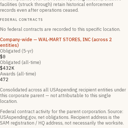
facilities (struck through) retain historical enforcement
records even after operations ceased.
FEDERAL CONTRACTS
No federal contracts are recorded to this specific location.
Company-wide
— WAL-MART STORES, INC
(across 2
entities)
Obligated (5-yr)
$0
Obligated (all-time)
$432K
Awards (all-time)
472
Consolidated across all USAspending recipient entities under
this corporate parent — not attributable to this single
location.
Federal contract activity for the parent corporation.
Source:
USAspending.gov, net obligations. Recipient address is the
SAM registration / HQ address, not necessarily the worksite.