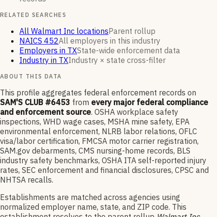
RELATED SEARCHES
All Walmart Inc locations
Parent rollup
NAICS 452
All employers in this industry
Employers in TX
State-wide enforcement data
Industry in TX
Industry × state cross-filter
ABOUT THIS DATA
This profile aggregates federal enforcement records on
SAM'S CLUB #6453
from
every major federal compliance
and enforcement source
. OSHA workplace safety
inspections, WHD wage cases, MSHA mine safety, EPA
environmental enforcement, NLRB labor relations, OFLC
visa/labor certification, FMCSA motor carrier registration,
SAM.gov debarments, CMS nursing-home records, BLS
industry safety benchmarks, OSHA ITA self-reported injury
rates, SEC enforcement and financial disclosures, CPSC and
NHTSA recalls.
Establishments are matched across agencies using
normalized employer name, state, and ZIP code.
This
establishment resolves to the parent rollup
Walmart Inc
,