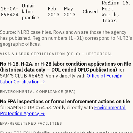
Region 16,
Unfair
16-CA-
Feb
May
Fort
labor
Closed
098424
2013
2013
Worth,
practice
Texas
Source: NLRB case files. Rows shown are those the agency
has published. Region numbers (1–31) correspond to NLRB's
geographic offices.
VISA & LABOR CERTIFICATION (OFLC) — HISTORICAL
No H-1B, H-2A, or H-2B labor condition applications on file
(historical data only — DOL ended OFLC publication)
for
SAM'S CLUB #6453
.
Verify directly with
Office of Foreign
Labor Certification
→
ENVIRONMENTAL COMPLIANCE (EPA)
No EPA inspections or formal enforcement actions on file
for
SAM'S CLUB #6453
.
Verify directly with
Environmental
Protection Agency
→
EPA-REGISTERED FACILITIES