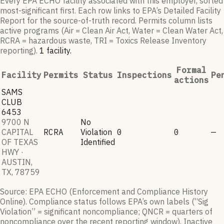
Every EPA ECHO facility associated with this employer, sorted
most-significant first. Each row links to EPA’s Detailed Facility
Report for the source-of-truth record. Permits column lists
active programs (Air = Clean Air Act, Water = Clean Water Act,
RCRA = hazardous waste, TRI = Toxics Release Inventory
reporting).
1
facilit
y
.
Formal
Facility
Permits
Status
Inspections
Pe
actions
SAMS
CLUB
6453
9700 N
No
CAPITAL
RCRA
Violation
0
0
—
OF TEXAS
Identified
HWY ·
AUSTIN,
TX, 78759
Source: EPA ECHO (Enforcement and Compliance History
Online). Compliance status follows EPA’s own labels (“Sig
Violation” = significant noncompliance; QNCR = quarters of
noncompliance over the recent reporting window). Inactive