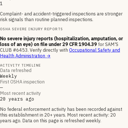
1
Complaint- and accident-triggered inspections are stronger
risk signals than routine planned inspections.
OSHA SEVERE INJURY REPORTS
No severe injury reports (hospitalization, amputation, or
loss of an eye) on file under 29 CFR 1904.39
for
SAM'S
CLUB #6453
.
Verify directly with
Occupational Safety and
Health Administration
→
ACTIVITY TIMELINE
Data refreshed
Weekly
First OSHA inspection
—
Most recent activity
20 years ago
No federal enforcement activity has been recorded against
this establishment in 20+ years. Most recent activity: 20
years ago. Data on this page is refreshed weekly.