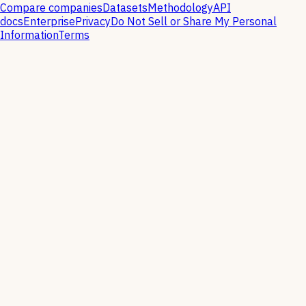
Compare companies
Datasets
Methodology
API
docs
Enterprise
Privacy
Do Not Sell or Share My Personal
Information
Terms