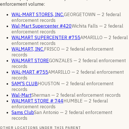
enforcement volume:
WAL-MART STORES, INC.
GEORGETOWN —
2
federal
enforcement
records
Wal-Mart Supercenter #420
Wichita Falls —
2
federal
enforcement
records
WALMART SUPERCENTER #755
AMARILLO —
2
federal
enforcement
records
WALMART, INC.
FRISCO —
2
federal enforcement
records
WALMART STORE
GONZALES —
2
federal enforcement
records
WAL-MART #755
AMARILLO —
2
federal enforcement
records
SAM'S CLUB
HOUSTON —
2
federal enforcement
records
Wal-Mart
Sherman —
2
federal enforcement
records
WALMART STORE # 744
HUMBLE —
2
federal
enforcement
records
Sams Club
San Antonio —
2
federal enforcement
records
OTHER LOCATIONS UNDER THIS PARENT