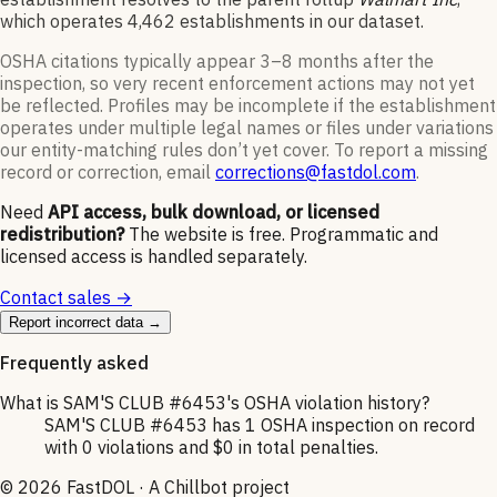
which operates
4,462
establishments in our dataset
.
OSHA citations typically appear 3–8 months after the
inspection, so very recent enforcement actions may not yet
be reflected. Profiles may be incomplete if the establishment
operates under multiple legal names or files under variations
our entity-matching rules don’t yet cover. To report a missing
record or correction, email
corrections@fastdol.com
.
Need
API access, bulk download, or licensed
redistribution?
The website is free. Programmatic and
licensed access is handled separately.
Contact sales →
Report incorrect data →
Frequently asked
What is SAM'S CLUB #6453's OSHA violation history?
SAM'S CLUB #6453 has 1 OSHA inspection on record
with 0 violations and $0 in total penalties.
©
2026
FastDOL · A Chillbot project