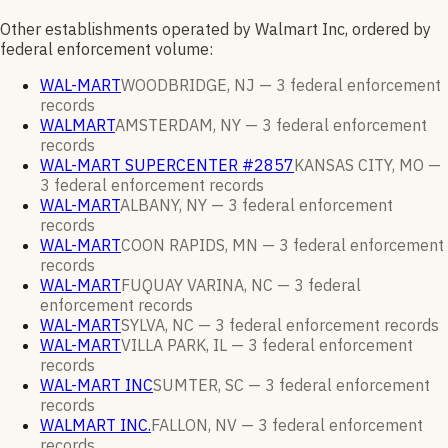
Other establishments operated by Walmart Inc, ordered by
federal enforcement volume:
WAL-MART
WOODBRIDGE, NJ —
3
federal enforcement
records
WALMART
AMSTERDAM, NY —
3
federal enforcement
records
WAL-MART SUPERCENTER #2857
KANSAS CITY, MO —
3
federal enforcement
records
WAL-MART
ALBANY, NY —
3
federal enforcement
records
WAL-MART
COON RAPIDS, MN —
3
federal enforcement
records
WAL-MART
FUQUAY VARINA, NC —
3
federal
enforcement
records
WAL-MART
SYLVA, NC —
3
federal enforcement
records
WAL-MART
VILLA PARK, IL —
3
federal enforcement
records
WAL-MART INC
SUMTER, SC —
3
federal enforcement
records
WALMART INC.
FALLON, NV —
3
federal enforcement
records