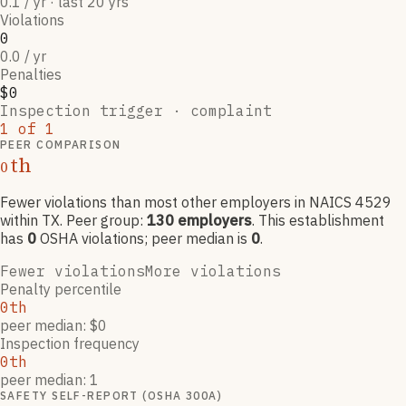
0.1 / yr · last 20 yrs
Violations
0
0.0 / yr
Penalties
$0
Inspection trigger ·
complaint
1
of
1
PEER COMPARISON
th
0
Fewer violations than most other employers
in NAICS
4529
within TX
. Peer group:
130
employers
.
This establishment
has
0
OSHA violation
s
; peer median is
0
.
Fewer violations
More violations
Penalty percentile
0th
peer median: $0
Inspection frequency
0th
peer median: 1
SAFETY SELF-REPORT (OSHA 300A)