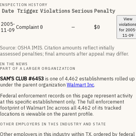
INSPECTION HISTORY
Date
Trigger
Violations
Serious
Penalty
View
2005-
violation
Complaint
0
—
$0
11-09
for
2005
11-09
Source: OSHA IMIS. Citation amounts reflect initially
assessed penalties; final amounts after appeal may differ.
IN THE NEWS
PART OF A LARGER ORGANIZATION
SAM'S CLUB #6453
is one of
4,462
establishments rolled up
under the parent organization
Walmart Inc
.
Federal enforcement records on this page represent activity
at this specific establishment only. The full enforcement
footprint of
Walmart Inc
across all
4,462
of its tracked
locations is viewable on the parent profile.
OTHER EMPLOYERS IN THIS INDUSTRY AND STATE
Other employers in this industry within TX, ordered by federal