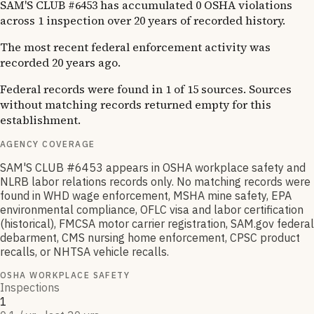
SAM'S CLUB #6453 has accumulated 0 OSHA violations
across 1 inspection over 20 years of recorded history.
The most recent federal enforcement activity was
recorded 20 years ago.
Federal records were found in 1 of 15 sources. Sources
without matching records returned empty for this
establishment.
AGENCY COVERAGE
SAM'S CLUB #6453 appears in OSHA workplace safety and
NLRB labor relations records only. No matching records were
found in WHD wage enforcement, MSHA mine safety, EPA
environmental compliance, OFLC visa and labor certification
(historical), FMCSA motor carrier registration, SAM.gov federal
debarment, CMS nursing home enforcement, CPSC product
recalls, or NHTSA vehicle recalls.
OSHA WORKPLACE SAFETY
Inspections
1