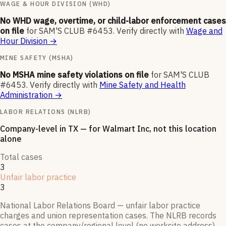
WAGE & HOUR DIVISION (WHD)
No WHD wage, overtime, or child-labor enforcement cases
on file
for
SAM'S CLUB #6453
.
Verify directly with
Wage and
Hour Division
→
MINE SAFETY (MSHA)
No MSHA mine safety violations on file
for
SAM'S CLUB
#6453
.
Verify directly with
Mine Safety and Health
Administration
→
LABOR RELATIONS (NLRB)
Company-level
in TX
— for
Walmart Inc
, not this location
alone
Total cases
3
Unfair labor practice
3
National Labor Relations Board — unfair labor practice
charges and union representation cases. The NLRB records
cases at the company/regional level (no worksite address),