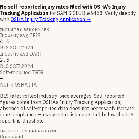
No self-reported injury rates filed with OSHA's Injury
Tracking Application
for
SAM'S CLUB #6453
.
Verify directly
with
OSHA Injury Tracking Application
→
INDUSTRY BENCHMARK
Industry avg TRIR
4.4
BLS SOII 2024
Industry avg DART
2.5
BLS SOII 2024
Self-reported TRIR
—
Not in OSHA ITA
BLS rates reflect industry-wide averages. Self-reported
figures come from OSHA’s Injury Tracking Application;
absence of self-reported data does not necessarily indicate
non-compliance — many establishments fall below the ITA
reporting threshold.
INSPECTION BREAKDOWN
Complaint