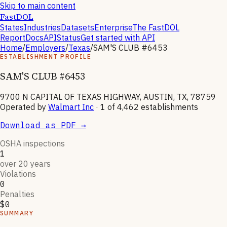
Skip to main content
FastDOL
States
Industries
Datasets
Enterprise
The FastDOL
Report
Docs
API
Status
Get started with API
Home
/
Employers
/
Texas
/
SAM'S CLUB #6453
ESTABLISHMENT PROFILE
SAM'S CLUB #6453
9700 N CAPITAL OF TEXAS HIGHWAY, AUSTIN, TX, 78759
Operated by
Walmart Inc
· 1 of
4,462
establishments
Download as PDF →
OSHA inspections
1
over 20 years
Violations
0
Penalties
$0
SUMMARY