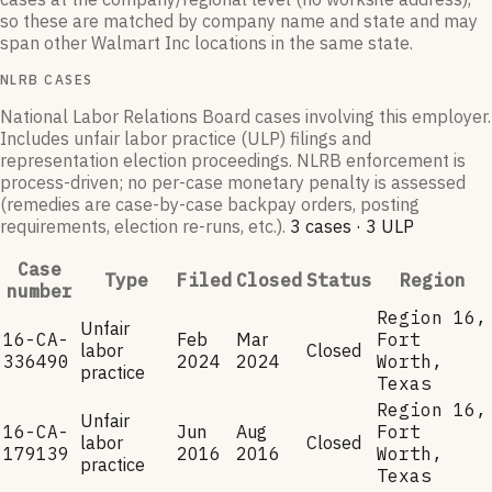
so these are matched by company name and state and may
span other
Walmart Inc
locations in the same state.
NLRB CASES
National Labor Relations Board cases involving this employer.
Includes unfair labor practice (ULP) filings and
representation election proceedings. NLRB enforcement is
process-driven; no per-case monetary penalty is assessed
(remedies are case-by-case backpay orders, posting
requirements, election re-runs, etc.).
3
case
s
·
3
ULP
Case
Type
Filed
Closed
Status
Region
number
Region 16,
Unfair
16-CA-
Feb
Mar
Fort
labor
Closed
336490
2024
2024
Worth,
practice
Texas
Region 16,
Unfair
16-CA-
Jun
Aug
Fort
labor
Closed
179139
2016
2016
Worth,
practice
Texas