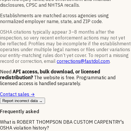
disclosures, CPSC and NHTSA recalls.
Establishments are matched across agencies using
normalized employer name, state, and ZIP code.
OSHA citations typically appear 3–8 months after the
inspection, so very recent enforcement actions may not yet
be reflected. Profiles may be incomplete if the establishment
operates under multiple legal names or files under variations
our entity-matching rules don’t yet cover. To report a missing
record or correction, email
corrections@fastdol.com
.
Need
API access, bulk download, or licensed
redistribution?
The website is free. Programmatic and
licensed access is handled separately.
Contact sales →
Report incorrect data →
Frequently asked
What is ROBERT THOMPSON DBA CUSTOM CARPENTRY's
OSHA violation history?