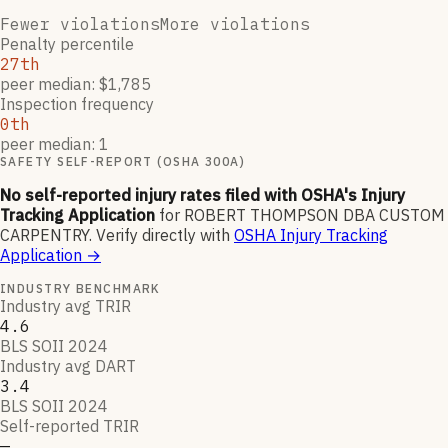
Fewer violations
More violations
Penalty percentile
27th
peer median: $1,785
Inspection frequency
0th
peer median: 1
SAFETY SELF-REPORT (OSHA 300A)
No self-reported injury rates filed with OSHA's Injury
Tracking Application
for
ROBERT THOMPSON DBA CUSTOM
CARPENTRY
.
Verify directly with
OSHA Injury Tracking
Application
→
INDUSTRY BENCHMARK
Industry avg TRIR
4.6
BLS SOII 2024
Industry avg DART
3.4
BLS SOII 2024
Self-reported TRIR
—