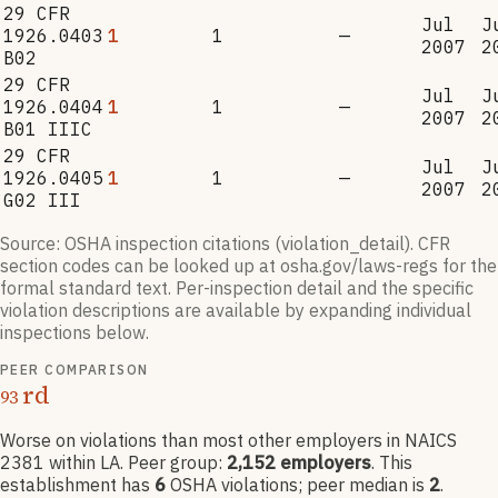
29 CFR
Jul
J
1926.0403
1
1
—
2007
2
B02
29 CFR
Jul
J
1926.0404
1
1
—
2007
2
B01 IIIC
29 CFR
Jul
J
1926.0405
1
1
—
2007
2
G02 III
Source: OSHA inspection citations (violation_detail). CFR
section codes can be looked up at osha.gov/laws-regs for the
formal standard text. Per-inspection detail and the specific
violation descriptions are available by expanding individual
inspections below.
PEER COMPARISON
rd
93
Worse on violations than most other employers
in NAICS
2381
within LA
. Peer group:
2,152
employers
.
This
establishment has
6
OSHA violation
s
; peer median is
2
.