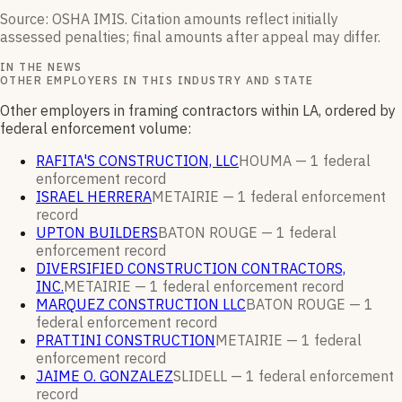
Source: OSHA IMIS. Citation amounts reflect initially
assessed penalties; final amounts after appeal may differ.
IN THE NEWS
OTHER EMPLOYERS IN THIS INDUSTRY AND STATE
Other employers in framing contractors within LA, ordered by
federal enforcement volume:
RAFITA'S CONSTRUCTION, LLC
HOUMA —
1
federal
enforcement
record
ISRAEL HERRERA
METAIRIE —
1
federal enforcement
record
UPTON BUILDERS
BATON ROUGE —
1
federal
enforcement
record
DIVERSIFIED CONSTRUCTION CONTRACTORS,
INC.
METAIRIE —
1
federal enforcement
record
MARQUEZ CONSTRUCTION LLC
BATON ROUGE —
1
federal enforcement
record
PRATTINI CONSTRUCTION
METAIRIE —
1
federal
enforcement
record
JAIME O. GONZALEZ
SLIDELL —
1
federal enforcement
record