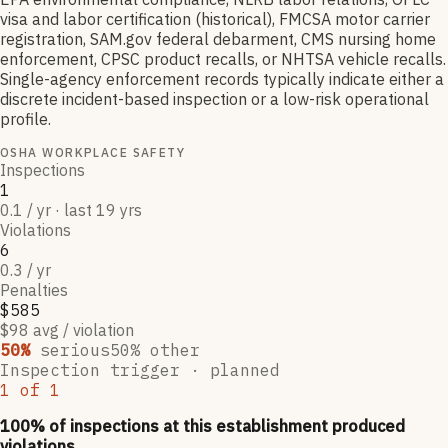
visa and labor certification (historical), FMCSA motor carrier
registration, SAM.gov federal debarment, CMS nursing home
enforcement, CPSC product recalls, or NHTSA vehicle recalls.
Single-agency enforcement records typically indicate either a
discrete incident-based inspection or a low-risk operational
profile.
OSHA WORKPLACE SAFETY
Inspections
1
0.1 / yr · last 19 yrs
Violations
6
0.3 / yr
Penalties
$585
$98 avg / violation
50
%
serious
50
% other
Inspection trigger ·
planned
1
of
1
100
% of inspections at this establishment produced
violations,