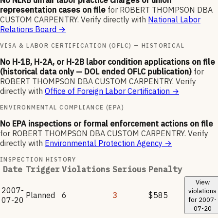
No NLRB unfair labor practice charges or union
representation cases on file
for
ROBERT THOMPSON DBA
CUSTOM CARPENTRY
.
Verify directly with
National Labor
Relations Board
→
VISA & LABOR CERTIFICATION (OFLC) — HISTORICAL
No H-1B, H-2A, or H-2B labor condition applications on file
(historical data only — DOL ended OFLC publication)
for
ROBERT THOMPSON DBA CUSTOM CARPENTRY
.
Verify
directly with
Office of Foreign Labor Certification
→
ENVIRONMENTAL COMPLIANCE (EPA)
No EPA inspections or formal enforcement actions on file
for
ROBERT THOMPSON DBA CUSTOM CARPENTRY
.
Verify
directly with
Environmental Protection Agency
→
INSPECTION HISTORY
Date
Trigger
Violations
Serious
Penalty
View
2007-
violations
Planned
6
3
$585
07-20
for
2007-
07-20