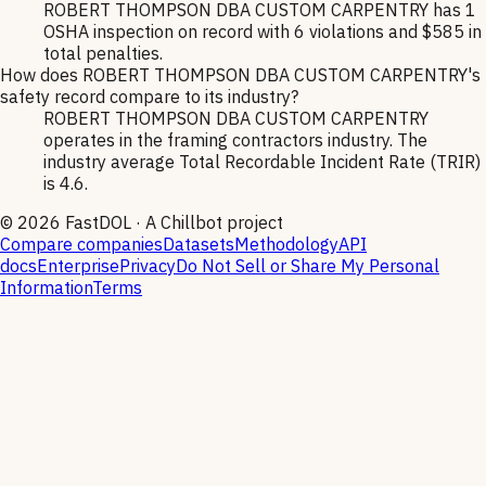
ROBERT THOMPSON DBA CUSTOM CARPENTRY has 1
OSHA inspection on record with 6 violations and $585 in
total penalties.
How does ROBERT THOMPSON DBA CUSTOM CARPENTRY's
safety record compare to its industry?
ROBERT THOMPSON DBA CUSTOM CARPENTRY
operates in the framing contractors industry. The
industry average Total Recordable Incident Rate (TRIR)
is 4.6.
©
2026
FastDOL · A Chillbot project
Compare companies
Datasets
Methodology
API
docs
Enterprise
Privacy
Do Not Sell or Share My Personal
Information
Terms