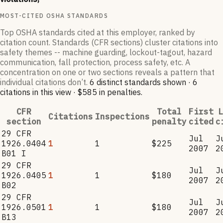
MOST-CITED OSHA STANDARDS
Top OSHA standards cited at this employer, ranked by
citation count. Standards (CFR sections) cluster citations into
safety themes -- machine guarding, lockout-tagout, hazard
communication, fall protection, process safety, etc. A
concentration on one or two sections reveals a pattern that
individual citations don’t.
6
distinct standard
s
shown ·
6
citation
s
in this view
·
$585
in penalties
.
CFR
Total
First
L
Citations
Inspections
section
penalty
cited
c
29 CFR
Jul
J
1926.0404
1
1
$225
2007
2
B01 I
29 CFR
Jul
J
1926.0405
1
1
$180
2007
2
B02
29 CFR
Jul
J
1926.0501
1
1
$180
2007
2
B13