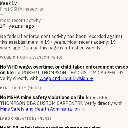
Weekly
First OSHA inspection
—
Most recent activity
19 years ago
No federal enforcement activity has been recorded against
this establishment in 19+ years. Most recent activity: 19
years ago. Data on this page is refreshed weekly.
WAGE & HOUR DIVISION (WHD)
No WHD wage, overtime, or child-labor enforcement cases
on file
for
ROBERT THOMPSON DBA CUSTOM CARPENTRY
.
Verify directly with
Wage and Hour Division
→
MINE SAFETY (MSHA)
No MSHA mine safety violations on file
for
ROBERT
THOMPSON DBA CUSTOM CARPENTRY
.
Verify directly with
Mine Safety and Health Administration
→
LABOR RELATIONS (NLRB)