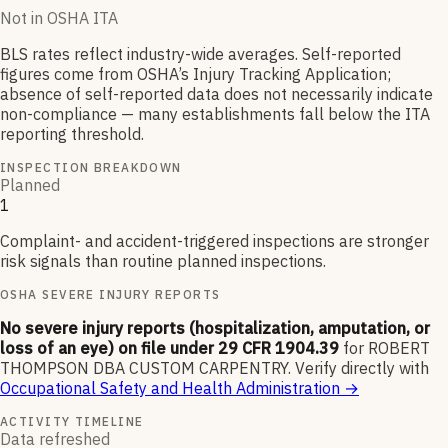
Not in OSHA ITA
BLS rates reflect industry-wide averages. Self-reported
figures come from OSHA’s Injury Tracking Application;
absence of self-reported data does not necessarily indicate
non-compliance — many establishments fall below the ITA
reporting threshold.
INSPECTION BREAKDOWN
Planned
1
Complaint- and accident-triggered inspections are stronger
risk signals than routine planned inspections.
OSHA SEVERE INJURY REPORTS
No severe injury reports (hospitalization, amputation, or
loss of an eye) on file under 29 CFR 1904.39
for
ROBERT
THOMPSON DBA CUSTOM CARPENTRY
.
Verify directly with
Occupational Safety and Health Administration
→
ACTIVITY TIMELINE
Data refreshed