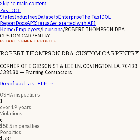
Skip to main content
FastDOL
States
Industries
Datasets
Enterprise
The FastDOL
Report
Docs
API
Status
Get started with API
Home
/
Employers
/
Louisiana
/
ROBERT THOMPSON DBA
CUSTOM CARPENTRY
ESTABLISHMENT PROFILE
ROBERT THOMPSON DBA CUSTOM CARPENTRY
CORNER OF E GIBSON ST & LEE LN, COVINGTON, LA, 70433
238130
—
Framing Contractors
Download as PDF →
OSHA inspections
1
over 19 years
Violations
6
$585 in penalties
Penalties
$585