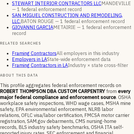
STEWART INTERIOR CONTRACTORS LLC
MANDEVILLE
—
1
federal enforcement
record
SAN MIGUEL CONSTRUCTION AND REMODELING,
LLC.
BATON ROUGE —
1
federal enforcement
record
GIOVANNI GARCIA
METAIRIE —
1
federal enforcement
record
RELATED SEARCHES
Framing Contractors
All employers in this industry
Employers in LA
State-wide enforcement data
Framing Contractors in LA
Industry × state cross-filter
ABOUT THIS DATA
This profile aggregates federal enforcement records on
ROBERT THOMPSON DBA CUSTOM CARPENTRY
from
every
major federal compliance and enforcement source
. OSHA
workplace safety inspections, WHD wage cases, MSHA mine
safety, EPA environmental enforcement, NLRB labor
relations, OFLC visa/labor certification, FMCSA motor carrier
registration, SAM.gov debarments, CMS nursing-home
records, BLS industry safety benchmarks, OSHA ITA self-
reported injury rates, SEC enforcement and financial