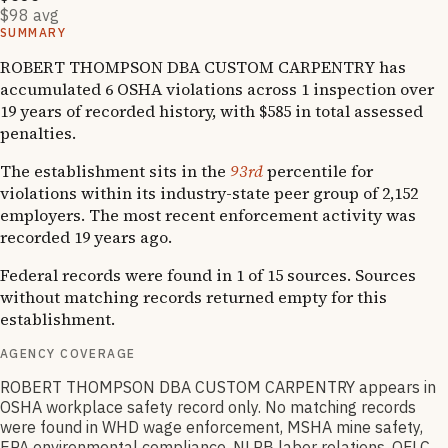
$98 avg
SUMMARY
ROBERT THOMPSON DBA CUSTOM CARPENTRY has
accumulated 6 OSHA violations across 1 inspection over
19 years of recorded history, with $585 in total assessed
penalties.
The establishment sits in the
93rd
percentile for
violations within its industry-state peer group of 2,152
employers. The most recent enforcement activity was
recorded 19 years ago.
Federal records were found in 1 of 15 sources. Sources
without matching records returned empty for this
establishment.
AGENCY COVERAGE
ROBERT THOMPSON DBA CUSTOM CARPENTRY appears in
OSHA workplace safety record only. No matching records
were found in WHD wage enforcement, MSHA mine safety,
EPA environmental compliance, NLRB labor relations, OFLC