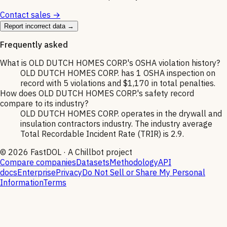
Contact sales →
Report incorrect data →
Frequently asked
What is OLD DUTCH HOMES CORP.'s OSHA violation history?
OLD DUTCH HOMES CORP. has 1 OSHA inspection on
record with 5 violations and $1,170 in total penalties.
How does OLD DUTCH HOMES CORP.'s safety record
compare to its industry?
OLD DUTCH HOMES CORP. operates in the drywall and
insulation contractors industry. The industry average
Total Recordable Incident Rate (TRIR) is 2.9.
©
2026
FastDOL · A Chillbot project
Compare companies
Datasets
Methodology
API
docs
Enterprise
Privacy
Do Not Sell or Share My Personal
Information
Terms