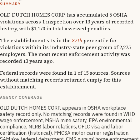
SUMMARY
OLD DUTCH HOMES CORP. has accumulated 5 OSHA
violations across 1 inspection over 13 years of recorded
history, with $1,170 in total assessed penalties.
The establishment sits in the
87th
percentile for
violations within its industry-state peer group of 2,275
employers. The most recent enforcement activity was
recorded 13 years ago.
Federal records were found in 1 of 15 sources. Sources
without matching records returned empty for this
establishment.
AGENCY COVERAGE
OLD DUTCH HOMES CORP. appears in OSHA workplace
safety record only. No matching records were found in WHD
wage enforcement, MSHA mine safety, EPA environmental
compliance, NLRB labor relations, OFLC visa and labor
certification (historical), FMCSA motor carrier registration,
SAM.gov federal debarment, CMS nursing home enforcement,