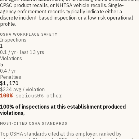
CPSC product recalls, or NHTSA vehicle recalls. Single-
agency enforcement records typically indicate either a
discrete incident-based inspection or a low-risk operational
profile.
OSHA WORKPLACE SAFETY
Inspections
1
0.1 / yr · last 13 yrs
Violations
5
0.4 / yr
Penalties
$1,170
$234 avg / violation
100
%
serious
0
% other
100
% of inspections at this establishment produced
violations,
MOST-CITED OSHA STANDARDS
Top OSHA standards cited at this employer, ranked by