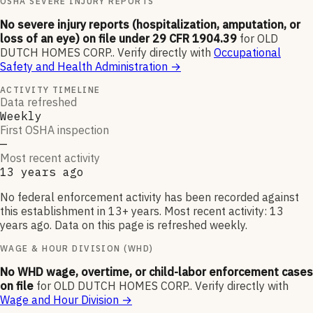
OSHA SEVERE INJURY REPORTS
No severe injury reports (hospitalization, amputation, or
loss of an eye) on file under 29 CFR 1904.39
for
OLD
DUTCH HOMES CORP.
.
Verify directly with
Occupational
Safety and Health Administration
→
ACTIVITY TIMELINE
Data refreshed
Weekly
First OSHA inspection
—
Most recent activity
13 years ago
No federal enforcement activity has been recorded against
this establishment in 13+ years. Most recent activity: 13
years ago. Data on this page is refreshed weekly.
WAGE & HOUR DIVISION (WHD)
No WHD wage, overtime, or child-labor enforcement cases
on file
for
OLD DUTCH HOMES CORP.
.
Verify directly with
Wage and Hour Division
→