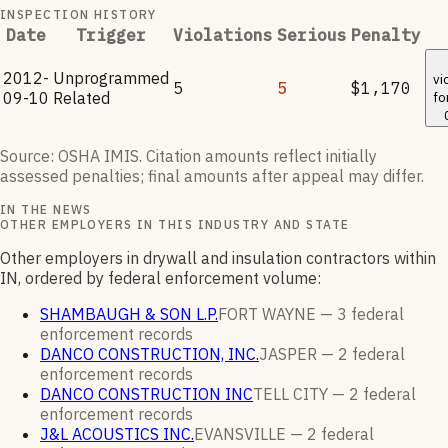
INSPECTION HISTORY
Date
Trigger
Violations
Serious
Penalty
2012-
Unprogrammed
vi
5
5
$1,170
09-10
Related
fo
Source: OSHA IMIS. Citation amounts reflect initially
assessed penalties; final amounts after appeal may differ.
IN THE NEWS
OTHER EMPLOYERS IN THIS INDUSTRY AND STATE
Other employers in drywall and insulation contractors within
IN, ordered by federal enforcement volume:
SHAMBAUGH & SON L.P.
FORT WAYNE —
3
federal
enforcement
records
DANCO CONSTRUCTION, INC.
JASPER —
2
federal
enforcement
records
DANCO CONSTRUCTION INC
TELL CITY —
2
federal
enforcement
records
J&L ACOUSTICS INC.
EVANSVILLE —
2
federal