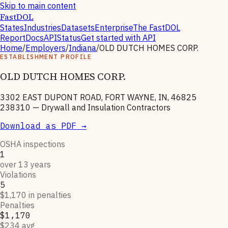
Skip to main content
FastDOL
States
Industries
Datasets
Enterprise
The FastDOL
Report
Docs
API
Status
Get started with API
Home
/
Employers
/
Indiana
/
OLD DUTCH HOMES CORP.
ESTABLISHMENT PROFILE
OLD DUTCH HOMES CORP.
3302 EAST DUPONT ROAD, FORT WAYNE, IN, 46825
238310
—
Drywall and Insulation Contractors
Download as PDF →
OSHA inspections
1
over 13 years
Violations
5
$1,170 in penalties
Penalties
$1,170
$234 avg