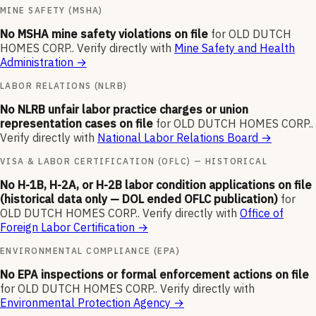
MINE SAFETY (MSHA)
No MSHA mine safety violations on file
for
OLD DUTCH
HOMES CORP.
.
Verify directly with
Mine Safety and Health
Administration
→
LABOR RELATIONS (NLRB)
No NLRB unfair labor practice charges or union
representation cases on file
for
OLD DUTCH HOMES CORP.
.
Verify directly with
National Labor Relations Board
→
VISA & LABOR CERTIFICATION (OFLC) — HISTORICAL
No H-1B, H-2A, or H-2B labor condition applications on file
(historical data only — DOL ended OFLC publication)
for
OLD DUTCH HOMES CORP.
.
Verify directly with
Office of
Foreign Labor Certification
→
ENVIRONMENTAL COMPLIANCE (EPA)
No EPA inspections or formal enforcement actions on file
for
OLD DUTCH HOMES CORP.
.
Verify directly with
Environmental Protection Agency
→