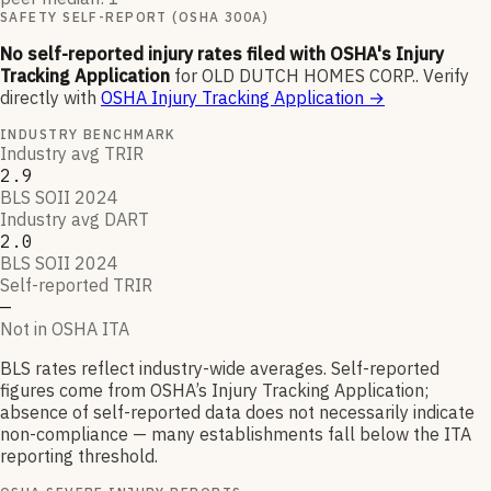
SAFETY SELF-REPORT (OSHA 300A)
No self-reported injury rates filed with OSHA's Injury
Tracking Application
for
OLD DUTCH HOMES CORP.
.
Verify
directly with
OSHA Injury Tracking Application
→
INDUSTRY BENCHMARK
Industry avg TRIR
2.9
BLS SOII 2024
Industry avg DART
2.0
BLS SOII 2024
Self-reported TRIR
—
Not in OSHA ITA
BLS rates reflect industry-wide averages. Self-reported
figures come from OSHA’s Injury Tracking Application;
absence of self-reported data does not necessarily indicate
non-compliance — many establishments fall below the ITA
reporting threshold.