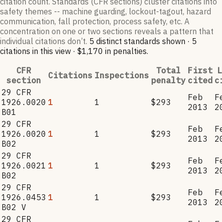
citation count. Standards (CFR sections) cluster citations into
safety themes -- machine guarding, lockout-tagout, hazard
communication, fall protection, process safety, etc. A
concentration on one or two sections reveals a pattern that
individual citations don’t.
5
distinct standard
s
shown ·
5
citation
s
in this view
·
$1,170
in penalties
.
CFR
Total
First
L
Citations
Inspections
section
penalty
cited
c
29 CFR
Feb
F
1926.0020
1
1
$293
2013
2
B01
29 CFR
Feb
F
1926.0020
1
1
$293
2013
2
B02
29 CFR
Feb
F
1926.0021
1
1
$293
2013
2
B02
29 CFR
Feb
F
1926.0453
1
1
$293
2013
2
B02 V
29 CFR