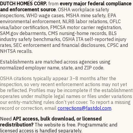
DUTCH HOMES CORP.
from
every major federal compliance
and enforcement source
. OSHA workplace safety
inspections, WHD wage cases, MSHA mine safety, EPA
environmental enforcement, NLRB labor relations, OFLC
visa/labor certification, FMCSA motor carrier registration,
SAM.gov debarments, CMS nursing-home records, BLS
industry safety benchmarks, OSHA ITA self-reported injury
rates, SEC enforcement and financial disclosures, CPSC and
NHTSA recalls.
Establishments are matched across agencies using
normalized employer name, state, and ZIP code.
OSHA citations typically appear 3–8 months after the
inspection, so very recent enforcement actions may not yet
be reflected. Profiles may be incomplete if the establishment
operates under multiple legal names or files under variations
our entity-matching rules don’t yet cover. To report a missing
record or correction, email
corrections@fastdol.com
.
Need
API access, bulk download, or licensed
redistribution?
The website is free. Programmatic and
licensed access is handled separately.