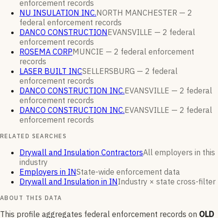
enforcement
records
NU INSULATION INC.
NORTH MANCHESTER —
2
federal enforcement
records
DANCO CONSTRUCTION
EVANSVILLE —
2
federal
enforcement
records
ROSEMA CORP
MUNCIE —
2
federal enforcement
records
LASER BUILT INC
SELLERSBURG —
2
federal
enforcement
records
DANCO CONSTRUCTION INC.
EVANSVILLE —
2
federal
enforcement
records
DANCO CONSTRUCTION INC.
EVANSVILLE —
2
federal
enforcement
records
RELATED SEARCHES
Drywall and Insulation Contractors
All employers in this
industry
Employers in IN
State-wide enforcement data
Drywall and Insulation in IN
Industry × state cross-filter
ABOUT THIS DATA
This profile aggregates federal enforcement records on
OLD