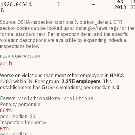
Feb
F
1926.0454
1
1
—
2013
2
B
Source: OSHA inspection citations (violation_detail). CFR
section codes can be looked up at osha.gov/laws-regs for the
formal standard text. Per-inspection detail and the specific
violation descriptions are available by expanding individual
inspections below.
PEER COMPARISON
th
87
Worse on violations than most other employers
in NAICS
2383
within IN
. Peer group:
2,275
employers
.
This
establishment has
5
OSHA violation
s
; peer median is
0
.
Fewer violations
More violations
Penalty percentile
86th
peer median: $0
Inspection frequency
0th
peer median: 1