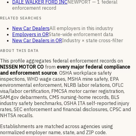
DALE WALKER FORD INC
NEWPORT —
1
federal
enforcement
record
RELATED SEARCHES
New Car Dealers
All employers in this industry
Employers in OR
State-wide enforcement data
New Car Dealers in OR
Industry × state cross-filter
ABOUT THIS DATA
This profile aggregates federal enforcement records on
NISSEN MOTOR CO
from
every major federal compliance
and enforcement source
. OSHA workplace safety
inspections, WHD wage cases, MSHA mine safety, EPA
environmental enforcement, NLRB labor relations, OFLC
visa/labor certification, FMCSA motor carrier registration,
SAM.gov debarments, CMS nursing-home records, BLS
industry safety benchmarks, OSHA ITA self-reported injury
rates, SEC enforcement and financial disclosures, CPSC and
NHTSA recalls.
Establishments are matched across agencies using
normalized employer name, state, and ZIP code.