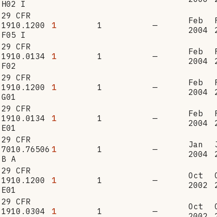
H02 I
29 CFR
Feb
1910.1200
1
1
—
2004
F05 I
29 CFR
Feb
1910.0134
1
1
—
2004
F02
29 CFR
Feb
1910.1200
1
1
—
2004
G01
29 CFR
Feb
1910.0134
1
1
—
2004
E01
29 CFR
Jan
7010.76506
1
1
—
2004
B A
29 CFR
Oct
1910.1200
1
1
—
2002
E01
29 CFR
Oct
1910.0304
1
1
—
2002