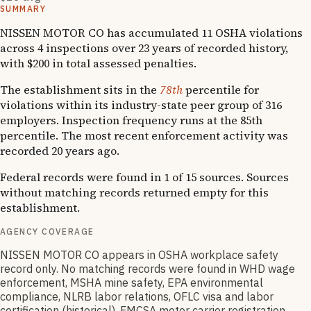
SUMMARY
NISSEN MOTOR CO has accumulated 11 OSHA violations
across 4 inspections over 23 years of recorded history,
with $200 in total assessed penalties.
The establishment sits in the
78th
percentile for
violations within its industry-state peer group of 316
employers. Inspection frequency runs at the 85th
percentile. The most recent enforcement activity was
recorded 20 years ago.
Federal records were found in 1 of 15 sources. Sources
without matching records returned empty for this
establishment.
AGENCY COVERAGE
NISSEN MOTOR CO appears in OSHA workplace safety
record only. No matching records were found in WHD wage
enforcement, MSHA mine safety, EPA environmental
compliance, NLRB labor relations, OFLC visa and labor
certification (historical), FMCSA motor carrier registration,