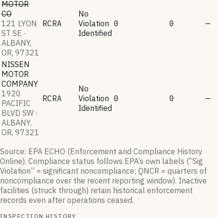
MOTOR
CO
No
121 LYON
RCRA
Violation
0
0
—
ST SE ·
Identified
ALBANY,
OR, 97321
NISSEN
MOTOR
COMPANY
No
1920
RCRA
Violation
0
0
—
PACIFIC
Identified
BLVD SW ·
ALBANY,
OR, 97321
Source: EPA ECHO (Enforcement and Compliance History
Online). Compliance status follows EPA’s own labels (“Sig
Violation” = significant noncompliance; QNCR = quarters of
noncompliance over the recent reporting window). Inactive
facilities (struck through) retain historical enforcement
records even after operations ceased.
INSPECTION HISTORY