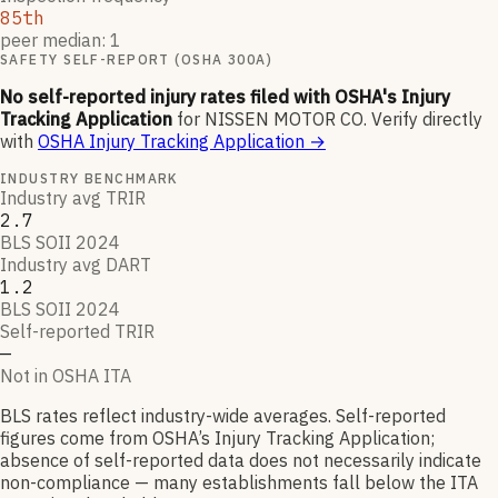
85th
peer median: 1
SAFETY SELF-REPORT (OSHA 300A)
No self-reported injury rates filed with OSHA's Injury
Tracking Application
for
NISSEN MOTOR CO
.
Verify directly
with
OSHA Injury Tracking Application
→
INDUSTRY BENCHMARK
Industry avg TRIR
2.7
BLS SOII 2024
Industry avg DART
1.2
BLS SOII 2024
Self-reported TRIR
—
Not in OSHA ITA
BLS rates reflect industry-wide averages. Self-reported
figures come from OSHA’s Injury Tracking Application;
absence of self-reported data does not necessarily indicate
non-compliance — many establishments fall below the ITA