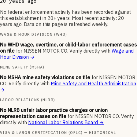
20 years ago
No federal enforcement activity has been recorded against
this establishment in 20+ years. Most recent activity: 20
years ago. Data on this page is refreshed weekly.
WAGE & HOUR DIVISION (WHD)
No WHD wage, overtime, or child-labor enforcement cases
on file
for
NISSEN MOTOR CO
.
Verify directly with
Wage and
Hour Division
→
MINE SAFETY (MSHA)
No MSHA mine safety violations on file
for
NISSEN MOTOR
CO
.
Verify directly with
Mine Safety and Health Administration
→
LABOR RELATIONS (NLRB)
No NLRB unfair labor practice charges or union
representation cases on file
for
NISSEN MOTOR CO
.
Verify
directly with
National Labor Relations Board
→
VISA & LABOR CERTIFICATION (OFLC) — HISTORICAL