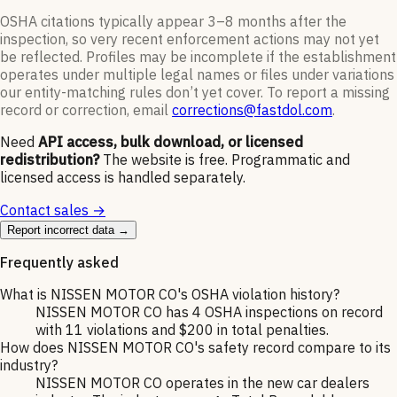
OSHA citations typically appear 3–8 months after the
inspection, so very recent enforcement actions may not yet
be reflected. Profiles may be incomplete if the establishment
operates under multiple legal names or files under variations
our entity-matching rules don’t yet cover. To report a missing
record or correction, email
corrections@fastdol.com
.
Need
API access, bulk download, or licensed
redistribution?
The website is free. Programmatic and
licensed access is handled separately.
Contact sales →
Report incorrect data →
Frequently asked
What is NISSEN MOTOR CO's OSHA violation history?
NISSEN MOTOR CO has 4 OSHA inspections on record
with 11 violations and $200 in total penalties.
How does NISSEN MOTOR CO's safety record compare to its
industry?
NISSEN MOTOR CO operates in the new car dealers