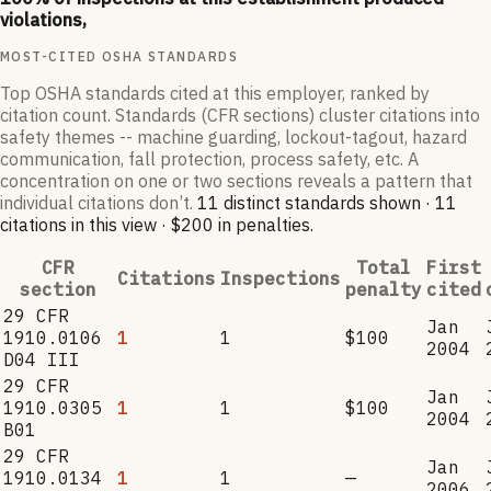
violations,
MOST-CITED OSHA STANDARDS
Top OSHA standards cited at this employer, ranked by
citation count. Standards (CFR sections) cluster citations into
safety themes -- machine guarding, lockout-tagout, hazard
communication, fall protection, process safety, etc. A
concentration on one or two sections reveals a pattern that
individual citations don’t.
11
distinct standard
s
shown ·
11
citation
s
in this view
·
$200
in penalties
.
CFR
Total
First
Citations
Inspections
section
penalty
cited
29 CFR
Jan
1910.0106
1
1
$100
2004
D04 III
29 CFR
Jan
1910.0305
1
1
$100
2004
B01
29 CFR
Jan
1910.0134
1
1
—
2006