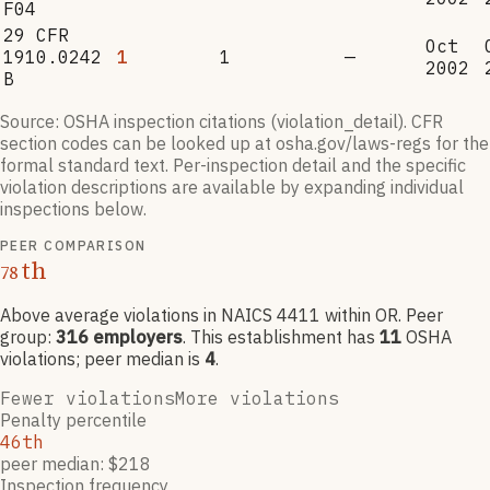
F04
29 CFR
Oct
1910.0242
1
1
—
2002
B
Source: OSHA inspection citations (violation_detail). CFR
section codes can be looked up at osha.gov/laws-regs for the
formal standard text. Per-inspection detail and the specific
violation descriptions are available by expanding individual
inspections below.
PEER COMPARISON
th
78
Above average violations
in NAICS
4411
within OR
. Peer
group:
316
employers
.
This establishment has
11
OSHA
violation
s
; peer median is
4
.
Fewer violations
More violations
Penalty percentile
46th
peer median: $218
Inspection frequency