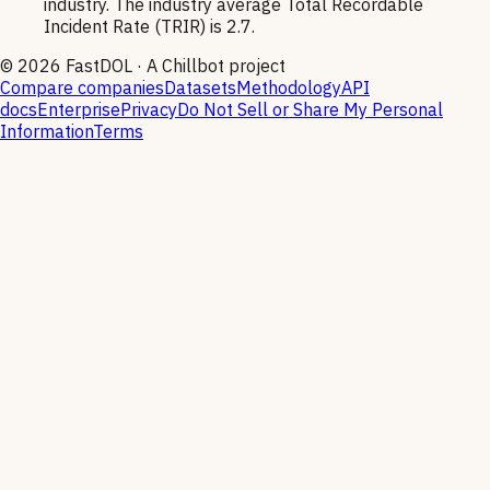
industry. The industry average Total Recordable
Incident Rate (TRIR) is 2.7.
©
2026
FastDOL · A Chillbot project
Compare companies
Datasets
Methodology
API
docs
Enterprise
Privacy
Do Not Sell or Share My Personal
Information
Terms