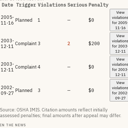
Date
Trigger
Violations
Serious
Penalty
View
2005-
violation
Planned
1
—
$0
11-16
for
2005
11-16
View
2003-
violation
Complaint
3
2
$200
12-11
for
2003
12-11
View
2003-
violation
Complaint
4
—
$0
12-11
for
2003
12-11
View
2002-
violation
Planned
3
—
$0
09-27
for
2002
09-27
Source: OSHA IMIS. Citation amounts reflect initially
assessed penalties; final amounts after appeal may differ.
IN THE NEWS