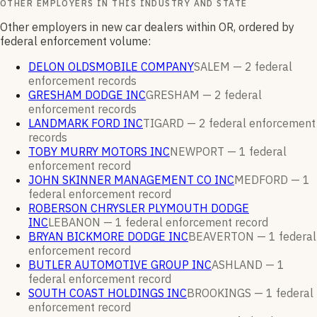
OTHER EMPLOYERS IN THIS INDUSTRY AND STATE
Other employers in new car dealers within OR, ordered by
federal enforcement volume:
DELON OLDSMOBILE COMPANY
SALEM —
2
federal
enforcement
records
GRESHAM DODGE INC
GRESHAM —
2
federal
enforcement
records
LANDMARK FORD INC
TIGARD —
2
federal enforcement
records
TOBY MURRY MOTORS INC
NEWPORT —
1
federal
enforcement
record
JOHN SKINNER MANAGEMENT CO INC
MEDFORD —
1
federal enforcement
record
ROBERSON CHRYSLER PLYMOUTH DODGE
INC
LEBANON —
1
federal enforcement
record
BRYAN BICKMORE DODGE INC
BEAVERTON —
1
federal
enforcement
record
BUTLER AUTOMOTIVE GROUP INC
ASHLAND —
1
federal enforcement
record
SOUTH COAST HOLDINGS INC
BROOKINGS —
1
federal
enforcement
record