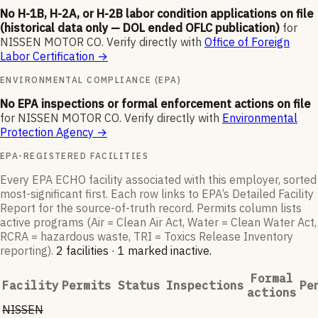
No H-1B, H-2A, or H-2B labor condition applications on file
(historical data only — DOL ended OFLC publication)
for
NISSEN MOTOR CO
.
Verify directly with
Office of Foreign
Labor Certification
→
ENVIRONMENTAL COMPLIANCE (EPA)
No EPA inspections or formal enforcement actions on file
for
NISSEN MOTOR CO
.
Verify directly with
Environmental
Protection Agency
→
EPA-REGISTERED FACILITIES
Every EPA ECHO facility associated with this employer, sorted
most-significant first. Each row links to EPA’s Detailed Facility
Report for the source-of-truth record. Permits column lists
active programs (Air = Clean Air Act, Water = Clean Water Act,
RCRA = hazardous waste, TRI = Toxics Release Inventory
reporting).
2
facilit
ies
·
1
marked inactive
.
Formal
Facility
Permits
Status
Inspections
Pe
actions
NISSEN