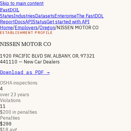
Skip to main content
FastDOL
States
Industries
Datasets
Enterprise
The FastDOL
Report
Docs
API
Status
Get started with API
Home
/
Employers
/
Oregon
/
NISSEN MOTOR CO
ESTABLISHMENT PROFILE
NISSEN MOTOR CO
1920 PACIFIC BLVD SW, ALBANY, OR, 97321
441110
—
New Car Dealers
Download as PDF →
OSHA inspections
4
over 23 years
Violations
11
$200 in penalties
Penalties
$200
$18 avg