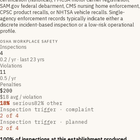
SAM.gov federal debarment, CMS nursing home enforcement,
CPSC product recalls, or NHTSA vehicle recalls. Single-
agency enforcement records typically indicate either a
discrete incident-based inspection or a low-risk operational
profile.
OSHA WORKPLACE SAFETY
Inspections
4
0.2 / yr · last 23 yrs
Violations
11
0.5 / yr
Penalties
$200
$18 avg / violation
18
%
serious
82
% other
Inspection trigger ·
complaint
2
of
4
Inspection trigger ·
planned
2
of
4
100
% of inspections at this establishment produced