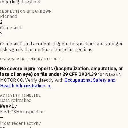
reporting threshold.
INSPECTION BREAKDOWN
Planned
2
Complaint
2
Complaint- and accident-triggered inspections are stronger
risk signals than routine planned inspections.
OSHA SEVERE INJURY REPORTS
No severe injury reports (hospitalization, amputation, or
loss of an eye) on file under 29 CFR 1904.39
for
NISSEN
MOTOR CO
.
Verify directly with
Occupational Safety and
Health Administration
→
ACTIVITY TIMELINE
Data refreshed
Weekly
First OSHA inspection
—
Most recent activity