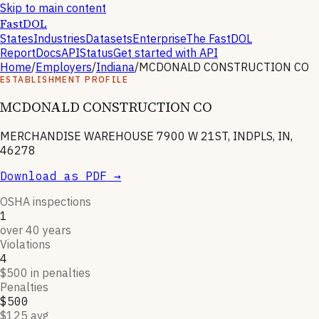
Skip to main content
FastDOL
States
Industries
Datasets
Enterprise
The FastDOL
Report
Docs
API
Status
Get started with API
Home
/
Employers
/
Indiana
/
MCDONALD CONSTRUCTION CO
ESTABLISHMENT PROFILE
MCDONALD CONSTRUCTION CO
MERCHANDISE WAREHOUSE 7900 W 21ST, INDPLS, IN,
46278
Download as PDF →
OSHA inspections
1
over 40 years
Violations
4
$500 in penalties
Penalties
$500
$125 avg