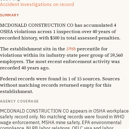
Accident investigations on record
1
hospitalizations
SUMMARY
MCDONALD CONSTRUCTION CO has accumulated 4
OSHA violations across 1 inspection over 40 years of
recorded history, with $500 in total assessed penalties.
The establishment sits in the
59th
percentile for
violations within its industry-state peer group of 59,560
employers. The most recent enforcement activity was
recorded 40 years ago.
Federal records were found in 1 of 15 sources. Sources
without matching records returned empty for this
establishment.
AGENCY COVERAGE
MCDONALD CONSTRUCTION CO appears in OSHA workplace
safety record only. No matching records were found in WHD
wage enforcement, MSHA mine safety, EPA environmental
compliance, NLRB labor relations, OFLC visa and labor