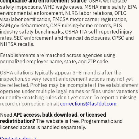
compliance and enforcement source
. OSHA workplace
safety inspections, WHD wage cases, MSHA mine safety, EPA
environmental enforcement, NLRB labor relations, OFLC
visa/labor certification, FMCSA motor carrier registration,
SAM.gov debarments, CMS nursing-home records, BLS
industry safety benchmarks, OSHA ITA self-reported injury
rates, SEC enforcement and financial disclosures, CPSC and
NHTSA recalls.
Establishments are matched across agencies using
normalized employer name, state, and ZIP code.
OSHA citations typically appear 3–8 months after the
inspection, so very recent enforcement actions may not yet
be reflected. Profiles may be incomplete if the establishment
operates under multiple legal names or files under variations
our entity-matching rules don’t yet cover. To report a missing
record or correction, email
corrections@fastdol.com
.
Need
API access, bulk download, or licensed
redistribution?
The website is free. Programmatic and
licensed access is handled separately.
Contact sales →