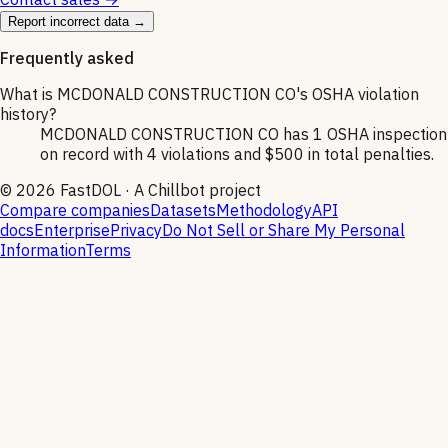
Report incorrect data →
Frequently asked
What is MCDONALD CONSTRUCTION CO's OSHA violation
history?
MCDONALD CONSTRUCTION CO has 1 OSHA inspection
on record with 4 violations and $500 in total penalties.
©
2026
FastDOL · A Chillbot project
Compare companies
Datasets
Methodology
API
docs
Enterprise
Privacy
Do Not Sell or Share My Personal
Information
Terms