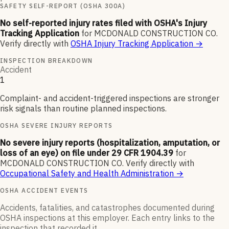
SAFETY SELF-REPORT (OSHA 300A)
No self-reported injury rates filed with OSHA's Injury
Tracking Application
for
MCDONALD CONSTRUCTION CO
.
Verify directly with
OSHA Injury Tracking Application
→
INSPECTION BREAKDOWN
Accident
1
Complaint- and accident-triggered inspections are stronger
risk signals than routine planned inspections.
OSHA SEVERE INJURY REPORTS
No severe injury reports (hospitalization, amputation, or
loss of an eye) on file under 29 CFR 1904.39
for
MCDONALD CONSTRUCTION CO
.
Verify directly with
Occupational Safety and Health Administration
→
OSHA ACCIDENT EVENTS
Accidents, fatalities, and catastrophes documented during
OSHA inspections at this employer. Each entry links to the
inspection that recorded it.