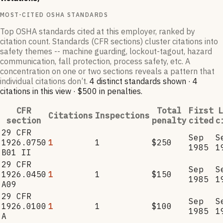
MOST-CITED OSHA STANDARDS
Top OSHA standards cited at this employer, ranked by
citation count. Standards (CFR sections) cluster citations into
safety themes -- machine guarding, lockout-tagout, hazard
communication, fall protection, process safety, etc. A
concentration on one or two sections reveals a pattern that
individual citations don’t.
4
distinct standard
s
shown ·
4
citation
s
in this view
·
$500
in penalties
.
CFR
Total
First
L
Citations
Inspections
section
penalty
cited
c
29 CFR
Sep
S
1926.0750
1
1
$250
1985
1
B01 II
29 CFR
Sep
S
1926.0450
1
1
$150
1985
1
A09
29 CFR
Sep
S
1926.0100
1
1
$100
1985
1
A