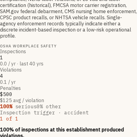
certification (historical), FMCSA motor carrier registration,
SAM.gov federal debarment, CMS nursing home enforcement,
CPSC product recalls, or NHTSA vehicle recalls. Single-
agency enforcement records typically indicate either a
discrete incident-based inspection or a low-risk operational
profile.
OSHA WORKPLACE SAFETY
Inspections
1
0.0 / yr · last 40 yrs
Violations
4
0.1 / yr
Penalties
$500
$125 avg / violation
100
%
serious
0
% other
Inspection trigger ·
accident
1
of
1
100
% of inspections at this establishment produced
violations,