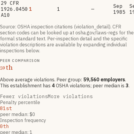
29 CFR
Sep
S
1926.0450
1
1
—
1985
1
A10
Source: OSHA inspection citations (violation_detail). CFR
section codes can be looked up at osha.gov/laws-regs for the
formal standard text. Per-inspection detail and the specific
violation descriptions are available by expanding individual
inspections below.
PEER COMPARISON
th
59
Above average violations
. Peer group:
59,560
employers
.
This establishment has
4
OSHA violation
s
; peer median is
3
.
Fewer violations
More violations
Penalty percentile
81st
peer median: $0
Inspection frequency
0th
peer median: 1