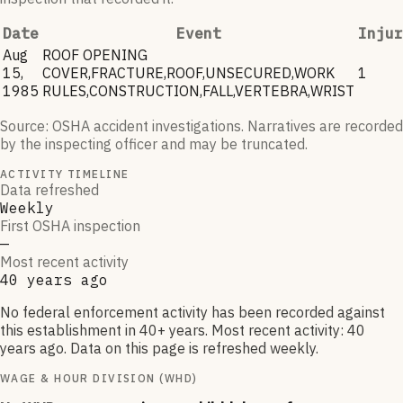
Date
Event
Injur
Aug
ROOF OPENING
15,
COVER,FRACTURE,ROOF,UNSECURED,WORK
1
1985
RULES,CONSTRUCTION,FALL,VERTEBRA,WRIST
Source: OSHA accident investigations. Narratives are recorded
by the inspecting officer and may be truncated.
ACTIVITY TIMELINE
Data refreshed
Weekly
First OSHA inspection
—
Most recent activity
40 years ago
No federal enforcement activity has been recorded against
this establishment in 40+ years. Most recent activity: 40
years ago. Data on this page is refreshed weekly.
WAGE & HOUR DIVISION (WHD)