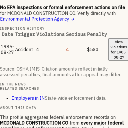
No EPA inspections or formal enforcement actions on file
for
MCDONALD CONSTRUCTION CO
.
Verify directly with
Environmental Protection Agency
→
INSPECTION HISTORY
Date
Trigger
Violations
Serious
Penalty
View
1985-
violations
Accident
4
4
$500
08-27
for
1985-
08-27
Source: OSHA IMIS. Citation amounts reflect initially
assessed penalties; final amounts after appeal may differ.
IN THE NEWS
RELATED SEARCHES
Employers in IN
State-wide enforcement data
ABOUT THIS DATA
This profile aggregates federal enforcement records on
MCDONALD CONSTRUCTION CO
from
every major federal