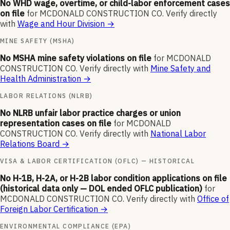
No WHD wage, overtime, or child-labor enforcement cases
on file
for
MCDONALD CONSTRUCTION CO
.
Verify directly
with
Wage and Hour Division
→
MINE SAFETY (MSHA)
No MSHA mine safety violations on file
for
MCDONALD
CONSTRUCTION CO
.
Verify directly with
Mine Safety and
Health Administration
→
LABOR RELATIONS (NLRB)
No NLRB unfair labor practice charges or union
representation cases on file
for
MCDONALD
CONSTRUCTION CO
.
Verify directly with
National Labor
Relations Board
→
VISA & LABOR CERTIFICATION (OFLC) — HISTORICAL
No H-1B, H-2A, or H-2B labor condition applications on file
(historical data only — DOL ended OFLC publication)
for
MCDONALD CONSTRUCTION CO
.
Verify directly with
Office of
Foreign Labor Certification
→
ENVIRONMENTAL COMPLIANCE (EPA)