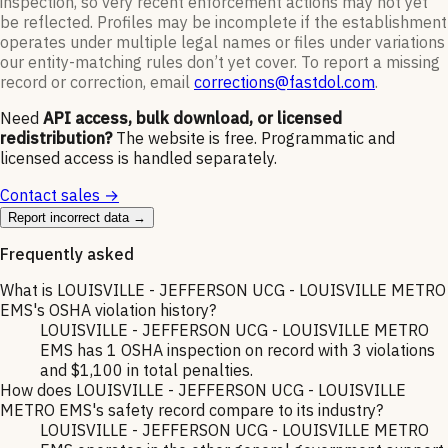
inspection, so very recent enforcement actions may not yet
be reflected. Profiles may be incomplete if the establishment
operates under multiple legal names or files under variations
our entity-matching rules don’t yet cover. To report a missing
record or correction, email
corrections@fastdol.com
.
Need
API access, bulk download, or licensed
redistribution?
The website is free. Programmatic and
licensed access is handled separately.
Contact sales →
Report incorrect data →
Frequently asked
What is LOUISVILLE - JEFFERSON UCG - LOUISVILLE METRO
EMS's OSHA violation history?
LOUISVILLE - JEFFERSON UCG - LOUISVILLE METRO
EMS has 1 OSHA inspection on record with 3 violations
and $1,100 in total penalties.
How does LOUISVILLE - JEFFERSON UCG - LOUISVILLE
METRO EMS's safety record compare to its industry?
LOUISVILLE - JEFFERSON UCG - LOUISVILLE METRO