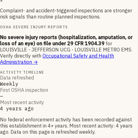
Complaint- and accident-triggered inspections are stronger
risk signals than routine planned inspections.
OSHA SEVERE INJURY REPORTS
No severe injury reports (hospitalization, amputation, or
loss of an eye) on file under 29 CFR 1904.39
for
LOUISVILLE - JEFFERSON UCG - LOUISVILLE METRO EMS
.
Verify directly with
Occupational Safety and Health
Administration
→
ACTIVITY TIMELINE
Data refreshed
Weekly
First OSHA inspection
—
Most recent activity
4 years ago
No federal enforcement activity has been recorded against
this establishment in 4+ years. Most recent activity: 4 years
ago. Data on this page is refreshed weekly.