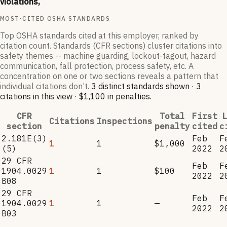
violations,
MOST-CITED OSHA STANDARDS
Top OSHA standards cited at this employer, ranked by
citation count. Standards (CFR sections) cluster citations into
safety themes -- machine guarding, lockout-tagout, hazard
communication, fall protection, process safety, etc. A
concentration on one or two sections reveals a pattern that
individual citations don’t.
3
distinct standard
s
shown ·
3
citation
s
in this view
·
$1,100
in penalties
.
CFR
Total
First
L
Citations
Inspections
section
penalty
cited
c
2.181E(3)
Feb
F
1
1
$1,000
(5)
2022
2
29 CFR
Feb
F
1904.0029
1
1
$100
2022
2
B08
29 CFR
Feb
F
1904.0029
1
1
—
2022
2
B03