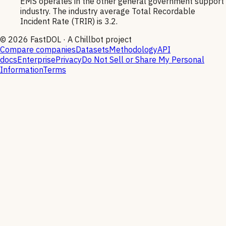
EMS operates in the other general government support
industry. The industry average Total Recordable
Incident Rate (TRIR) is 3.2.
©
2026
FastDOL · A Chillbot project
Compare companies
Datasets
Methodology
API
docs
Enterprise
Privacy
Do Not Sell or Share My Personal
Information
Terms