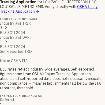
Tracking Application
for
LOUISVILLE - JEFFERSON UCG -
LOUISVILLE METRO EMS
.
Verify directly with
OSHA Injury
Tracking Application
→
INDUSTRY BENCHMARK
Industry avg TRIR
3.2
BLS SOII 2024
Industry avg DART
1.9
BLS SOII 2024
Self-reported TRIR
—
Not in OSHA ITA
BLS rates reflect industry-wide averages. Self-reported
figures come from OSHA’s Injury Tracking Application;
absence of self-reported data does not necessarily indicate
non-compliance — many establishments fall below the ITA
reporting threshold.
INSPECTION BREAKDOWN
Referral
1