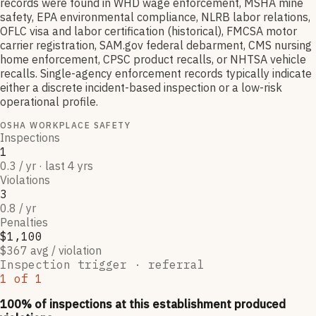
records were found in WHD wage enforcement, MSHA mine
safety, EPA environmental compliance, NLRB labor relations,
OFLC visa and labor certification (historical), FMCSA motor
carrier registration, SAM.gov federal debarment, CMS nursing
home enforcement, CPSC product recalls, or NHTSA vehicle
recalls. Single-agency enforcement records typically indicate
either a discrete incident-based inspection or a low-risk
operational profile.
OSHA WORKPLACE SAFETY
Inspections
1
0.3 / yr · last 4 yrs
Violations
3
0.8 / yr
Penalties
$1,100
$367 avg / violation
Inspection trigger ·
referral
1
of
1
100
% of inspections at this establishment produced