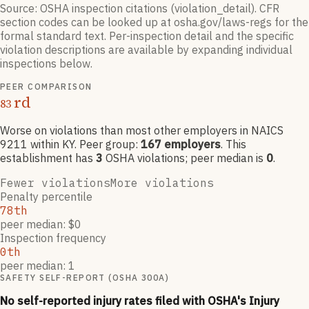
Source: OSHA inspection citations (violation_detail). CFR
section codes can be looked up at osha.gov/laws-regs for the
formal standard text. Per-inspection detail and the specific
violation descriptions are available by expanding individual
inspections below.
PEER COMPARISON
rd
83
Worse on violations than most other employers
in NAICS
9211
within KY
. Peer group:
167
employers
.
This
establishment has
3
OSHA violation
s
; peer median is
0
.
Fewer violations
More violations
Penalty percentile
78th
peer median: $0
Inspection frequency
0th
peer median: 1
SAFETY SELF-REPORT (OSHA 300A)
No self-reported injury rates filed with OSHA's Injury