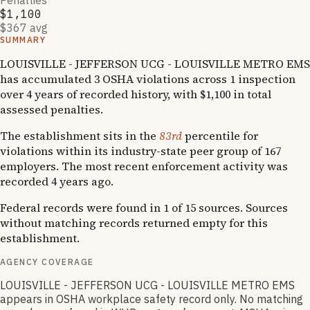
Penalties
$1,100
$367 avg
SUMMARY
LOUISVILLE - JEFFERSON UCG - LOUISVILLE METRO EMS
has accumulated 3 OSHA violations across 1 inspection
over 4 years of recorded history, with $1,100 in total
assessed penalties.
The establishment sits in the
83rd
percentile for
violations within its industry-state peer group of 167
employers. The most recent enforcement activity was
recorded 4 years ago.
Federal records were found in 1 of 15 sources. Sources
without matching records returned empty for this
establishment.
AGENCY COVERAGE
LOUISVILLE - JEFFERSON UCG - LOUISVILLE METRO EMS
appears in OSHA workplace safety record only. No matching