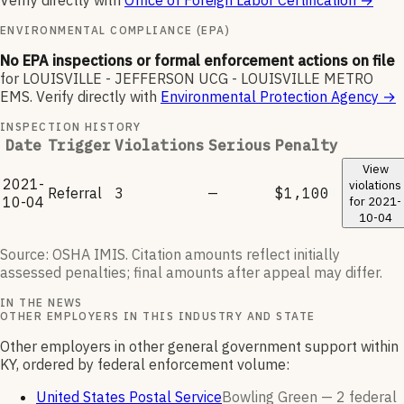
Verify directly with
Office of Foreign Labor Certification
→
ENVIRONMENTAL COMPLIANCE (EPA)
No EPA inspections or formal enforcement actions on file
for
LOUISVILLE - JEFFERSON UCG - LOUISVILLE METRO
EMS
.
Verify directly with
Environmental Protection Agency
→
INSPECTION HISTORY
Date
Trigger
Violations
Serious
Penalty
View
2021-
violations
Referral
3
—
$1,100
10-04
for
2021-
10-04
Source: OSHA IMIS. Citation amounts reflect initially
assessed penalties; final amounts after appeal may differ.
IN THE NEWS
OTHER EMPLOYERS IN THIS INDUSTRY AND STATE
Other employers in other general government support within
KY, ordered by federal enforcement volume:
United States Postal Service
Bowling Green —
2
federal