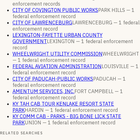
enforcement
records
CITY OF COVINGTON PUBLIC WORKS
PARK HILLS —
1
federal enforcement
record
CITY OF LAWRENCEBURG
LAWRENCEBURG —
1
federal
enforcement
record
LEXINGTON-FAYETTE URBAN COUNTY
GOVERNMENT
LEXINGTON —
1
federal enforcement
record
WHEELWRIGHT UTILITY COMMISSION
WHEELWRIGHT
—
1
federal enforcement
record
FEDERAL AVIATION ADMINISTRATION
LOUISVILLE —
1
federal enforcement
record
CITY OF PADUCAH-PUBLIC WORKS
PADUCAH —
1
federal enforcement
record
AMENTUM SERVICES, INC.
FORT CAMPBELL —
1
federal enforcement
record
KY TAH CAB TOUR KENLAKE RESORT STATE
PARK
HARDIN —
1
federal enforcement
record
KY COMM CAB - PARKS - BIG BONE LICK STATE
PARK
UNION —
1
federal enforcement
record
RELATED SEARCHES