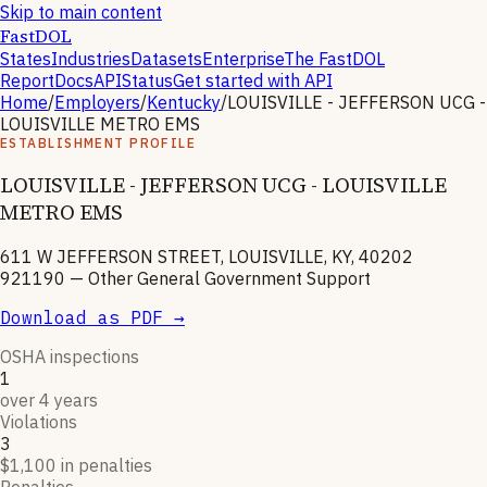
Skip to main content
FastDOL
States
Industries
Datasets
Enterprise
The FastDOL
Report
Docs
API
Status
Get started with API
Home
/
Employers
/
Kentucky
/
LOUISVILLE - JEFFERSON UCG -
LOUISVILLE METRO EMS
ESTABLISHMENT PROFILE
LOUISVILLE - JEFFERSON UCG - LOUISVILLE
METRO EMS
611 W JEFFERSON STREET, LOUISVILLE, KY, 40202
921190
—
Other General Government Support
Download as PDF →
OSHA inspections
1
over 4 years
Violations
3
$1,100 in penalties