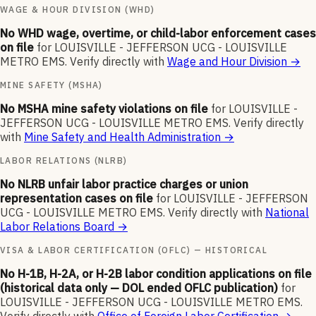
WAGE & HOUR DIVISION (WHD)
No WHD wage, overtime, or child-labor enforcement cases
on file
for
LOUISVILLE - JEFFERSON UCG - LOUISVILLE
METRO EMS
.
Verify directly with
Wage and Hour Division
→
MINE SAFETY (MSHA)
No MSHA mine safety violations on file
for
LOUISVILLE -
JEFFERSON UCG - LOUISVILLE METRO EMS
.
Verify directly
with
Mine Safety and Health Administration
→
LABOR RELATIONS (NLRB)
No NLRB unfair labor practice charges or union
representation cases on file
for
LOUISVILLE - JEFFERSON
UCG - LOUISVILLE METRO EMS
.
Verify directly with
National
Labor Relations Board
→
VISA & LABOR CERTIFICATION (OFLC) — HISTORICAL
No H-1B, H-2A, or H-2B labor condition applications on file
(historical data only — DOL ended OFLC publication)
for
LOUISVILLE - JEFFERSON UCG - LOUISVILLE METRO EMS
.