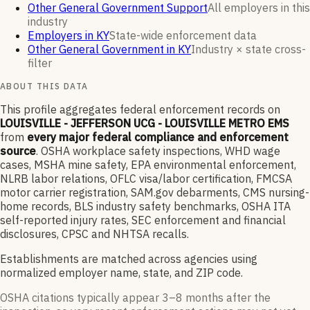
Other General Government Support
All employers in this
industry
Employers in KY
State-wide enforcement data
Other General Government in KY
Industry × state cross-
filter
ABOUT THIS DATA
This profile aggregates federal enforcement records on
LOUISVILLE - JEFFERSON UCG - LOUISVILLE METRO EMS
from
every major federal compliance and enforcement
source
. OSHA workplace safety inspections, WHD wage
cases, MSHA mine safety, EPA environmental enforcement,
NLRB labor relations, OFLC visa/labor certification, FMCSA
motor carrier registration, SAM.gov debarments, CMS nursing-
home records, BLS industry safety benchmarks, OSHA ITA
self-reported injury rates, SEC enforcement and financial
disclosures, CPSC and NHTSA recalls.
Establishments are matched across agencies using
normalized employer name, state, and ZIP code.
OSHA citations typically appear 3–8 months after the