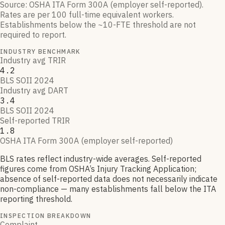
Source:
OSHA ITA Form 300A (employer self-reported)
.
Rates are per 100 full-time equivalent workers.
Establishments below the ~10-FTE threshold are not
required to report.
INDUSTRY BENCHMARK
Industry avg TRIR
4.2
BLS SOII 2024
Industry avg DART
3.4
BLS SOII 2024
Self-reported TRIR
1.8
OSHA ITA Form 300A (employer self-reported)
BLS rates reflect industry-wide averages. Self-reported
figures come from OSHA’s Injury Tracking Application;
absence of self-reported data does not necessarily indicate
non-compliance — many establishments fall below the ITA
reporting threshold.
INSPECTION BREAKDOWN
Complaint