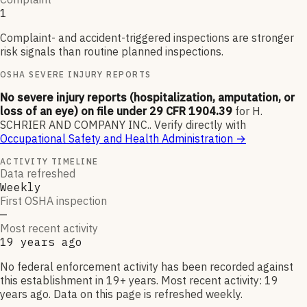
1
Complaint- and accident-triggered inspections are stronger
risk signals than routine planned inspections.
OSHA SEVERE INJURY REPORTS
No severe injury reports (hospitalization, amputation, or
loss of an eye) on file under 29 CFR 1904.39
for
H.
SCHRIER AND COMPANY INC.
.
Verify directly with
Occupational Safety and Health Administration
→
ACTIVITY TIMELINE
Data refreshed
Weekly
First OSHA inspection
—
Most recent activity
19 years ago
No federal enforcement activity has been recorded against
this establishment in 19+ years. Most recent activity: 19
years ago. Data on this page is refreshed weekly.