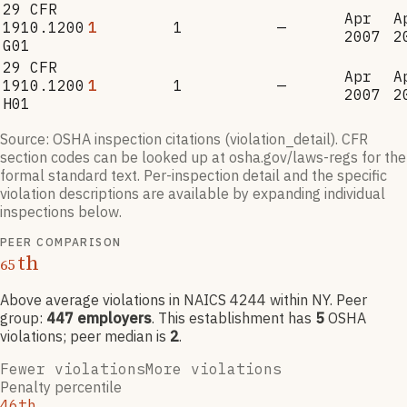
29 CFR
Apr
A
1910.1200
1
1
—
2007
2
G01
29 CFR
Apr
A
1910.1200
1
1
—
2007
2
H01
Source: OSHA inspection citations (violation_detail). CFR
section codes can be looked up at osha.gov/laws-regs for the
formal standard text. Per-inspection detail and the specific
violation descriptions are available by expanding individual
inspections below.
PEER COMPARISON
th
65
Above average violations
in NAICS
4244
within NY
. Peer
group:
447
employers
.
This establishment has
5
OSHA
violation
s
; peer median is
2
.
Fewer violations
More violations
Penalty percentile
46th