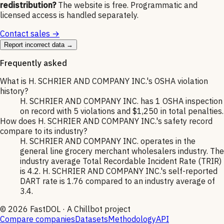
redistribution?
The website is free. Programmatic and
licensed access is handled separately.
Contact sales →
Report incorrect data →
Frequently asked
What is H. SCHRIER AND COMPANY INC.'s OSHA violation
history?
H. SCHRIER AND COMPANY INC. has 1 OSHA inspection
on record with 5 violations and $1,250 in total penalties.
How does H. SCHRIER AND COMPANY INC.'s safety record
compare to its industry?
H. SCHRIER AND COMPANY INC. operates in the
general line grocery merchant wholesalers industry. The
industry average Total Recordable Incident Rate (TRIR)
is 4.2. H. SCHRIER AND COMPANY INC.'s self-reported
DART rate is 1.76 compared to an industry average of
3.4.
©
2026
FastDOL · A Chillbot project
Compare companies
Datasets
Methodology
API