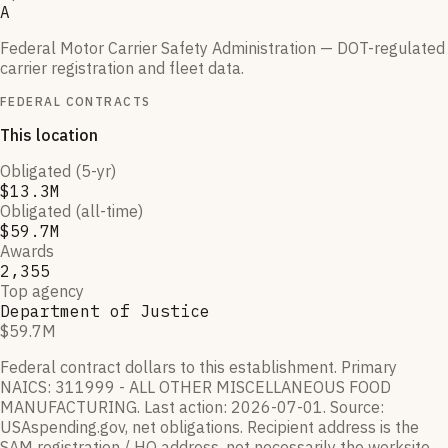
A
Federal Motor Carrier Safety Administration — DOT-regulated
carrier registration and fleet data.
FEDERAL CONTRACTS
This location
Obligated (5-yr)
$13.3M
Obligated (all-time)
$59.7M
Awards
2,355
Top agency
Department of Justice
$59.7M
Federal contract dollars to this establishment.
Primary
NAICS:
311999 - ALL OTHER MISCELLANEOUS FOOD
MANUFACTURING
.
Last action:
2026-07-01
.
Source:
USAspending.gov, net obligations. Recipient address is the
SAM registration / HQ address, not necessarily the worksite.