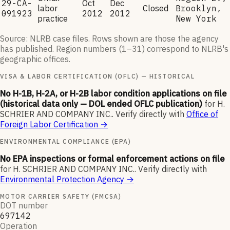
29-CA-
Oct
Dec
labor
Closed
Brooklyn,
091923
2012
2012
practice
New York
Source: NLRB case files. Rows shown are those the agency
has published. Region numbers (1–31) correspond to NLRB's
geographic offices.
VISA & LABOR CERTIFICATION (OFLC) — HISTORICAL
No H-1B, H-2A, or H-2B labor condition applications on file
(historical data only — DOL ended OFLC publication)
for
H.
SCHRIER AND COMPANY INC.
.
Verify directly with
Office of
Foreign Labor Certification
→
ENVIRONMENTAL COMPLIANCE (EPA)
No EPA inspections or formal enforcement actions on file
for
H. SCHRIER AND COMPANY INC.
.
Verify directly with
Environmental Protection Agency
→
MOTOR CARRIER SAFETY (FMCSA)
DOT number
697142
Operation