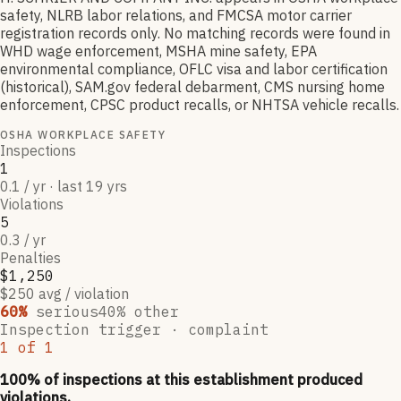
safety, NLRB labor relations, and FMCSA motor carrier
registration records only. No matching records were found in
WHD wage enforcement, MSHA mine safety, EPA
environmental compliance, OFLC visa and labor certification
(historical), SAM.gov federal debarment, CMS nursing home
enforcement, CPSC product recalls, or NHTSA vehicle recalls.
OSHA WORKPLACE SAFETY
Inspections
1
0.1 / yr · last 19 yrs
Violations
5
0.3 / yr
Penalties
$1,250
$250 avg / violation
60
%
serious
40
% other
Inspection trigger ·
complaint
1
of
1
100
% of inspections at this establishment produced
violations,