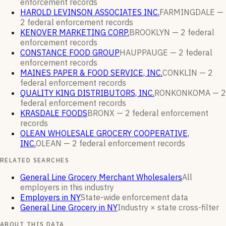
enforcement
records
HAROLD LEVINSON ASSOCIATES INC.
FARMINGDALE —
2
federal enforcement
records
KENOVER MARKETING CORP.
BROOKLYN —
2
federal
enforcement
records
CONSTANCE FOOD GROUP
HAUPPAUGE —
2
federal
enforcement
records
MAINES PAPER & FOOD SERVICE, INC.
CONKLIN —
2
federal enforcement
records
QUALITY KING DISTRIBUTORS, INC.
RONKONKOMA —
2
federal enforcement
records
KRASDALE FOODS
BRONX —
2
federal enforcement
records
OLEAN WHOLESALE GROCERY COOPERATIVE,
INC.
OLEAN —
2
federal enforcement
records
RELATED SEARCHES
General Line Grocery Merchant Wholesalers
All
employers in this industry
Employers in NY
State-wide enforcement data
General Line Grocery in NY
Industry × state cross-filter
ABOUT THIS DATA