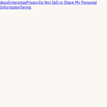
docs
Enterprise
Privacy
Do Not Sell or Share My Personal
Information
Terms