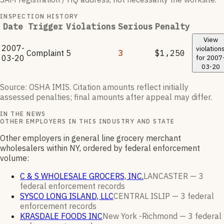
INSPECTION HISTORY
Date
Trigger
Violations
Serious
Penalty
View
2007-
violation
Complaint
5
3
$1,250
03-20
for
2007
03-20
Source: OSHA IMIS. Citation amounts reflect initially
assessed penalties; final amounts after appeal may differ.
IN THE NEWS
OTHER EMPLOYERS IN THIS INDUSTRY AND STATE
Other employers in general line grocery merchant
wholesalers within NY, ordered by federal enforcement
volume:
C & S WHOLESALE GROCERS, INC.
LANCASTER —
3
federal enforcement
records
SYSCO LONG ISLAND, LLC
CENTRAL ISLIP —
3
federal
enforcement
records
KRASDALE FOODS INC
New York -Richmond —
3
federal