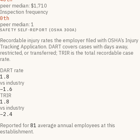
peer median: $1,710
Inspection frequency
0th
peer median: 1
SAFETY SELF-REPORT (OSHA 300A)
Recordable injury rates the employer filed with OSHA’s Injury
Tracking Application. DART covers cases with days away,
restricted, or transferred; TRIR is the total recordable case
rate.
DART rate
1.8
vs industry
−1.6
TRIR
1.8
vs industry
−2.4
Reported for
81
average annual employees at this
establishment.