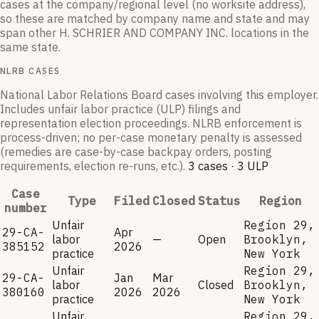
cases at the company/regional level (no worksite address),
so these are matched by company name and state and may
span other
H. SCHRIER AND COMPANY INC.
locations in the
same state.
NLRB CASES
National Labor Relations Board cases involving this employer.
Includes unfair labor practice (ULP) filings and
representation election proceedings. NLRB enforcement is
process-driven; no per-case monetary penalty is assessed
(remedies are case-by-case backpay orders, posting
requirements, election re-runs, etc.).
3
case
s
·
3
ULP
Case
Type
Filed
Closed
Status
Region
number
Unfair
Region 29,
29-CA-
Apr
labor
—
Open
Brooklyn,
385152
2026
practice
New York
Unfair
Region 29,
29-CA-
Jan
Mar
labor
Closed
Brooklyn,
380160
2026
2026
practice
New York
Unfair
Region 29,