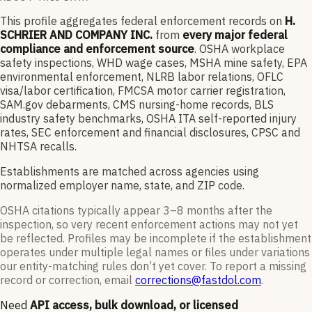
This profile aggregates federal enforcement records on
H.
SCHRIER AND COMPANY INC.
from
every major federal
compliance and enforcement source
. OSHA workplace
safety inspections, WHD wage cases, MSHA mine safety, EPA
environmental enforcement, NLRB labor relations, OFLC
visa/labor certification, FMCSA motor carrier registration,
SAM.gov debarments, CMS nursing-home records, BLS
industry safety benchmarks, OSHA ITA self-reported injury
rates, SEC enforcement and financial disclosures, CPSC and
NHTSA recalls.
Establishments are matched across agencies using
normalized employer name, state, and ZIP code.
OSHA citations typically appear 3–8 months after the
inspection, so very recent enforcement actions may not yet
be reflected. Profiles may be incomplete if the establishment
operates under multiple legal names or files under variations
our entity-matching rules don’t yet cover. To report a missing
record or correction, email
corrections@fastdol.com
.
Need
API access, bulk download, or licensed