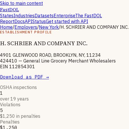
Skip to main content
FastDOL
States
Industries
Datasets
Enterprise
The FastDOL
Report
Docs
API
Status
Get started with API
Home
/
Employers
/
New York
/
H. SCHRIER AND COMPANY INC.
ESTABLISHMENT PROFILE
H. SCHRIER AND COMPANY INC.
4901 GLENWOOD ROAD, BROOKLYN, NY, 11234
424410
—
General Line Grocery Merchant Wholesalers
EIN
112854301
Download as PDF →
OSHA inspections
1
over 19 years
Violations
5
$1,250 in penalties
Penalties
$1,250