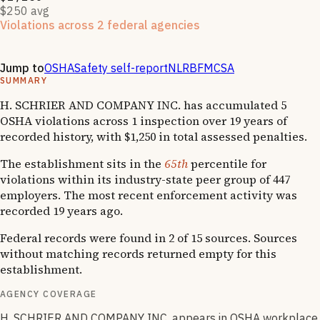
$250 avg
Violations across 2 federal agencies
Enforcement actions from multiple agencies may indicate
systemic compliance issues across functions.
Jump to
OSHA
Safety self-report
NLRB
FMCSA
SUMMARY
H. SCHRIER AND COMPANY INC. has accumulated 5
OSHA violations across 1 inspection over 19 years of
recorded history, with $1,250 in total assessed penalties.
The establishment sits in the
65th
percentile for
violations within its industry-state peer group of 447
employers. The most recent enforcement activity was
recorded 19 years ago.
Federal records were found in 2 of 15 sources. Sources
without matching records returned empty for this
establishment.
AGENCY COVERAGE
H. SCHRIER AND COMPANY INC. appears in OSHA workplace