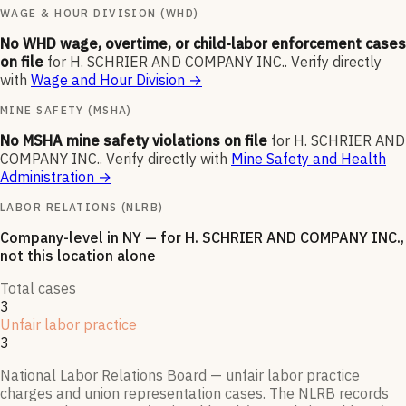
WAGE & HOUR DIVISION (WHD)
No WHD wage, overtime, or child-labor enforcement cases
on file
for
H. SCHRIER AND COMPANY INC.
.
Verify directly
with
Wage and Hour Division
→
MINE SAFETY (MSHA)
No MSHA mine safety violations on file
for
H. SCHRIER AND
COMPANY INC.
.
Verify directly with
Mine Safety and Health
Administration
→
LABOR RELATIONS (NLRB)
Company-level
in NY
— for
H. SCHRIER AND COMPANY INC.
,
not this location alone
Total cases
3
Unfair labor practice
3
National Labor Relations Board — unfair labor practice
charges and union representation cases. The NLRB records