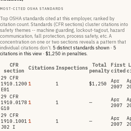
MOST-CITED OSHA STANDARDS
Top OSHA standards cited at this employer, ranked by
citation count. Standards (CFR sections) cluster citations into
safety themes -- machine guarding, lockout-tagout, hazard
communication, fall protection, process safety, etc. A
concentration on one or two sections reveals a pattern that
individual citations don’t.
5
distinct standard
s
shown ·
5
citation
s
in this view
·
$1,250
in penalties
.
CFR
Total
First
L
Citations
Inspections
section
penalty
cited
c
29 CFR
Apr
A
1910.1200
1
1
$1,250
2007
2
E01
29 CFR
Apr
A
1910.0178
1
1
—
2007
2
G10
29 CFR
Apr
A
1910.1001
1
1
—
2007
2
J02 I