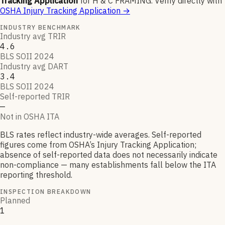
Tracking Application
for
H & C FRAMING
.
Verify directly with
OSHA Injury Tracking Application
→
INDUSTRY BENCHMARK
Industry avg TRIR
4.6
BLS SOII 2024
Industry avg DART
3.4
BLS SOII 2024
Self-reported TRIR
—
Not in OSHA ITA
BLS rates reflect industry-wide averages. Self-reported
figures come from OSHA’s Injury Tracking Application;
absence of self-reported data does not necessarily indicate
non-compliance — many establishments fall below the ITA
reporting threshold.
INSPECTION BREAKDOWN
Planned
1