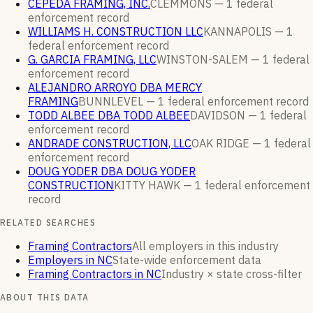
CEPEDA FRAMING, INC.
CLEMMONS —
1
federal
enforcement
record
WILLIAMS H. CONSTRUCTION LLC
KANNAPOLIS —
1
federal enforcement
record
G. GARCIA FRAMING, LLC
WINSTON-SALEM —
1
federal
enforcement
record
ALEJANDRO ARROYO DBA MERCY
FRAMING
BUNNLEVEL —
1
federal enforcement
record
TODD ALBEE DBA TODD ALBEE
DAVIDSON —
1
federal
enforcement
record
ANDRADE CONSTRUCTION, LLC
OAK RIDGE —
1
federal
enforcement
record
DOUG YODER DBA DOUG YODER
CONSTRUCTION
KITTY HAWK —
1
federal enforcement
record
RELATED SEARCHES
Framing Contractors
All employers in this industry
Employers in NC
State-wide enforcement data
Framing Contractors in NC
Industry × state cross-filter
ABOUT THIS DATA