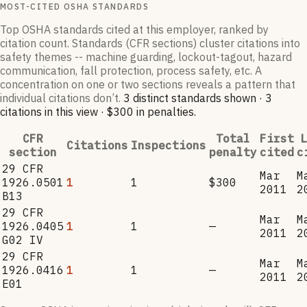
MOST-CITED OSHA STANDARDS
Top OSHA standards cited at this employer, ranked by
citation count. Standards (CFR sections) cluster citations into
safety themes -- machine guarding, lockout-tagout, hazard
communication, fall protection, process safety, etc. A
concentration on one or two sections reveals a pattern that
individual citations don’t.
3
distinct standard
s
shown ·
3
citation
s
in this view
·
$300
in penalties
.
CFR
Total
First
L
Citations
Inspections
section
penalty
cited
c
29 CFR
Mar
M
1926.0501
1
1
$300
2011
2
B13
29 CFR
Mar
M
1926.0405
1
1
—
2011
2
G02 IV
29 CFR
Mar
M
1926.0416
1
1
—
2011
2
E01