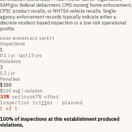
SAM.gov federal debarment, CMS nursing home enforcement,
CPSC product recalls, or NHTSA vehicle recalls. Single-
agency enforcement records typically indicate either a
discrete incident-based inspection or a low-risk operational
profile.
OSHA WORKPLACE SAFETY
Inspections
1
0.1 / yr · last 15 yrs
Violations
3
0.2 / yr
Penalties
$300
$100 avg / violation
33
%
serious
67
% other
Inspection trigger ·
planned
1
of
1
100
% of inspections at this establishment produced
violations,