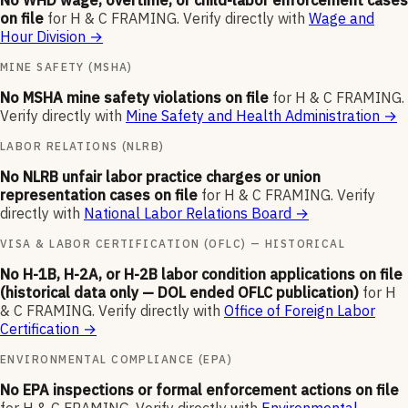
No WHD wage, overtime, or child-labor enforcement cases
on file
for
H & C FRAMING
.
Verify directly with
Wage and
Hour Division
→
MINE SAFETY (MSHA)
No MSHA mine safety violations on file
for
H & C FRAMING
.
Verify directly with
Mine Safety and Health Administration
→
LABOR RELATIONS (NLRB)
No NLRB unfair labor practice charges or union
representation cases on file
for
H & C FRAMING
.
Verify
directly with
National Labor Relations Board
→
VISA & LABOR CERTIFICATION (OFLC) — HISTORICAL
No H-1B, H-2A, or H-2B labor condition applications on file
(historical data only — DOL ended OFLC publication)
for
H
& C FRAMING
.
Verify directly with
Office of Foreign Labor
Certification
→
ENVIRONMENTAL COMPLIANCE (EPA)
No EPA inspections or formal enforcement actions on file