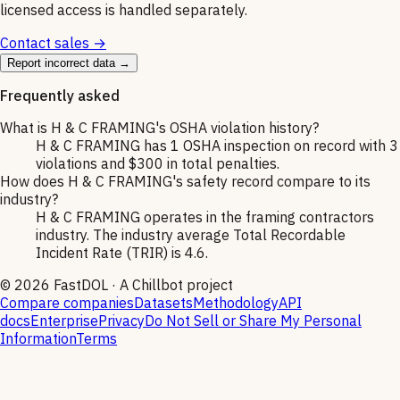
licensed access is handled separately.
Contact sales →
Report incorrect data →
Frequently asked
What is H & C FRAMING's OSHA violation history?
H & C FRAMING has 1 OSHA inspection on record with 3
violations and $300 in total penalties.
How does H & C FRAMING's safety record compare to its
industry?
H & C FRAMING operates in the framing contractors
industry. The industry average Total Recordable
Incident Rate (TRIR) is 4.6.
©
2026
FastDOL · A Chillbot project
Compare companies
Datasets
Methodology
API
docs
Enterprise
Privacy
Do Not Sell or Share My Personal
Information
Terms