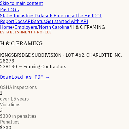
Skip to main content
FastDOL
States
Industries
Datasets
Enterprise
The FastDOL
Report
Docs
API
Status
Get started with API
Home
/
Employers
/
North Carolina
/
H & C FRAMING
ESTABLISHMENT PROFILE
H & C FRAMING
KINGSBRIDGE SUBDIVISION - LOT #62, CHARLOTTE, NC,
28273
238130
—
Framing Contractors
Download as PDF →
OSHA inspections
1
over 15 years
Violations
3
$300 in penalties
Penalties
$300