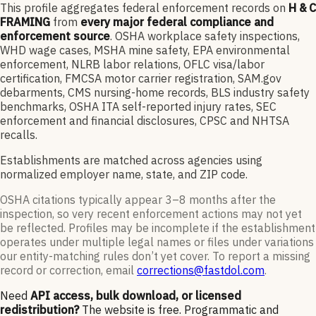
This profile aggregates federal enforcement records on
H & C
FRAMING
from
every major federal compliance and
enforcement source
. OSHA workplace safety inspections,
WHD wage cases, MSHA mine safety, EPA environmental
enforcement, NLRB labor relations, OFLC visa/labor
certification, FMCSA motor carrier registration, SAM.gov
debarments, CMS nursing-home records, BLS industry safety
benchmarks, OSHA ITA self-reported injury rates, SEC
enforcement and financial disclosures, CPSC and NHTSA
recalls.
Establishments are matched across agencies using
normalized employer name, state, and ZIP code.
OSHA citations typically appear 3–8 months after the
inspection, so very recent enforcement actions may not yet
be reflected. Profiles may be incomplete if the establishment
operates under multiple legal names or files under variations
our entity-matching rules don’t yet cover. To report a missing
record or correction, email
corrections@fastdol.com
.
Need
API access, bulk download, or licensed
redistribution?
The website is free. Programmatic and