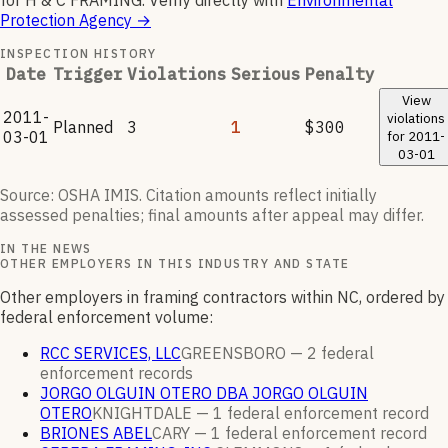
for
H & C FRAMING
.
Verify directly with
Environmental
Protection Agency
→
INSPECTION HISTORY
Date
Trigger
Violations
Serious
Penalty
View
2011-
violations
Planned
3
1
$300
03-01
for
2011-
03-01
Source: OSHA IMIS. Citation amounts reflect initially
assessed penalties; final amounts after appeal may differ.
IN THE NEWS
OTHER EMPLOYERS IN THIS INDUSTRY AND STATE
Other employers in framing contractors within NC, ordered by
federal enforcement volume:
RCC SERVICES, LLC
GREENSBORO —
2
federal
enforcement
records
JORGO OLGUIN OTERO DBA JORGO OLGUIN
OTERO
KNIGHTDALE —
1
federal enforcement
record
BRIONES ABEL
CARY —
1
federal enforcement
record