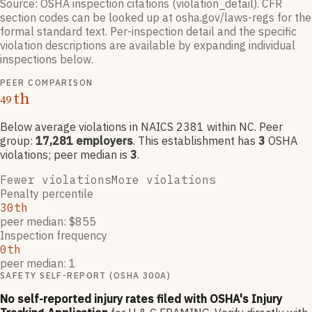
Source: OSHA inspection citations (violation_detail). CFR
section codes can be looked up at osha.gov/laws-regs for the
formal standard text. Per-inspection detail and the specific
violation descriptions are available by expanding individual
inspections below.
PEER COMPARISON
th
49
Below average violations
in NAICS
2381
within NC
. Peer
group:
17,281
employers
.
This establishment has
3
OSHA
violation
s
; peer median is
3
.
Fewer violations
More violations
Penalty percentile
30th
peer median: $855
Inspection frequency
0th
peer median: 1
SAFETY SELF-REPORT (OSHA 300A)
No self-reported injury rates filed with OSHA's Injury