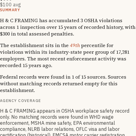
$100 avg
SUMMARY
H & C FRAMING has accumulated 3 OSHA violations
across 1 inspection over 15 years of recorded history, with
$300 in total assessed penalties.
The establishment sits in the
49th
percentile for
violations within its industry-state peer group of 17,281
employers. The most recent enforcement activity was
recorded 15 years ago.
Federal records were found in 1 of 15 sources. Sources
without matching records returned empty for this
establishment.
AGENCY COVERAGE
H & C FRAMING appears in OSHA workplace safety record
only. No matching records were found in WHD wage
enforcement, MSHA mine safety, EPA environmental
compliance, NLRB labor relations, OFLC visa and labor
certification (historical), FMCSA motor carrier registration,