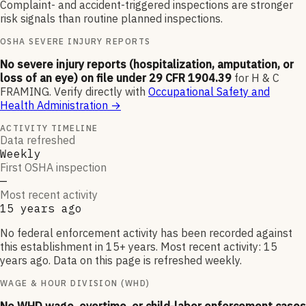
Complaint- and accident-triggered inspections are stronger
risk signals than routine planned inspections.
OSHA SEVERE INJURY REPORTS
No severe injury reports (hospitalization, amputation, or
loss of an eye) on file under 29 CFR 1904.39
for
H & C
FRAMING
.
Verify directly with
Occupational Safety and
Health Administration
→
ACTIVITY TIMELINE
Data refreshed
Weekly
First OSHA inspection
—
Most recent activity
15 years ago
No federal enforcement activity has been recorded against
this establishment in 15+ years. Most recent activity: 15
years ago. Data on this page is refreshed weekly.
WAGE & HOUR DIVISION (WHD)