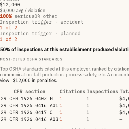
$12,000
$3,000 avg / violation
100
%
serious
0
% other
Inspection trigger ·
accident
1
of
2
Inspection trigger ·
planned
1
of
2
50
% of inspections at this establishment produced violati
MOST-CITED OSHA STANDARDS
Top OSHA standards cited at this employer, ranked by citation
communication, fall protection, process safety, etc. A concentr
view
·
$12,000
in penalties
.
CFR section
Citations
Inspections
Tot
29 CFR 1926.0403 H
1
1
$4,
29 CFR 1926.0416 A01
1
1
$4,
29 CFR 1926.0417 C
1
1
$4,
29 CFR 1926.0416 A03
1
1
—