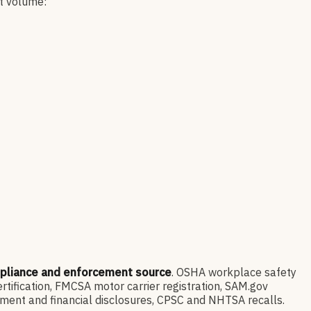
nt volume:
mpliance and enforcement source
. OSHA workplace safety
ification, FMCSA motor carrier registration, SAM.gov
ment and financial disclosures, CPSC and NHTSA recalls.