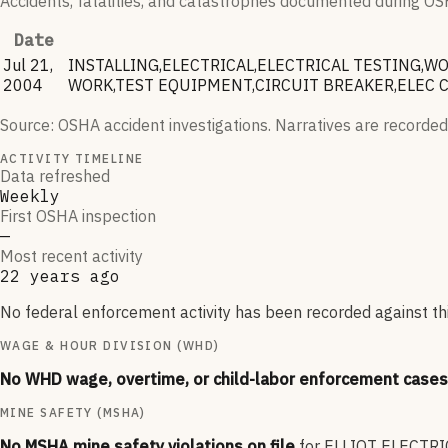
Accidents, fatalities, and catastrophes documented during OSHA
Date
Jul 21,
INSTALLING,ELECTRICAL,ELECTRICAL TESTING,
2004
WORK,TEST EQUIPMENT,CIRCUIT BREAKER,ELEC C
Source: OSHA accident investigations. Narratives are recorded
ACTIVITY TIMELINE
Data refreshed
Weekly
First OSHA inspection
—
Most recent activity
22 years ago
No federal enforcement activity has been recorded against thi
WAGE & HOUR DIVISION (WHD)
No WHD wage, overtime, or child-labor enforcement cases 
MINE SAFETY (MSHA)
No MSHA mine safety violations on file
for
ELLIOT ELECTRI