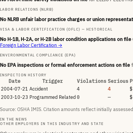
LABOR RELATIONS (NLRB)
No NLRB unfair labor practice charges or union representat
VISA & LABOR CERTIFICATION (OFLC) — HISTORICAL
No H-1B, H-2A, or H-2B labor condition applications on file
Foreign Labor Certification
→
ENVIRONMENTAL COMPLIANCE (EPA)
No EPA inspections or formal enforcement actions on file
INSPECTION HISTORY
Date
Trigger
Violations
Serious
P
2004-07-21
Accident
4
4
$
2003-10-23
Programmed Related
0
—
$
Source: OSHA IMIS. Citation amounts reflect initially assessed
IN THE NEWS
OTHER EMPLOYERS IN THIS INDUSTRY AND STATE