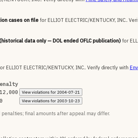
ion cases on file
for
ELLIOT ELECTRIC/KENTUCKY, INC.
.
Veri
 (historical data only — DOL ended OFLC publication)
for
ELL
for
ELLIOT ELECTRIC/KENTUCKY, INC.
.
Verify directly with
Env
enalty
12,000
View
violations for
2004-07-21
0
View
violations for
2003-10-23
 penalties; final amounts after appeal may differ.