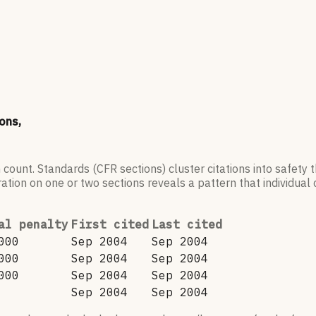
ons,
 count. Standards (CFR sections) cluster citations into safety
ation on one or two sections reveals a pattern that individual c
al penalty
First cited
Last cited
000
Sep 2004
Sep 2004
000
Sep 2004
Sep 2004
000
Sep 2004
Sep 2004
Sep 2004
Sep 2004