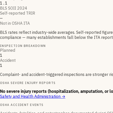
1.1
BLS SOII 2024
Self-reported TRIR
—
Not in OSHA ITA
BLS rates reflect industry-wide averages. Self-reported figur
compliance — many establishments fall below the ITA reporti
INSPECTION BREAKDOWN
Planned
1
Accident
1
Complaint- and accident-triggered inspections are stronger ri
OSHA SEVERE INJURY REPORTS
No severe injury reports (hospitalization, amputation, or l
Safety and Health Administration
→
OSHA ACCIDENT EVENTS