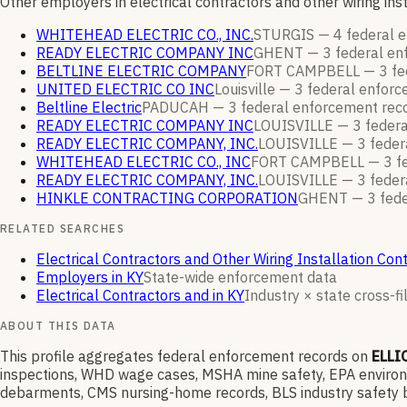
Other employers in electrical contractors and other wiring in
WHITEHEAD ELECTRIC CO., INC.
STURGIS —
4
federal 
READY ELECTRIC COMPANY INC
GHENT —
3
federal e
BELTLINE ELECTRIC COMPANY
FORT CAMPBELL —
3
fe
UNITED ELECTRIC CO INC
Louisville —
3
federal enfor
Beltline Electric
PADUCAH —
3
federal enforcement
rec
READY ELECTRIC COMPANY INC
LOUISVILLE —
3
feder
READY ELECTRIC COMPANY, INC.
LOUISVILLE —
3
feder
WHITEHEAD ELECTRIC CO., INC
FORT CAMPBELL —
3
f
READY ELECTRIC COMPANY, INC.
LOUISVILLE —
3
feder
HINKLE CONTRACTING CORPORATION
GHENT —
3
fede
RELATED SEARCHES
Electrical Contractors and Other Wiring Installation Con
Employers in KY
State-wide enforcement data
Electrical Contractors and in KY
Industry × state cross-fi
ABOUT THIS DATA
This profile aggregates federal enforcement records on
ELLI
inspections, WHD wage cases, MSHA mine safety, EPA environme
debarments, CMS nursing-home records, BLS industry safety b