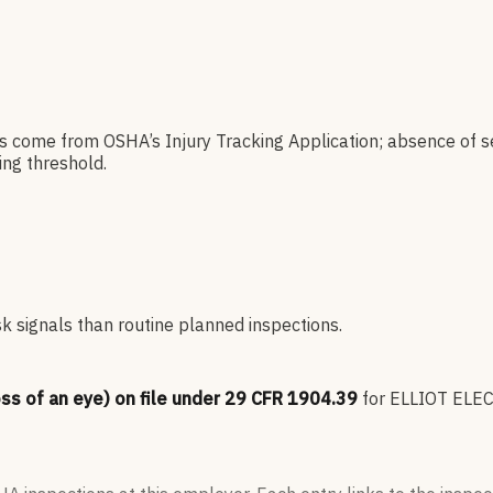
es come from OSHA’s Injury Tracking Application; absence of s
ng threshold.
sk signals than routine planned inspections.
oss of an eye) on file under 29 CFR 1904.39
for
ELLIOT ELE