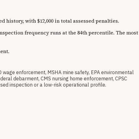
istory, with $12,000 in total assessed penalties.
 Inspection frequency runs at the 84th percentile. The most
ent.
D wage enforcement, MSHA mine safety, EPA environmental
ov federal debarment, CMS nursing home enforcement, CPSC
sed inspection or a low-risk operational profile.