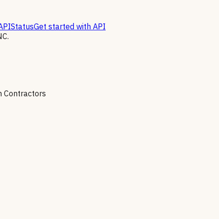
API
Status
Get started with API
NC.
on Contractors