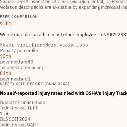
Source: OSHA inspection citations (violation_detail). CFR sect
violation descriptions are available by expanding individual i
PEER COMPARISON
th
94
Worse on violations than most other employers
in NAICS
238
Fewer violations
More violations
Penalty percentile
98th
peer median: $0
Inspection frequency
84th
peer median: 1
SAFETY SELF-REPORT (OSHA 300A)
No self-reported injury rates filed with OSHA's Injury Trac
INDUSTRY BENCHMARK
Industry avg TRIR
1.8
BLS SOII 2024
Industry avg DART