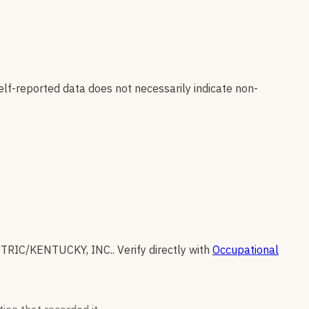
elf-reported data does not necessarily indicate non-
CTRIC/KENTUCKY, INC.
.
Verify directly with
Occupational