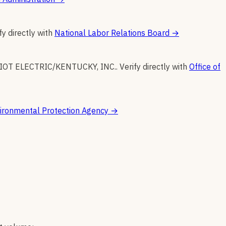
fy directly with
National Labor Relations Board
→
IOT ELECTRIC/KENTUCKY, INC.
.
Verify directly with
Office of
ironmental Protection Agency
→