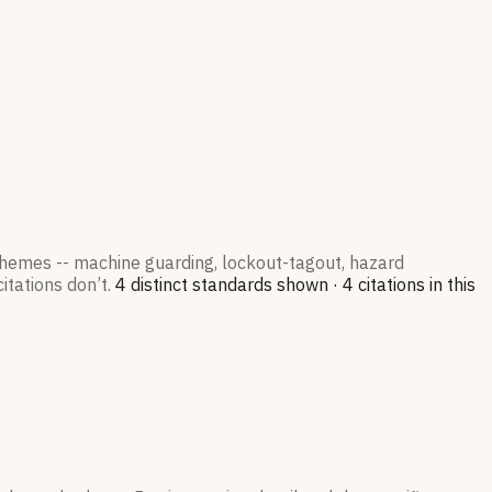
 themes -- machine guarding, lockout-tagout, hazard
itations don’t.
4
distinct standard
s
shown ·
4
citation
s
in this