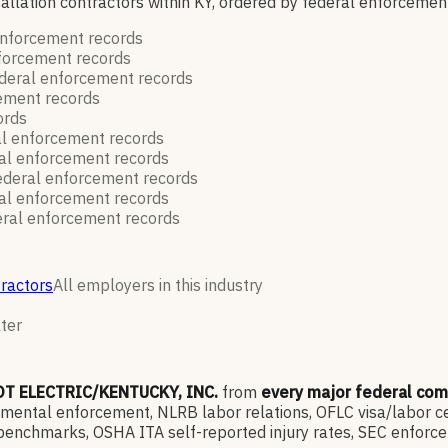
stallation contractors within KY, ordered by federal enforceme
enforcement
records
nforcement
records
deral enforcement
records
cement
records
ords
al enforcement
records
al enforcement
records
ederal enforcement
records
al enforcement
records
ral enforcement
records
tractors
All employers in this industry
lter
OT ELECTRIC/KENTUCKY, INC.
from
every major federal co
ntal enforcement, NLRB labor relations, OFLC visa/labor cert
enchmarks, OSHA ITA self-reported injury rates, SEC enforce