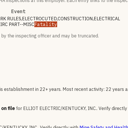
 inspections at this employer. Each entry links to the inspect
Event
WORK RULES,ELECTROCUTED,CONSTRUCTION,ELECTRICAL
IRC PART--MISC
Fatality
 by the inspecting officer and may be truncated.
s establishment in 22+ years. Most recent activity: 22 years a
on file
for
ELLIOT ELECTRIC/KENTUCKY, INC.
.
Verify directly
C/KENTUCKY, INC.
.
Verify directly with
Mine Safety and Health