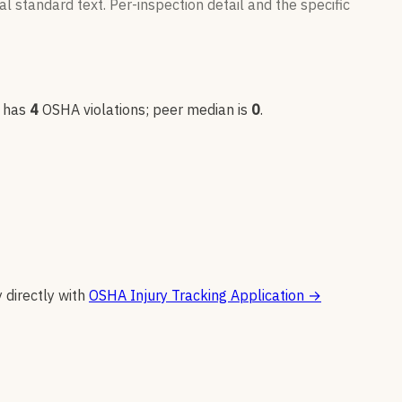
l standard text. Per-inspection detail and the specific
 has
4
OSHA violation
s
; peer median is
0
.
y directly with
OSHA Injury Tracking Application
→