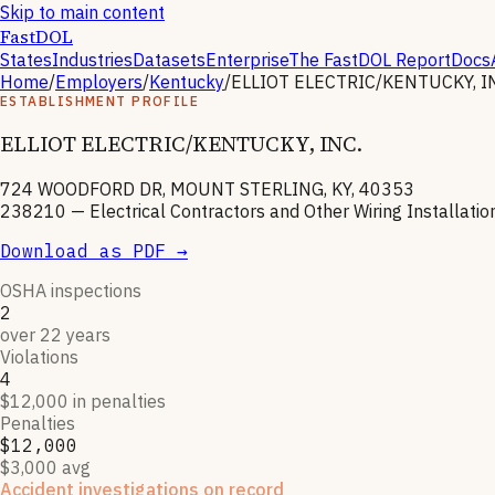
Skip to main content
FastDOL
States
Industries
Datasets
Enterprise
The FastDOL Report
Docs
Home
/
Employers
/
Kentucky
/
ELLIOT ELECTRIC/KENTUCKY, I
ESTABLISHMENT PROFILE
ELLIOT ELECTRIC/KENTUCKY, INC.
724 WOODFORD DR, MOUNT STERLING, KY, 40353
238210
—
Electrical Contractors and Other Wiring Installati
Download as PDF →
OSHA inspections
2
over 22 years
Violations
4
$12,000 in penalties
Penalties
$12,000
$3,000 avg
Accident investigations on record