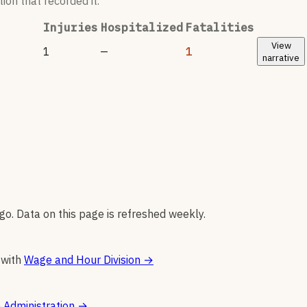
ion that recorded it.
Injuries
Hospitalized
Fatalities
View
1
—
1
narrative
go. Data on this page is refreshed weekly.
 with
Wage and Hour Division
→
 Administration
→