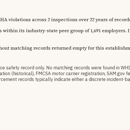
olations across 2 inspections over 22 years of recorded h
s within its industry-state peer group of 1,691 employers.
thout matching records returned empty for this establishm
 safety record only. No matching records were found in WH
ication (historical), FMCSA motor carrier registration, SAM.g
cement records typically indicate either a discrete incident-ba