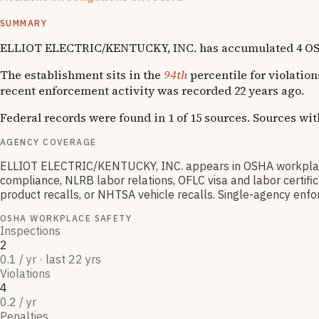
1
fatality
SUMMARY
ELLIOT ELECTRIC/KENTUCKY, INC. has accumulated 4 OSHA vi
The establishment sits in the
94th
percentile for violation
recent enforcement activity was recorded 22 years ago.
Federal records were found in 1 of 15 sources. Sources wi
AGENCY COVERAGE
ELLIOT ELECTRIC/KENTUCKY, INC. appears in OSHA workplace
compliance, NLRB labor relations, OFLC visa and labor certif
product recalls, or NHTSA vehicle recalls. Single-agency enfor
OSHA WORKPLACE SAFETY
Inspections
2
0.1 / yr · last 22 yrs
Violations
4
0.2 / yr
Penalties