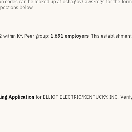
ion codes can be looked up at osha.gov/laws-regs for the forma
nspections below.
2
within KY
. Peer group:
1,691
employers
.
This establishment
king Application
for
ELLIOT ELECTRIC/KENTUCKY, INC.
.
Verif