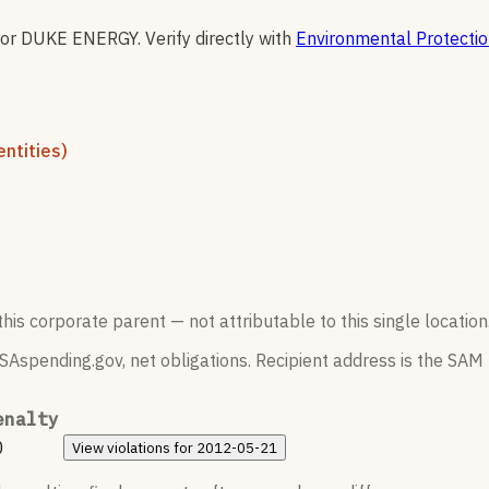
for
DUKE ENERGY
.
Verify directly with
Environmental Protecti
ntities)
his corporate parent — not attributable to this single location
SAspending.gov, net obligations. Recipient address is the SAM r
enalty
0
View
violations for
2012-05-21