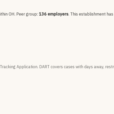
ithin OH
. Peer group:
136
employers
.
This establishment has
Tracking Application. DART covers cases with days away, restric