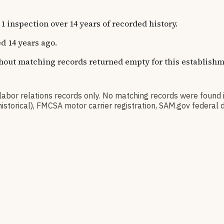
inspection over 14 years of recorded history.
d 14 years ago.
thout matching records returned empty for this establishm
or relations records only. No matching records were found
(historical), FMCSA motor carrier registration, SAM.gov fede