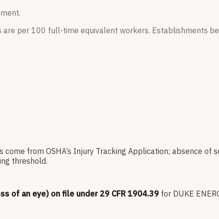
hment.
s are per 100 full-time equivalent workers. Establishments be
es come from OSHA’s Injury Tracking Application; absence of s
ng threshold.
oss of an eye) on file under 29 CFR 1904.39
for
DUKE ENER