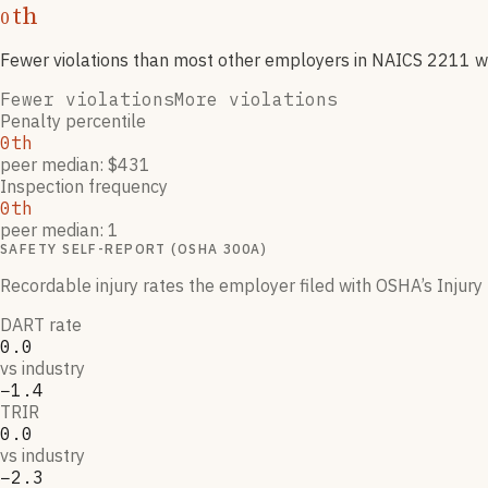
th
0
Fewer violations than most other employers
in NAICS
2211
w
Fewer violations
More violations
Penalty percentile
0th
peer median: $431
Inspection frequency
0th
peer median: 1
SAFETY SELF-REPORT (OSHA 300A)
Recordable injury rates the employer filed with OSHA’s Injury 
DART rate
0.0
vs industry
−1.4
TRIR
0.0
vs industry
−2.3