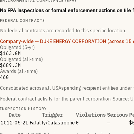
ENVIRONMENTAL COMPLIANCE (EPA)
No EPA inspections or formal enforcement actions on file
FEDERAL CONTRACTS
No federal contracts are recorded to this specific location.
Company-wide
— DUKE ENERGY CORPORATION
(across 15 e
Obligated (5-yr)
$163.0M
Obligated (all-time)
$689.3M
Awards (all-time)
460
Consolidated across all USAspending recipient entities under t
Federal contract activity for the parent corporation.
Source: U
INSPECTION HISTORY
Date
Trigger
Violations
Serious
P
2012-05-21
Fatality/Catastrophe
0
—
$