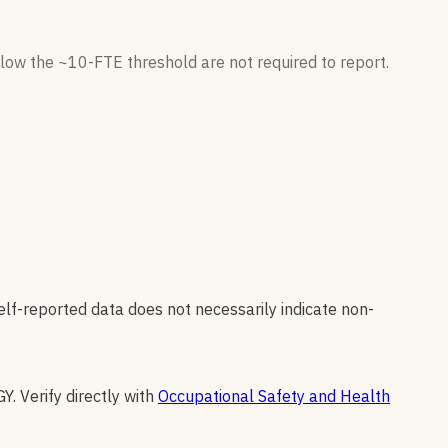
low the ~10-FTE threshold are not required to report.
elf-reported data does not necessarily indicate non-
GY
.
Verify directly with
Occupational Safety and Health