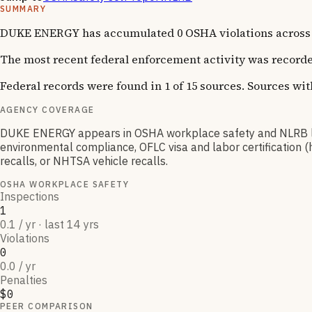
SUMMARY
DUKE ENERGY has accumulated 0 OSHA violations across 1 
The most recent federal enforcement activity was recorde
Federal records were found in 1 of 15 sources. Sources wi
AGENCY COVERAGE
DUKE ENERGY appears in OSHA workplace safety and NLRB lab
environmental compliance, OFLC visa and labor certification 
recalls, or NHTSA vehicle recalls.
OSHA WORKPLACE SAFETY
Inspections
1
0.1 / yr · last 14 yrs
Violations
0
0.0 / yr
Penalties
$0
PEER COMPARISON