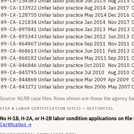
09-CA-154583
Unfair labor practice
Jun 2015
Aug 2015
09-CA-133922
Unfair labor practice
Aug 2014
Jan 2017
09-CA-128755
Unfair labor practice
May 2014
Dec 2016
09-CA-121834
Unfair labor practice
Jan 2014
Nov 2017
09-CA-097041
Unfair labor practice
Jan 2013
Mar 2013
09-CA-095343
Unfair labor practice
Dec 2012
Jun 2013
09-CA-064067
Unfair labor practice
Sep 2011
Nov 2011
09-CA-060613
Unfair labor practice
Jun 2011
Feb 2013
09-CA-060102
Unfair labor practice
May 2011
Sep 2011
09-CA-046046
Unfair labor practice
Oct 2010
Nov 2010
09-CA-045795
Unfair labor practice
Jul 2010
Aug 2010
09-CA-044860
Unfair labor practice
Mar 2009
Apr 2009
09-CA-043272
Unfair labor practice
Nov 2006
May 2007
Source: NLRB case files. Rows shown are those the agency ha
VISA & LABOR CERTIFICATION (OFLC) — HISTORICAL
No H-1B, H-2A, or H-2B labor condition applications on file
Certification
→