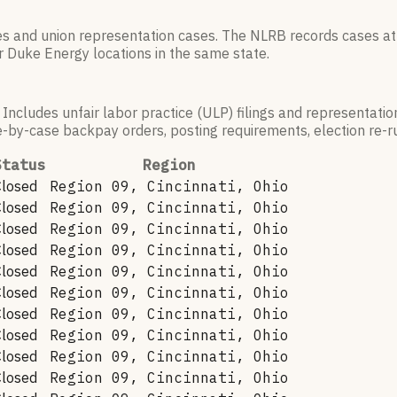
es and union representation cases. The NLRB records cases at
r
Duke Energy
locations in the same state.
 Includes unfair labor practice (ULP) filings and representati
by-case backpay orders, posting requirements, election re-run
Status
Region
Closed
Region 09, Cincinnati, Ohio
Closed
Region 09, Cincinnati, Ohio
Closed
Region 09, Cincinnati, Ohio
Closed
Region 09, Cincinnati, Ohio
Closed
Region 09, Cincinnati, Ohio
Closed
Region 09, Cincinnati, Ohio
Closed
Region 09, Cincinnati, Ohio
Closed
Region 09, Cincinnati, Ohio
Closed
Region 09, Cincinnati, Ohio
Closed
Region 09, Cincinnati, Ohio