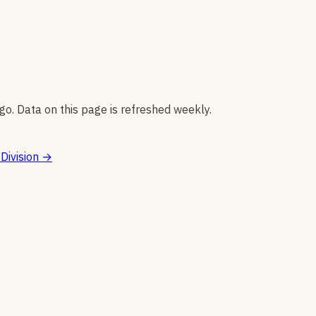
go. Data on this page is refreshed weekly.
Division
→