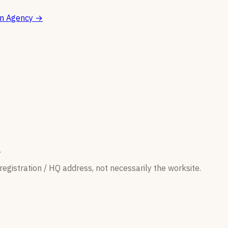
on Agency
→
.
egistration / HQ address, not necessarily the worksite.