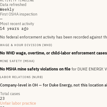
ACTIVITY TIMELINE
Data refreshed
Weekly
First OSHA inspection
—
Most recent activity
14 years ago
No federal enforcement activity has been recorded against thi
WAGE & HOUR DIVISION (WHD)
No WHD wage, overtime, or child-labor enforcement cases 
MINE SAFETY (MSHA)
No MSHA mine safety violations on file
for
DUKE ENERGY
.
V
LABOR RELATIONS (NLRB)
Company-level
in OH
— for
Duke Energy
, not this location 
Total cases
23
Unfair labor practice