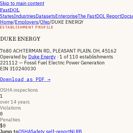
Skip to main content
FastDOL
States
Industries
Datasets
Enterprise
The FastDOL Report
Docs
Home
/
Employers
/
Ohio
/
DUKE ENERGY
ESTABLISHMENT PROFILE
DUKE ENERGY
7680 ACHTERMAN RD., PLEASANT PLAIN, OH, 45162
Operated by
Duke Energy
· 1 of
110
establishments
221112
—
Fossil Fuel Electric Power Generation
EIN
310240030
Download as PDF →
OSHA inspections
1
over 14 years
Violations
0
Penalties
$0
Jump to
OSHA
Safety self-report
NLRB