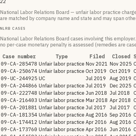
22
National Labor Relations Board — unfair labor practice charg
are matched by company name and state and may span othe
NLRB CASES
National Labor Relations Board cases involving this employer.
no per-case monetary penalty is assessed (remedies are case-
Case number
Type
Filed
Closed
09-CA-285478
Unfair labor practice
Nov 2021
Nov 2025
09-CA-250674
Unfair labor practice
Oct 2019
Oct 2019
09-UC-244925
UC
Jul 2019
Aug 2019
09-CA-244866
Unfair labor practice
Jul 2019
Dec 2025
09-CA-222748
Unfair labor practice
Jun 2018
Jul 2018
09-CA-216403
Unfair labor practice
Mar 2018
Apr 2018
09-CA-201881
Unfair labor practice
Jul 2017
Jul 2017
09-CA-181354
Unfair labor practice
Aug 2016
Sep 2016
09-CA-174412
Unfair labor practice
Apr 2016
Aug 2016
09-CA-173760
Unfair labor practice
Apr 2016
Jun 2016