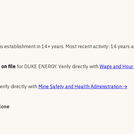
s establishment in 14+ years. Most recent activity: 14 years a
on file
for
DUKE ENERGY
.
Verify directly with
Wage and Hour 
erify directly with
Mine Safety and Health Administration
→
alone