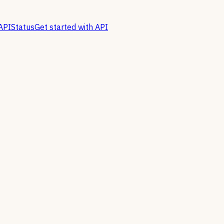
API
Status
Get started with API