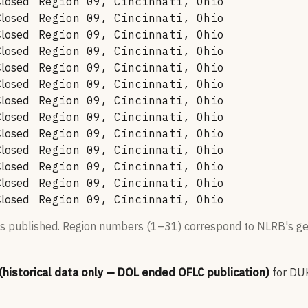
Closed
Region 09, Cincinnati, Ohio
Closed
Region 09, Cincinnati, Ohio
Closed
Region 09, Cincinnati, Ohio
Closed
Region 09, Cincinnati, Ohio
Closed
Region 09, Cincinnati, Ohio
Closed
Region 09, Cincinnati, Ohio
Closed
Region 09, Cincinnati, Ohio
Closed
Region 09, Cincinnati, Ohio
Closed
Region 09, Cincinnati, Ohio
Closed
Region 09, Cincinnati, Ohio
Closed
Region 09, Cincinnati, Ohio
Closed
Region 09, Cincinnati, Ohio
Closed
Region 09, Cincinnati, Ohio
s published. Region numbers (1–31) correspond to NLRB's geo
 (historical data only — DOL ended OFLC publication)
for
DU