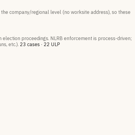
 the company/regional level (no worksite address), so these
on election proceedings. NLRB enforcement is process-driven;
s, etc.).
23
case
s
·
22
ULP