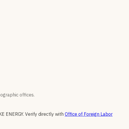
graphic offices.
KE ENERGY
.
Verify directly with
Office of Foreign Labor