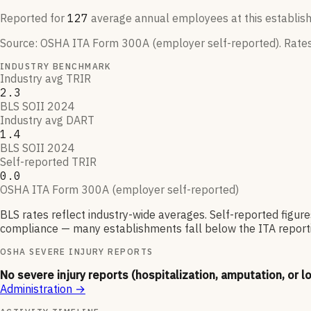
Reported for
127
average annual employees at this establis
Source:
OSHA ITA Form 300A (employer self-reported)
. Rate
INDUSTRY BENCHMARK
Industry avg TRIR
2.3
BLS SOII 2024
Industry avg DART
1.4
BLS SOII 2024
Self-reported TRIR
0.0
OSHA ITA Form 300A (employer self-reported)
BLS rates reflect industry-wide averages. Self-reported figur
compliance — many establishments fall below the ITA reporti
OSHA SEVERE INJURY REPORTS
No severe injury reports (hospitalization, amputation, or l
Administration
→