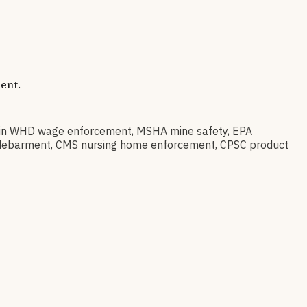
ent.
 in WHD wage enforcement, MSHA mine safety, EPA
ral debarment, CMS nursing home enforcement, CPSC product