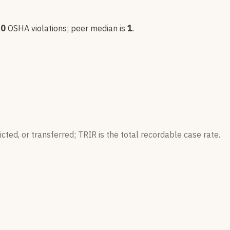
0
OSHA violation
s
; peer median is
1
.
ted, or transferred; TRIR is the total recordable case rate.