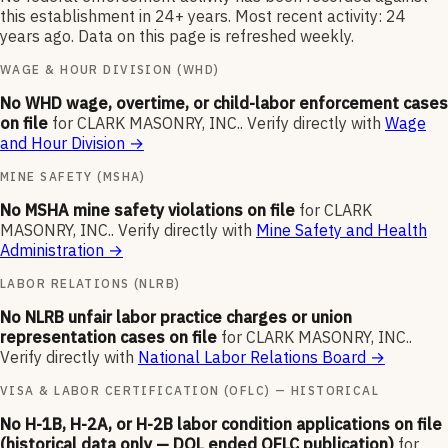
this establishment in 24+ years. Most recent activity: 24
years ago. Data on this page is refreshed weekly.
WAGE & HOUR DIVISION (WHD)
No WHD wage, overtime, or child-labor enforcement cases
on file
for
CLARK MASONRY, INC.
.
Verify directly with
Wage
and Hour Division
→
MINE SAFETY (MSHA)
No MSHA mine safety violations on file
for
CLARK
MASONRY, INC.
.
Verify directly with
Mine Safety and Health
Administration
→
LABOR RELATIONS (NLRB)
No NLRB unfair labor practice charges or union
representation cases on file
for
CLARK MASONRY, INC.
.
Verify directly with
National Labor Relations Board
→
VISA & LABOR CERTIFICATION (OFLC) — HISTORICAL
No H-1B, H-2A, or H-2B labor condition applications on file
(historical data only — DOL ended OFLC publication)
for