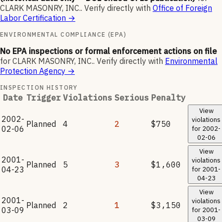
CLARK MASONRY, INC.
.
Verify directly with
Office of Foreign
Labor Certification
→
ENVIRONMENTAL COMPLIANCE (EPA)
No EPA inspections or formal enforcement actions on file
for
CLARK MASONRY, INC.
.
Verify directly with
Environmental
Protection Agency
→
INSPECTION HISTORY
Date
Trigger
Violations
Serious
Penalty
View
2002-
violations
Planned
4
2
$750
02-06
for
2002-
02-06
View
2001-
violations
Planned
5
3
$1,600
04-23
for
2001-
04-23
View
2001-
violations
Planned
2
1
$3,150
03-09
for
2001-
03-09