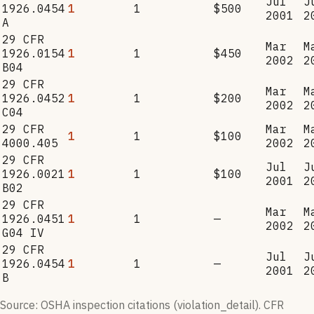
Jul
J
1926.0454
1
1
$500
2001
2
A
29 CFR
Mar
M
1926.0154
1
1
$450
2002
2
B04
29 CFR
Mar
M
1926.0452
1
1
$200
2002
2
C04
29 CFR
Mar
M
1
1
$100
4000.405
2002
2
29 CFR
Jul
J
1926.0021
1
1
$100
2001
2
B02
29 CFR
Mar
M
1926.0451
1
1
—
2002
2
G04 IV
29 CFR
Jul
J
1926.0454
1
1
—
2001
2
B
Source: OSHA inspection citations (violation_detail). CFR