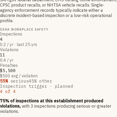
CPSC product recalls, or NHTSA vehicle recalls. Single-
agency enforcement records typically indicate either a
discrete incident-based inspection or a low-risk operational
profile.
OSHA WORKPLACE SAFETY
Inspections
4
0.2 / yr · last 25 yrs
Violations
11
0.4 / yr
Penalties
$5,500
$500 avg / violation
55
%
serious
45
% other
Inspection trigger ·
planned
4
of
4
75
% of inspections at this establishment produced
violations,
with
3
inspections producing serious-or-greater
violations.