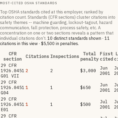
MOST-CITED OSHA STANDARDS
Top OSHA standards cited at this employer, ranked by
citation count. Standards (CFR sections) cluster citations into
safety themes -- machine guarding, lockout-tagout, hazard
communication, fall protection, process safety, etc. A
concentration on one or two sections reveals a pattern that
individual citations don’t.
10
distinct standard
s
shown ·
11
citation
s
in this view
·
$5,500
in penalties
.
CFR
Total
First
L
Citations
Inspections
section
penalty
cited
c
29 CFR
Jun
J
1926.0451
2
2
$3,000
2001
2
G01 VII
29 CFR
Jun
J
1926.0451
1
1
$650
2001
2
G04
29 CFR
Jul
J
1926.0451
1
1
$500
2001
2
E01
29 CFR