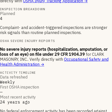
directly with
OSHA Injury Tracking Application
→
INSPECTION BREAKDOWN
Planned
4
Complaint- and accident-triggered inspections are stronger
risk signals than routine planned inspections.
OSHA SEVERE INJURY REPORTS
No severe injury reports (hospitalization, amputation, or
loss of an eye) on file under 29 CFR 1904.39
for
CLARK
MASONRY, INC.
.
Verify directly with
Occupational Safety and
Health Administration
→
ACTIVITY TIMELINE
Data refreshed
Weekly
First OSHA inspection
—
Most recent activity
24 years ago
No federal enforcement activity has been recorded against