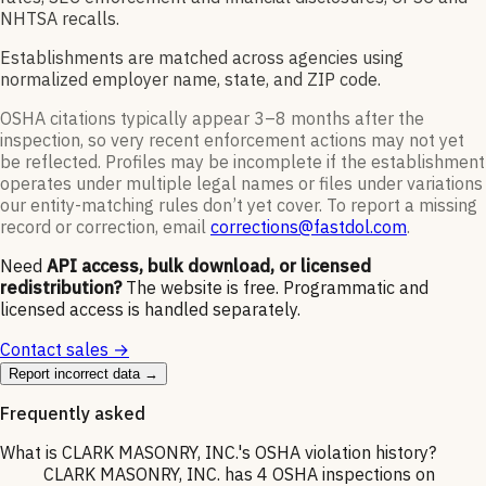
NHTSA recalls.
Establishments are matched across agencies using
normalized employer name, state, and ZIP code.
OSHA citations typically appear 3–8 months after the
inspection, so very recent enforcement actions may not yet
be reflected. Profiles may be incomplete if the establishment
operates under multiple legal names or files under variations
our entity-matching rules don’t yet cover. To report a missing
record or correction, email
corrections@fastdol.com
.
Need
API access, bulk download, or licensed
redistribution?
The website is free. Programmatic and
licensed access is handled separately.
Contact sales →
Report incorrect data →
Frequently asked
What is CLARK MASONRY, INC.'s OSHA violation history?
CLARK MASONRY, INC. has 4 OSHA inspections on