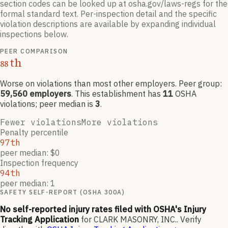
section codes can be looked up at osha.gov/laws-regs for the
formal standard text. Per-inspection detail and the specific
violation descriptions are available by expanding individual
inspections below.
PEER COMPARISON
th
88
Worse on violations than most other employers
. Peer group:
59,560
employers
.
This establishment has
11
OSHA
violation
s
; peer median is
3
.
Fewer violations
More violations
Penalty percentile
97th
peer median: $0
Inspection frequency
94th
peer median: 1
SAFETY SELF-REPORT (OSHA 300A)
No self-reported injury rates filed with OSHA's Injury
Tracking Application
for
CLARK MASONRY, INC.
.
Verify