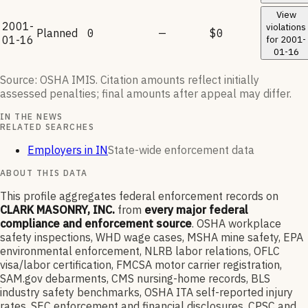
View
2001-
violations
Planned
0
—
$0
01-16
for
2001-
01-16
Source: OSHA IMIS. Citation amounts reflect initially
assessed penalties; final amounts after appeal may differ.
IN THE NEWS
RELATED SEARCHES
Employers in IN
State-wide enforcement data
ABOUT THIS DATA
This profile aggregates federal enforcement records on
CLARK MASONRY, INC.
from
every major federal
compliance and enforcement source
. OSHA workplace
safety inspections, WHD wage cases, MSHA mine safety, EPA
environmental enforcement, NLRB labor relations, OFLC
visa/labor certification, FMCSA motor carrier registration,
SAM.gov debarments, CMS nursing-home records, BLS
industry safety benchmarks, OSHA ITA self-reported injury
rates, SEC enforcement and financial disclosures, CPSC and