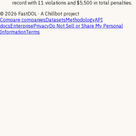
record with 11 violations and $5,500 in total penalties.
©
2026
FastDOL · A Chillbot project
Compare companies
Datasets
Methodology
API
docs
Enterprise
Privacy
Do Not Sell or Share My Personal
Information
Terms