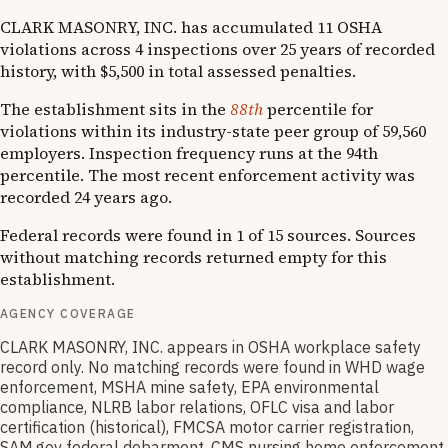
CLARK MASONRY, INC. has accumulated 11 OSHA
violations across 4 inspections over 25 years of recorded
history, with $5,500 in total assessed penalties.
The establishment sits in the
88th
percentile for
violations within its industry-state peer group of 59,560
employers. Inspection frequency runs at the 94th
percentile. The most recent enforcement activity was
recorded 24 years ago.
Federal records were found in 1 of 15 sources. Sources
without matching records returned empty for this
establishment.
AGENCY COVERAGE
CLARK MASONRY, INC. appears in OSHA workplace safety
record only. No matching records were found in WHD wage
enforcement, MSHA mine safety, EPA environmental
compliance, NLRB labor relations, OFLC visa and labor
certification (historical), FMCSA motor carrier registration,
SAM.gov federal debarment, CMS nursing home enforcement,