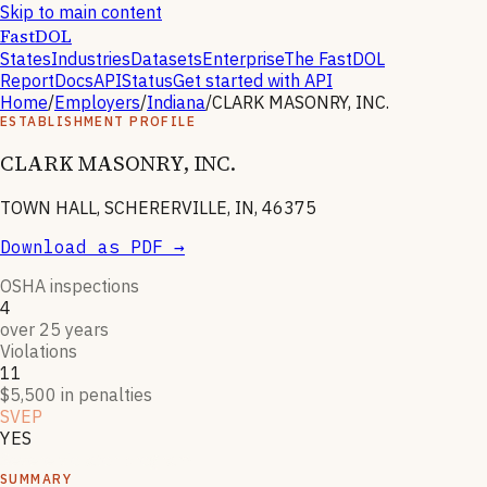
Skip to main content
FastDOL
States
Industries
Datasets
Enterprise
The FastDOL
Report
Docs
API
Status
Get started with API
Home
/
Employers
/
Indiana
/
CLARK MASONRY, INC.
ESTABLISHMENT PROFILE
CLARK MASONRY, INC.
TOWN HALL, SCHERERVILLE, IN, 46375
Download as PDF →
OSHA inspections
4
over 25 years
Violations
11
$5,500 in penalties
SVEP
YES
Severe violator program
SUMMARY