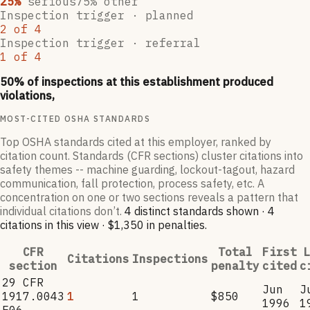
25
%
serious
75
% other
Inspection trigger ·
planned
2
of
4
Inspection trigger ·
referral
1
of
4
50
% of inspections at this establishment produced
violations,
MOST-CITED OSHA STANDARDS
Top OSHA standards cited at this employer, ranked by
citation count. Standards (CFR sections) cluster citations into
safety themes -- machine guarding, lockout-tagout, hazard
communication, fall protection, process safety, etc. A
concentration on one or two sections reveals a pattern that
individual citations don’t.
4
distinct standard
s
shown ·
4
citation
s
in this view
·
$1,350
in penalties
.
CFR
Total
First
L
Citations
Inspections
section
penalty
cited
c
29 CFR
Jun
J
1917.0043
1
1
$850
1996
1