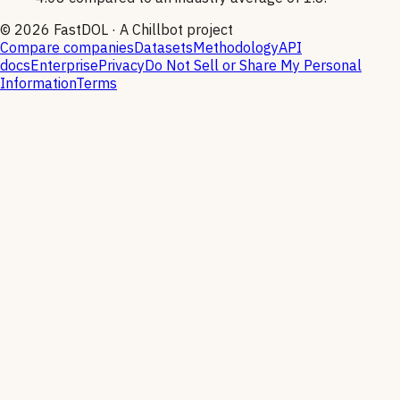
©
2026
FastDOL · A Chillbot project
Compare companies
Datasets
Methodology
API
docs
Enterprise
Privacy
Do Not Sell or Share My Personal
Information
Terms