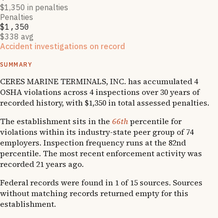
$1,350 in penalties
Penalties
$1,350
$338 avg
Accident investigations on record
1
OSHA follow-up
SUMMARY
CERES MARINE TERMINALS, INC. has accumulated 4
OSHA violations across 4 inspections over 30 years of
recorded history, with $1,350 in total assessed penalties.
The establishment sits in the
66th
percentile for
violations within its industry-state peer group of 74
employers. Inspection frequency runs at the 82nd
percentile. The most recent enforcement activity was
recorded 21 years ago.
Federal records were found in 1 of 15 sources. Sources
without matching records returned empty for this
establishment.