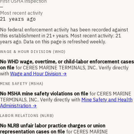
First OSHA inspection
—
Most recent activity
21 years ago
No federal enforcement activity has been recorded against
this establishment in 21+ years. Most recent activity: 21
years ago. Data on this page is refreshed weekly.
WAGE & HOUR DIVISION (WHD)
No WHD wage, overtime, or child-labor enforcement cases
on file
for
CERES MARINE TERMINALS, INC.
.
Verify directly
with
Wage and Hour Division
→
MINE SAFETY (MSHA)
No MSHA mine safety violations on file
for
CERES MARINE
TERMINALS, INC.
.
Verify directly with
Mine Safety and Health
Administration
→
LABOR RELATIONS (NLRB)
No NLRB unfair labor practice charges or union
representation cases on file
for
CERES MARINE