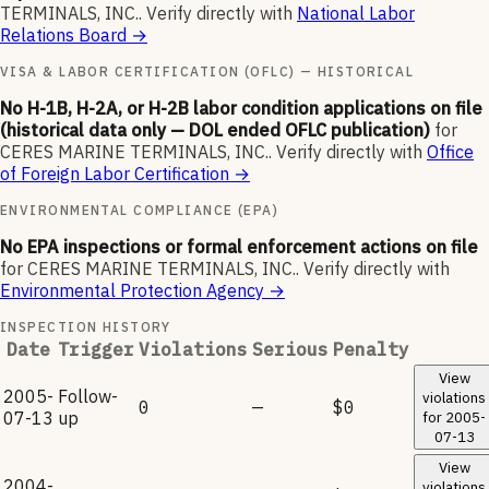
TERMINALS, INC.
.
Verify directly with
National Labor
Relations Board
→
VISA & LABOR CERTIFICATION (OFLC) — HISTORICAL
No H-1B, H-2A, or H-2B labor condition applications on file
(historical data only — DOL ended OFLC publication)
for
CERES MARINE TERMINALS, INC.
.
Verify directly with
Office
of Foreign Labor Certification
→
ENVIRONMENTAL COMPLIANCE (EPA)
No EPA inspections or formal enforcement actions on file
for
CERES MARINE TERMINALS, INC.
.
Verify directly with
Environmental Protection Agency
→
INSPECTION HISTORY
Date
Trigger
Violations
Serious
Penalty
View
2005-
Follow-
violations
0
—
$0
07-13
up
for
2005-
07-13
View
2004-
violations