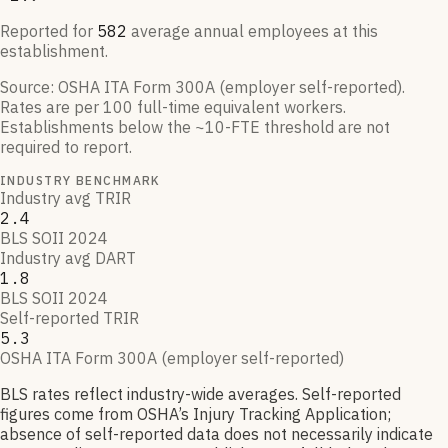
Reported for
582
average annual employees at this
establishment.
Source:
OSHA ITA Form 300A (employer self-reported)
.
Rates are per 100 full-time equivalent workers.
Establishments below the ~10-FTE threshold are not
required to report.
INDUSTRY BENCHMARK
Industry avg TRIR
2.4
BLS SOII 2024
Industry avg DART
1.8
BLS SOII 2024
Self-reported TRIR
5.3
OSHA ITA Form 300A (employer self-reported)
BLS rates reflect industry-wide averages. Self-reported
figures come from OSHA’s Injury Tracking Application;
absence of self-reported data does not necessarily indicate