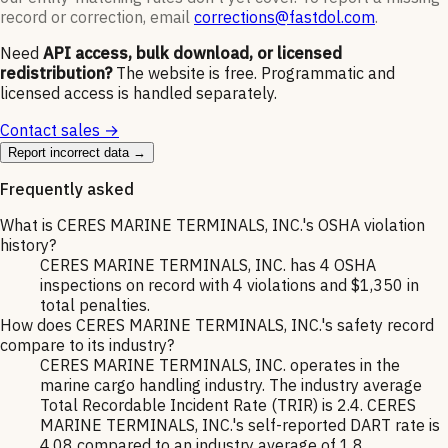
record or correction, email
corrections@fastdol.com
.
Need
API access, bulk download, or licensed
redistribution?
The website is free. Programmatic and
licensed access is handled separately.
Contact sales →
Report incorrect data →
Frequently asked
What is CERES MARINE TERMINALS, INC.'s OSHA violation
history?
CERES MARINE TERMINALS, INC. has 4 OSHA
inspections on record with 4 violations and $1,350 in
total penalties.
How does CERES MARINE TERMINALS, INC.'s safety record
compare to its industry?
CERES MARINE TERMINALS, INC. operates in the
marine cargo handling industry. The industry average
Total Recordable Incident Rate (TRIR) is 2.4. CERES
MARINE TERMINALS, INC.'s self-reported DART rate is
4.08 compared to an industry average of 1.8.