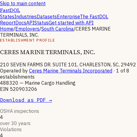
Skip to main content
FastDOL
States
Industries
Datasets
Enterprise
The FastDOL
Report
Docs
API
Status
Get started with API
Home
/
Employers
/
South Carolina
/
CERES MARINE
TERMINALS, INC.
ESTABLISHMENT PROFILE
CERES MARINE TERMINALS, INC.
210 SEVEN FARMS DR. SUITE 101, CHARLESTON, SC, 29492
Operated by
Ceres Marine Terminals Incorporated
· 1 of
8
establishments
488320
—
Marine Cargo Handling
EIN
520903206
Download as PDF →
OSHA inspections
4
over 30 years
Violations
4