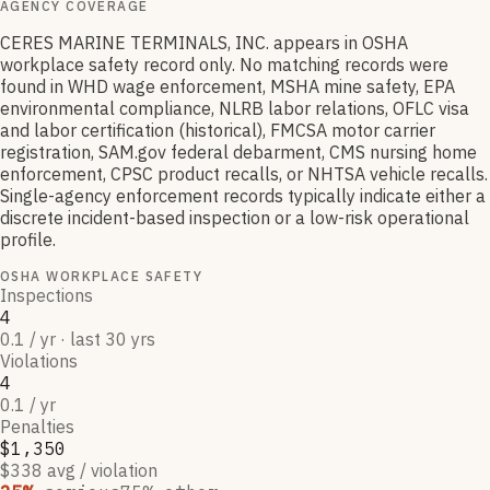
AGENCY COVERAGE
CERES MARINE TERMINALS, INC. appears in OSHA
workplace safety record only. No matching records were
found in WHD wage enforcement, MSHA mine safety, EPA
environmental compliance, NLRB labor relations, OFLC visa
and labor certification (historical), FMCSA motor carrier
registration, SAM.gov federal debarment, CMS nursing home
enforcement, CPSC product recalls, or NHTSA vehicle recalls.
Single-agency enforcement records typically indicate either a
discrete incident-based inspection or a low-risk operational
profile.
OSHA WORKPLACE SAFETY
Inspections
4
0.1 / yr · last 30 yrs
Violations
4
0.1 / yr
Penalties
$1,350
$338 avg / violation