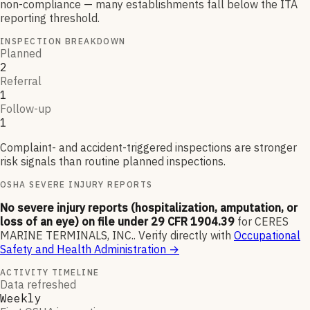
non-compliance — many establishments fall below the ITA
reporting threshold.
INSPECTION BREAKDOWN
Planned
2
Referral
1
Follow-up
1
Complaint- and accident-triggered inspections are stronger
risk signals than routine planned inspections.
OSHA SEVERE INJURY REPORTS
No severe injury reports (hospitalization, amputation, or
loss of an eye) on file under 29 CFR 1904.39
for
CERES
MARINE TERMINALS, INC.
.
Verify directly with
Occupational
Safety and Health Administration
→
ACTIVITY TIMELINE
Data refreshed
Weekly