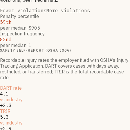
violation
s
; peer median is
2
.
Fewer violations
More violations
Penalty percentile
59th
peer median: $905
Inspection frequency
82nd
peer median: 1
SAFETY SELF-REPORT (OSHA 300A)
Recordable injury rates the employer filed with OSHA’s Injury
Tracking Application. DART covers cases with days away,
restricted, or transferred; TRIR is the total recordable case
rate.
DART rate
4.1
vs industry
+2.3
TRIR
5.3
vs industry
+2.9