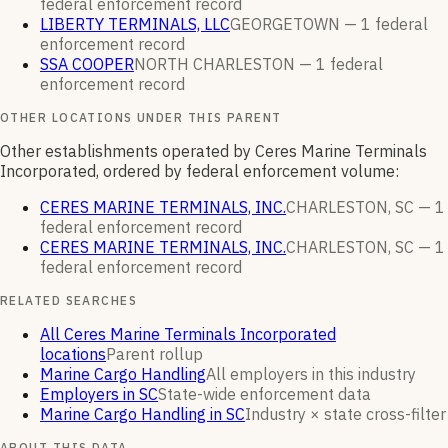
federal enforcement
record
LIBERTY TERMINALS, LLC
GEORGETOWN —
1
federal
enforcement
record
SSA COOPER
NORTH CHARLESTON —
1
federal
enforcement
record
OTHER LOCATIONS UNDER THIS PARENT
Other establishments operated by Ceres Marine Terminals
Incorporated, ordered by federal enforcement volume:
CERES MARINE TERMINALS, INC.
CHARLESTON, SC —
1
federal enforcement
record
CERES MARINE TERMINALS, INC.
CHARLESTON, SC —
1
federal enforcement
record
RELATED SEARCHES
All Ceres Marine Terminals Incorporated
locations
Parent rollup
Marine Cargo Handling
All employers in this industry
Employers in SC
State-wide enforcement data
Marine Cargo Handling in SC
Industry × state cross-filter
ABOUT THIS DATA