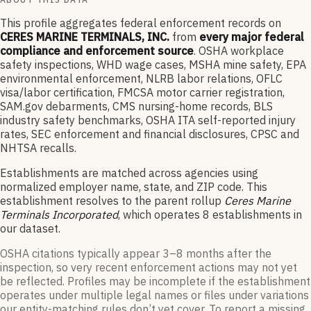
This profile aggregates federal enforcement records on
CERES MARINE TERMINALS, INC.
from
every major federal
compliance and enforcement source
. OSHA workplace
safety inspections, WHD wage cases, MSHA mine safety, EPA
environmental enforcement, NLRB labor relations, OFLC
visa/labor certification, FMCSA motor carrier registration,
SAM.gov debarments, CMS nursing-home records, BLS
industry safety benchmarks, OSHA ITA self-reported injury
rates, SEC enforcement and financial disclosures, CPSC and
NHTSA recalls.
Establishments are matched across agencies using
normalized employer name, state, and ZIP code.
This
establishment resolves to the parent rollup
Ceres Marine
Terminals Incorporated
, which operates
8
establishments in
our dataset
.
OSHA citations typically appear 3–8 months after the
inspection, so very recent enforcement actions may not yet
be reflected. Profiles may be incomplete if the establishment
operates under multiple legal names or files under variations
our entity-matching rules don’t yet cover. To report a missing