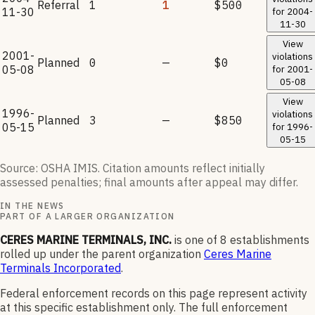
Referral
1
1
$500
11-30
for
2004-
11-30
View
2001-
violations
Planned
0
—
$0
05-08
for
2001-
05-08
View
1996-
violations
Planned
3
—
$850
05-15
for
1996-
05-15
Source: OSHA IMIS. Citation amounts reflect initially
assessed penalties; final amounts after appeal may differ.
IN THE NEWS
PART OF A LARGER ORGANIZATION
CERES MARINE TERMINALS, INC.
is one of
8
establishments
rolled up under the parent organization
Ceres Marine
Terminals Incorporated
.
Federal enforcement records on this page represent activity
at this specific establishment only. The full enforcement