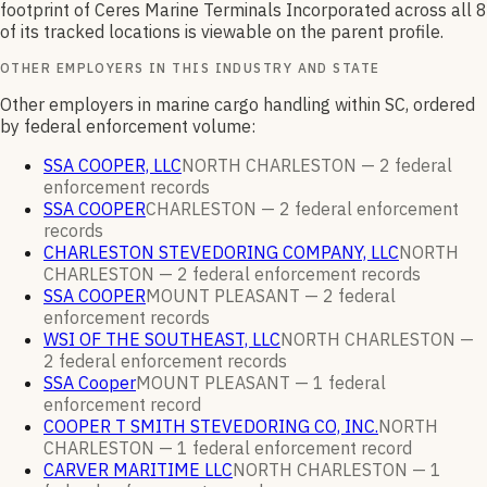
footprint of
Ceres Marine Terminals Incorporated
across all
8
of its tracked locations is viewable on the parent profile.
OTHER EMPLOYERS IN THIS INDUSTRY AND STATE
Other employers in marine cargo handling within SC, ordered
by federal enforcement volume:
SSA COOPER, LLC
NORTH CHARLESTON —
2
federal
enforcement
records
SSA COOPER
CHARLESTON —
2
federal enforcement
records
CHARLESTON STEVEDORING COMPANY, LLC
NORTH
CHARLESTON —
2
federal enforcement
records
SSA COOPER
MOUNT PLEASANT —
2
federal
enforcement
records
WSI OF THE SOUTHEAST, LLC
NORTH CHARLESTON —
2
federal enforcement
records
SSA Cooper
MOUNT PLEASANT —
1
federal
enforcement
record
COOPER T SMITH STEVEDORING CO, INC.
NORTH
CHARLESTON —
1
federal enforcement
record
CARVER MARITIME LLC
NORTH CHARLESTON —
1