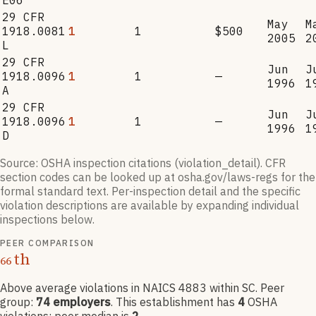
E06
29 CFR
May
M
1918.0081
1
1
$500
2005
2
L
29 CFR
Jun
J
1918.0096
1
1
—
1996
1
A
29 CFR
Jun
J
1918.0096
1
1
—
1996
1
D
Source: OSHA inspection citations (violation_detail). CFR
section codes can be looked up at osha.gov/laws-regs for the
formal standard text. Per-inspection detail and the specific
violation descriptions are available by expanding individual
inspections below.
PEER COMPARISON
th
66
Above average violations
in NAICS
4883
within SC
. Peer
group:
74
employers
.
This establishment has
4
OSHA