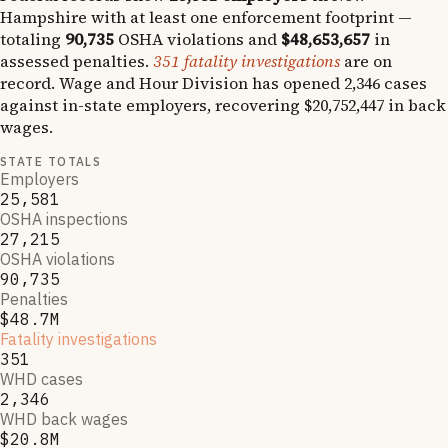
Hampshire
with at least one enforcement footprint —
totaling
90,735
OSHA violations and
$48,653,657
in
assessed penalties.
351
fatality investigations
are on
record.
Wage and Hour Division has opened
2,346
cases
against in-state employers, recovering
$20,752,447
in back
wages.
STATE TOTALS
Employers
25,581
OSHA inspections
27,215
OSHA violations
90,735
Penalties
$48.7M
Fatality investigations
351
WHD cases
2,346
WHD back wages
$20.8M