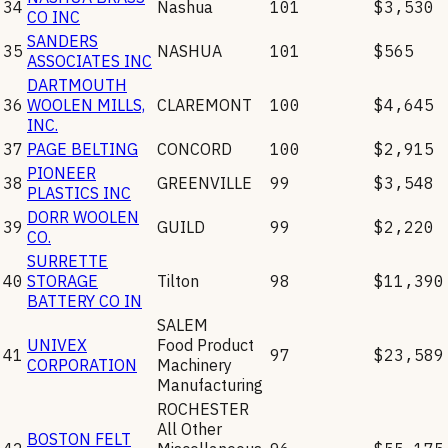
34
Nashua
101
$3,530
CO INC
SANDERS
35
NASHUA
101
$565
ASSOCIATES INC
DARTMOUTH
36
WOOLEN MILLS,
CLAREMONT
100
$4,645
INC.
37
PAGE BELTING
CONCORD
100
$2,915
PIONEER
38
GREENVILLE
99
$3,548
PLASTICS INC
DORR WOOLEN
39
GUILD
99
$2,220
CO.
SURRETTE
40
STORAGE
Tilton
98
$11,390
BATTERY CO IN
SALEM
UNIVEX
Food Product
41
97
$23,589
CORPORATION
Machinery
Manufacturing
ROCHESTER
All Other
BOSTON FELT