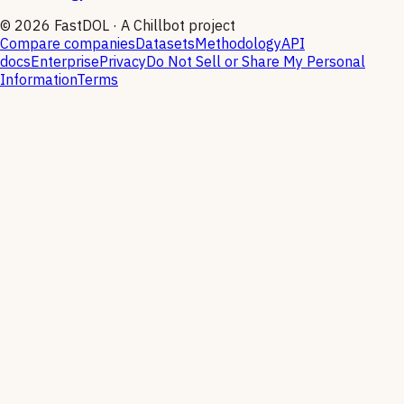
©
2026
FastDOL · A Chillbot project
Compare companies
Datasets
Methodology
API
docs
Enterprise
Privacy
Do Not Sell or Share My Personal
Information
Terms