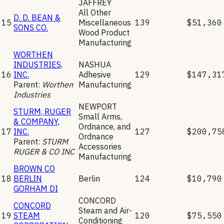
JAFFREY
All Other
D. D. BEAN &
15
Miscellaneous
139
$51,360
SONS CO.
Wood Product
Manufacturing
WORTHEN
INDUSTRIES,
NASHUA
16
INC.
Adhesive
129
$147,31
Parent:
Worthen
Manufacturing
Industries
NEWPORT
STURM, RUGER
Small Arms,
& COMPANY,
Ordnance, and
17
INC.
127
$200,75
Ordnance
Parent:
STURM
Accessories
RUGER & CO INC
Manufacturing
BROWN CO
18
BERLIN
Berlin
124
$10,790
GORHAM DI
CONCORD
CONCORD
Steam and Air-
19
STEAM
120
$75,550
Conditioning