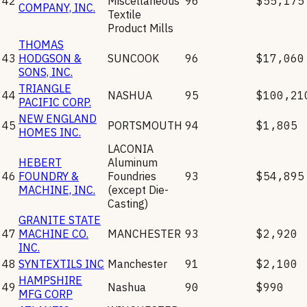
42
Miscellaneous
96
$55,175
COMPANY, INC.
Textile
Product Mills
THOMAS
43
HODGSON &
SUNCOOK
96
$17,060
SONS, INC.
TRIANGLE
44
NASHUA
95
$100,21
PACIFIC CORP.
NEW ENGLAND
45
PORTSMOUTH
94
$1,805
HOMES INC.
LACONIA
HEBERT
Aluminum
46
FOUNDRY &
Foundries
93
$54,895
MACHINE, INC.
(except Die-
Casting)
GRANITE STATE
47
MACHINE CO.
MANCHESTER
93
$2,920
INC.
48
SYNTEXTILS INC
Manchester
91
$2,100
HAMPSHIRE
49
Nashua
90
$990
MFG CORP