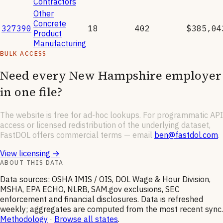
Contractors
Other
Concrete
327390
18
402
$385,04
Product
Manufacturing
BULK ACCESS
Need every
New Hampshire
employer
in one file?
The website is free for ad-hoc lookups. For programmatic API
access or licensed redistribution of the underlying dataset,
FastDOL offers commercial terms — email
ben@fastdol.com
.
View licensing →
ABOUT THIS DATA
Data sources: OSHA IMIS / OIS, DOL Wage & Hour Division,
MSHA, EPA ECHO, NLRB, SAM.gov exclusions, SEC
enforcement and financial disclosures. Data is refreshed
weekly; aggregates are computed from the most recent sync.
Methodology
·
Browse all states
.