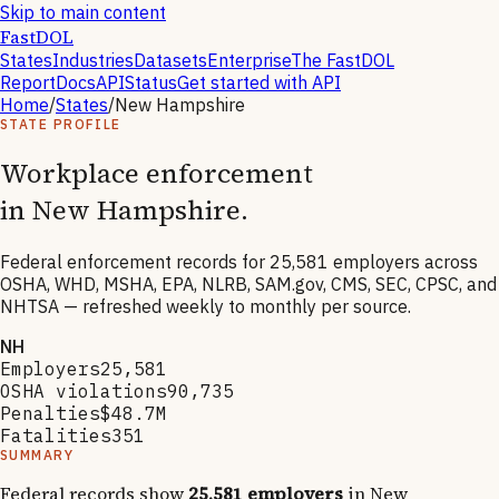
Skip to main content
FastDOL
States
Industries
Datasets
Enterprise
The FastDOL
Report
Docs
API
Status
Get started with API
Home
/
States
/
New Hampshire
STATE PROFILE
Workplace enforcement
in
New Hampshire
.
Federal enforcement records for
25,581
employers across
OSHA, WHD, MSHA, EPA, NLRB, SAM.gov, CMS, SEC, CPSC, and
NHTSA — refreshed weekly to monthly per source.
NH
Employers
25,581
OSHA violations
90,735
Penalties
$48.7M
Fatalities
351
SUMMARY
Federal records show
25,581
employers
in
New