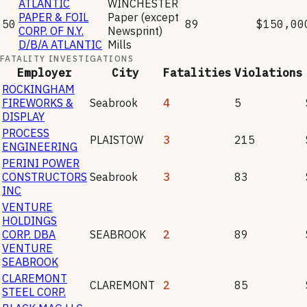
ATLANTIC
WINCHESTER
PAPER & FOIL
Paper (except
50
89
$150,00
CORP. OF N.Y.
Newsprint)
D/B/A ATLANTIC
Mills
FATALITY INVESTIGATIONS
Employer
City
Fatalities
Violations
ROCKINGHAM
FIREWORKS &
Seabrook
4
5
DISPLAY
PROCESS
PLAISTOW
3
215
ENGINEERING
PERINI POWER
CONSTRUCTORS
Seabrook
3
83
INC
VENTURE
HOLDINGS
CORP. DBA
SEABROOK
2
89
VENTURE
SEABROOK
CLAREMONT
CLAREMONT
2
85
STEEL CORP.