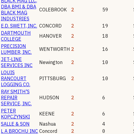
BLACK MAG LLC,
DBA BMI & DBA
COLEBROOK
2
59
BLACK MAG
INDUSTRIES
E.D. SWETT, INC.
CONCORD
2
19
DARTMOUTH
HANOVER
2
18
COLLEGE
PRECISION
WENTWORTH
2
16
LUMBER, INC.
JET-LINE
Newington
2
10
SERVICES INC
LOUIS
RANCOURT
PITTSBURG
2
10
LOGGING CO.
RAY SMITH'S
REPAIR
HUDSON
2
6
SERVICE, INC.
PETER
KEENE
2
6
KOPCZYNSKI
SALLE & SON
Nashua
2
4
L A BROCHU INC
Concord
2
0