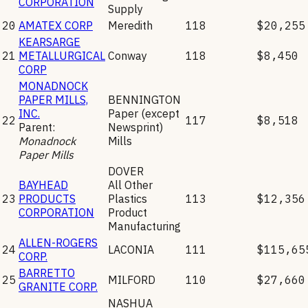
CORPORATION
Supply
20
AMATEX CORP
Meredith
118
$20,255
KEARSARGE
21
METALLURGICAL
Conway
118
$8,450
CORP
MONADNOCK
PAPER MILLS,
BENNINGTON
INC.
Paper (except
22
117
$8,518
Parent:
Newsprint)
Monadnock
Mills
Paper Mills
DOVER
BAYHEAD
All Other
23
PRODUCTS
Plastics
113
$12,356
CORPORATION
Product
Manufacturing
ALLEN-ROGERS
24
LACONIA
111
$115,65
CORP.
BARRETTO
25
MILFORD
110
$27,660
GRANITE CORP.
NASHUA