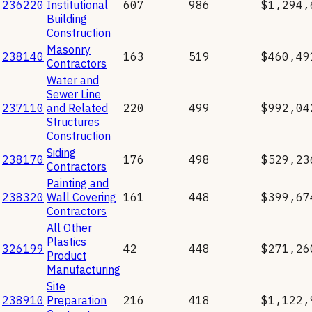
236220
Institutional
607
986
$1,294,
Building
Construction
Masonry
238140
163
519
$460,49
Contractors
Water and
Sewer Line
237110
and Related
220
499
$992,04
Structures
Construction
Siding
238170
176
498
$529,23
Contractors
Painting and
238320
Wall Covering
161
448
$399,67
Contractors
All Other
Plastics
326199
42
448
$271,26
Product
Manufacturing
Site
238910
Preparation
216
418
$1,122,