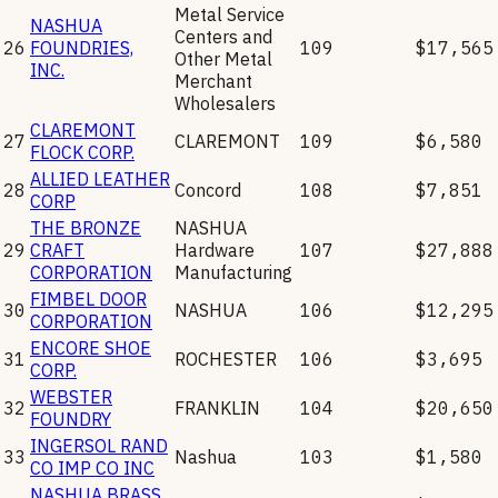
Metal Service
NASHUA
Centers and
26
FOUNDRIES,
109
$17,565
Other Metal
INC.
Merchant
Wholesalers
CLAREMONT
27
CLAREMONT
109
$6,580
FLOCK CORP.
ALLIED LEATHER
28
Concord
108
$7,851
CORP
THE BRONZE
NASHUA
29
CRAFT
Hardware
107
$27,888
CORPORATION
Manufacturing
FIMBEL DOOR
30
NASHUA
106
$12,295
CORPORATION
ENCORE SHOE
31
ROCHESTER
106
$3,695
CORP.
WEBSTER
32
FRANKLIN
104
$20,650
FOUNDRY
INGERSOL RAND
33
Nashua
103
$1,580
CO IMP CO INC
NASHUA BRASS