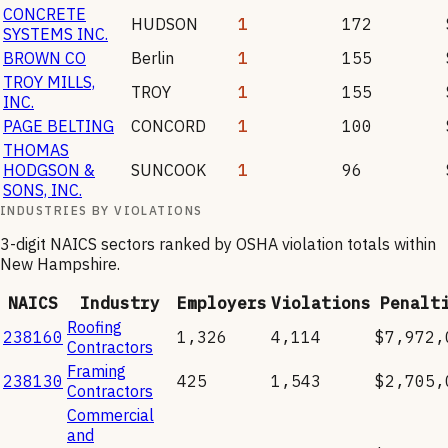
CONCRETE
HUDSON
1
172
SYSTEMS INC.
BROWN CO
Berlin
1
155
TROY MILLS,
TROY
1
155
INC.
PAGE BELTING
CONCORD
1
100
THOMAS
HODGSON &
SUNCOOK
1
96
SONS, INC.
INDUSTRIES BY VIOLATIONS
3-digit NAICS sectors ranked by OSHA violation totals within
New Hampshire
.
NAICS
Industry
Employers
Violations
Penalt
Roofing
238160
1,326
4,114
$7,972,
Contractors
Framing
238130
425
1,543
$2,705,
Contractors
Commercial
and