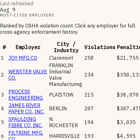
Last refreshed
Aug 9
MOST-CITED EMPLOYERS
Ranked by OSHA violation count. Click any employer for full
cross-agency enforcement history.
City /
#
Employer
Violations
Penalti
Industry
1
JOY MFG CO
Claremont
258
$21,755
FRANKLIN
WEBSTER VALVE
Industrial
2
234
$350,13
CO.
Valve
Manufacturing
PROCESS
3
PLAISTOW
215
$38,070
ENGINEERING
JAMES RIVER
4
BERLIN
207
$307,47
PAPER CO., INC.
SPAULDING
N.
5
194
$3,035
FIBRE CO. INC.
ROCHESTER
FILTRINE MFG.
6
HARRISVILLE
193
$4,595
CO.