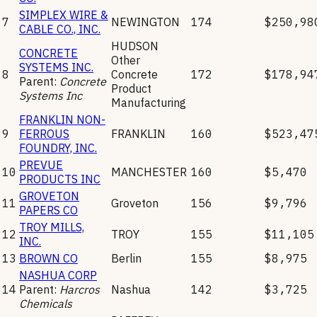
SIMPLEX WIRE &
7
NEWINGTON
174
$250,98
CABLE CO., INC.
HUDSON
CONCRETE
Other
SYSTEMS INC.
8
Concrete
172
$178,94
Parent:
Concrete
Product
Systems Inc
Manufacturing
FRANKLIN NON-
9
FERROUS
FRANKLIN
160
$523,47
FOUNDRY, INC.
PREVUE
10
MANCHESTER
160
$5,470
PRODUCTS INC
GROVETON
11
Groveton
156
$9,796
PAPERS CO
TROY MILLS,
12
TROY
155
$11,105
INC.
13
BROWN CO
Berlin
155
$8,975
NASHUA CORP
14
Parent:
Harcros
Nashua
142
$3,725
Chemicals