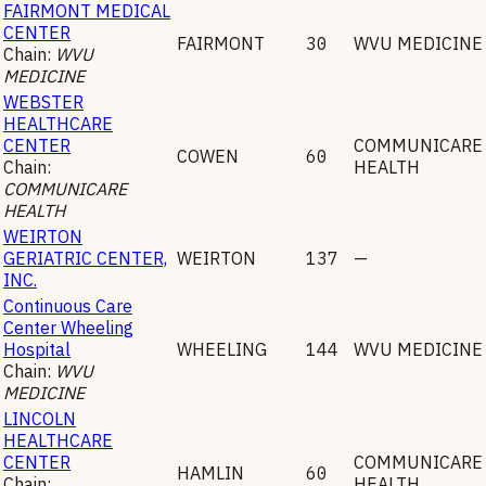
FAIRMONT MEDICAL
CENTER
FAIRMONT
30
WVU MEDICINE
Chain:
WVU
MEDICINE
WEBSTER
HEALTHCARE
CENTER
COMMUNICARE
COWEN
60
Chain:
HEALTH
COMMUNICARE
HEALTH
WEIRTON
GERIATRIC CENTER,
WEIRTON
137
—
INC.
Continuous Care
Center Wheeling
Hospital
WHEELING
144
WVU MEDICINE
Chain:
WVU
MEDICINE
LINCOLN
HEALTHCARE
CENTER
COMMUNICARE
HAMLIN
60
Chain:
HEALTH