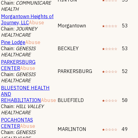
Chain:
COMMUNICARE
HEALTH
Morgantown Heights of
Journey, LLC
Abuse
Morgantown
★☆☆☆☆
53
Chain:
JOURNEY
HEALTHCARE
Pine Lodge
Abuse
Chain:
GENESIS
BECKLEY
★☆☆☆☆
53
HEALTHCARE
PARKERSBURG
CENTER
Abuse
PARKERSBURG
★☆☆☆☆
52
Chain:
GENESIS
HEALTHCARE
BLUESTONE HEALTH
AND
REHABILITATION
Abuse
BLUEFIELD
★☆☆☆☆
50
Chain:
HILL VALLEY
HEALTHCARE
POCAHONTAS
CENTER
Abuse
MARLINTON
★☆☆☆☆
49
Chain:
GENESIS