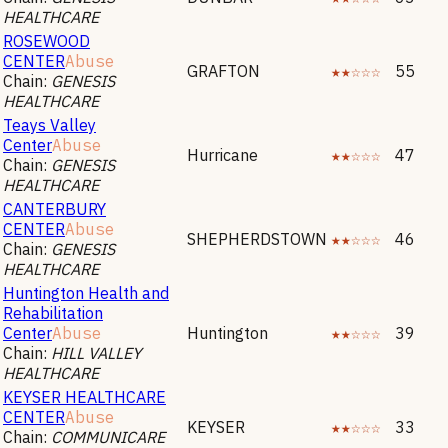
HEALTHCARE
ROSEWOOD
CENTER
Abuse
GRAFTON
★★☆☆☆
55
Chain:
GENESIS
HEALTHCARE
Teays Valley
Center
Abuse
Hurricane
★★☆☆☆
47
Chain:
GENESIS
HEALTHCARE
CANTERBURY
CENTER
Abuse
SHEPHERDSTOWN
★★☆☆☆
46
Chain:
GENESIS
HEALTHCARE
Huntington Health and
Rehabilitation
Center
Abuse
Huntington
★★☆☆☆
39
Chain:
HILL VALLEY
HEALTHCARE
KEYSER HEALTHCARE
CENTER
Abuse
KEYSER
★★☆☆☆
33
Chain:
COMMUNICARE