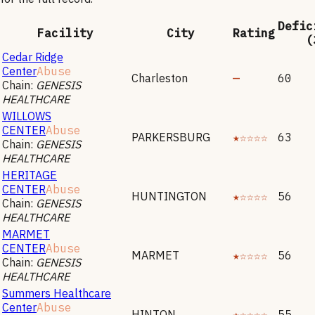
Defic
Facility
City
Rating
(
Cedar Ridge
Center
Abuse
Charleston
—
60
Chain:
GENESIS
HEALTHCARE
WILLOWS
CENTER
Abuse
PARKERSBURG
★☆☆☆☆
63
Chain:
GENESIS
HEALTHCARE
HERITAGE
CENTER
Abuse
HUNTINGTON
★☆☆☆☆
56
Chain:
GENESIS
HEALTHCARE
MARMET
CENTER
Abuse
MARMET
★☆☆☆☆
56
Chain:
GENESIS
HEALTHCARE
Summers Healthcare
Center
Abuse
HINTON
★☆☆☆☆
55