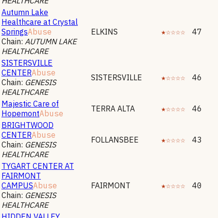
HEALTHCARE
Autumn Lake
Healthcare at Crystal
Springs
Abuse
ELKINS
★☆☆☆☆
47
Chain:
AUTUMN LAKE
HEALTHCARE
SISTERSVILLE
CENTER
Abuse
SISTERSVILLE
★☆☆☆☆
46
Chain:
GENESIS
HEALTHCARE
Majestic Care of
TERRA ALTA
★☆☆☆☆
46
Hopemont
Abuse
BRIGHTWOOD
CENTER
Abuse
FOLLANSBEE
★☆☆☆☆
43
Chain:
GENESIS
HEALTHCARE
TYGART CENTER AT
FAIRMONT
CAMPUS
Abuse
FAIRMONT
★☆☆☆☆
40
Chain:
GENESIS
HEALTHCARE
HIDDEN VALLEY