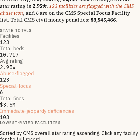
star rating is
2.95
★
.
123
facilities are flagged with the CMS
abuse icon
, and
6
are on the CMS Special Focus Facility
list
.
Total CMS civil money penalties:
$3,545,466
.
STATE TOTALS
Facilities
123
Total beds
10,717
Avg rating
2.95★
Abuse-flagged
123
Special-focus
6
Total fines
$3.5M
Immediate-jeopardy deficiencies
103
LOWEST-RATED FACILITIES
Sorted by CMS overall star rating ascending. Click any facility
for the full record.