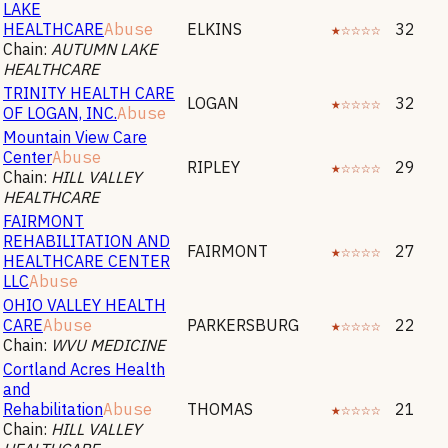
LAKE
HEALTHCARE
Abuse
ELKINS
★☆☆☆☆
32
Chain:
AUTUMN LAKE
HEALTHCARE
TRINITY HEALTH CARE
LOGAN
★☆☆☆☆
32
OF LOGAN, INC.
Abuse
Mountain View Care
Center
Abuse
RIPLEY
★☆☆☆☆
29
Chain:
HILL VALLEY
HEALTHCARE
FAIRMONT
REHABILITATION AND
FAIRMONT
★☆☆☆☆
27
HEALTHCARE CENTER
LLC
Abuse
OHIO VALLEY HEALTH
CARE
Abuse
PARKERSBURG
★☆☆☆☆
22
Chain:
WVU MEDICINE
Cortland Acres Health
and
Rehabilitation
Abuse
THOMAS
★☆☆☆☆
21
Chain:
HILL VALLEY