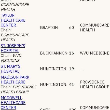
COMMUNICARE
HEALTH
TAYLOR
HEALTHCARE
CENTER
COMMUNICARE
GRAFTON
60
Chain:
HEALTH
COMMUNICARE
HEALTH
ST. JOSEPH'S
HOSPITAL
BUCKHANNON
16
WVU MEDICINE
Chain:
WVU
MEDICINE
ST. MARY'S
HUNTINGTON
19
—
HOSPITAL
MADISON PARK
HEALTHCARE
PROVIDENCE
HUNTINGTON
41
Chain:
PROVIDENCE
HEALTH GROUP
HEALTH GROUP
MCDOWELL
HEALTHCARE
CENTER
COMMUNICARE
GARY
120