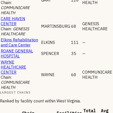
Chain:
HEALTH
COMMUNICARE
HEALTH
CARE HAVEN
CENTER
GENESIS
MARTINSBURG
68
Chain:
GENESIS
HEALTHCARE
HEALTHCARE
Elkins Rehabilitation
ELKINS
111
—
and Care Center
ROANE GENERAL
SPENCER
35
—
HOSPITAL
WAYNE
HEALTHCARE
CENTER
COMMUNICARE
WAYNE
60
Chain:
HEALTH
COMMUNICARE
HEALTH
LARGEST CHAINS
Ranked by facility count within
West Virginia
.
Total
Avg