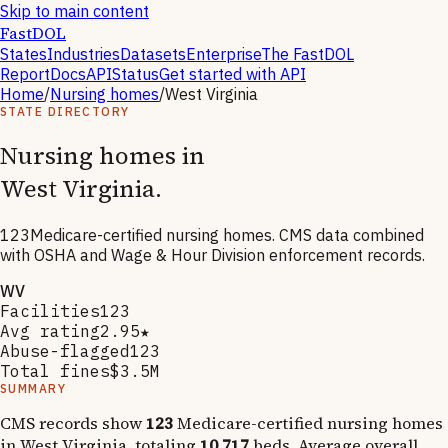
Skip to main content
FastDOL
States
Industries
Datasets
Enterprise
The FastDOL
Report
Docs
API
Status
Get started with API
Home
/
Nursing homes
/
West Virginia
STATE DIRECTORY
Nursing homes in
West Virginia
.
123
Medicare-certified nursing homes. CMS data combined
with OSHA and Wage & Hour Division enforcement records.
WV
Facilities
123
Avg rating
2.95★
Abuse-flagged
123
Total fines
$3.5M
SUMMARY
CMS records show
123
Medicare-certified nursing homes
in
West Virginia
, totaling
10,717
beds. Average overall