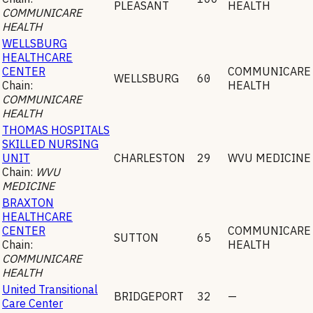
PLEASANT
HEALTH
COMMUNICARE
HEALTH
WELLSBURG
HEALTHCARE
CENTER
COMMUNICARE
WELLSBURG
60
Chain:
HEALTH
COMMUNICARE
HEALTH
THOMAS HOSPITALS
SKILLED NURSING
UNIT
CHARLESTON
29
WVU MEDICINE
Chain:
WVU
MEDICINE
BRAXTON
HEALTHCARE
CENTER
COMMUNICARE
SUTTON
65
Chain:
HEALTH
COMMUNICARE
HEALTH
United Transitional
BRIDGEPORT
32
—
Care Center