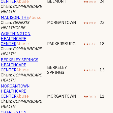
CENTER
Abuse
BELMONT
★★☆☆☆
24
Chain:
COMMUNICARE
HEALTH
MADISON, THE
Abuse
Chain:
GENESIS
MORGANTOWN
★★☆☆☆
23
HEALTHCARE
WORTHINGTON
HEALTHCARE
CENTER
Abuse
PARKERSBURG
★★☆☆☆
18
Chain:
COMMUNICARE
HEALTH
BERKELEY SPRINGS
HEALTHCARE
BERKELEY
CENTER
Abuse
★★☆☆☆
13
SPRINGS
Chain:
COMMUNICARE
HEALTH
MORGANTOWN
HEALTHCARE
CENTER
Abuse
MORGANTOWN
★★☆☆☆
11
Chain:
COMMUNICARE
HEALTH
CHARLESTON