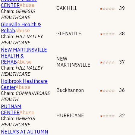
CENTER
Abuse
OAK HILL
★☆☆☆☆
39
Chain:
GENESIS
HEALTHCARE
Glenville Health &
Rehab
Abuse
GLENVILLE
★☆☆☆☆
38
Chain:
HILL VALLEY
HEALTHCARE
NEW MARTINSVILLE
HEALTH &
NEW
REHAB
Abuse
★☆☆☆☆
37
MARTINSVILLE
Chain:
HILL VALLEY
HEALTHCARE
Holbrook Healthcare
Center
Abuse
Buckhannon
★☆☆☆☆
36
Chain:
COMMUNICARE
HEALTH
PUTNAM
CENTER
Abuse
HURRICANE
★☆☆☆☆
32
Chain:
GENESIS
HEALTHCARE
NELLA'S AT AUTUMN