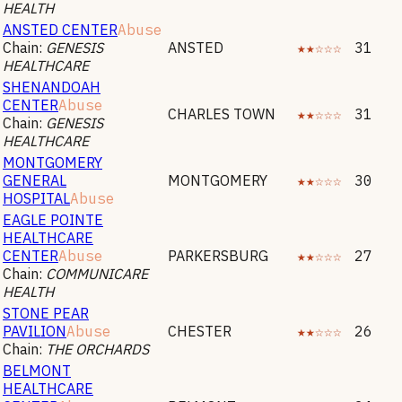
HEALTH
ANSTED CENTER
Abuse
Chain:
GENESIS
ANSTED
★★☆☆☆
31
HEALTHCARE
SHENANDOAH
CENTER
Abuse
CHARLES TOWN
★★☆☆☆
31
Chain:
GENESIS
HEALTHCARE
MONTGOMERY
GENERAL
MONTGOMERY
★★☆☆☆
30
HOSPITAL
Abuse
EAGLE POINTE
HEALTHCARE
CENTER
Abuse
PARKERSBURG
★★☆☆☆
27
Chain:
COMMUNICARE
HEALTH
STONE PEAR
PAVILION
Abuse
CHESTER
★★☆☆☆
26
Chain:
THE ORCHARDS
BELMONT
HEALTHCARE