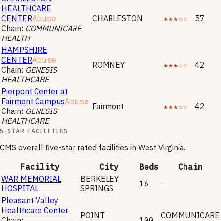
HEALTHCARE
CENTER
Abuse
CHARLESTON
★★★☆☆
57
Chain:
COMMUNICARE
HEALTH
HAMPSHIRE
CENTER
Abuse
ROMNEY
★★★☆☆
42
Chain:
GENESIS
HEALTHCARE
Pierpont Center at
Fairmont Campus
Abuse
Fairmont
★★★☆☆
42
Chain:
GENESIS
HEALTHCARE
5-STAR FACILITIES
CMS overall five-star rated facilities in
West Virginia
.
Facility
City
Beds
Chain
WAR MEMORIAL
BERKELEY
16
—
HOSPITAL
SPRINGS
Pleasant Valley
Healthcare Center
POINT
COMMUNICARE
Chain:
100