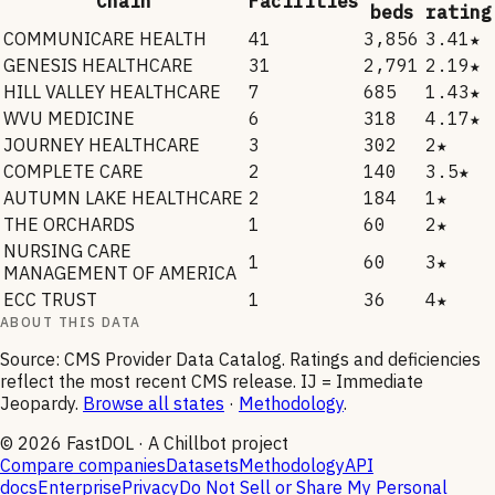
Chain
Facilities
beds
rating
COMMUNICARE HEALTH
41
3,856
3.41★
GENESIS HEALTHCARE
31
2,791
2.19★
HILL VALLEY HEALTHCARE
7
685
1.43★
WVU MEDICINE
6
318
4.17★
JOURNEY HEALTHCARE
3
302
2★
COMPLETE CARE
2
140
3.5★
AUTUMN LAKE HEALTHCARE
2
184
1★
THE ORCHARDS
1
60
2★
NURSING CARE
1
60
3★
MANAGEMENT OF AMERICA
ECC TRUST
1
36
4★
ABOUT THIS DATA
Source: CMS Provider Data Catalog. Ratings and deficiencies
reflect the most recent CMS release. IJ = Immediate
Jeopardy.
Browse all states
·
Methodology
.
©
2026
FastDOL · A Chillbot project
Compare companies
Datasets
Methodology
API
docs
Enterprise
Privacy
Do Not Sell or Share My Personal