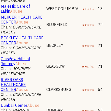
HEALTHCARE
Majestic Care of
WEST COLUMBIA
★☆☆☆☆
18
Lakin
Abuse
MERCER HEALTHCARE
CENTER
Abuse
BLUEFIELD
★★☆☆☆
72
Chain:
COMMUNICARE
HEALTH
BECKLEY HEALTHCARE
CENTER
Abuse
BECKLEY
★★☆☆☆
71
Chain:
COMMUNICARE
HEALTH
Glasgow Hills of
Journey
Abuse
GLASGOW
★★☆☆☆
71
Chain:
JOURNEY
HEALTHCARE
RIVER OAKS
HEALTHCARE
CENTER
Abuse
CLARKSBURG
★★☆☆☆
64
Chain:
COMMUNICARE
HEALTH
Dunbar Center
Abuse
Chain:
GENESIS
DUNBAR
★★☆☆☆
63