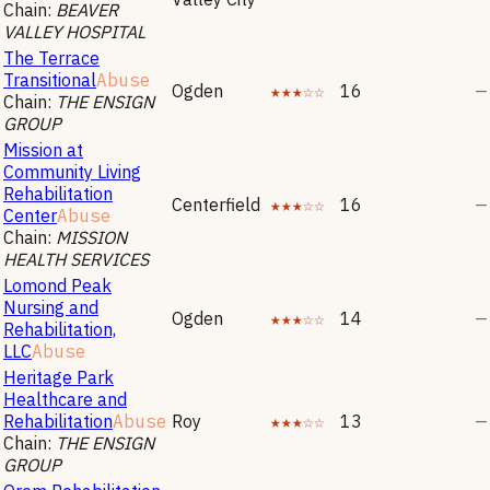
Chain:
BEAVER
VALLEY HOSPITAL
The Terrace
Transitional
Abuse
Ogden
★★★☆☆
16
—
Chain:
THE ENSIGN
GROUP
Mission at
Community Living
Rehabilitation
Centerfield
★★★☆☆
16
—
Center
Abuse
Chain:
MISSION
HEALTH SERVICES
Lomond Peak
Nursing and
Ogden
★★★☆☆
14
—
Rehabilitation,
LLC
Abuse
Heritage Park
Healthcare and
Rehabilitation
Abuse
Roy
★★★☆☆
13
—
Chain:
THE ENSIGN
GROUP