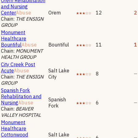
Orem Rehabilitation
and Nursing
Center
Abuse
Orem
★★★☆☆
12
2
Chain:
THE ENSIGN
GROUP
Monument
Healthcare
Bountiful
Abuse
Bountiful
★★★☆☆
11
1
Chain:
MONUMENT
HEALTH GROUP
City Creek Post
Acute
Abuse
Salt Lake
★★★☆☆
8
—
Chain:
THE ENSIGN
City
GROUP
Spanish Fork
Rehabilitation and
Spanish
Nursing
Abuse
★★★☆☆
6
—
Fork
Chain:
BEAVER
VALLEY HOSPITAL
Monument
Healthcare
Cottonwood
Salt Lake
★★★☆☆
6
—