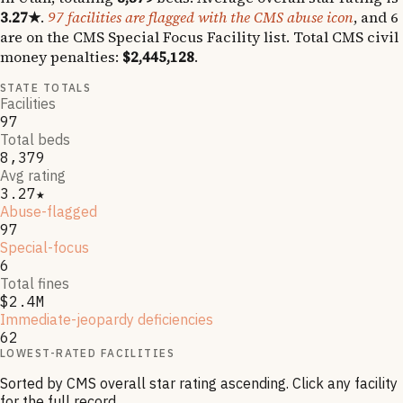
3.27
★
.
97
facilities are flagged with the CMS abuse icon
, and
6
are on the CMS Special Focus Facility list
.
Total CMS civil
money penalties:
$2,445,128
.
STATE TOTALS
Facilities
97
Total beds
8,379
Avg rating
3.27★
Abuse-flagged
97
Special-focus
6
Total fines
$2.4M
Immediate-jeopardy deficiencies
62
LOWEST-RATED FACILITIES
Sorted by CMS overall star rating ascending. Click any facility
for the full record.