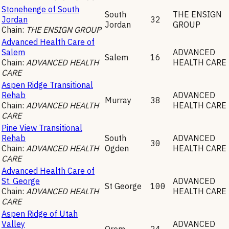
Stonehenge of South
South
THE ENSIGN
Jordan
32
Jordan
GROUP
Chain:
THE ENSIGN GROUP
Advanced Health Care of
Salem
ADVANCED
Salem
16
Chain:
ADVANCED HEALTH
HEALTH CARE
CARE
Aspen Ridge Transitional
Rehab
ADVANCED
Murray
38
Chain:
ADVANCED HEALTH
HEALTH CARE
CARE
Pine View Transitional
Rehab
South
ADVANCED
30
Chain:
ADVANCED HEALTH
Ogden
HEALTH CARE
CARE
Advanced Health Care of
St. George
ADVANCED
St George
100
Chain:
ADVANCED HEALTH
HEALTH CARE
CARE
Aspen Ridge of Utah
Valley
ADVANCED
Orem
24