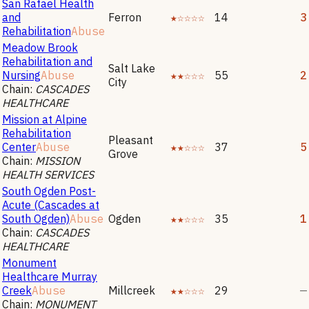
San Rafael Health
and
Ferron
★☆☆☆☆
14
3
Rehabilitation
Abuse
Meadow Brook
Rehabilitation and
Salt Lake
Nursing
Abuse
★★☆☆☆
55
2
City
Chain:
CASCADES
HEALTHCARE
Mission at Alpine
Rehabilitation
Pleasant
Center
Abuse
★★☆☆☆
37
5
Grove
Chain:
MISSION
HEALTH SERVICES
South Ogden Post-
Acute (Cascades at
South Ogden)
Abuse
Ogden
★★☆☆☆
35
1
Chain:
CASCADES
HEALTHCARE
Monument
Healthcare Murray
Creek
Abuse
Millcreek
★★☆☆☆
29
—
Chain:
MONUMENT