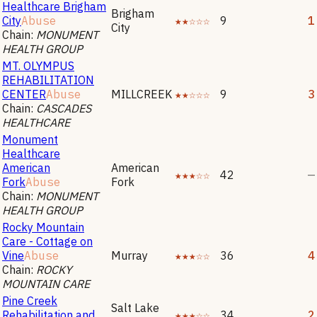
Healthcare Brigham
Brigham
City
Abuse
★★☆☆☆
9
1
City
Chain:
MONUMENT
HEALTH GROUP
MT. OLYMPUS
REHABILITATION
CENTER
Abuse
MILLCREEK
★★☆☆☆
9
3
Chain:
CASCADES
HEALTHCARE
Monument
Healthcare
American
American
★★★☆☆
42
—
Fork
Abuse
Fork
Chain:
MONUMENT
HEALTH GROUP
Rocky Mountain
Care - Cottage on
Vine
Abuse
Murray
★★★☆☆
36
4
Chain:
ROCKY
MOUNTAIN CARE
Pine Creek
Salt Lake
Rehabilitation and
★★★☆☆
34
2