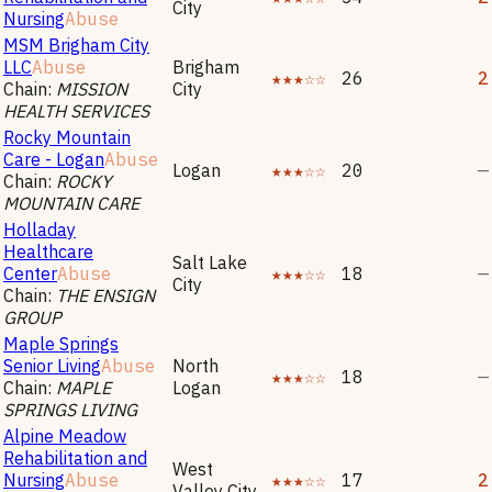
City
Nursing
Abuse
MSM Brigham City
LLC
Abuse
Brigham
★★★☆☆
26
2
Chain:
MISSION
City
HEALTH SERVICES
Rocky Mountain
Care - Logan
Abuse
Logan
★★★☆☆
20
—
Chain:
ROCKY
MOUNTAIN CARE
Holladay
Healthcare
Salt Lake
Center
Abuse
★★★☆☆
18
—
City
Chain:
THE ENSIGN
GROUP
Maple Springs
Senior Living
Abuse
North
★★★☆☆
18
—
Chain:
MAPLE
Logan
SPRINGS LIVING
Alpine Meadow
Rehabilitation and
West
Nursing
Abuse
★★★☆☆
17
2
Valley City