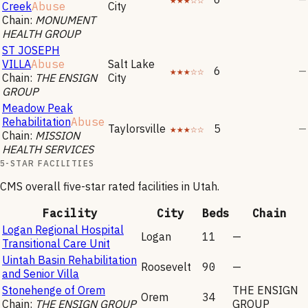
Creek
Abuse
City
Chain:
MONUMENT
HEALTH GROUP
ST JOSEPH
VILLA
Abuse
Salt Lake
★★★☆☆
6
—
Chain:
THE ENSIGN
City
GROUP
Meadow Peak
Rehabilitation
Abuse
Taylorsville
★★★☆☆
5
—
Chain:
MISSION
HEALTH SERVICES
5-STAR FACILITIES
CMS overall five-star rated facilities in
Utah
.
Facility
City
Beds
Chain
Logan Regional Hospital
Logan
11
—
Transitional Care Unit
Uintah Basin Rehabilitation
Roosevelt
90
—
and Senior Villa
Stonehenge of Orem
THE ENSIGN
Orem
34
Chain:
THE ENSIGN GROUP
GROUP