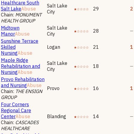
Healthcare South
Salt Lake
Salt Lake
Abuse
★☆☆☆☆
29
2
City
Chain:
MONUMENT
HEALTH GROUP
Midtown
Salt Lake
★☆☆☆☆
28
—
Manor
Abuse
City
Sunshine Terrace
Skilled
Logan
★☆☆☆☆
21
1
Nursing
Abuse
Maple Ridge
Salt Lake
Rehabilitation and
★☆☆☆☆
18
—
City
Nursing
Abuse
Provo Rehabilitation
and Nursing
Abuse
Provo
★☆☆☆☆
16
1
Chain:
THE ENSIGN
GROUP
Four Corners
Regional Care
Center
Abuse
Blanding
★☆☆☆☆
14
—
Chain:
CASCADES
HEALTHCARE