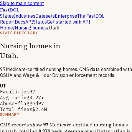
Skip to main content
FastDOL
States
Industries
Datasets
Enterprise
The FastDOL
Report
Docs
API
Status
Get started with API
Home
/
Nursing homes
/
Utah
STATE DIRECTORY
Nursing homes in
Utah
.
97
Medicare-certified nursing homes. CMS data combined with
OSHA and Wage & Hour Division enforcement records.
UT
Facilities
97
Avg rating
3.27★
Abuse-flagged
97
Total fines
$2.4M
SUMMARY
CMS records show
97
Medicare-certified nursing homes
in
Utah
, totaling
8,379
beds. Average overall star rating is