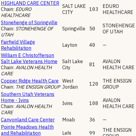
HIGHLAND CARE CENTER
SALT LAKE
EDURO
Chain:
EDURO
103
CITY
HEALTHCARE
HEALTHCARE
Stonehenge of Springville
STONEHENGE
Chain:
STONEHENGE OF
Springville
50
OF UTAH
UTAH
Fairfield Village
Layton
40
—
Rehabilitation
William E Christofferson
Salt Lake Veterans Home
Salt Lake
AVALON
81
Chain:
AVALON HEALTH
City
HEALTH CARE
CARE
Copper Ridge Health Care
West
THE ENSIGN
120
Chain:
THE ENSIGN GROUP
Jordan
GROUP
Southern Utah Veterans
Home - Ivins
AVALON
Ivins
108
Chain:
AVALON HEALTH
HEALTH CARE
CARE
Canyonland Care Center
Moab
36
—
Pointe Meadows Health
THE ENSIGN
and Rehabilitation
Lehi
99
GROUP