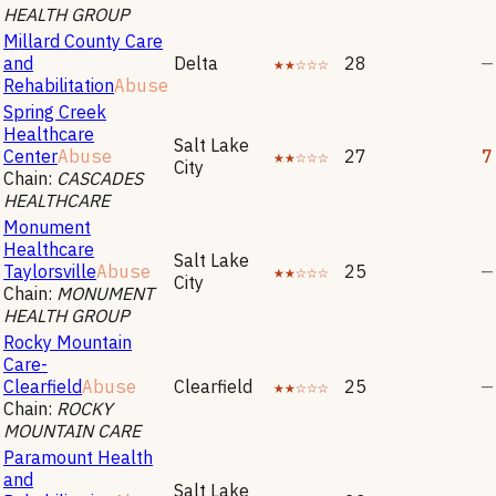
HEALTH GROUP
Millard County Care
and
Delta
★★☆☆☆
28
—
Rehabilitation
Abuse
Spring Creek
Healthcare
Salt Lake
Center
Abuse
★★☆☆☆
27
7
City
Chain:
CASCADES
HEALTHCARE
Monument
Healthcare
Salt Lake
Taylorsville
Abuse
★★☆☆☆
25
—
City
Chain:
MONUMENT
HEALTH GROUP
Rocky Mountain
Care-
Clearfield
Abuse
Clearfield
★★☆☆☆
25
—
Chain:
ROCKY
MOUNTAIN CARE
Paramount Health
and
Salt Lake