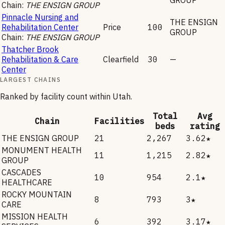
Chain:
THE ENSIGN GROUP
Pinnacle Nursing and
THE ENSIGN
Rehabilitation Center
Price
100
GROUP
Chain:
THE ENSIGN GROUP
Thatcher Brook
Rehabilitation & Care
Clearfield
30
—
Center
LARGEST CHAINS
Ranked by facility count within
Utah
.
Total
Avg
Chain
Facilities
beds
rating
THE ENSIGN GROUP
21
2,267
3.62★
MONUMENT HEALTH
11
1,215
2.82★
GROUP
CASCADES
10
954
2.1★
HEALTHCARE
ROCKY MOUNTAIN
8
793
3★
CARE
MISSION HEALTH
6
392
3.17★