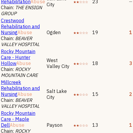
Rehabilitation
Abuse
★★☆☆☆
23
—
City
Chain:
THE ENSIGN
GROUP
Crestwood
Rehabilitation and
Nursing
Abuse
Ogden
★★☆☆☆
19
1
Chain:
BEAVER
VALLEY HOSPITAL
Rocky Mountain
Care - Hunter
West
Hollow
Abuse
★★☆☆☆
18
3
Valley City
Chain:
ROCKY
MOUNTAIN CARE
Millcreek
Rehabilitation and
Salt Lake
Nursing
Abuse
★★☆☆☆
15
2
City
Chain:
BEAVER
VALLEY HOSPITAL
Rocky Mountain
Care - Maple
Dell
Abuse
Payson
★★☆☆☆
13
1
Chain:
ROCKY