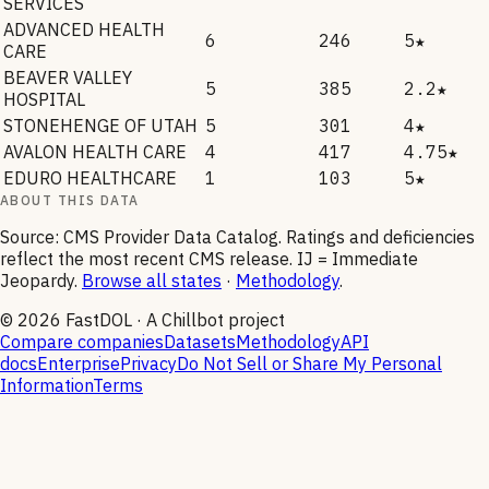
SERVICES
ADVANCED HEALTH
6
246
5★
CARE
BEAVER VALLEY
5
385
2.2★
HOSPITAL
STONEHENGE OF UTAH
5
301
4★
AVALON HEALTH CARE
4
417
4.75★
EDURO HEALTHCARE
1
103
5★
ABOUT THIS DATA
Source: CMS Provider Data Catalog. Ratings and deficiencies
reflect the most recent CMS release. IJ = Immediate
Jeopardy.
Browse all states
·
Methodology
.
©
2026
FastDOL · A Chillbot project
Compare companies
Datasets
Methodology
API
docs
Enterprise
Privacy
Do Not Sell or Share My Personal
Information
Terms