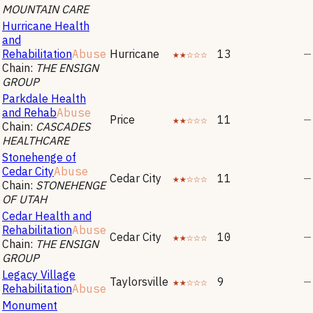
MOUNTAIN CARE
Hurricane Health
and
Rehabilitation
Abuse
Hurricane
★★☆☆☆
13
—
Chain:
THE ENSIGN
GROUP
Parkdale Health
and Rehab
Abuse
Price
★★☆☆☆
11
—
Chain:
CASCADES
HEALTHCARE
Stonehenge of
Cedar City
Abuse
Cedar City
★★☆☆☆
11
—
Chain:
STONEHENGE
OF UTAH
Cedar Health and
Rehabilitation
Abuse
Cedar City
★★☆☆☆
10
—
Chain:
THE ENSIGN
GROUP
Legacy Village
Taylorsville
★★☆☆☆
9
—
Rehabilitation
Abuse
Monument