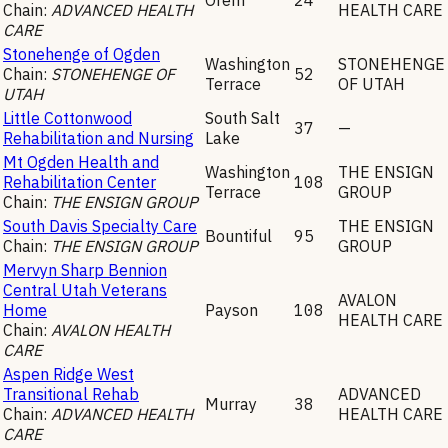
Chain:
ADVANCED HEALTH
HEALTH CARE
CARE
Stonehenge of Ogden
Washington
STONEHENGE
Chain:
STONEHENGE OF
52
Terrace
OF UTAH
UTAH
Little Cottonwood
South Salt
37
—
Rehabilitation and Nursing
Lake
Mt Ogden Health and
Washington
THE ENSIGN
Rehabilitation Center
108
Terrace
GROUP
Chain:
THE ENSIGN GROUP
South Davis Specialty Care
THE ENSIGN
Bountiful
95
Chain:
THE ENSIGN GROUP
GROUP
Mervyn Sharp Bennion
Central Utah Veterans
AVALON
Home
Payson
108
HEALTH CARE
Chain:
AVALON HEALTH
CARE
Aspen Ridge West
Transitional Rehab
ADVANCED
Murray
38
Chain:
ADVANCED HEALTH
HEALTH CARE
CARE