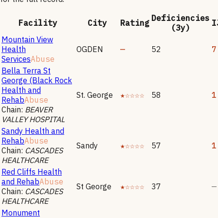
Deficiencies
Facility
City
Rating
I
(3y)
Mountain View
Health
OGDEN
—
52
7
Services
Abuse
Bella Terra St
George (Black Rock
Health and
St. George
★☆☆☆☆
58
1
Rehab
Abuse
Chain:
BEAVER
VALLEY HOSPITAL
Sandy Health and
Rehab
Abuse
Sandy
★☆☆☆☆
57
1
Chain:
CASCADES
HEALTHCARE
Red Cliffs Health
and Rehab
Abuse
St George
★☆☆☆☆
37
—
Chain:
CASCADES
HEALTHCARE
Monument