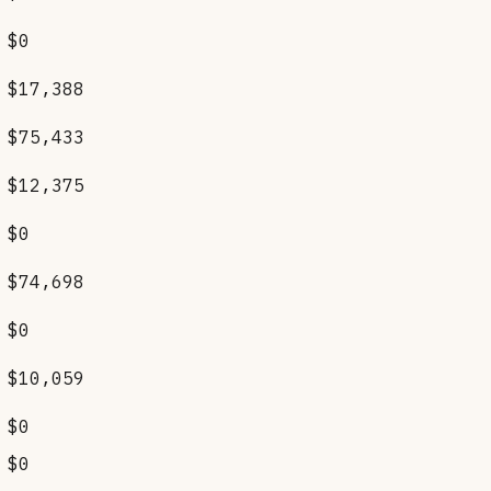
$0
$17,388
$75,433
$12,375
$0
$74,698
$0
$10,059
$0
$0