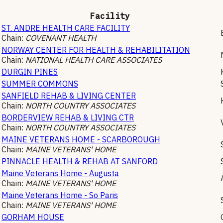
Facility
ST. ANDRE HEALTH CARE FACILITY
Chain:
COVENANT HEALTH
NORWAY CENTER FOR HEALTH & REHABILITATION
Chain:
NATIONAL HEALTH CARE ASSOCIATES
DURGIN PINES
SUMMER COMMONS
SANFIELD REHAB & LIVING CENTER
Chain:
NORTH COUNTRY ASSOCIATES
BORDERVIEW REHAB & LIVING CTR
Chain:
NORTH COUNTRY ASSOCIATES
MAINE VETERANS HOME - SCARBOROUGH
Chain:
MAINE VETERANS' HOME
PINNACLE HEALTH & REHAB AT SANFORD
Maine Veterans Home - Augusta
Chain:
MAINE VETERANS' HOME
Maine Veterans Home - So Paris
Chain:
MAINE VETERANS' HOME
GORHAM HOUSE