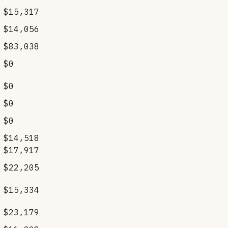
$15,317
$14,056
$83,038
$0
$0
$0
$0
$14,518
$17,917
$22,205
$15,334
$23,179