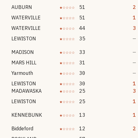
AUBURN
★☆☆☆☆
51
2
WATERVILLE
★☆☆☆☆
51
1
WATERVILLE
★☆☆☆☆
44
3
LEWISTON
★☆☆☆☆
35
—
MADISON
★☆☆☆☆
33
—
MARS HILL
★☆☆☆☆
31
—
Yarmouth
★☆☆☆☆
30
—
LEWISTON
★☆☆☆☆
30
1
MADAWASKA
★☆☆☆☆
25
3
LEWISTON
★☆☆☆☆
25
1
KENNEBUNK
★☆☆☆☆
13
1
Biddeford
★☆☆☆☆
12
2