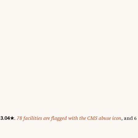
3.04
★
.
78
facilities are flagged with the CMS abuse icon
, and
6