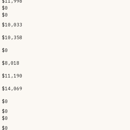
$11,998
$0
$0
$10,033
$10,358
$0
$8,018
$11,190
$14,069
$0
$0
$0
$0