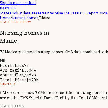
Skip to main content
FastDOL
States
Industries
Datasets
Enterprise
The FastDOL Report
Docs
Home
/
Nursing homes
/
Maine
STATE DIRECTORY
Nursing homes in
Maine
.
78
Medicare-certified nursing homes. CMS data combined wit
ME
Facilities
78
Avg rating
3.04★
Abuse-flagged
78
Total fines
$620K
SUMMARY
CMS records show
78
Medicare-certified nursing homes 
are on the CMS Special Focus Facility list
.
Total CMS civil
STATE TOTALS