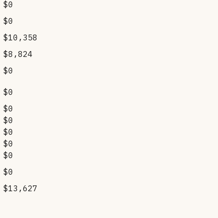
$0
$0
$10,358
$8,824
$0
$0
$0
$0
$0
$0
$0
$0
$13,627