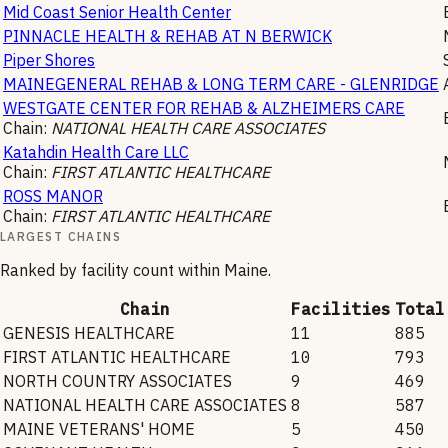
Mid Coast Senior Health Center
PINNACLE HEALTH & REHAB AT N BERWICK
Piper Shores
MAINEGENERAL REHAB & LONG TERM CARE - GLENRIDGE
WESTGATE CENTER FOR REHAB & ALZHEIMERS CARE
Chain:
NATIONAL HEALTH CARE ASSOCIATES
Katahdin Health Care LLC
Chain:
FIRST ATLANTIC HEALTHCARE
ROSS MANOR
Chain:
FIRST ATLANTIC HEALTHCARE
LARGEST CHAINS
Ranked by facility count within
Maine
.
Chain
Facilities
Total
GENESIS HEALTHCARE
11
885
FIRST ATLANTIC HEALTHCARE
10
793
NORTH COUNTRY ASSOCIATES
9
469
NATIONAL HEALTH CARE ASSOCIATES
8
587
MAINE VETERANS' HOME
5
450