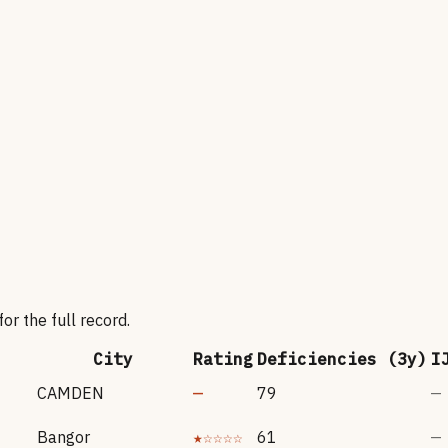
or the full record.
City
Rating
Deficiencies (3y)
I
CAMDEN
—
79
—
Bangor
★☆☆☆☆
61
—