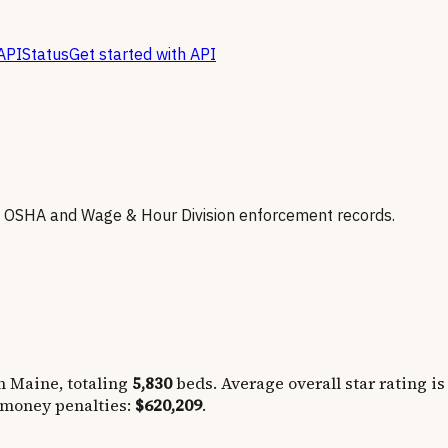
API
Status
Get started with API
h OSHA and Wage & Hour Division enforcement records.
in
Maine
, totaling
5,830
beds. Average overall star rating is
 money penalties:
$620,209
.