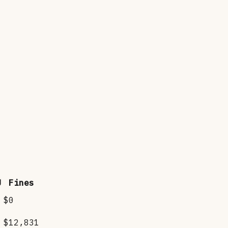
J
Fines
$0
$12,831