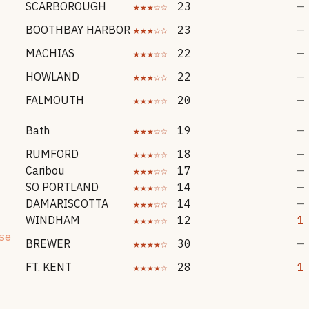
SCARBOROUGH
★★★☆☆
23
—
BOOTHBAY HARBOR
★★★☆☆
23
—
MACHIAS
★★★☆☆
22
—
HOWLAND
★★★☆☆
22
—
FALMOUTH
★★★☆☆
20
—
Bath
★★★☆☆
19
—
RUMFORD
★★★☆☆
18
—
Caribou
★★★☆☆
17
—
SO PORTLAND
★★★☆☆
14
—
DAMARISCOTTA
★★★☆☆
14
—
WINDHAM
★★★☆☆
12
1
se
BREWER
★★★★☆
30
—
FT. KENT
★★★★☆
28
1