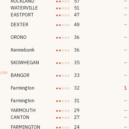
ROCKLAND
★★☆☆☆
57
—
WATERVILLE
★★☆☆☆
51
—
EASTPORT
★★☆☆☆
47
—
DEXTER
★★☆☆☆
40
—
ORONO
★★☆☆☆
36
—
Kennebunk
★★☆☆☆
36
—
SKOWHEGAN
★★☆☆☆
35
—
use
BANGOR
★★☆☆☆
33
—
Farmington
★★☆☆☆
32
1
Farmington
★★☆☆☆
31
—
YARMOUTH
★★☆☆☆
29
—
CANTON
★★☆☆☆
27
—
FARMINGTON
★★☆☆☆
24
—