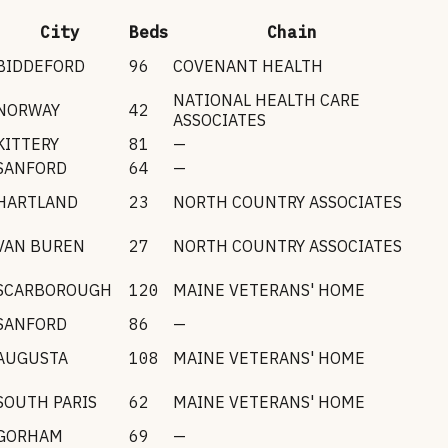
City
Beds
Chain
BIDDEFORD
96
COVENANT HEALTH
NATIONAL HEALTH CARE
NORWAY
42
ASSOCIATES
KITTERY
81
—
SANFORD
64
—
HARTLAND
23
NORTH COUNTRY ASSOCIATES
VAN BUREN
27
NORTH COUNTRY ASSOCIATES
SCARBOROUGH
120
MAINE VETERANS' HOME
SANFORD
86
—
AUGUSTA
108
MAINE VETERANS' HOME
SOUTH PARIS
62
MAINE VETERANS' HOME
GORHAM
69
—