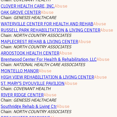
CLOVER HEALTH CARE, INC.
Abuse
OAK GROVE CENTER
Abuse
Chain:
GENESIS HEALTHCARE
WATERVILLE CENTER FOR HEALTH AND REHAB
Abuse
RUSSELL PARK REHABILITATION & LIVING CENTER
Abuse
Chain:
NORTH COUNTRY ASSOCIATES
MAPLECREST REHAB & LIVING CENTER
Abuse
Chain:
NORTH COUNTRY ASSOCIATES
AROOSTOOK HEALTH CENTER
Abuse
Brentwood Center For Health & Rehabilitation, LLC
Abuse
Chain:
NATIONAL HEALTH CARE ASSOCIATES
MONTELLO MANOR
Abuse
HIGH VIEW REHABILITATION & LIVING CENTER
Abuse
ST. MARY'S DYOUVILLE PAVILION
Abuse
Chain:
COVENANT HEALTH
RIVER RIDGE CENTER
Abuse
Chain:
GENESIS HEALTHCARE
Southridge Rehab & Living Ctr
Abuse
Chain:
NORTH COUNTRY ASSOCIATES