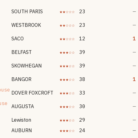
SOUTH PARIS
★★☆☆☆
23
—
WESTBROOK
★★☆☆☆
23
—
SACO
★★☆☆☆
12
1
BELFAST
★★★☆☆
39
—
SKOWHEGAN
★★★☆☆
39
—
BANGOR
★★★☆☆
38
1
buse
DOVER FOXCROFT
★★★☆☆
33
—
use
AUGUSTA
★★★☆☆
30
—
Lewiston
★★★☆☆
29
—
AUBURN
★★★☆☆
24
—