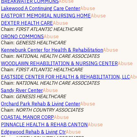
BREAKWATER COMMONS
Abuse
Lakewood A Continuing Care Center
Abuse
EASTPORT MEMORIAL NURSING HOME
Abuse
DEXTER HEALTH CARE
Abuse
Chain:
FIRST ATLANTIC HEALTHCARE
ORONO COMMONS
Abuse
Chain:
GENESIS HEALTHCARE
Kennebunk Center for Health & Rehabilitation
Abuse
Chain:
NATIONAL HEALTH CARE ASSOCIATES
WOODLAWN REHABILITATION & NURSING CENTER
Abuse
Chain:
FIRST ATLANTIC HEALTHCARE
EASTSIDE CENTER FOR HEALTH & REHABILITATION, LLC
Ab
Chain:
NATIONAL HEALTH CARE ASSOCIATES
Sandy River Center
Abuse
Chain:
GENESIS HEALTHCARE
Orchard Park Rehab & Living Center
Abuse
Chain:
NORTH COUNTRY ASSOCIATES
COASTAL MANOR CORP
Abuse
PINNACLE HEALTH & REHAB CANTON
Abuse
Edgewood Rehab & Living Ctr
Abuse