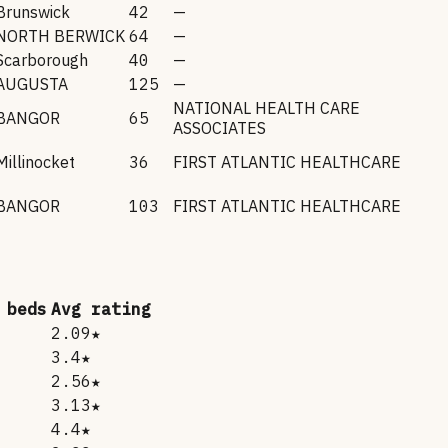
Brunswick
42
—
NORTH BERWICK
64
—
Scarborough
40
—
AUGUSTA
125
—
NATIONAL HEALTH CARE
BANGOR
65
ASSOCIATES
Millinocket
36
FIRST ATLANTIC HEALTHCARE
BANGOR
103
FIRST ATLANTIC HEALTHCARE
 beds
Avg rating
2.09★
3.4★
2.56★
3.13★
4.4★