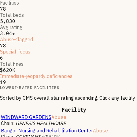
Facilities
78
Total beds
5,830
Avg rating
3.04★
Abuse-flagged
78
Special-focus
6
Total fines
$620K
Immediate-jeopardy deficiencies
19
LOWEST-RATED FACILITIES
Sorted by CMS overall star rating ascending. Click any facility f
Facility
WINDWARD GARDENS
Abuse
Chain:
GENESIS HEALTHCARE
Bangor Nursing and Rehabilitation Center
Abuse
Chain:
COVENANT HEALTH