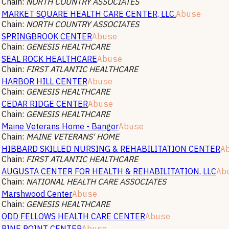
Chain:
NORTH COUNTRY ASSOCIATES
MARKET SQUARE HEALTH CARE CENTER, LLC.
Abuse
Chain:
NORTH COUNTRY ASSOCIATES
SPRINGBROOK CENTER
Abuse
Chain:
GENESIS HEALTHCARE
SEAL ROCK HEALTHCARE
Abuse
Chain:
FIRST ATLANTIC HEALTHCARE
HARBOR HILL CENTER
Abuse
Chain:
GENESIS HEALTHCARE
CEDAR RIDGE CENTER
Abuse
Chain:
GENESIS HEALTHCARE
Maine Veterans Home - Bangor
Abuse
Chain:
MAINE VETERANS' HOME
HIBBARD SKILLED NURSING & REHABILITATION CENTER
A
Chain:
FIRST ATLANTIC HEALTHCARE
AUGUSTA CENTER FOR HEALTH & REHABILITATION, LLC
Ab
Chain:
NATIONAL HEALTH CARE ASSOCIATES
Marshwood Center
Abuse
Chain:
GENESIS HEALTHCARE
ODD FELLOWS HEALTH CARE CENTER
Abuse
PINE POINT CENTER
Abuse