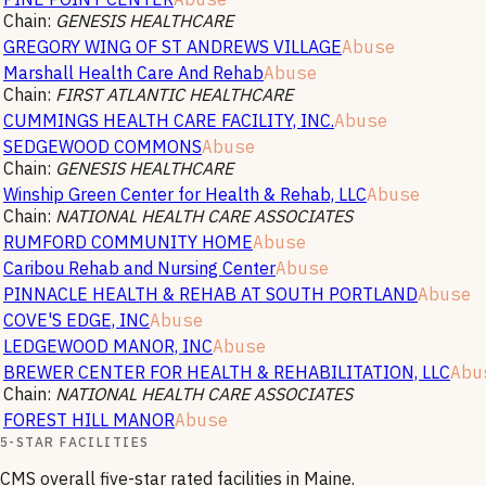
Chain:
GENESIS HEALTHCARE
GREGORY WING OF ST ANDREWS VILLAGE
Abuse
Marshall Health Care And Rehab
Abuse
Chain:
FIRST ATLANTIC HEALTHCARE
CUMMINGS HEALTH CARE FACILITY, INC.
Abuse
SEDGEWOOD COMMONS
Abuse
Chain:
GENESIS HEALTHCARE
Winship Green Center for Health & Rehab, LLC
Abuse
Chain:
NATIONAL HEALTH CARE ASSOCIATES
RUMFORD COMMUNITY HOME
Abuse
Caribou Rehab and Nursing Center
Abuse
PINNACLE HEALTH & REHAB AT SOUTH PORTLAND
Abuse
COVE'S EDGE, INC
Abuse
LEDGEWOOD MANOR, INC
Abuse
BREWER CENTER FOR HEALTH & REHABILITATION, LLC
Abu
Chain:
NATIONAL HEALTH CARE ASSOCIATES
FOREST HILL MANOR
Abuse
5-STAR FACILITIES
CMS overall five-star rated facilities in
Maine
.