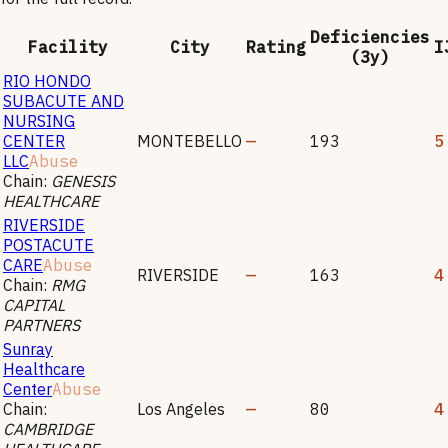
Deficiencies
Facility
City
Rating
I
(3y)
RIO HONDO
SUBACUTE AND
NURSING
CENTER
MONTEBELLO
—
193
5
LLC
Abuse
Chain:
GENESIS
HEALTHCARE
RIVERSIDE
POSTACUTE
CARE
Abuse
RIVERSIDE
—
163
4
Chain:
RMG
CAPITAL
PARTNERS
Sunray
Healthcare
Center
Abuse
Chain:
Los Angeles
—
80
4
CAMBRIDGE