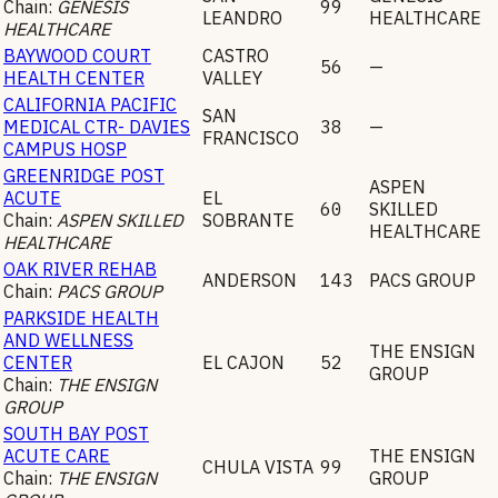
Chain:
GENESIS
99
LEANDRO
HEALTHCARE
HEALTHCARE
BAYWOOD COURT
CASTRO
56
—
HEALTH CENTER
VALLEY
CALIFORNIA PACIFIC
SAN
MEDICAL CTR- DAVIES
38
—
FRANCISCO
CAMPUS HOSP
GREENRIDGE POST
ASPEN
ACUTE
EL
60
SKILLED
Chain:
ASPEN SKILLED
SOBRANTE
HEALTHCARE
HEALTHCARE
OAK RIVER REHAB
ANDERSON
143
PACS GROUP
Chain:
PACS GROUP
PARKSIDE HEALTH
AND WELLNESS
THE ENSIGN
CENTER
EL CAJON
52
GROUP
Chain:
THE ENSIGN
GROUP
SOUTH BAY POST
ACUTE CARE
THE ENSIGN
CHULA VISTA
99
Chain:
THE ENSIGN
GROUP