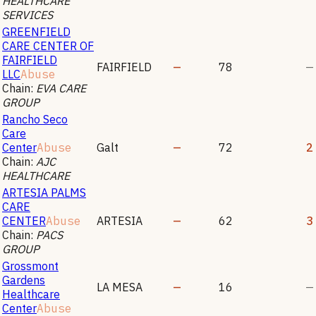
HEALTHCARE
SERVICES
GREENFIELD
CARE CENTER OF
FAIRFIELD
FAIRFIELD
—
78
—
LLC
Abuse
Chain:
EVA CARE
GROUP
Rancho Seco
Care
Center
Abuse
Galt
—
72
2
Chain:
AJC
HEALTHCARE
ARTESIA PALMS
CARE
CENTER
Abuse
ARTESIA
—
62
3
Chain:
PACS
GROUP
Grossmont
Gardens
LA MESA
—
16
—
Healthcare
Center
Abuse