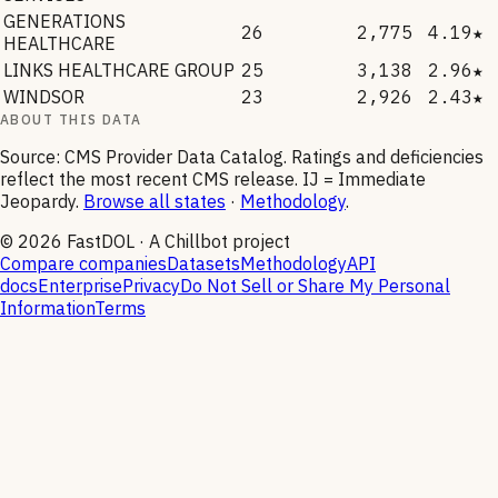
GENERATIONS
26
2,775
4.19★
HEALTHCARE
LINKS HEALTHCARE GROUP
25
3,138
2.96★
WINDSOR
23
2,926
2.43★
ABOUT THIS DATA
Source: CMS Provider Data Catalog. Ratings and deficiencies
reflect the most recent CMS release. IJ = Immediate
Jeopardy.
Browse all states
·
Methodology
.
©
2026
FastDOL · A Chillbot project
Compare companies
Datasets
Methodology
API
docs
Enterprise
Privacy
Do Not Sell or Share My Personal
Information
Terms