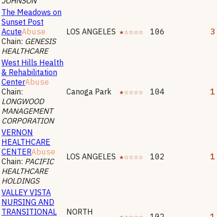
JOHNSON
The Meadows on
Sunset Post
Acute
Abuse
LOS ANGELES
★☆☆☆☆
106
3
Chain:
GENESIS
HEALTHCARE
West Hills Health
& Rehabilitation
Center
Abuse
Chain:
Canoga Park
★☆☆☆☆
104
1
LONGWOOD
MANAGEMENT
CORPORATION
VERNON
HEALTHCARE
CENTER
Abuse
LOS ANGELES
★☆☆☆☆
102
1
Chain:
PACIFIC
HEALTHCARE
HOLDINGS
VALLEY VISTA
NURSING AND
TRANSITIONAL
NORTH
★☆☆☆☆
102
1