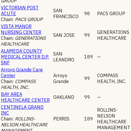
GROUP
VICTORIAN POST
SAN
ACUTE
90
PACS GROUP
FRANCISCO
Chain:
PACS GROUP
VISTA MANOR
NURSING CENTER
GENERATIONS
SAN JOSE
99
Chain:
GENERATIONS
HEALTHCARE
HEALTHCARE
ALAMEDA COUNTY
SAN
MEDICAL CENTER D.P.
109
—
LEANDRO
SNF
Arroyo Grande Care
Center
Arroyo
COMPASS
99
Chain:
COMPASS
Grande
HEALTH, INC.
HEALTH, INC.
BAY AREA
OAKLAND
99
—
HEALTHCARE CENTER
CENTINELA GRAND
ROLLINS-
INC
NELSON
Chain:
ROLLINS-
PERRIS
109
HEALTHCARE
NELSON HEALTHCARE
MANAGEMENT
MANAGEMENT