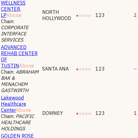
WELLNESS
CENTER,
NORTH
LP
Abuse
★☆☆☆☆
123
2
HOLLYWOOD
Chain:
CORPORATE
INTERFACE
SERVICES
ADVANCED
REHAB CENTER
OF
TUSTIN
Abuse
SANTA ANA
★☆☆☆☆
123
—
Chain:
ABRAHAM
BAK &
MENACHEM
GASTWIRTH
Lakewood
Healthcare
Center
Abuse
DOWNEY
★☆☆☆☆
123
1
Chain:
PACIFIC
HEALTHCARE
HOLDINGS
GOLDEN ROSE