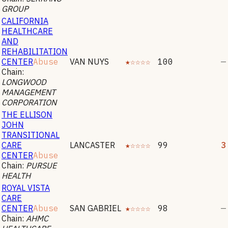
GROUP
CALIFORNIA
HEALTHCARE
AND
REHABILITATION
CENTER
Abuse
VAN NUYS
★☆☆☆☆
100
—
Chain:
LONGWOOD
MANAGEMENT
CORPORATION
THE ELLISON
JOHN
TRANSITIONAL
CARE
LANCASTER
★☆☆☆☆
99
3
CENTER
Abuse
Chain:
PURSUE
HEALTH
ROYAL VISTA
CARE
CENTER
Abuse
SAN GABRIEL
★☆☆☆☆
98
—
Chain:
AHMC