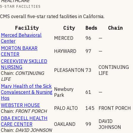
HEALTHCARE
5-STAR FACILITIES
CMS overall five-star rated facilities in
California
.
Facility
City
Beds
Chain
Merced Behavioral
MERCED
96
—
Center
MORTON BAKAR
HAYWARD
97
—
CENTER
CREEKVIEW SKILLED
NURSING
CONTINUING
PLEASANTON
73
Chain:
CONTINUING
LIFE
LIFE
Mary Health of the Sick
Newbury
Convalescent & Nursing
61
—
Park
Hos
WEBSTER HOUSE
PALO ALTO
145
FRONT PORCH
Chain:
FRONT PORCH
DBA EXCELL HEALTH
DAVID
CARE CENTER
OAKLAND
99
JOHNSON
Chain:
DAVID JOHNSON