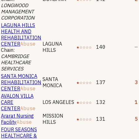
LONGWOOD
MANAGEMENT
CORPORATION
LAGUNA HILLS
HEALTH AND
REHABILITATION
CENTER
Abuse
LAGUNA
★☆☆☆☆
140
—
Chain:
HILLS
CAMBRIDGE
HEALTHCARE
SERVICES
SANTA MONICA
SANTA
REHABILITATION
★☆☆☆☆
137
3
MONICA
CENTER
Abuse
AVALON VILLA
CARE
LOS ANGELES
★☆☆☆☆
132
1
CENTER
Abuse
Ararat Nursing
MISSION
★☆☆☆☆
131
5
Facility
Abuse
HILLS
FOUR SEASONS
HEALTHCARE &