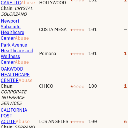
CARE LLC
Abuse
HOLLYWOOD
Chain:
CRYSTAL
SOLORZANO
Newport
Subacute
COSTA MESA
★☆☆☆☆
101
—
Healthcare
Center
Abuse
Park Avenue
Healthcare and
Pomona
★☆☆☆☆
101
1
Wellness
Center
Abuse
OAKWOOD
HEALTHCARE
CENTER
Abuse
Chain:
CHICO
★☆☆☆☆
100
1
CORPORATE
INTERFACE
SERVICES
CALIFORNIA
POST
ACUTE
Abuse
LOS ANGELES
★☆☆☆☆
100
6
Chain:
SERRANO