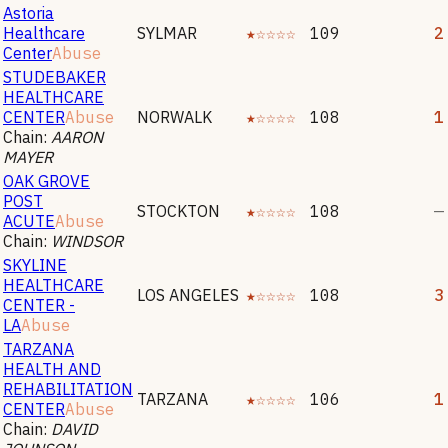
Astoria
Healthcare
SYLMAR
★☆☆☆☆
109
2
Center
Abuse
STUDEBAKER
HEALTHCARE
CENTER
Abuse
NORWALK
★☆☆☆☆
108
1
Chain:
AARON
MAYER
OAK GROVE
POST
STOCKTON
★☆☆☆☆
108
—
ACUTE
Abuse
Chain:
WINDSOR
SKYLINE
HEALTHCARE
LOS ANGELES
★☆☆☆☆
108
3
CENTER -
LA
Abuse
TARZANA
HEALTH AND
REHABILITATION
TARZANA
★☆☆☆☆
106
1
CENTER
Abuse
Chain:
DAVID