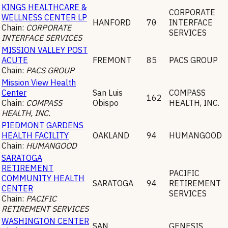
KINGS HEALTHCARE &
CORPORATE
WELLNESS CENTER LP
HANFORD
70
INTERFACE
Chain:
CORPORATE
SERVICES
INTERFACE SERVICES
MISSION VALLEY POST
ACUTE
FREMONT
85
PACS GROUP
Chain:
PACS GROUP
Mission View Health
Center
San Luis
COMPASS
162
Chain:
COMPASS
Obispo
HEALTH, INC.
HEALTH, INC.
PIEDMONT GARDENS
HEALTH FACILITY
OAKLAND
94
HUMANGOOD
Chain:
HUMANGOOD
SARATOGA
RETIREMENT
PACIFIC
COMMUNITY HEALTH
SARATOGA
94
RETIREMENT
CENTER
SERVICES
Chain:
PACIFIC
RETIREMENT SERVICES
WASHINGTON CENTER
SAN
GENESIS