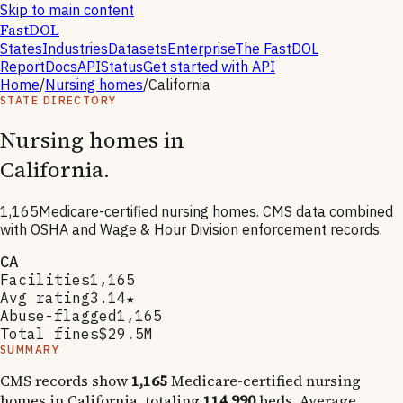
Skip to main content
FastDOL
States
Industries
Datasets
Enterprise
The FastDOL
Report
Docs
API
Status
Get started with API
Home
/
Nursing homes
/
California
STATE DIRECTORY
Nursing homes in
California
.
1,165
Medicare-certified nursing homes. CMS data combined
with OSHA and Wage & Hour Division enforcement records.
CA
Facilities
1,165
Avg rating
3.14★
Abuse-flagged
1,165
Total fines
$29.5M
SUMMARY
CMS records show
1,165
Medicare-certified nursing
homes in
California
, totaling
114,990
beds. Average