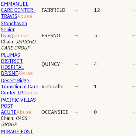
EMMANUEL
CARE CENTER -
FAIRFIELD
—
12
—
TRAVIS
Abuse
Stonehaven
Senior
Living
Abuse
FRESNO
—
5
—
Chain:
JERICHO
CARE GROUP
PLUMAS
DISTRICT
QUINCY
—
4
—
HOSPITAL
DP/SNF
Abuse
Desert Ridge
Transitional Care
Victorville
—
1
—
Center, LP
Abuse
PACIFIC VILLAS
POST
ACUTE
Abuse
OCEANSIDE
—
0
—
Chain:
PACS
GROUP
MIRAGE POST