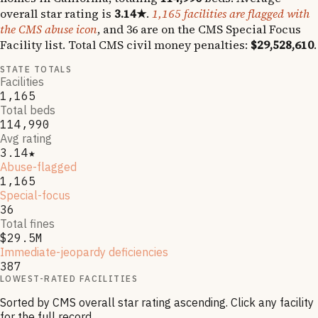
overall star rating is
3.14
★
.
1,165
facilities are flagged with
the CMS abuse icon
, and
36
are on the CMS Special Focus
Facility list
.
Total CMS civil money penalties:
$29,528,610
.
STATE TOTALS
Facilities
1,165
Total beds
114,990
Avg rating
3.14★
Abuse-flagged
1,165
Special-focus
36
Total fines
$29.5M
Immediate-jeopardy deficiencies
387
LOWEST-RATED FACILITIES
Sorted by CMS overall star rating ascending. Click any facility
for the full record.