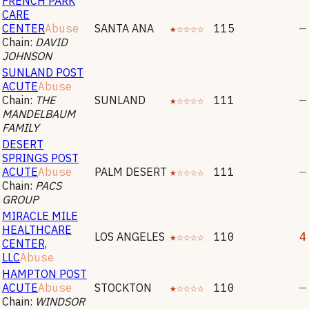
FRENCH PARK
CARE
CENTER
Abuse
SANTA ANA
★☆☆☆☆
115
—
Chain:
DAVID
JOHNSON
SUNLAND POST
ACUTE
Abuse
Chain:
THE
SUNLAND
★☆☆☆☆
111
—
MANDELBAUM
FAMILY
DESERT
SPRINGS POST
ACUTE
Abuse
PALM DESERT
★☆☆☆☆
111
—
Chain:
PACS
GROUP
MIRACLE MILE
HEALTHCARE
LOS ANGELES
★☆☆☆☆
110
4
CENTER,
LLC
Abuse
HAMPTON POST
ACUTE
Abuse
STOCKTON
★☆☆☆☆
110
—
Chain:
WINDSOR