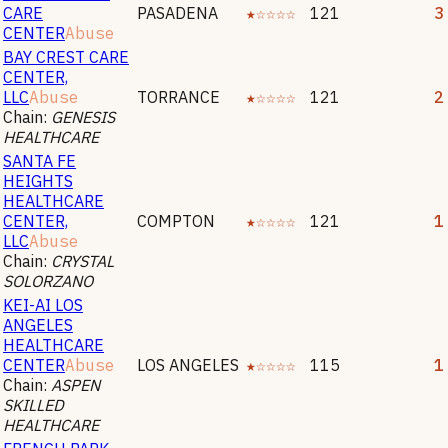
CARE
PASADENA
★☆☆☆☆
121
3
CENTER
Abuse
BAY CREST CARE
CENTER,
LLC
Abuse
TORRANCE
★☆☆☆☆
121
2
Chain:
GENESIS
HEALTHCARE
SANTA FE
HEIGHTS
HEALTHCARE
CENTER,
COMPTON
★☆☆☆☆
121
1
LLC
Abuse
Chain:
CRYSTAL
SOLORZANO
KEI-AI LOS
ANGELES
HEALTHCARE
CENTER
Abuse
LOS ANGELES
★☆☆☆☆
115
1
Chain:
ASPEN
SKILLED
HEALTHCARE