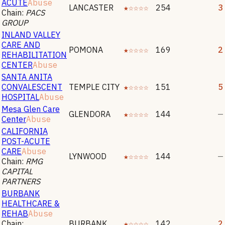
ACUTE
Abuse
LANCASTER
★☆☆☆☆
254
3
Chain:
PACS
GROUP
INLAND VALLEY
CARE AND
POMONA
★☆☆☆☆
169
2
REHABILITATION
CENTER
Abuse
SANTA ANITA
CONVALESCENT
TEMPLE CITY
★☆☆☆☆
151
5
HOSPITAL
Abuse
Mesa Glen Care
GLENDORA
★☆☆☆☆
144
—
Center
Abuse
CALIFORNIA
POST-ACUTE
CARE
Abuse
LYNWOOD
★☆☆☆☆
144
—
Chain:
RMG
CAPITAL
PARTNERS
BURBANK
HEALTHCARE &
REHAB
Abuse
Chain:
BURBANK
★☆☆☆☆
142
2