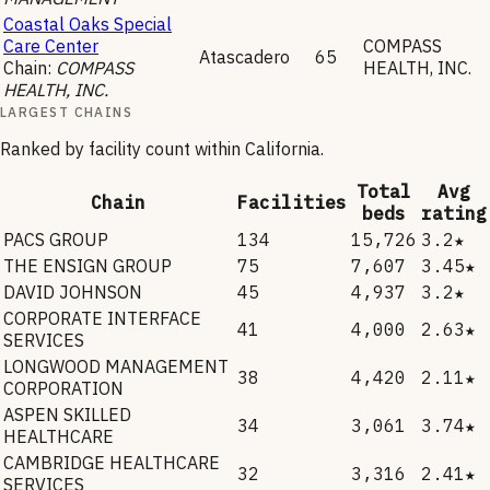
Coastal Oaks Special
Care Center
COMPASS
Atascadero
65
Chain:
COMPASS
HEALTH, INC.
HEALTH, INC.
LARGEST CHAINS
Ranked by facility count within
California
.
Total
Avg
Chain
Facilities
beds
rating
PACS GROUP
134
15,726
3.2★
THE ENSIGN GROUP
75
7,607
3.45★
DAVID JOHNSON
45
4,937
3.2★
CORPORATE INTERFACE
41
4,000
2.63★
SERVICES
LONGWOOD MANAGEMENT
38
4,420
2.11★
CORPORATION
ASPEN SKILLED
34
3,061
3.74★
HEALTHCARE
CAMBRIDGE HEALTHCARE
32
3,316
2.41★
SERVICES