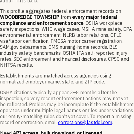
ABOUT THIS DATA
This profile aggregates federal enforcement records on
WOODBRIDGE TOWNSHIP
from
every major federal
compliance and enforcement source
. OSHA workplace
safety inspections, WHD wage cases, MSHA mine safety, EPA
environmental enforcement, NLRB labor relations, OFLC
visa/labor certification, FMCSA motor carrier registration,
SAM.gov debarments, CMS nursing-home records, BLS
industry safety benchmarks, OSHA ITA self-reported injury
rates, SEC enforcement and financial disclosures, CPSC and
NHTSA recalls.
Establishments are matched across agencies using
normalized employer name, state, and ZIP code.
OSHA citations typically appear 3–8 months after the
inspection, so very recent enforcement actions may not yet
be reflected. Profiles may be incomplete if the establishment
operates under multiple legal names or files under variations
our entity-matching rules don’t yet cover. To report a missing
record or correction, email
corrections@fastdol.com
.
Need
API access, bulk download, or licensed