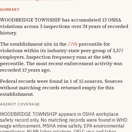
1
OSHA follow-up
SUMMARY
WOODBRIDGE TOWNSHIP has accumulated 12 OSHA
violations across 3 inspections over 24 years of recorded
history.
The establishment sits in the
77th
percentile for
violations within its industry-state peer group of 3,377
employers. Inspection frequency runs at the 64th
percentile. The most recent enforcement activity was
recorded 12 years ago.
Federal records were found in 1 of 15 sources. Sources
without matching records returned empty for this
establishment.
AGENCY COVERAGE
WOODBRIDGE TOWNSHIP appears in OSHA workplace
safety record only. No matching records were found in WHD
wage enforcement, MSHA mine safety, EPA environmental
compliance, NLRB labor relations, OFLC visa and labor