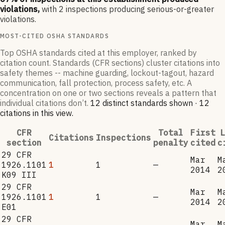
violations,
with
2
inspections producing serious-or-greater
violations.
MOST-CITED OSHA STANDARDS
Top OSHA standards cited at this employer, ranked by
citation count. Standards (CFR sections) cluster citations into
safety themes -- machine guarding, lockout-tagout, hazard
communication, fall protection, process safety, etc. A
concentration on one or two sections reveals a pattern that
individual citations don’t.
12
distinct standard
s
shown ·
12
citation
s
in this view
.
CFR
Total
First
L
Citations
Inspections
section
penalty
cited
c
29 CFR
Mar
M
1926.1101
1
1
—
2014
2
K09 III
29 CFR
Mar
M
1926.1101
1
1
—
2014
2
E01
29 CFR
Mar
M