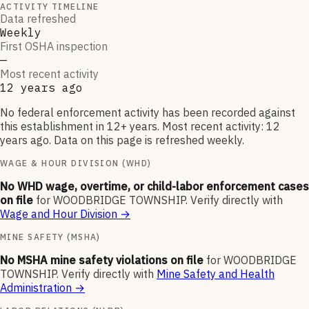
ACTIVITY TIMELINE
Data refreshed
Weekly
First OSHA inspection
—
Most recent activity
12 years ago
No federal enforcement activity has been recorded against
this establishment in 12+ years. Most recent activity: 12
years ago. Data on this page is refreshed weekly.
WAGE & HOUR DIVISION (WHD)
No WHD wage, overtime, or child-labor enforcement cases
on file
for
WOODBRIDGE TOWNSHIP
.
Verify directly with
Wage and Hour Division
→
MINE SAFETY (MSHA)
No MSHA mine safety violations on file
for
WOODBRIDGE
TOWNSHIP
.
Verify directly with
Mine Safety and Health
Administration
→