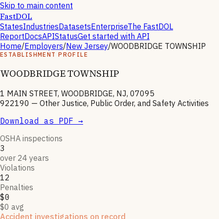
Skip to main content
FastDOL
States
Industries
Datasets
Enterprise
The FastDOL
Report
Docs
API
Status
Get started with API
Home
/
Employers
/
New Jersey
/
WOODBRIDGE TOWNSHIP
ESTABLISHMENT PROFILE
WOODBRIDGE TOWNSHIP
1 MAIN STREET, WOODBRIDGE, NJ, 07095
922190
—
Other Justice, Public Order, and Safety Activities
Download as PDF →
OSHA inspections
3
over 24 years
Violations
12
Penalties
$0
$0 avg
Accident investigations on record