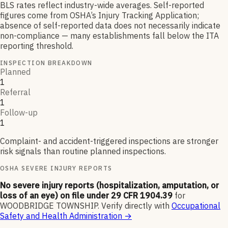
BLS rates reflect industry-wide averages. Self-reported
figures come from OSHA’s Injury Tracking Application;
absence of self-reported data does not necessarily indicate
non-compliance — many establishments fall below the ITA
reporting threshold.
INSPECTION BREAKDOWN
Planned
1
Referral
1
Follow-up
1
Complaint- and accident-triggered inspections are stronger
risk signals than routine planned inspections.
OSHA SEVERE INJURY REPORTS
No severe injury reports (hospitalization, amputation, or
loss of an eye) on file under 29 CFR 1904.39
for
WOODBRIDGE TOWNSHIP
.
Verify directly with
Occupational
Safety and Health Administration
→