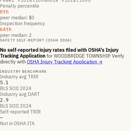
Fewer violations
More violations
Penalty percentile
0th
peer median: $0
Inspection frequency
64th
peer median: 2
SAFETY SELF-REPORT (OSHA 300A)
No self-reported injury rates filed with OSHA's Injury
Tracking Application
for
WOODBRIDGE TOWNSHIP
.
Verify
directly with
OSHA Injury Tracking Application
→
INDUSTRY BENCHMARK
Industry avg TRIR
5.1
BLS SOII 2024
Industry avg DART
2.9
BLS SOII 2024
Self-reported TRIR
—
Not in OSHA ITA