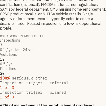
certification (historical), FMCSA motor carrier registration,
SAM.gov federal debarment, CMS nursing home enforcement,
CPSC product recalls, or NHTSA vehicle recalls. Single-
agency enforcement records typically indicate either a
discrete incident-based inspection or a low-risk operational
profile.
OSHA WORKPLACE SAFETY
Inspections
3
0.1 / yr · last 24 yrs
Violations
12
0.5 / yr
Penalties
$0
100
%
serious
0
% other
Inspection trigger ·
referral
1
of
3
Inspection trigger ·
planned
1
of
3
67
% of inspections at this establishment produced