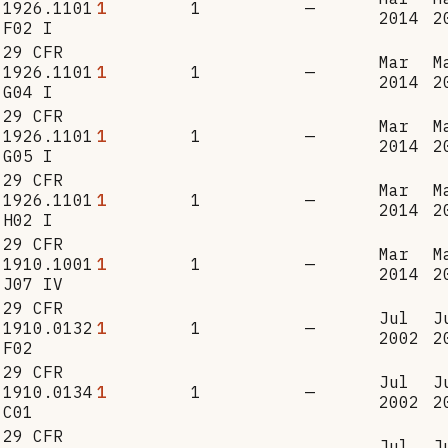
1926.1101
1
1
—
2014
2
F02 I
29 CFR
Mar
M
1926.1101
1
1
—
2014
2
G04 I
29 CFR
Mar
M
1926.1101
1
1
—
2014
2
G05 I
29 CFR
Mar
M
1926.1101
1
1
—
2014
2
H02 I
29 CFR
Mar
M
1910.1001
1
1
—
2014
2
J07 IV
29 CFR
Jul
J
1910.0132
1
1
—
2002
2
F02
29 CFR
Jul
J
1910.0134
1
1
—
2002
2
C01
29 CFR
Jul
J