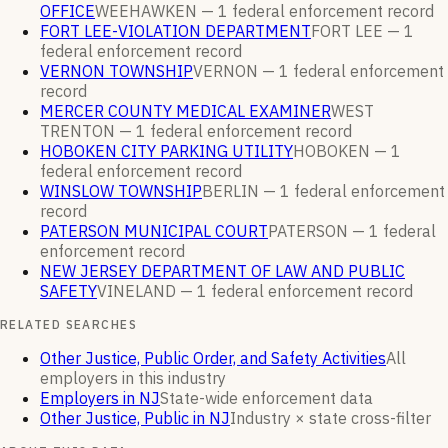
OFFICE
WEEHAWKEN —
1
federal enforcement
record
FORT LEE-VIOLATION DEPARTMENT
FORT LEE —
1
federal enforcement
record
VERNON TOWNSHIP
VERNON —
1
federal enforcement
record
MERCER COUNTY MEDICAL EXAMINER
WEST
TRENTON —
1
federal enforcement
record
HOBOKEN CITY PARKING UTILITY
HOBOKEN —
1
federal enforcement
record
WINSLOW TOWNSHIP
BERLIN —
1
federal enforcement
record
PATERSON MUNICIPAL COURT
PATERSON —
1
federal
enforcement
record
NEW JERSEY DEPARTMENT OF LAW AND PUBLIC
SAFETY
VINELAND —
1
federal enforcement
record
RELATED SEARCHES
Other Justice, Public Order, and Safety Activities
All
employers in this industry
Employers in NJ
State-wide enforcement data
Other Justice, Public in NJ
Industry × state cross-filter