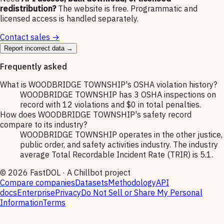
redistribution?
The website is free. Programmatic and
licensed access is handled separately.
Contact sales →
Report incorrect data →
Frequently asked
What is WOODBRIDGE TOWNSHIP's OSHA violation history?
WOODBRIDGE TOWNSHIP has 3 OSHA inspections on
record with 12 violations and $0 in total penalties.
How does WOODBRIDGE TOWNSHIP's safety record
compare to its industry?
WOODBRIDGE TOWNSHIP operates in the other justice,
public order, and safety activities industry. The industry
average Total Recordable Incident Rate (TRIR) is 5.1.
©
2026
FastDOL · A Chillbot project
Compare companies
Datasets
Methodology
API
docs
Enterprise
Privacy
Do Not Sell or Share My Personal
Information
Terms