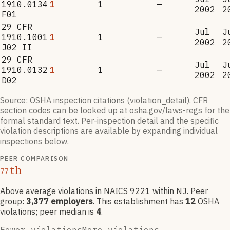
1910.0134
1
1
—
2002
2
F01
29 CFR
Jul
J
1910.1001
1
1
—
2002
2
J02 II
29 CFR
Jul
J
1910.0132
1
1
—
2002
2
D02
Source: OSHA inspection citations (violation_detail). CFR
section codes can be looked up at osha.gov/laws-regs for the
formal standard text. Per-inspection detail and the specific
violation descriptions are available by expanding individual
inspections below.
PEER COMPARISON
th
77
Above average violations
in NAICS
9221
within NJ
. Peer
group:
3,377
employers
.
This establishment has
12
OSHA
violation
s
; peer median is
4
.