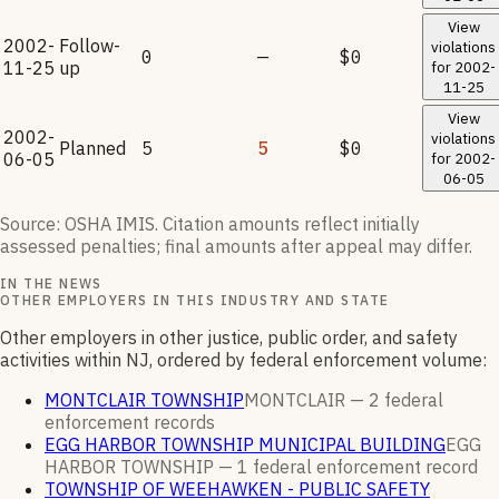
View
2002-
Follow-
violations
0
—
$0
11-25
up
for
2002-
11-25
View
2002-
violations
Planned
5
5
$0
06-05
for
2002-
06-05
Source: OSHA IMIS. Citation amounts reflect initially
assessed penalties; final amounts after appeal may differ.
IN THE NEWS
OTHER EMPLOYERS IN THIS INDUSTRY AND STATE
Other employers in other justice, public order, and safety
activities within NJ, ordered by federal enforcement volume:
MONTCLAIR TOWNSHIP
MONTCLAIR —
2
federal
enforcement
records
EGG HARBOR TOWNSHIP MUNICIPAL BUILDING
EGG
HARBOR TOWNSHIP —
1
federal enforcement
record
TOWNSHIP OF WEEHAWKEN - PUBLIC SAFETY