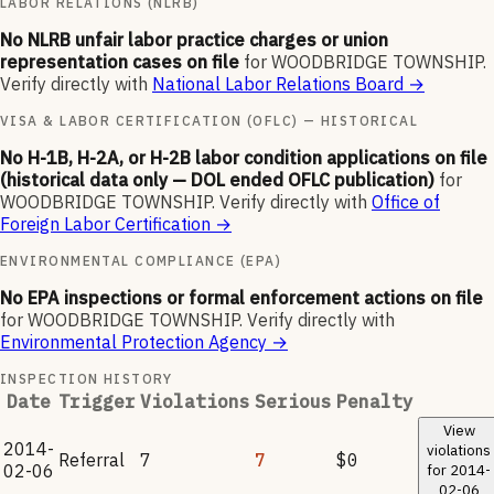
LABOR RELATIONS (NLRB)
No NLRB unfair labor practice charges or union
representation cases on file
for
WOODBRIDGE TOWNSHIP
.
Verify directly with
National Labor Relations Board
→
VISA & LABOR CERTIFICATION (OFLC) — HISTORICAL
No H-1B, H-2A, or H-2B labor condition applications on file
(historical data only — DOL ended OFLC publication)
for
WOODBRIDGE TOWNSHIP
.
Verify directly with
Office of
Foreign Labor Certification
→
ENVIRONMENTAL COMPLIANCE (EPA)
No EPA inspections or formal enforcement actions on file
for
WOODBRIDGE TOWNSHIP
.
Verify directly with
Environmental Protection Agency
→
INSPECTION HISTORY
Date
Trigger
Violations
Serious
Penalty
View
2014-
violations
Referral
7
7
$0
02-06
for
2014-
02-06