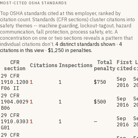
MOST-CITED OSHA STANDARDS
Top OSHA standards cited at this employer, ranked by
citation count. Standards (CFR sections) cluster citations into
safety themes -- machine guarding, lockout-tagout, hazard
communication, fall protection, process safety, etc. A
concentration on one or two sections reveals a pattern that
individual citations don’t.
4
distinct standard
s
shown ·
4
citation
s
in this view
·
$1,250
in penalties
.
CFR
Total
First
L
Citations
Inspections
section
penalty
cited
c
29 CFR
Sep
S
1910.1200
1
1
$750
2016
2
F06 II
29 CFR
Sep
S
1904.0029
1
1
$500
2016
2
B06
29 CFR
Sep
S
1910.0303
1
1
—
2016
2
G01
29 CFR