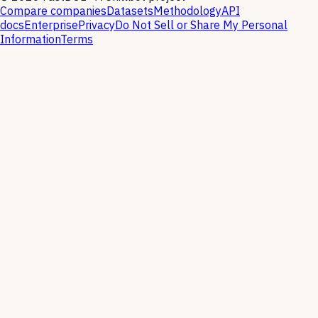
Compare companies
Datasets
Methodology
API
docs
Enterprise
Privacy
Do Not Sell or Share My Personal
Information
Terms