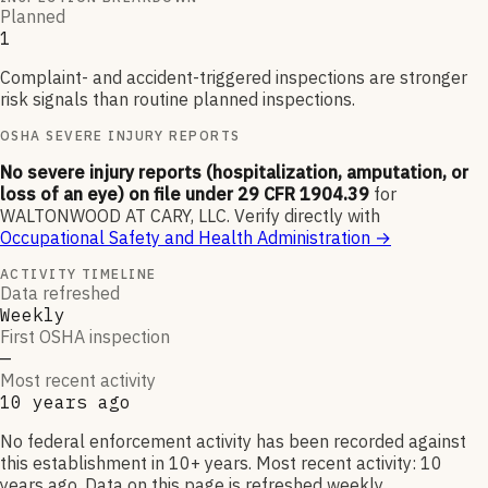
Planned
1
Complaint- and accident-triggered inspections are stronger
risk signals than routine planned inspections.
OSHA SEVERE INJURY REPORTS
No severe injury reports (hospitalization, amputation, or
loss of an eye) on file under 29 CFR 1904.39
for
WALTONWOOD AT CARY, LLC
.
Verify directly with
Occupational Safety and Health Administration
→
ACTIVITY TIMELINE
Data refreshed
Weekly
First OSHA inspection
—
Most recent activity
10 years ago
No federal enforcement activity has been recorded against
this establishment in 10+ years. Most recent activity: 10
years ago. Data on this page is refreshed weekly.