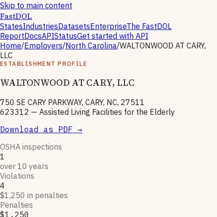
Skip to main content
FastDOL
States
Industries
Datasets
Enterprise
The FastDOL
Report
Docs
API
Status
Get started with API
Home
/
Employers
/
North Carolina
/
WALTONWOOD AT CARY,
LLC
ESTABLISHMENT PROFILE
WALTONWOOD AT CARY, LLC
750 SE CARY PARKWAY, CARY, NC, 27511
623312
—
Assisted Living Facilities for the Elderly
Download as PDF →
OSHA inspections
1
over 10 years
Violations
4
$1,250 in penalties
Penalties
$1,250