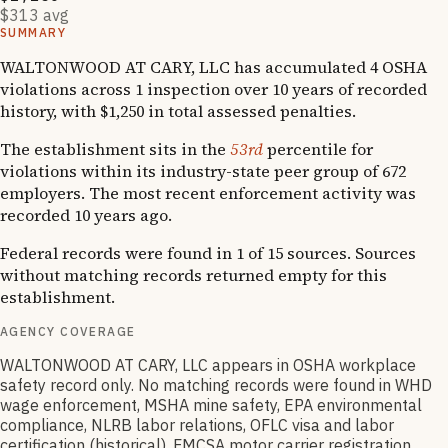
$313 avg
SUMMARY
WALTONWOOD AT CARY, LLC has accumulated 4 OSHA
violations across 1 inspection over 10 years of recorded
history, with $1,250 in total assessed penalties.
The establishment sits in the
53rd
percentile for
violations within its industry-state peer group of 672
employers. The most recent enforcement activity was
recorded 10 years ago.
Federal records were found in 1 of 15 sources. Sources
without matching records returned empty for this
establishment.
AGENCY COVERAGE
WALTONWOOD AT CARY, LLC appears in OSHA workplace
safety record only. No matching records were found in WHD
wage enforcement, MSHA mine safety, EPA environmental
compliance, NLRB labor relations, OFLC visa and labor
certification (historical), FMCSA motor carrier registration,