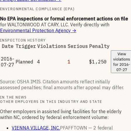
ENVIRONMENTAL COMPLIANCE (EPA)
No EPA inspections or formal enforcement actions on file
for
WALTONWOOD AT CARY, LLC
.
Verify directly with
Environmental Protection Agency
→
INSPECTION HISTORY
Date
Trigger
Violations
Serious
Penalty
View
2016-
violations
Planned
4
1
$1,250
07-27
for
2016-
07-27
Source: OSHA IMIS. Citation amounts reflect initially
assessed penalties; final amounts after appeal may differ.
IN THE NEWS
OTHER EMPLOYERS IN THIS INDUSTRY AND STATE
Other employers in assisted living facilities for the elderly
within NC, ordered by federal enforcement volume:
VIENNA VILLAGE, INC.
PFAFFTOWN —
2
federal