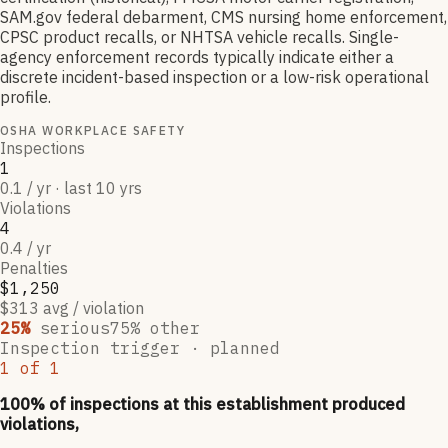
SAM.gov federal debarment, CMS nursing home enforcement,
CPSC product recalls, or NHTSA vehicle recalls. Single-
agency enforcement records typically indicate either a
discrete incident-based inspection or a low-risk operational
profile.
OSHA WORKPLACE SAFETY
Inspections
1
0.1 / yr · last 10 yrs
Violations
4
0.4 / yr
Penalties
$1,250
$313 avg / violation
25
%
serious
75
% other
Inspection trigger ·
planned
1
of
1
100
% of inspections at this establishment produced
violations,