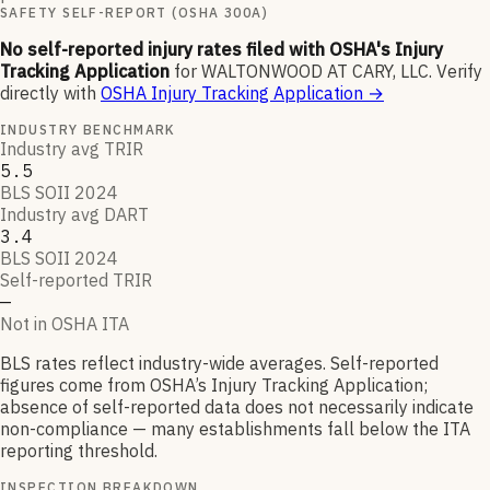
SAFETY SELF-REPORT (OSHA 300A)
No self-reported injury rates filed with OSHA's Injury
Tracking Application
for
WALTONWOOD AT CARY, LLC
.
Verify
directly with
OSHA Injury Tracking Application
→
INDUSTRY BENCHMARK
Industry avg TRIR
5.5
BLS SOII 2024
Industry avg DART
3.4
BLS SOII 2024
Self-reported TRIR
—
Not in OSHA ITA
BLS rates reflect industry-wide averages. Self-reported
figures come from OSHA’s Injury Tracking Application;
absence of self-reported data does not necessarily indicate
non-compliance — many establishments fall below the ITA
reporting threshold.
INSPECTION BREAKDOWN