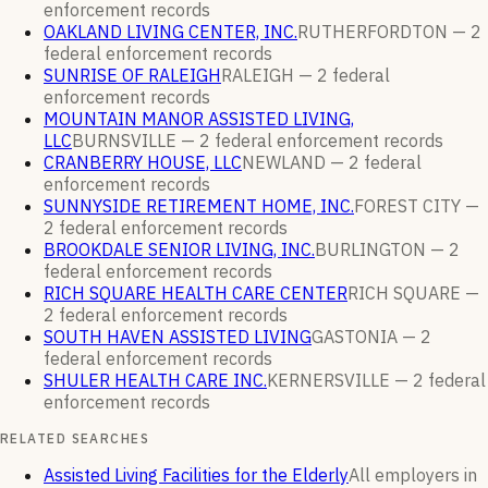
enforcement
records
OAKLAND LIVING CENTER, INC.
RUTHERFORDTON —
2
federal enforcement
records
SUNRISE OF RALEIGH
RALEIGH —
2
federal
enforcement
records
MOUNTAIN MANOR ASSISTED LIVING,
LLC
BURNSVILLE —
2
federal enforcement
records
CRANBERRY HOUSE, LLC
NEWLAND —
2
federal
enforcement
records
SUNNYSIDE RETIREMENT HOME, INC.
FOREST CITY —
2
federal enforcement
records
BROOKDALE SENIOR LIVING, INC.
BURLINGTON —
2
federal enforcement
records
RICH SQUARE HEALTH CARE CENTER
RICH SQUARE —
2
federal enforcement
records
SOUTH HAVEN ASSISTED LIVING
GASTONIA —
2
federal enforcement
records
SHULER HEALTH CARE INC.
KERNERSVILLE —
2
federal
enforcement
records
RELATED SEARCHES
Assisted Living Facilities for the Elderly
All employers in