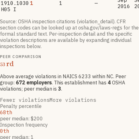
Sep
S
1910.1030
1
1
—
2016
2
H05 I
Source: OSHA inspection citations (violation_detail). CFR
section codes can be looked up at osha.gov/laws-regs for the
formal standard text. Per-inspection detail and the specific
violation descriptions are available by expanding individual
inspections below.
PEER COMPARISON
rd
53
Above average violations
in NAICS
6233
within NC
. Peer
group:
672
employers
.
This establishment has
4
OSHA
violation
s
; peer median is
3
.
Fewer violations
More violations
Penalty percentile
68th
peer median: $200
Inspection frequency
0th
peer median: 1