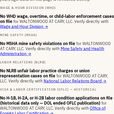
WAGE & HOUR DIVISION (WHD)
No WHD wage, overtime, or child-labor enforcement cases
on file
for
WALTONWOOD AT CARY, LLC
.
Verify directly with
Wage and Hour Division
→
MINE SAFETY (MSHA)
No MSHA mine safety violations on file
for
WALTONWOOD
AT CARY, LLC
.
Verify directly with
Mine Safety and Health
Administration
→
LABOR RELATIONS (NLRB)
No NLRB unfair labor practice charges or union
representation cases on file
for
WALTONWOOD AT CARY,
LLC
.
Verify directly with
National Labor Relations Board
→
VISA & LABOR CERTIFICATION (OFLC) — HISTORICAL
No H-1B, H-2A, or H-2B labor condition applications on file
(historical data only — DOL ended OFLC publication)
for
WALTONWOOD AT CARY, LLC
.
Verify directly with
Office of
Foreign Labor Certification
→