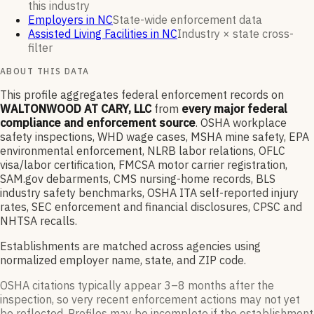
this industry
Employers in NC
State-wide enforcement data
Assisted Living Facilities in NC
Industry × state cross-
filter
ABOUT THIS DATA
This profile aggregates federal enforcement records on
WALTONWOOD AT CARY, LLC
from
every major federal
compliance and enforcement source
. OSHA workplace
safety inspections, WHD wage cases, MSHA mine safety, EPA
environmental enforcement, NLRB labor relations, OFLC
visa/labor certification, FMCSA motor carrier registration,
SAM.gov debarments, CMS nursing-home records, BLS
industry safety benchmarks, OSHA ITA self-reported injury
rates, SEC enforcement and financial disclosures, CPSC and
NHTSA recalls.
Establishments are matched across agencies using
normalized employer name, state, and ZIP code.
OSHA citations typically appear 3–8 months after the
inspection, so very recent enforcement actions may not yet
be reflected. Profiles may be incomplete if the establishment