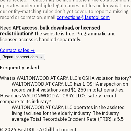
operates under multiple legal names or files under variations
our entity-matching rules don’t yet cover. To report a missing
record or correction, email
corrections@fastdol.com
.
Need
API access, bulk download, or licensed
redistribution?
The website is free. Programmatic and
licensed access is handled separately.
Contact sales →
Report incorrect data →
Frequently asked
What is WALTONWOOD AT CARY, LLC's OSHA violation history?
WALTONWOOD AT CARY, LLC has 1 OSHA inspection on
record with 4 violations and $1,250 in total penalties.
How does WALTONWOOD AT CARY, LLC's safety record
compare to its industry?
WALTONWOOD AT CARY, LLC operates in the assisted
living facilities for the elderly industry. The industry
average Total Recordable Incident Rate (TRIR) is 5.5.
©
2026
FastDOL · A Chillbot project