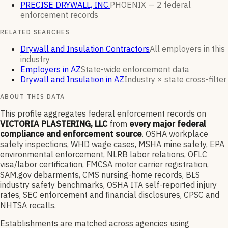
PRECISE DRYWALL, INC.
PHOENIX —
2
federal
enforcement
records
RELATED SEARCHES
Drywall and Insulation Contractors
All employers in this
industry
Employers in AZ
State-wide enforcement data
Drywall and Insulation in AZ
Industry × state cross-filter
ABOUT THIS DATA
This profile aggregates federal enforcement records on
VICTORIA PLASTERING, LLC
from
every major federal
compliance and enforcement source
. OSHA workplace
safety inspections, WHD wage cases, MSHA mine safety, EPA
environmental enforcement, NLRB labor relations, OFLC
visa/labor certification, FMCSA motor carrier registration,
SAM.gov debarments, CMS nursing-home records, BLS
industry safety benchmarks, OSHA ITA self-reported injury
rates, SEC enforcement and financial disclosures, CPSC and
NHTSA recalls.
Establishments are matched across agencies using