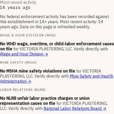
Most recent activity
14 years ago
No federal enforcement activity has been recorded against
this establishment in 14+ years. Most recent activity: 14
years ago. Data on this page is refreshed weekly.
WAGE & HOUR DIVISION (WHD)
No WHD wage, overtime, or child-labor enforcement cases
on file
for
VICTORIA PLASTERING, LLC
.
Verify directly with
Wage and Hour Division
→
MINE SAFETY (MSHA)
No MSHA mine safety violations on file
for
VICTORIA
PLASTERING, LLC
.
Verify directly with
Mine Safety and Health
Administration
→
LABOR RELATIONS (NLRB)
No NLRB unfair labor practice charges or union
representation cases on file
for
VICTORIA PLASTERING,
LLC
.
Verify directly with
National Labor Relations Board
→