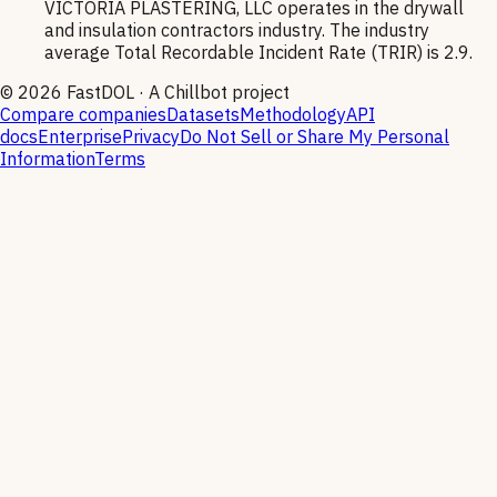
VICTORIA PLASTERING, LLC operates in the drywall
and insulation contractors industry. The industry
average Total Recordable Incident Rate (TRIR) is 2.9.
©
2026
FastDOL · A Chillbot project
Compare companies
Datasets
Methodology
API
docs
Enterprise
Privacy
Do Not Sell or Share My Personal
Information
Terms