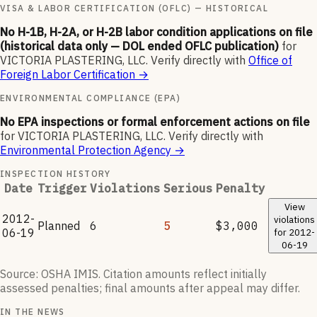
VISA & LABOR CERTIFICATION (OFLC) — HISTORICAL
No H-1B, H-2A, or H-2B labor condition applications on file
(historical data only — DOL ended OFLC publication)
for
VICTORIA PLASTERING, LLC
.
Verify directly with
Office of
Foreign Labor Certification
→
ENVIRONMENTAL COMPLIANCE (EPA)
No EPA inspections or formal enforcement actions on file
for
VICTORIA PLASTERING, LLC
.
Verify directly with
Environmental Protection Agency
→
INSPECTION HISTORY
Date
Trigger
Violations
Serious
Penalty
View
2012-
violations
Planned
6
5
$3,000
06-19
for
2012-
06-19
Source: OSHA IMIS. Citation amounts reflect initially
assessed penalties; final amounts after appeal may differ.
IN THE NEWS