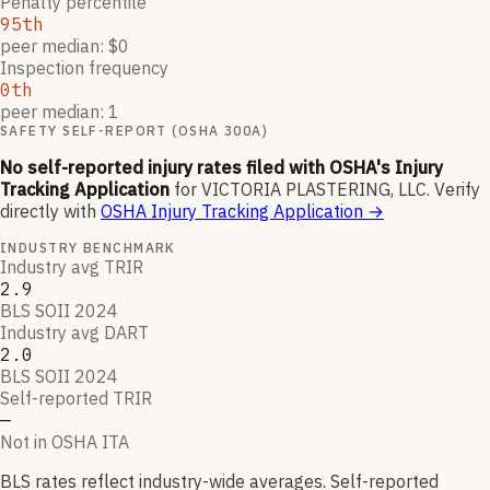
Penalty percentile
95th
peer median: $0
Inspection frequency
0th
peer median: 1
SAFETY SELF-REPORT (OSHA 300A)
No self-reported injury rates filed with OSHA's Injury
Tracking Application
for
VICTORIA PLASTERING, LLC
.
Verify
directly with
OSHA Injury Tracking Application
→
INDUSTRY BENCHMARK
Industry avg TRIR
2.9
BLS SOII 2024
Industry avg DART
2.0
BLS SOII 2024
Self-reported TRIR
—
Not in OSHA ITA
BLS rates reflect industry-wide averages. Self-reported