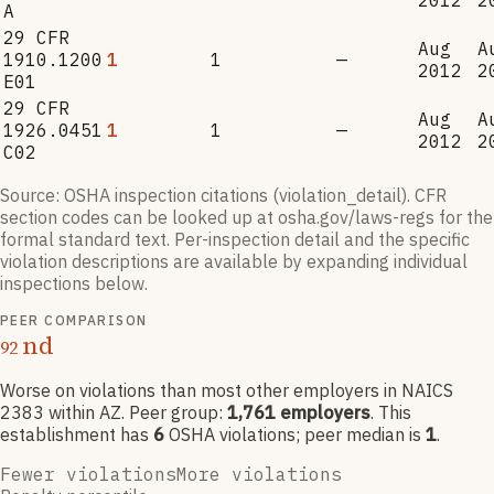
2012
2
A
29 CFR
Aug
A
1910.1200
1
1
—
2012
2
E01
29 CFR
Aug
A
1926.0451
1
1
—
2012
2
C02
Source: OSHA inspection citations (violation_detail). CFR
section codes can be looked up at osha.gov/laws-regs for the
formal standard text. Per-inspection detail and the specific
violation descriptions are available by expanding individual
inspections below.
PEER COMPARISON
nd
92
Worse on violations than most other employers
in NAICS
2383
within AZ
. Peer group:
1,761
employers
.
This
establishment has
6
OSHA violation
s
; peer median is
1
.
Fewer violations
More violations