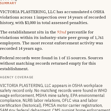
SUMMARY
VICTORIA PLASTERING, LLC has accumulated 6 OSHA
violations across 1 inspection over 14 years of recorded
history, with $3,000 in total assessed penalties.
The establishment sits in the
92nd
percentile for
violations within its industry-state peer group of 1,761
employers. The most recent enforcement activity was
recorded 14 years ago.
Federal records were found in 1 of 15 sources. Sources
without matching records returned empty for this
establishment.
AGENCY COVERAGE
VICTORIA PLASTERING, LLC appears in OSHA workplace
safety record only. No matching records were found in WHD
wage enforcement, MSHA mine safety, EPA environmental
compliance, NLRB labor relations, OFLC visa and labor
certification (historical), FMCSA motor carrier registration,
SAM.gov federal debarment, CMS nursing home enforcement,