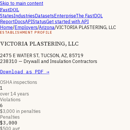
Skip to main content
FastDOL
States
Industries
Datasets
Enterprise
The FastDOL
Report
Docs
API
Status
Get started with API
Home
/
Employers
/
Arizona
/
VICTORIA PLASTERING, LLC
ESTABLISHMENT PROFILE
VICTORIA PLASTERING, LLC
2475 E WATER ST, TUCSON, AZ, 85719
238310
—
Drywall and Insulation Contractors
Download as PDF →
OSHA inspections
1
over 14 years
Violations
6
$3,000 in penalties
Penalties
$3,000
$500 avg