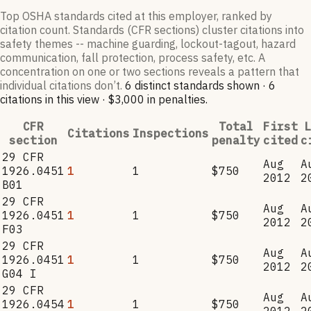
Top OSHA standards cited at this employer, ranked by
citation count. Standards (CFR sections) cluster citations into
safety themes -- machine guarding, lockout-tagout, hazard
communication, fall protection, process safety, etc. A
concentration on one or two sections reveals a pattern that
individual citations don’t.
6
distinct standard
s
shown ·
6
citation
s
in this view
·
$3,000
in penalties
.
CFR
Total
First
L
Citations
Inspections
section
penalty
cited
c
29 CFR
Aug
A
1926.0451
1
1
$750
2012
2
B01
29 CFR
Aug
A
1926.0451
1
1
$750
2012
2
F03
29 CFR
Aug
A
1926.0451
1
1
$750
2012
2
G04 I
29 CFR
Aug
A
1926.0454
1
1
$750