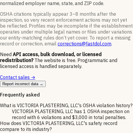
normalized employer name, state, and ZIP code.
OSHA citations typically appear 3–8 months after the
inspection, so very recent enforcement actions may not yet
be reflected. Profiles may be incomplete if the establishment
operates under multiple legal names or files under variations
our entity-matching rules don’t yet cover. To report a missing
record or correction, email
corrections@fastdol.com
.
Need
API access, bulk download, or licensed
redistribution?
The website is free. Programmatic and
licensed access is handled separately.
Contact sales →
Report incorrect data →
Frequently asked
What is VICTORIA PLASTERING, LLC's OSHA violation history?
VICTORIA PLASTERING, LLC has 1 OSHA inspection on
record with 6 violations and $3,000 in total penalties.
How does VICTORIA PLASTERING, LLC's safety record
compare to its industry?