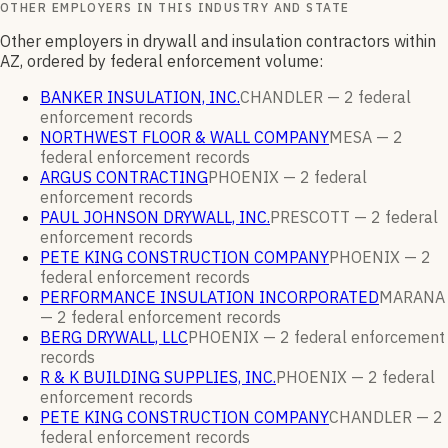
OTHER EMPLOYERS IN THIS INDUSTRY AND STATE
Other employers in drywall and insulation contractors within
AZ, ordered by federal enforcement volume:
BANKER INSULATION, INC.
CHANDLER —
2
federal
enforcement
records
NORTHWEST FLOOR & WALL COMPANY
MESA —
2
federal enforcement
records
ARGUS CONTRACTING
PHOENIX —
2
federal
enforcement
records
PAUL JOHNSON DRYWALL, INC.
PRESCOTT —
2
federal
enforcement
records
PETE KING CONSTRUCTION COMPANY
PHOENIX —
2
federal enforcement
records
PERFORMANCE INSULATION INCORPORATED
MARANA
—
2
federal enforcement
records
BERG DRYWALL, LLC
PHOENIX —
2
federal enforcement
records
R & K BUILDING SUPPLIES, INC.
PHOENIX —
2
federal
enforcement
records
PETE KING CONSTRUCTION COMPANY
CHANDLER —
2
federal enforcement
records