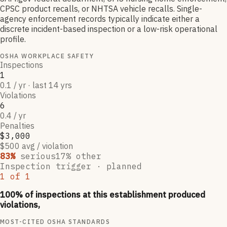
CPSC product recalls, or NHTSA vehicle recalls. Single-
agency enforcement records typically indicate either a
discrete incident-based inspection or a low-risk operational
profile.
OSHA WORKPLACE SAFETY
Inspections
1
0.1 / yr · last 14 yrs
Violations
6
0.4 / yr
Penalties
$3,000
$500 avg / violation
83
%
serious
17
% other
Inspection trigger ·
planned
1
of
1
100
% of inspections at this establishment produced
violations,
MOST-CITED OSHA STANDARDS