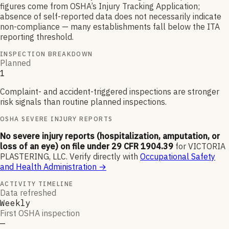
figures come from OSHA’s Injury Tracking Application;
absence of self-reported data does not necessarily indicate
non-compliance — many establishments fall below the ITA
reporting threshold.
INSPECTION BREAKDOWN
Planned
1
Complaint- and accident-triggered inspections are stronger
risk signals than routine planned inspections.
OSHA SEVERE INJURY REPORTS
No severe injury reports (hospitalization, amputation, or
loss of an eye) on file under 29 CFR 1904.39
for
VICTORIA
PLASTERING, LLC
.
Verify directly with
Occupational Safety
and Health Administration
→
ACTIVITY TIMELINE
Data refreshed
Weekly
First OSHA inspection
—