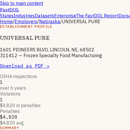
Skip to main content
FastDOL
States
Industries
Datasets
Enterprise
The FastDOL Report
Docs
Home
/
Employers
/
Nebraska
/
UNIVERSAL PURE
ESTABLISHMENT PROFILE
UNIVERSAL PURE
1601 PIONEERS BLVD, LINCOLN, NE, 68502
311412
—
Frozen Specialty Food Manufacturing
Download as PDF →
OSHA inspections
1
over 6 years
Violations
1
$4,820 in penalties
Penalties
$4,820
$4,820 avg
SUMMARY