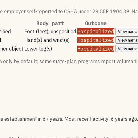
 the employer self-reported to OSHA under 29 CFR 1904.39. Nar
Body part
Outcome
ified
Foot (feet), unspecified
Hospitalized
View
narra
d
Hand(s) and wrist(s)
Hospitalized
View
narra
her object
Lower leg(s)
Hospitalized
View
narra
n only by default; some state-plan programs report voluntaril
 establishment in 6+ years. Most recent activity: 6 years ago.