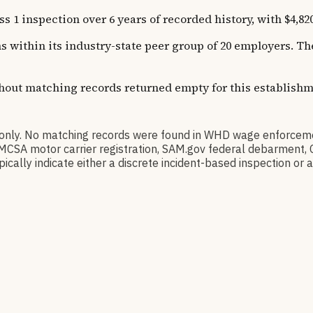
inspection over 6 years of recorded history, with $4,820 
ns within its industry-state peer group of 20 employers. 
thout matching records returned empty for this establishm
nly. No matching records were found in WHD wage enforceme
l), FMCSA motor carrier registration, SAM.gov federal debarmen
ally indicate either a discrete incident-based inspection or a 