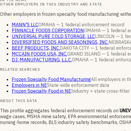
OTHER EMPLOYERS IN THIS INDUSTRY AND STATE
Other employers in frozen specialty food manufacturing with
MANN'S LLC
OMAHA —
1
federal enforcement
record
PINNACLE FOODS CORPORATION
OMAHA —
1
federal 
UNIVERSAL PURE COLD STORAGE, LLC
LINCOLN —
1
fe
DIVERSIFIED FOODS AND SEASONINGS, INC.
NEBRASKA
BEEF PRODUCTS, INC.
DAKOTA CITY —
1
federal enfor
MCCAIN FOODS USA, INC.
GRAND ISLAND —
1
federal 
D.I. MANUFACTURING, L.L.C.
OMAHA —
1
federal enfor
RELATED SEARCHES
Frozen Specialty Food Manufacturing
All employers in th
Employers in NE
State-wide enforcement data
Frozen Specialty Food in NE
Industry × state cross-filter
ABOUT THIS DATA
This profile aggregates federal enforcement records on
UNIV
wage cases, MSHA mine safety, EPA environmental enforcement
nursing-home records, BLS industry safety benchmarks, OSHA 