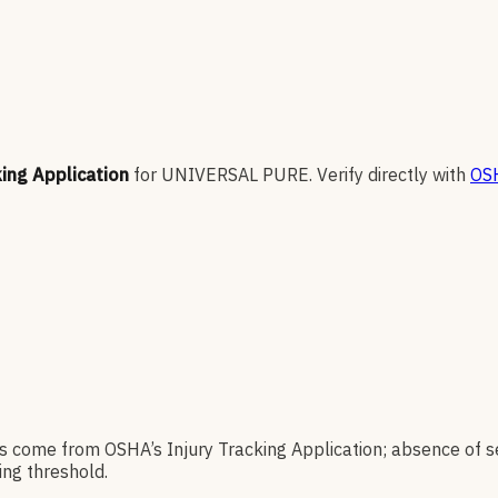
king Application
for
UNIVERSAL PURE
.
Verify directly with
OSH
es come from OSHA’s Injury Tracking Application; absence of s
ng threshold.