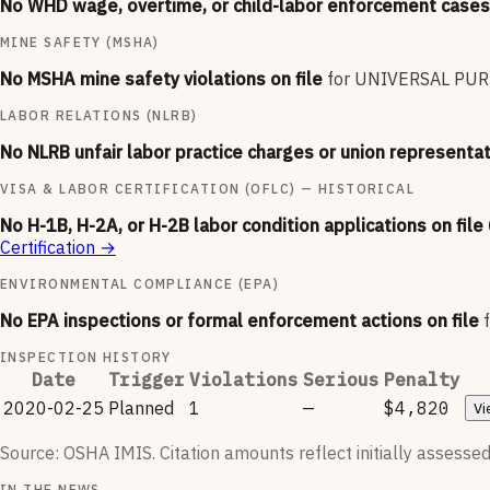
No WHD wage, overtime, or child-labor enforcement cases 
MINE SAFETY (MSHA)
No MSHA mine safety violations on file
for
UNIVERSAL PUR
LABOR RELATIONS (NLRB)
No NLRB unfair labor practice charges or union representat
VISA & LABOR CERTIFICATION (OFLC) — HISTORICAL
No H-1B, H-2A, or H-2B labor condition applications on file
Certification
→
ENVIRONMENTAL COMPLIANCE (EPA)
No EPA inspections or formal enforcement actions on file
INSPECTION HISTORY
Date
Trigger
Violations
Serious
Penalty
2020-02-25
Planned
1
—
$4,820
Vi
Source: OSHA IMIS. Citation amounts reflect initially assessed
IN THE NEWS