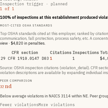
Inspection trigger ·
planned
1
of
1
100
% of inspections at this establishment produced viola
MOST-CITED OSHA STANDARDS
Top OSHA standards cited at this employer, ranked by citation
communication, fall protection, process safety, etc. A concentr
view
·
$4,820
in penalties
.
CFR section
Citations
Inspections
Tot
29 CFR 1910.0147 D03
1
1
$4,
Source: OSHA inspection citations (violation_detail). CFR sect
violation descriptions are available by expanding individual i
PEER COMPARISON
nd
32
Below average violations
in NAICS
3114
within NE
. Peer grou
Fewer violations
More violations