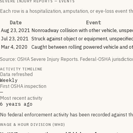
SEVERE INJURY REPORTS — EVENTS
Each row is a hospitalization, amputation, or eye-loss event
Date
Event
Aug 23, 2021
Nonroadway collision with other vehicle, unspec
Jul 23, 2021
Struck against object or equipment, unspecifie
Mar 4, 2020
Caught between rolling powered vehicle and ot
Source: OSHA Severe Injury Reports. Federal-OSHA jurisdictio
ACTIVITY TIMELINE
Data refreshed
Weekly
First OSHA inspection
—
Most recent activity
6 years ago
No federal enforcement activity has been recorded against this
WAGE & HOUR DIVISION (WHD)