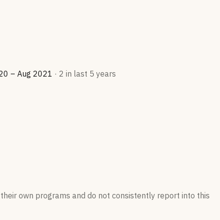
20 – Aug 2021
·
2
in last 5 years
their own programs and do not consistently report into this