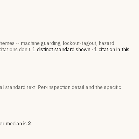
 themes -- machine guarding, lockout-tagout, hazard
itations don’t.
1
distinct standard
shown ·
1
citation
in this
l standard text. Per-inspection detail and the specific
eer median is
2
.