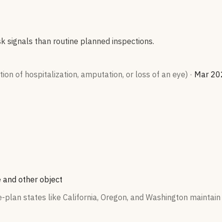
sk signals than routine planned inspections.
on of hospitalization, amputation, or loss of an eye)
·
Mar 20
 and other object
plan states like California, Oregon, and Washington maintain 