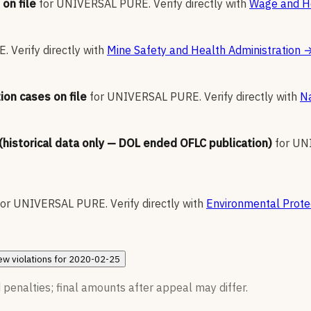
on file
for
UNIVERSAL PURE
.
Verify directly with
Wage and Ho
E
.
Verify directly with
Mine Safety and Health Administration
ion cases on file
for
UNIVERSAL PURE
.
Verify directly with
Na
 (historical data only — DOL ended OFLC publication)
for
UN
for
UNIVERSAL PURE
.
Verify directly with
Environmental Prote
ew
violations for
2020-02-25
 penalties; final amounts after appeal may differ.