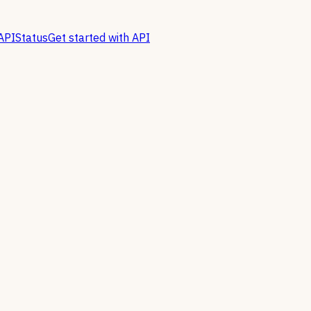
API
Status
Get started with API