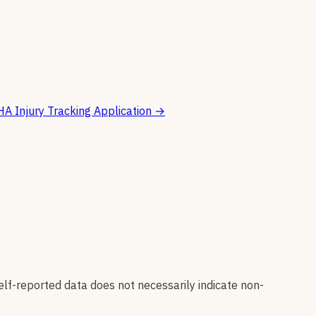
A Injury Tracking Application
→
elf-reported data does not necessarily indicate non-