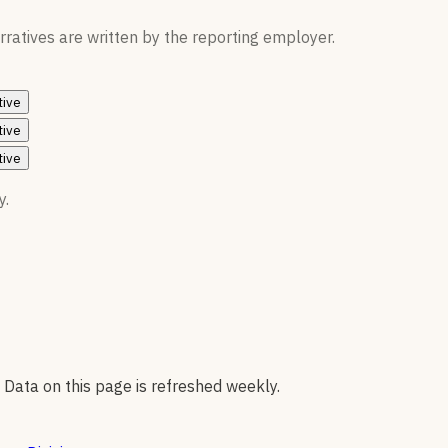
ratives are written by the reporting employer.
tive
tive
tive
y.
 Data on this page is refreshed weekly.