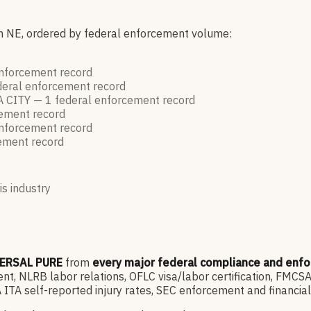
in NE, ordered by federal enforcement volume:
enforcement
record
deral enforcement
record
 CITY —
1
federal enforcement
record
cement
record
enforcement
record
cement
record
is industry
ERSAL PURE
from
every major federal compliance and enf
, NLRB labor relations, OFLC visa/labor certification, FMCSA
ITA self-reported injury rates, SEC enforcement and financia