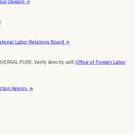
ur Division
→
→
tional Labor Relations Board
→
IVERSAL PURE
.
Verify directly with
Office of Foreign Labor
ction Agency
→