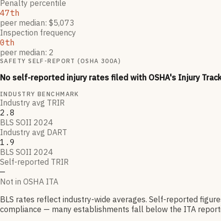
Penalty percentile
47th
peer median: $5,073
Inspection frequency
0th
peer median: 2
SAFETY SELF-REPORT (OSHA 300A)
No self-reported injury rates filed with OSHA's Injury Trac
INDUSTRY BENCHMARK
Industry avg TRIR
2.8
BLS SOII 2024
Industry avg DART
1.9
BLS SOII 2024
Self-reported TRIR
—
Not in OSHA ITA
BLS rates reflect industry-wide averages. Self-reported figur
compliance — many establishments fall below the ITA reporti