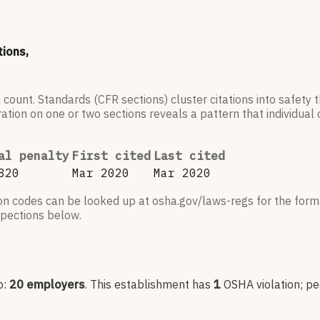
tions,
 count. Standards (CFR sections) cluster citations into safety
ation on one or two sections reveals a pattern that individual c
al penalty
First cited
Last cited
820
Mar 2020
Mar 2020
ion codes can be looked up at osha.gov/laws-regs for the forma
nspections below.
p:
20
employers
.
This establishment has
1
OSHA violation
; p