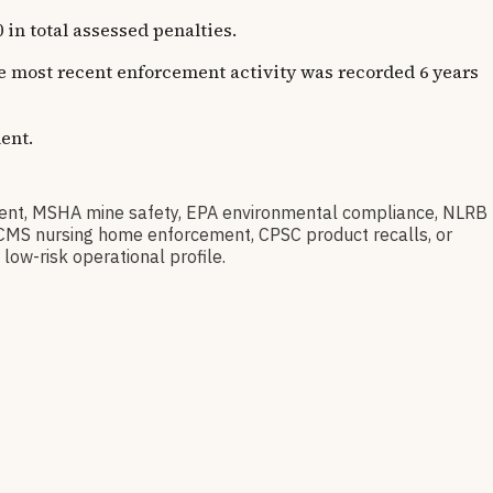
in total assessed penalties.
The most recent enforcement activity was recorded 6 years
ent.
nt, MSHA mine safety, EPA environmental compliance, NLRB
t, CMS nursing home enforcement, CPSC product recalls, or
low-risk operational profile.