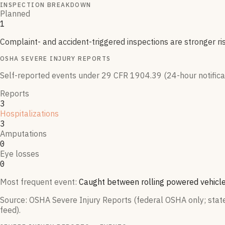
INSPECTION BREAKDOWN
Planned
1
Complaint- and accident-triggered inspections are stronger ri
OSHA SEVERE INJURY REPORTS
Self-reported events under 29 CFR 1904.39 (24-hour notificati
Reports
3
Hospitalizations
3
Amputations
0
Eye losses
0
Most frequent event:
Caught between rolling powered vehicle
Source: OSHA Severe Injury Reports (federal OSHA only; state-
feed).