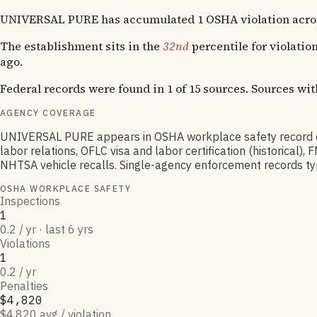
UNIVERSAL PURE has accumulated 1 OSHA violation across 1 
The establishment sits in the
32nd
percentile for violatio
ago.
Federal records were found in 1 of 15 sources. Sources wi
AGENCY COVERAGE
UNIVERSAL PURE appears in OSHA workplace safety record o
labor relations, OFLC visa and labor certification (historica
NHTSA vehicle recalls. Single-agency enforcement records typic
OSHA WORKPLACE SAFETY
Inspections
1
0.2 / yr · last 6 yrs
Violations
1
0.2 / yr
Penalties
$4,820
$4,820 avg / violation