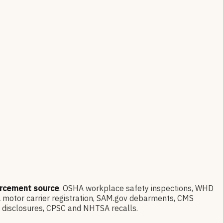
orcement source
. OSHA workplace safety inspections, WHD
 motor carrier registration, SAM.gov debarments, CMS
l disclosures, CPSC and NHTSA recalls.