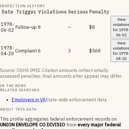
INSPECTION HISTORY
Date
Trigger
Violations
Serious
Penalty
View
1978-
violation
Follow-up
0
—
$0
06-02
for
1978
06-02
View
1978-
violation
Complaint
6
3
$560
04-20
for
1978
04-20
Source: OSHA IMIS. Citation amounts reflect initially
assessed penalties; final amounts after appeal may differ.
IN THE NEWS
RELATED SEARCHES
Employers in VA
State-wide enforcement data
ABOUT THIS DATA
This profile aggregates federal enforcement records on
UNION ENVELOPE CO DIVISIO
from
every major federal