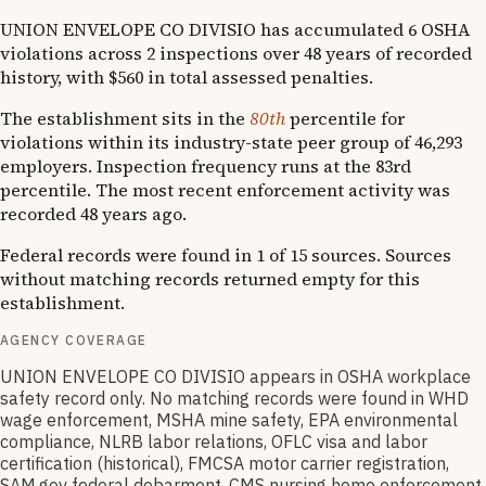
UNION ENVELOPE CO DIVISIO has accumulated 6 OSHA
violations across 2 inspections over 48 years of recorded
history, with $560 in total assessed penalties.
The establishment sits in the
80th
percentile for
violations within its industry-state peer group of 46,293
employers. Inspection frequency runs at the 83rd
percentile. The most recent enforcement activity was
recorded 48 years ago.
Federal records were found in 1 of 15 sources. Sources
without matching records returned empty for this
establishment.
AGENCY COVERAGE
UNION ENVELOPE CO DIVISIO appears in OSHA workplace
safety record only. No matching records were found in WHD
wage enforcement, MSHA mine safety, EPA environmental
compliance, NLRB labor relations, OFLC visa and labor
certification (historical), FMCSA motor carrier registration,
SAM.gov federal debarment, CMS nursing home enforcement,