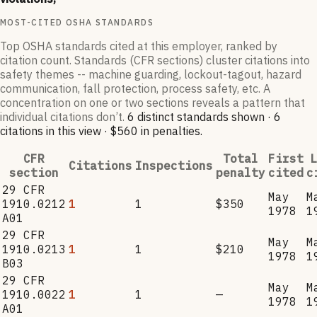
MOST-CITED OSHA STANDARDS
Top OSHA standards cited at this employer, ranked by
citation count. Standards (CFR sections) cluster citations into
safety themes -- machine guarding, lockout-tagout, hazard
communication, fall protection, process safety, etc. A
concentration on one or two sections reveals a pattern that
individual citations don’t.
6
distinct standard
s
shown ·
6
citation
s
in this view
·
$560
in penalties
.
CFR
Total
First
L
Citations
Inspections
section
penalty
cited
c
29 CFR
May
M
1910.0212
1
1
$350
1978
1
A01
29 CFR
May
M
1910.0213
1
1
$210
1978
1
B03
29 CFR
May
M
1910.0022
1
1
—
1978
1
A01