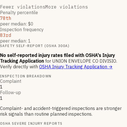
Fewer violations
More violations
Penalty percentile
78th
peer median: $0
Inspection frequency
83rd
peer median: 1
SAFETY SELF-REPORT (OSHA 300A)
No self-reported injury rates filed with OSHA's Injury
Tracking Application
for
UNION ENVELOPE CO DIVISIO
.
Verify directly with
OSHA Injury Tracking Application
→
INSPECTION BREAKDOWN
Complaint
1
Follow-up
1
Complaint- and accident-triggered inspections are stronger
risk signals than routine planned inspections.
OSHA SEVERE INJURY REPORTS