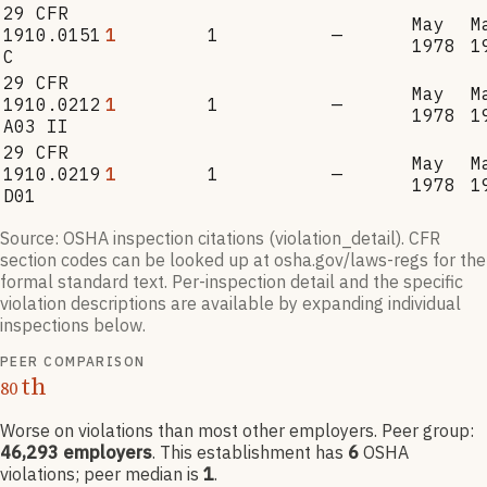
29 CFR
May
M
1910.0151
1
1
—
1978
1
C
29 CFR
May
M
1910.0212
1
1
—
1978
1
A03 II
29 CFR
May
M
1910.0219
1
1
—
1978
1
D01
Source: OSHA inspection citations (violation_detail). CFR
section codes can be looked up at osha.gov/laws-regs for the
formal standard text. Per-inspection detail and the specific
violation descriptions are available by expanding individual
inspections below.
PEER COMPARISON
th
80
Worse on violations than most other employers
. Peer group:
46,293
employers
.
This establishment has
6
OSHA
violation
s
; peer median is
1
.