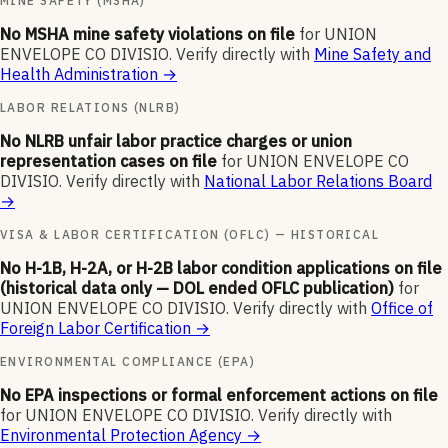
MINE SAFETY (MSHA)
No MSHA mine safety violations on file
for
UNION
ENVELOPE CO DIVISIO
.
Verify directly with
Mine Safety and
Health Administration
→
LABOR RELATIONS (NLRB)
No NLRB unfair labor practice charges or union
representation cases on file
for
UNION ENVELOPE CO
DIVISIO
.
Verify directly with
National Labor Relations Board
→
VISA & LABOR CERTIFICATION (OFLC) — HISTORICAL
No H-1B, H-2A, or H-2B labor condition applications on file
(historical data only — DOL ended OFLC publication)
for
UNION ENVELOPE CO DIVISIO
.
Verify directly with
Office of
Foreign Labor Certification
→
ENVIRONMENTAL COMPLIANCE (EPA)
No EPA inspections or formal enforcement actions on file
for
UNION ENVELOPE CO DIVISIO
.
Verify directly with
Environmental Protection Agency
→