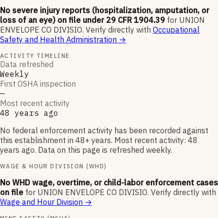
No severe injury reports (hospitalization, amputation, or
loss of an eye) on file under 29 CFR 1904.39
for
UNION
ENVELOPE CO DIVISIO
.
Verify directly with
Occupational
Safety and Health Administration
→
ACTIVITY TIMELINE
Data refreshed
Weekly
First OSHA inspection
—
Most recent activity
48 years ago
No federal enforcement activity has been recorded against
this establishment in 48+ years. Most recent activity: 48
years ago. Data on this page is refreshed weekly.
WAGE & HOUR DIVISION (WHD)
No WHD wage, overtime, or child-labor enforcement cases
on file
for
UNION ENVELOPE CO DIVISIO
.
Verify directly with
Wage and Hour Division
→