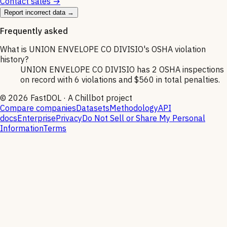
Contact sales →
Report incorrect data →
Frequently asked
What is UNION ENVELOPE CO DIVISIO's OSHA violation
history?
UNION ENVELOPE CO DIVISIO has 2 OSHA inspections
on record with 6 violations and $560 in total penalties.
©
2026
FastDOL · A Chillbot project
Compare companies
Datasets
Methodology
API
docs
Enterprise
Privacy
Do Not Sell or Share My Personal
Information
Terms