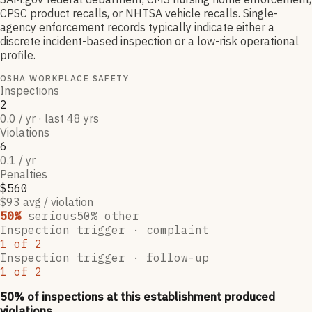
CPSC product recalls, or NHTSA vehicle recalls. Single-
agency enforcement records typically indicate either a
discrete incident-based inspection or a low-risk operational
profile.
OSHA WORKPLACE SAFETY
Inspections
2
0.0 / yr · last 48 yrs
Violations
6
0.1 / yr
Penalties
$560
$93 avg / violation
50
%
serious
50
% other
Inspection trigger ·
complaint
1
of
2
Inspection trigger ·
follow-up
1
of
2
50
% of inspections at this establishment produced
violations,