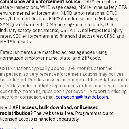
compliance and enforcement source
. OSHA workplace
safety inspections, WHD wage cases, MSHA mine safety, EPA
environmental enforcement, NLRB labor relations, OFLC
visa/labor certification, FMCSA motor carrier registration,
SAM.gov debarments, CMS nursing-home records, BLS
industry safety benchmarks, OSHA ITA self-reported injury
rates, SEC enforcement and financial disclosures, CPSC and
NHTSA recalls.
Establishments are matched across agencies using
normalized employer name, state, and ZIP code.
OSHA citations typically appear 3–8 months after the
inspection, so very recent enforcement actions may not yet
be reflected. Profiles may be incomplete if the establishment
operates under multiple legal names or files under variations
our entity-matching rules don’t yet cover. To report a missing
record or correction, email
corrections@fastdol.com
.
Need
API access, bulk download, or licensed
redistribution?
The website is free. Programmatic and
licensed access is handled separately.