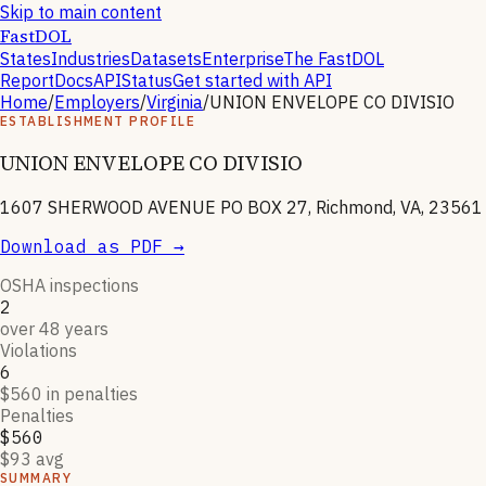
Skip to main content
FastDOL
States
Industries
Datasets
Enterprise
The FastDOL
Report
Docs
API
Status
Get started with API
Home
/
Employers
/
Virginia
/
UNION ENVELOPE CO DIVISIO
ESTABLISHMENT PROFILE
UNION ENVELOPE CO DIVISIO
1607 SHERWOOD AVENUE PO BOX 27, Richmond, VA, 23561
Download as PDF →
OSHA inspections
2
over 48 years
Violations
6
$560 in penalties
Penalties
$560
$93 avg
SUMMARY